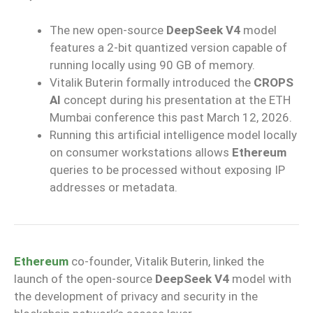
The new open-source
DeepSeek V4
model
features a 2-bit quantized version capable of
running locally using 90 GB of memory.
Vitalik Buterin formally introduced the
CROPS
AI
concept during his presentation at the ETH
Mumbai conference this past March 12, 2026.
Running this artificial intelligence model locally
on consumer workstations allows
Ethereum
queries to be processed without exposing IP
addresses or metadata.
Ethereum
co-founder, Vitalik Buterin, linked the
launch of the open-source
DeepSeek V4
model with
the development of privacy and security in the