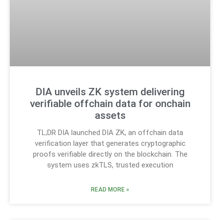
DIA unveils ZK system delivering
verifiable offchain data for onchain
assets
TL;DR DIA launched DIA ZK, an offchain data
verification layer that generates cryptographic
proofs verifiable directly on the blockchain. The
system uses zkTLS, trusted execution
READ MORE »