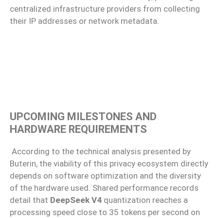
centralized infrastructure providers from collecting
their IP addresses or network metadata.
UPCOMING MILESTONES AND
HARDWARE REQUIREMENTS
According to the technical analysis presented by
Buterin, the viability of this privacy ecosystem directly
depends on software optimization and the diversity
of the hardware used. Shared performance records
detail that
DeepSeek V4
quantization reaches a
processing speed close to 35 tokens per second on