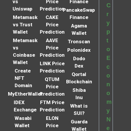
vs
Price
Finance
C
Uniswap
Prediction
PancakeSwap
r
Metamask
CAKE
Finance
y
vs Trust
Price
Agama
p
Wallet
Prediction
Wallet
t
Metamask
AAVE
Tronscan
vs
Price
o
Polonidex
Coinbase
Prediction
E
Dodo
Wallet
LINK Price
Dex
c
Create
Prediction
Qortal
o
NFT
QTUM
Blockchain
n
Domain
Price
Shiba
o
MyEtherWallet
Prediction
Inu
m
IDEX
FTM Price
What is
Exchange
Prediction
y
SUI?
Wasabi
ELON
N
Guarda
Wallet
Price
e
Wallet