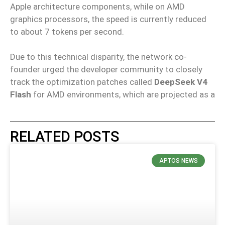
Apple architecture components, while on AMD
graphics processors, the speed is currently reduced
to about 7 tokens per second.
Due to this technical disparity, the network co-
founder urged the developer community to closely
track the optimization patches called
DeepSeek V4
Flash
for AMD environments, which are projected as a
RELATED POSTS
APTOS NEWS