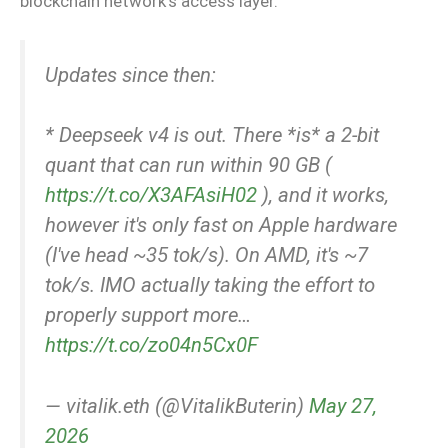
blockchain network’s access layer.
Updates since then:
* Deepseek v4 is out. There *is* a 2-bit
quant that can run within 90 GB (
https://t.co/X3AFAsiH02
), and it works,
however it's only fast on Apple hardware
(I've head ~35 tok/s). On AMD, it's ~7
tok/s. IMO actually taking the effort to
properly support more…
https://t.co/zo04n5Cx0F
— vitalik.eth (@VitalikButerin)
May 27,
2026