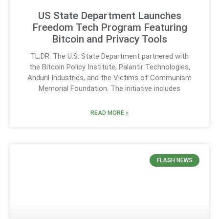
US State Department Launches
Freedom Tech Program Featuring
Bitcoin and Privacy Tools
TL;DR: The U.S. State Department partnered with
the Bitcoin Policy Institute, Palantir Technologies,
Anduril Industries, and the Victims of Communism
Memorial Foundation. The initiative includes
READ MORE »
FLASH NEWS