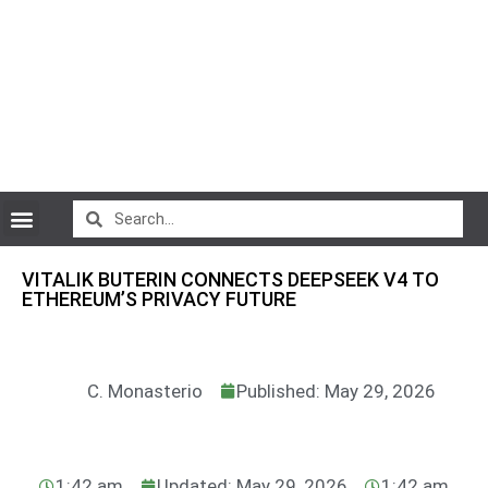
CryptoCurrency News
VITALIK BUTERIN CONNECTS DEEPSEEK V4 TO
ETHEREUM’S PRIVACY FUTURE
C. Monasterio
Published: May 29, 2026
1:42 am
Updated: May 29, 2026
1:42 am