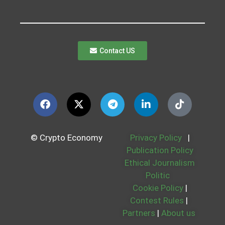
Contact US
© Crypto Economy
Privacy Policy
|
Publication Policy
Ethical Journalism
Politic
Cookie Policy
|
Contest Rules
|
Partners
|
About us