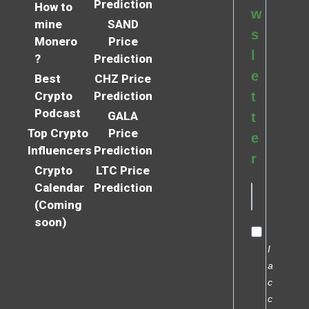
Prediction
How to
w
mine
SAND
s
Monero
Price
l
?
Prediction
e
Best
CHZ Price
Crypto
Prediction
t
Podcast
GALA
t
Top Crypto
Price
e
Influencers
Prediction
r
Crypto
LTC Price
Calendar
Prediction
(Coming
soon)
I
a
c
c