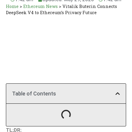
Home
>
Ethereum News
>
Vitalik Buterin Connects
DeepSeek V4 to Ethereum’s Privacy Future
Table of Contents
TL;DR: