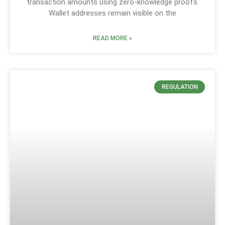
transaction amounts using zero-knowledge proofs.
Wallet addresses remain visible on the
READ MORE »
REGULATION