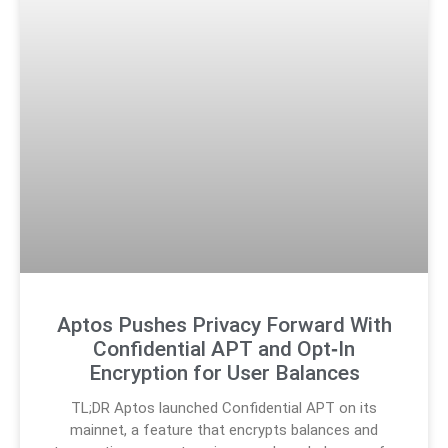
Aptos Pushes Privacy Forward With
Confidential APT and Opt‑In
Encryption for User Balances
TL;DR Aptos launched Confidential APT on its
mainnet, a feature that encrypts balances and