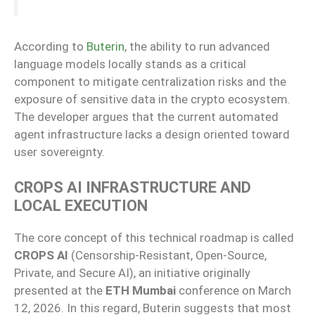
According to
Buterin
, the ability to run advanced
language models locally stands as a critical
component to mitigate centralization risks and the
exposure of sensitive data in the crypto ecosystem.
The developer argues that the current automated
agent infrastructure lacks a design oriented toward
user sovereignty.
CROPS AI INFRASTRUCTURE AND
LOCAL EXECUTION
The core concept of this technical roadmap is called
CROPS AI
(Censorship-Resistant, Open-Source,
Private, and Secure AI), an initiative originally
presented at the
ETH Mumbai
conference on March
12, 2026. In this regard, Buterin suggests that most