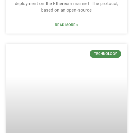
deployment on the Ethereum mainnet. The protocol,
based on an open-source
READ MORE »
TECHNOLOGY