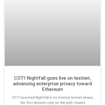
COTI Nightfall goes live on testnet,
advancing enterprise privacy toward
Ethereum
COTI launched Nightfall in its internal testnet phase,
the first decisive step on the path toward