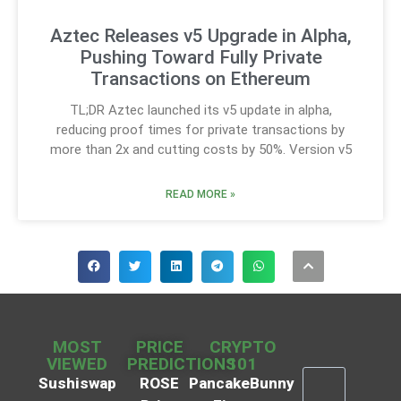
Aztec Releases v5 Upgrade in Alpha,
Pushing Toward Fully Private
Transactions on Ethereum
TL;DR Aztec launched its v5 update in alpha,
reducing proof times for private transactions by
more than 2x and cutting costs by 50%. Version v5
READ MORE »
MOST
PRICE
CRYPTO
VIEWED
PREDICTIONS
101
Sushiswap
ROSE
PancakeBunny