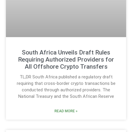
South Africa Unveils Draft Rules
Requiring Authorized Providers for
All Offshore Crypto Transfers
TL;DR South Africa published a regulatory draft
requiring that cross-border crypto transactions be
conducted through authorized providers. The
National Treasury and the South African Reserve
READ MORE »