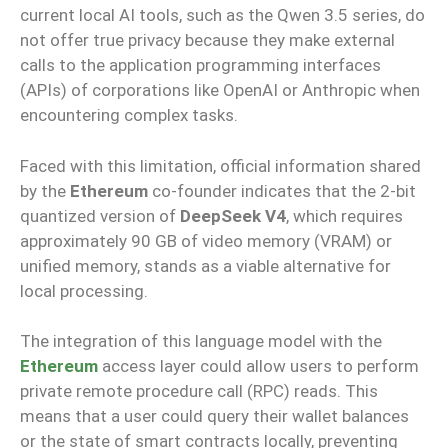
current local AI tools, such as the Qwen 3.5 series, do
not offer true privacy because they make external
calls to the application programming interfaces
(APIs) of corporations like OpenAI or Anthropic when
encountering complex tasks.
Faced with this limitation, official information shared
by the
Ethereum
co-founder indicates that the 2-bit
quantized version of
DeepSeek V4
, which requires
approximately 90 GB of video memory (VRAM) or
unified memory, stands as a viable alternative for
local processing.
The integration of this language model with the
Ethereum
access layer could allow users to perform
private remote procedure call (RPC) reads. This
means that a user could query their wallet balances
or the state of smart contracts locally, preventing