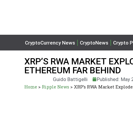
CryptoCurrency News
CryptoNews
Crypto P
XRP’S RWA MARKET EXPLO
ETHEREUM FAR BEHIND
Guido Battigelli
Published: May 
Home
>
Ripple News
>
XRP’s RWA Market Explode