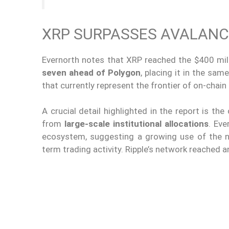
XRP SURPASSES AVALANC
Evernorth notes that XRP reached the $400 mil
seven ahead of Polygon
, placing it in the sa
that currently represent the frontier of on-chain
A crucial detail highlighted in the report is th
from
large-scale institutional allocations
. Eve
ecosystem, suggesting a growing use of the 
term trading activity. Ripple’s network reached a