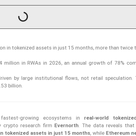
ion in tokenized assets in just 15 months, more than twice
 million in RWAs in 2026, an annual growth of 78% co
iven by large institutional flows, not retail speculation
3 billion.
 fastest-growing ecosystems in
real-world tokenize
y crypto research firm
Evernorth
. The data reveals tha
in tokenized assets in just 15 months
, while
Ethereum n