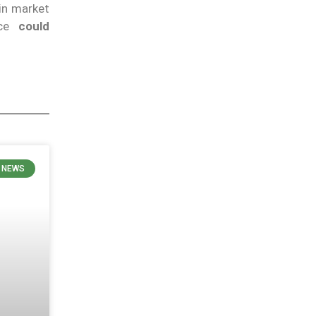
 in market
nce
could
 NEWS