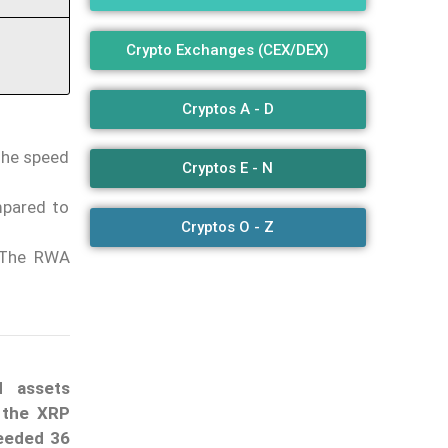
Crypto Exchanges (CEX/DEX)
Cryptos A - D
 the speed
Cryptos E - N
mpared to
Cryptos O - Z
. The RWA
d assets
t
the XRP
eeded 36