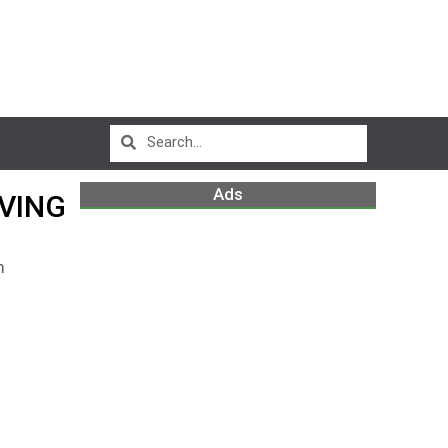
Ads
VING
m