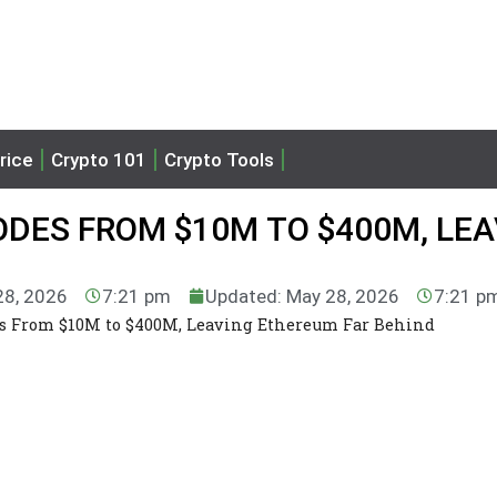
rice
Crypto 101
Crypto Tools
DES FROM $10M TO $400M, LEA
28, 2026
7:21 pm
Updated: May 28, 2026
7:21 p
s From $10M to $400M, Leaving Ethereum Far Behind