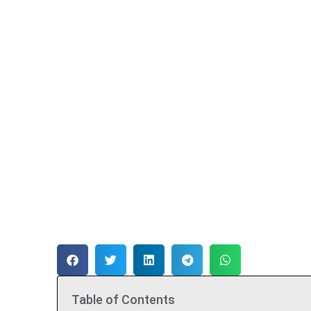
Table of Contents