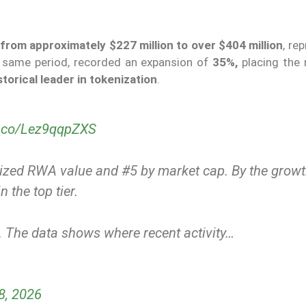
from approximately $227 million to over $404 million
, re
e same period, recorded an expansion of
35%,
placing the 
torical leader in tokenization
.
/t.co/Lez9qqpZXS
enized RWA value and #5 by market cap. By the grow
n the top tier.
t. The data shows where recent activity…
8, 2026