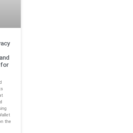
vacy
 and
 for
d
ts
at
d
sing
allet
on the