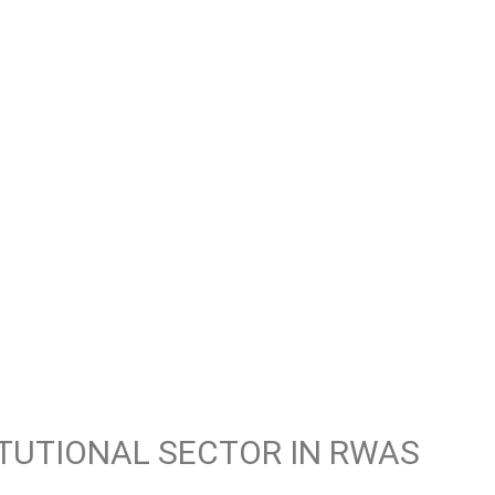
ITUTIONAL SECTOR IN RWAS