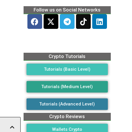
Follow us on Social Networks
Crypto Tutorials
Tutorials (Basic Level)
Tutorials (Medium Level)
Tutorials (Advanced Level)
Crypto Reviews
Wallets Crypto