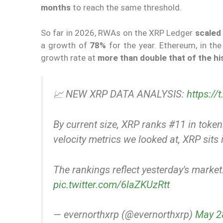
months
to reach the same threshold.
So far in 2026, RWAs on the XRP Ledger
scaled 
a growth of
78%
for the year. Ethereum, in th
growth rate at
more than double that of the his
📈 NEW XRP DATA ANALYSIS:
https:/
By current size, XRP ranks #11 in tok
velocity metrics we looked at, XRP sits i
The rankings reflect yesterday's marke
pic.twitter.com/6laZKUzRtt
— evernorthxrp (@evernorthxrp)
May 2