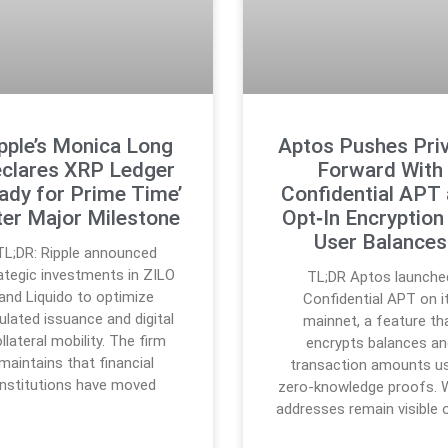
pple’s Monica Long
Aptos Pushes Pri
clares XRP Ledger
Forward With
ady for Prime Time’
Confidential APT
ter Major Milestone
Opt‑In Encryption
User Balances
TL;DR: Ripple announced
ategic investments in ZILO
TL;DR Aptos launche
and Liquido to optimize
Confidential APT on i
ulated issuance and digital
mainnet, a feature th
llateral mobility. The firm
encrypts balances an
maintains that financial
transaction amounts u
institutions have moved
zero-knowledge proofs. W
addresses remain visible 