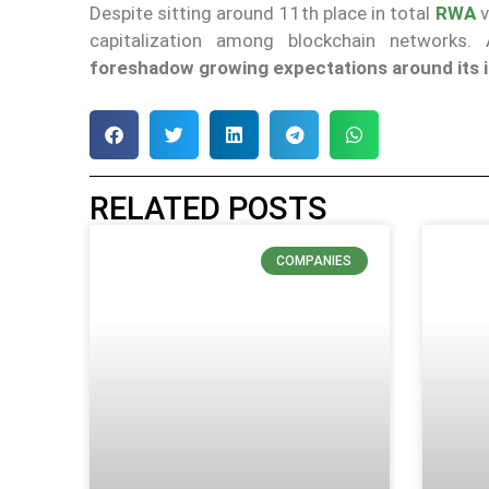
Despite sitting around 11th place in total
RWA
v
capitalization among blockchain networks.
foreshadow
growing
expectations around its i
RELATED POSTS
COMPANIES