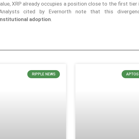
alue, XRP already occupies a position close to the first tier
 Analysts cited by Evernorth note that this diverge
nstitutional adoption
.
RIPPLE NEWS
APTOS