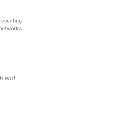
presenting
network’s
th and