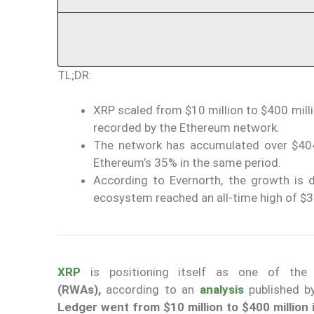
TL;DR:
XRP scaled from $10 million to $400 mill
recorded by the Ethereum network.
The network has accumulated over $404
Ethereum’s 35% in the same period.
According to Evernorth, the growth is dr
ecosystem reached an all-time high of $3.5
XRP
is positioning itself as one of the
(RWAs),
according to an
analysis
published b
Ledger went from $10 million to $400 million 