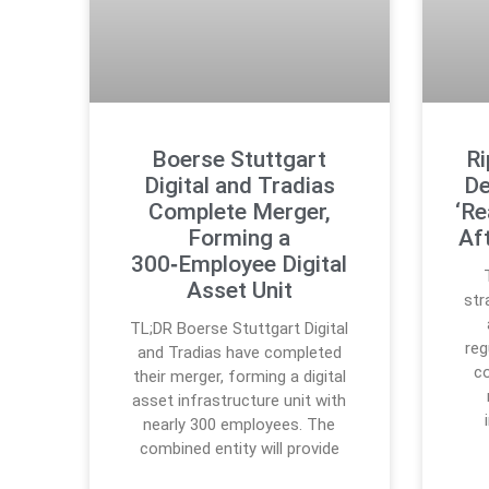
Boerse Stuttgart
Ri
Digital and Tradias
De
Complete Merger,
‘Re
Forming a
Af
300‑Employee Digital
Asset Unit
str
TL;DR Boerse Stuttgart Digital
reg
and Tradias have completed
co
their merger, forming a digital
asset infrastructure unit with
nearly 300 employees. The
combined entity will provide