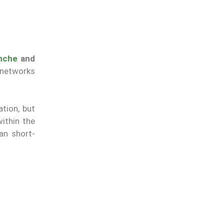
nche
and
 networks
ation, but
ithin the
an short-