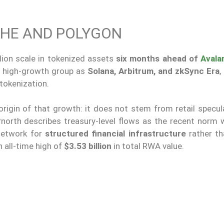
HE AND POLYGON
lion scale in tokenized assets
six months ahead of
Avala
me high-growth group as
Solana, Arbitrum, and zkSync Era
,
 tokenization.
e origin of that growth: it does not stem from retail specul
rnorth describes treasury-level flows as the recent norm w
network for
structured financial infrastructure
rather th
n all-time high of
$3.53 billion
in total RWA value.