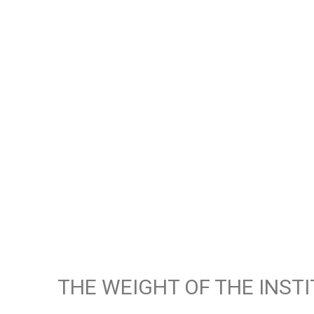
THE WEIGHT OF THE INST