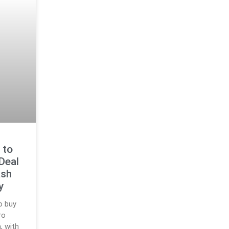
 to
Deal
ash
y
o buy
ro
, with