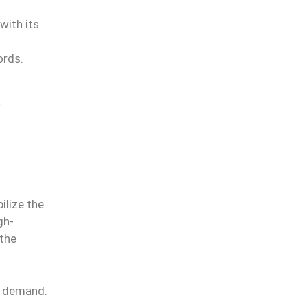
with its
ords.
ilize the
gh-
 the
al demand.