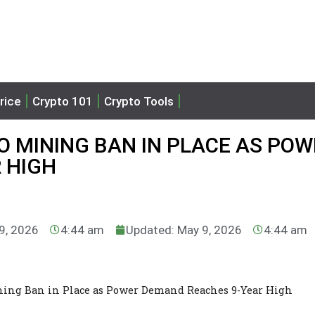
rice
Crypto 101
Crypto Tools
 MINING BAN IN PLACE AS POW
 HIGH
 9, 2026
4:44 am
Updated: May 9, 2026
4:44 am
ning Ban in Place as Power Demand Reaches 9-Year High