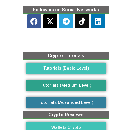
Follow us on Social Networks
Crypto Tutorials
Tutorials (Basic Level)
Tutorials (Medium Level)
Tutorials (Advanced Level)
Crypto Reviews
Wallets Crypto