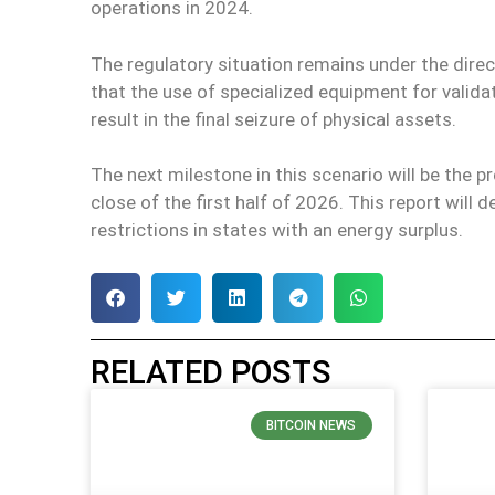
operations in 2024.
The regulatory situation remains under the direc
that the use of specialized equipment for valida
result in the final seizure of physical assets.
The next milestone in this scenario will be the p
close of the first half of 2026. This report will 
restrictions in states with an energy surplus.
RELATED POSTS
BITCOIN NEWS