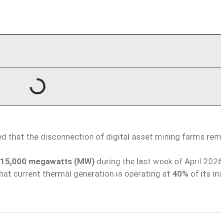
d that the disconnection of digital asset mining farms rem
15,000 megawatts (MW)
during the last week of April 202
hat current thermal generation is operating at
40%
of its in