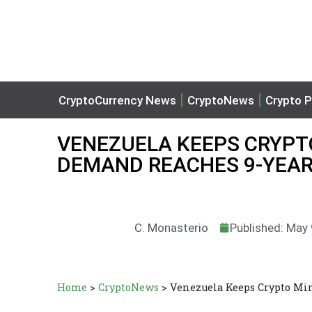
CryptoCurrency News
CryptoNews
Crypto P
VENEZUELA KEEPS CRYPTO
DEMAND REACHES 9-YEAR
C. Monasterio
Published: May
Home
>
CryptoNews
>
Venezuela Keeps Crypto Mi