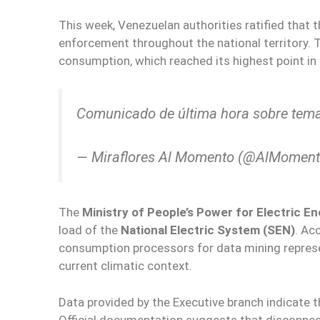
This week, Venezuelan authorities ratified that 
enforcement throughout the national territory. 
consumption, which reached its highest point in t
Comunicado de última hora sobre tema
— Miraflores Al Momento (@AlMomen
The
Ministry of People’s Power for Electric 
load of the
National Electric System (SEN)
. Ac
consumption processors for data mining represe
current climatic context.
Data provided by the Executive branch indicate t
Official documentation suggests that disconnec