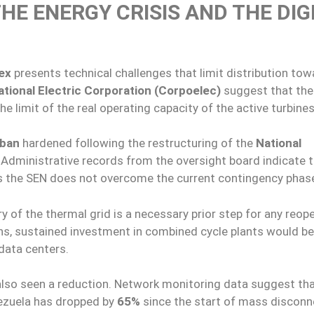
HE ENERGY CRISIS AND THE DIG
ex
presents technical challenges that limit distribution tow
ational Electric Corporation (Corpoelec)
suggest that the
e limit of the real operating capacity of the active turbines
ban
hardened following the restructuring of the
National
. Administrative records from the oversight board indicate 
as the SEN does not overcome the current contingency phas
y of the thermal grid is a necessary prior step for any reop
ons, sustained investment in combined cycle plants would be
 data centers.
also seen a reduction. Network monitoring data suggest tha
nezuela has dropped by
65%
since the start of mass disconn