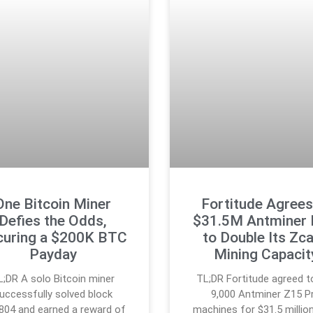
One Bitcoin Miner
Fortitude Agrees
Defies the Odds,
$31.5M Antminer 
curing a $200K BTC
to Double Its Zc
Payday
Mining Capacit
L;DR A solo Bitcoin miner
TL;DR Fortitude agreed t
uccessfully solved block
9,000 Antminer Z15 P
804 and earned a reward of
machines for $31.5 million