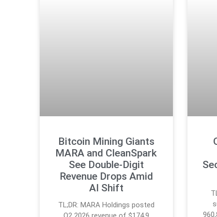
Bitcoin Mining Giants
MARA and CleanSpark
See Double-Digit
Se
Revenue Drops Amid
AI Shift
T
s
TL;DR: MARA Holdings posted
960,
Q2 2026 revenue of $174.9