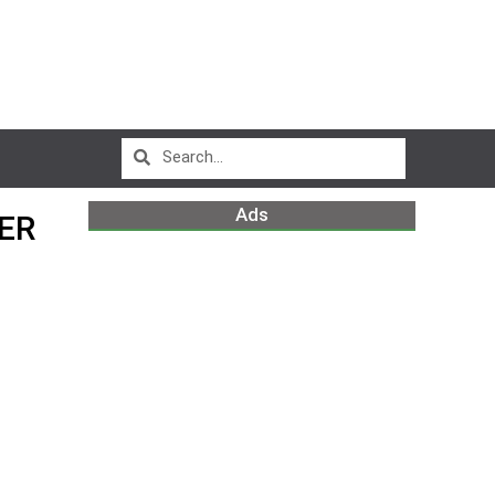
Ads
ER