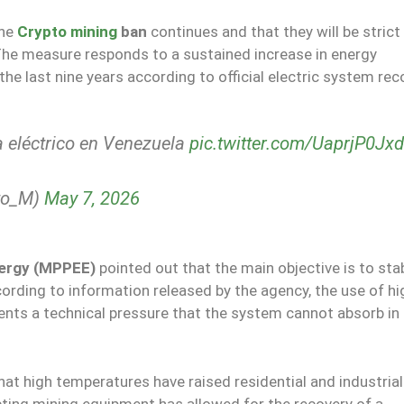
the
Crypto mining
ban
continues and that they will be strict 
The measure responds to a sustained increase in energy
he last nine years according to official electric system rec
 eléctrico en Venezuela
pic.twitter.com/UaprjP0Jxd
to_M)
May 7, 2026
Energy (MPPEE)
pointed out that the main objective is to stab
cording to information released by the agency, the use of hi
nts a technical pressure that the system cannot absorb in
hat high temperatures have raised residential and industri
ting mining equipment has allowed for the recovery of a