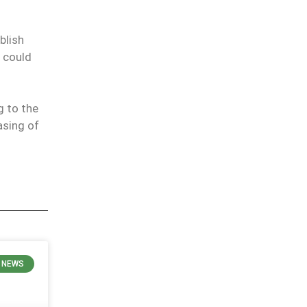
blish
n could
 to the
asing of
 NEWS