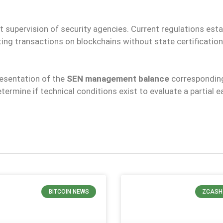
t supervision of security agencies. Current regulations esta
ting transactions on blockchains without state certificatio
resentation of the
SEN management balance
corresponding
determine if technical conditions exist to evaluate a partial e
BITCOIN NEWS
ZCASH