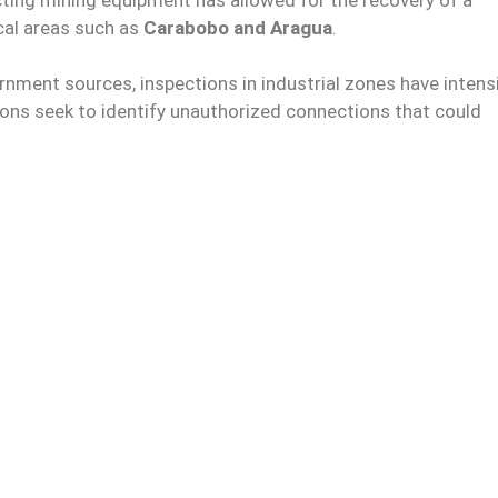
ical areas such as
Carabobo and Aragua
.
nment sources, inspections in industrial zones have intens
ions seek to identify unauthorized connections that could