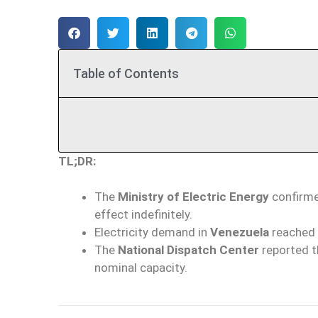
Table of Contents
TL;DR:
The
Ministry of Electric Energy
confirme
effect indefinitely.
Electricity demand in
Venezuela
reached
The
National Dispatch Center
reported t
nominal capacity.