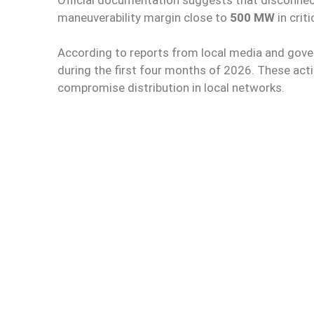
maneuverability margin close to
500 MW
in crit
According to reports from local media and gover
during the first four months of 2026. These act
compromise distribution in local networks.