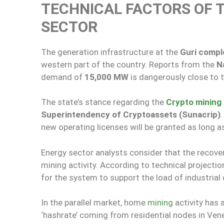
TECHNICAL FACTORS OF T
SECTOR
The generation infrastructure at the
Guri compl
western part of the country. Reports from the
N
demand of
15,000 MW
is dangerously close to th
The state’s stance regarding the
Crypto mining
Superintendency of Cryptoassets (Sunacrip)
new operating licenses will be granted as long 
Energy sector analysts consider that the recover
mining activity. According to technical projecti
for the system to support the load of industrial
In the parallel market, home
mining
activity has 
‘hashrate’ coming from residential nodes in Ve