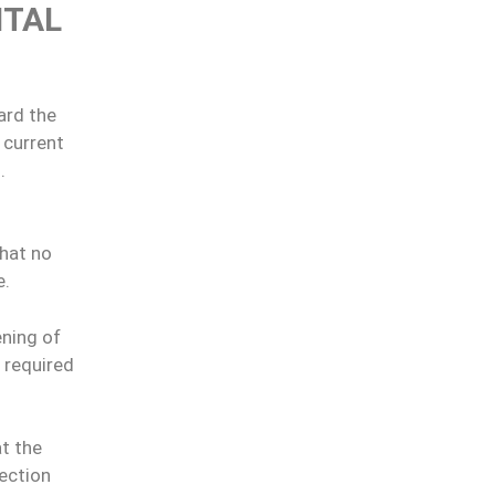
ITAL
ard the
 current
.
that no
e.
ening of
 required
t the
ection