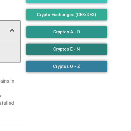
Crypto Exchanges (CEX/DEX)
Cryptos A - D
Cryptos E - N
Cryptos O - Z
ains in
6.
stalled