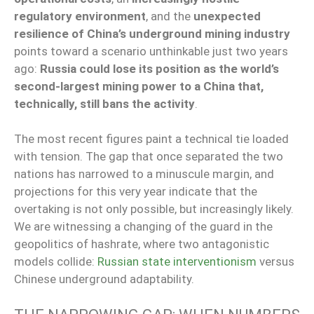
regulatory environment
, and the
unexpected
resilience of China’s underground mining industry
points toward a scenario unthinkable just two years
ago:
Russia could lose its position as the world’s
second-largest mining power to a China that,
technically, still bans the activity
.
The most recent figures paint a technical tie loaded
with tension. The gap that once separated the two
nations has narrowed to a minuscule margin, and
projections for this very year indicate that the
overtaking is not only possible, but increasingly likely.
We are witnessing a changing of the guard in the
geopolitics of hashrate, where two antagonistic
models collide:
Russian state interventionism
versus
Chinese underground adaptability.