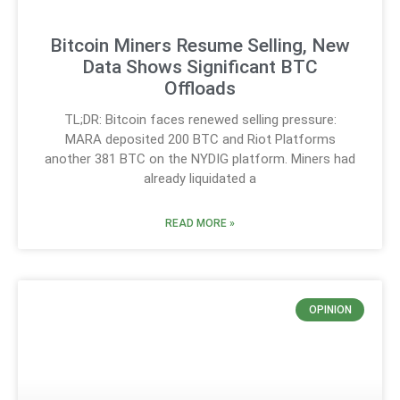
Bitcoin Miners Resume Selling, New
Data Shows Significant BTC
Offloads
TL;DR: Bitcoin faces renewed selling pressure:
MARA deposited 200 BTC and Riot Platforms
another 381 BTC on the NYDIG platform. Miners had
already liquidated a
READ MORE »
OPINION