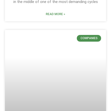
in the middle of one of the most demanding cycles
READ MORE »
COMPANIES