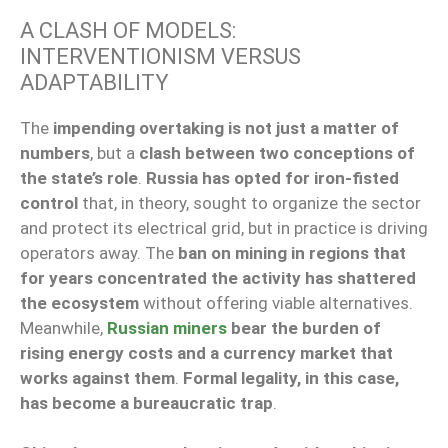
A CLASH OF MODELS:
INTERVENTIONISM VERSUS
ADAPTABILITY
The
impending overtaking is not just a matter of
numbers
, but a
clash between two conceptions of
the state’s role
.
Russia has opted for iron-fisted
control
that, in theory, sought to organize the sector
and protect its electrical grid, but in practice is driving
operators away. The
ban on mining in regions that
for years concentrated the activity has shattered
the ecosystem
without offering viable alternatives.
Meanwhile,
Russian miners
bear the burden of
rising energy costs and a currency market that
works against them
.
Formal legality, in this case,
has become a bureaucratic trap
.