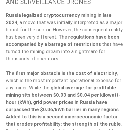
AND SURVEILLANCE DRONES
Russia legalized cryptocurrency mining in late
2024
, a move that was initially interpreted as a major
boost for the sector. However, the subsequent reality
has been very different. The
regulations have been
accompanied by a barrage of restrictions
that have
turned the mining dream into a nightmare for
thousands of operators.
The
first major obstacle is the cost of electricity
,
which is the most important operational expense for
any miner. While the
global average for profitable
mining sits between $0.03 and $0.04 per kilowatt-
hour (kWh)
,
grid power prices in Russia have
surpassed the $0.06/kWh barrier in many regions
.
Added to this is a second macroeconomic factor
that erodes profitability: the strength of the ruble
.