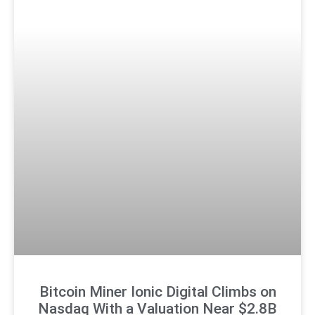
Bitcoin Miner Ionic Digital Climbs on
Nasdaq With a Valuation Near $2.8B