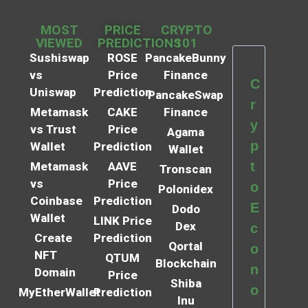
MOST
PRICE
CRYPTO
VIEWED
PREDICTIONS
101
Sushiswap
ROSE
PancakeBunny
vs
Price
Finance
C
Uniswap
Prediction
PancakeSwap
r
Metamask
CAKE
Finance
y
vs Trust
Price
Agama
p
Wallet
Prediction
Wallet
t
Metamask
AAVE
Tronscan
vs
Price
o
Polonidex
Coinbase
Prediction
E
Dodo
Wallet
LINK Price
Dex
c
Create
Prediction
Qortal
o
NFT
QTUM
Blockchain
n
Domain
Price
Shiba
o
MyEtherWallet
Prediction
Inu