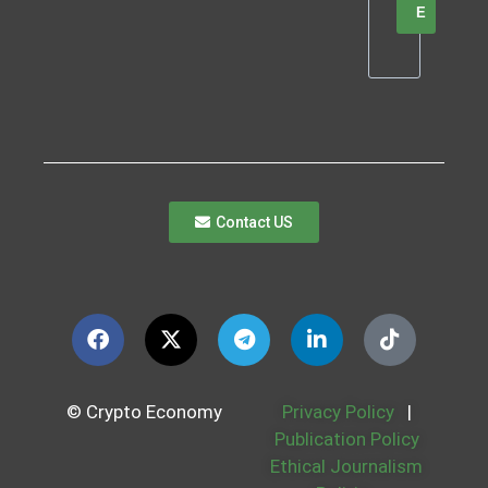
E
Contact US
© Crypto Economy
Privacy Policy
|
Publication Policy
Ethical Journalism