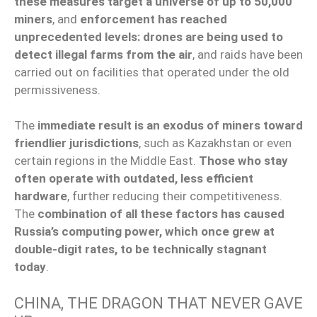
these measures target a universe of up to 50,000
miners
, and
enforcement has reached
unprecedented levels: drones are being used to
detect illegal farms from the air
, and raids have been
carried out on facilities that operated under the old
permissiveness.
The
immediate result is an exodus of miners toward
friendlier jurisdictions
, such as Kazakhstan or even
certain regions in the Middle East.
Those who stay
often operate with outdated, less efficient
hardware
, further reducing their competitiveness.
The
combination of all these factors has caused
Russia’s computing power, which once grew at
double-digit rates, to be technically stagnant
today
.
CHINA, THE DRAGON THAT NEVER GAVE