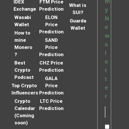
m
IDEX
FTM Price
What is
Exchange
Prediction
y
SUI?
Wasabi
ELON
N
Guarda
Wallet
Price
e
Wallet
Prediction
How to
w
mine
SAND
s
Monero
Price
l
?
Prediction
e
Best
CHZ Price
Crypto
Prediction
t
Podcast
GALA
t
Top Crypto
Price
e
Influencers
Prediction
r
Crypto
LTC Price
Calendar
Prediction
(Coming
soon)