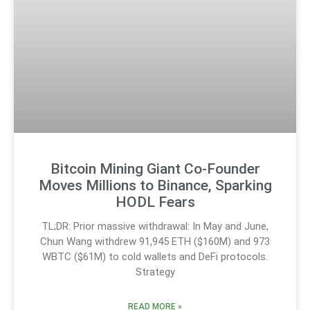
Bitcoin Mining Giant Co-Founder
Moves Millions to Binance, Sparking
HODL Fears
TL;DR: Prior massive withdrawal: In May and June,
Chun Wang withdrew 91,945 ETH ($160M) and 973
WBTC ($61M) to cold wallets and DeFi protocols.
Strategy
READ MORE »