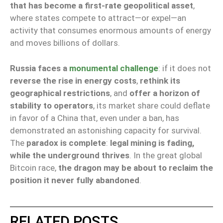
that has become a first-rate geopolitical asset
,
where states compete to attract—or expel—an
activity that consumes enormous amounts of energy
and moves billions of dollars.
Russia faces a
monumental challenge
: if it does not
reverse the rise in energy costs
,
rethink its
geographical restrictions
, and
offer a horizon of
stability to operators
, its market share could deflate
in favor of a China that, even under a ban, has
demonstrated an astonishing capacity for survival.
The
paradox is complete
:
legal mining is fading,
while the underground thrives
. In the great global
Bitcoin race,
the dragon may be about to reclaim the
position it never fully abandoned
.
RELATED POSTS