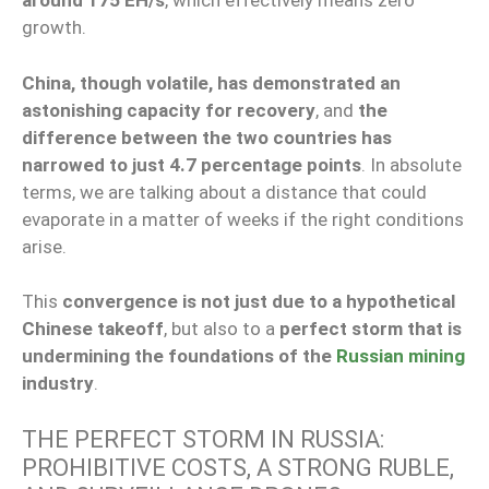
around 175 EH/s
, which effectively means zero
growth.
China, though volatile, has demonstrated an
astonishing capacity for recovery
, and
the
difference between the two countries has
narrowed to just 4.7 percentage points
. In absolute
terms, we are talking about a distance that could
evaporate in a matter of weeks if the right conditions
arise.
This
convergence is not just due to a hypothetical
Chinese takeoff
, but also to a
perfect storm that is
undermining the foundations of the
Russian mining
industry
.
THE PERFECT STORM IN RUSSIA:
PROHIBITIVE COSTS, A STRONG RUBLE,