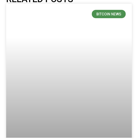
BITCOIN NEWS