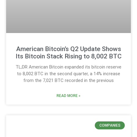
American Bitcoin’s Q2 Update Shows
Its Bitcoin Stack Rising to 8,002 BTC
TL;DR American Bitcoin expanded its bitcoin reserve
to 8,002 BTC in the second quarter, a 14% increase
from the 7,021 BTC recorded in the previous
READ MORE »
COMPANIES