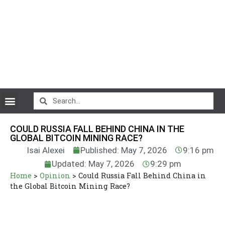
CryptoCurrency News
COULD RUSSIA FALL BEHIND CHINA IN THE
GLOBAL BITCOIN MINING RACE?
Isai Alexei
Published: May 7, 2026
9:16 pm
Updated: May 7, 2026
9:29 pm
Home
>
Opinion
>
Could Russia Fall Behind China in
the Global Bitcoin Mining Race?