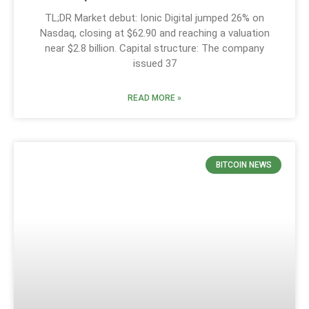
TL;DR Market debut: Ionic Digital jumped 26% on
Nasdaq, closing at $62.90 and reaching a valuation
near $2.8 billion. Capital structure: The company
issued 37
READ MORE »
BITCOIN NEWS