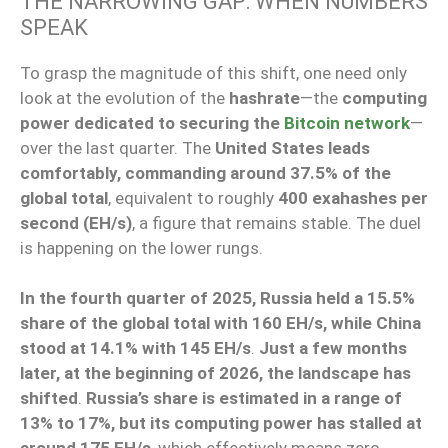
THE NARROWING GAP: WHEN NUMBERS
SPEAK
To grasp the magnitude of this shift, one need only
look at the evolution of the
hashrate
—the
computing
power dedicated to securing the
Bitcoin network
—
over the last quarter. The
United States leads
comfortably, commanding around 37.5% of the
global total
, equivalent to roughly
400 exahashes per
second (EH/s)
, a figure that remains stable. The duel
is happening on the lower rungs.
In the fourth quarter of 2025, Russia held a 15.5%
share of the global total with 160 EH/s, while China
stood at 14.1% with 145 EH/s
.
Just a few months
later, at the beginning of 2026, the landscape has
shifted
.
Russia’s share is estimated in a range of
13% to 17%, but its computing power has stalled at