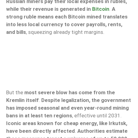
Russian miners pay their local expenses in rubles,
while their revenue is generated in
Bitcoin
.
A
strong ruble means each Bitcoin mined translates
into less local currency to cover payrolls, rents,
and bills
, squeezing already tight margins.
But the
most severe blow has come from the
Kremlin itself
.
Despite legalization, the government
has imposed seasonal and even year-round mining
bans in at least ten regions
, effective until 2031.
Iconic areas known for cheap energy, like Irkutsk,
have been directly affected
.
Authorities estimate