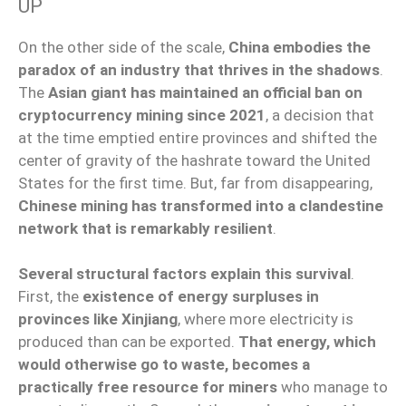
UP
On the other side of the scale,
China embodies the
paradox of an industry that thrives in the shadows
.
The
Asian giant has maintained an official ban on
cryptocurrency mining since 2021
, a decision that
at the time emptied entire provinces and shifted the
center of gravity of the hashrate toward the United
States for the first time. But, far from disappearing,
Chinese mining has transformed into a clandestine
network that is remarkably resilient
.
Several structural factors explain this survival
.
First, the
existence of energy surpluses in
provinces like Xinjiang
, where more electricity is
produced than can be exported.
That energy, which
would otherwise go to waste, becomes a
practically free resource for miners
who manage to