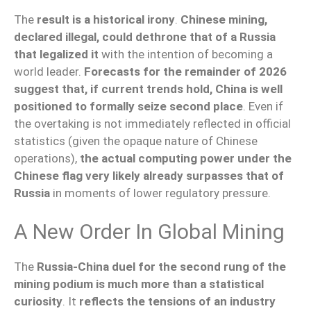
The
result is a historical irony
.
Chinese mining,
declared illegal, could dethrone that of a Russia
that legalized it
with the intention of becoming a
world leader.
Forecasts for the remainder of 2026
suggest that, if current trends hold, China is well
positioned to formally seize second place
. Even if
the overtaking is not immediately reflected in official
statistics (given the opaque nature of Chinese
operations),
the actual computing power under the
Chinese flag very likely already surpasses that of
Russia
in moments of lower regulatory pressure.
A New Order In Global Mining
The
Russia-China duel for the second rung of the
mining podium is much more than a statistical
curiosity
. It
reflects the tensions of an industry