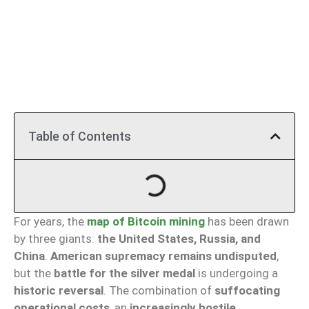
Table of Contents
For years, the
map of Bitcoin mining
has been drawn
by three giants:
the United States, Russia, and
China
.
American supremacy remains undisputed
,
but the
battle for the silver medal
is undergoing a
historic reversal
. The combination of
suffocating
operational costs
, an
increasingly hostile