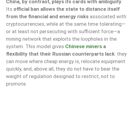
China, by contrast, plays its cards with ambiguity
.
Its
official ban allows the state to distance itself
from the financial and energy risks
associated with
cryptocurrencies, while at the same time tolerating—
or at least not persecuting with sufficient force—a
mining network that exploits the loopholes in the
system. This model gives
Chinese miners
a
flexibility that their Russian counterparts lack
: they
can move where cheap energy is, relocate equipment
quickly, and, above all, they do not have to bear the
weight of regulation designed to restrict, not to
promote.