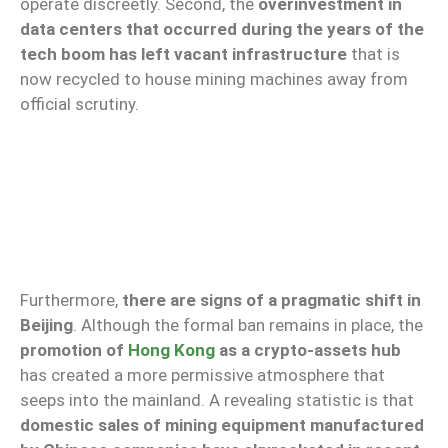
operate discreetly. Second, the
overinvestment in
data centers that occurred during the years of the
tech boom has left vacant infrastructure
that is
now recycled to house mining machines away from
official scrutiny.
Furthermore,
there are signs of a pragmatic shift in
Beijing
. Although the formal ban remains in place, the
promotion of
Hong Kong
as a crypto-assets hub
has created a more permissive atmosphere that
seeps into the mainland. A revealing statistic is that
domestic sales of mining equipment manufactured