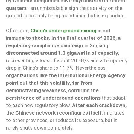
by Chinese companies have skyrocketed in recent
quarters
—an unmistakable sign that activity on the
ground is not only being maintained but is expanding.
Of course,
China’s underground mining
is not
immune to shocks
.
In the first quarter of 2026, a
regulatory compliance campaign in Xinjiang
disconnected around 1.3 gigawatts of capacity
,
representing a loss of about 20 EH/s and a temporary
drop in China’s share to 11.7%. Nevertheless,
organizations like the International Energy Agency
point out that this volatility, far from
demonstrating weakness, confirms the
persistence of underground operations
that adapt
to each new regulatory blow.
After each crackdown,
the Chinese network reconfigures itself
, migrates
to other provinces, or reduces its exposure, but it
rarely shuts down completely.