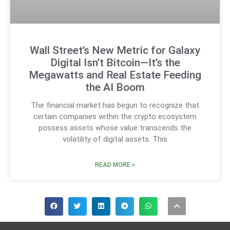
Wall Street’s New Metric for Galaxy
Digital Isn’t Bitcoin—It’s the
Megawatts and Real Estate Feeding
the AI Boom
The financial market has begun to recognize that
certain companies within the crypto ecosystem
possess assets whose value transcends the
volatility of digital assets. This
READ MORE »