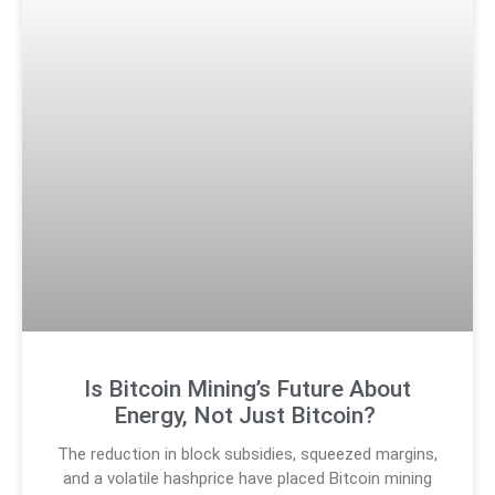
Is Bitcoin Mining’s Future About
Energy, Not Just Bitcoin?
The reduction in block subsidies, squeezed margins,
and a volatile hashprice have placed Bitcoin mining