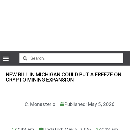
CryptoCurrency News
NEW BILL IN MICHIGAN COULD PUT A FREEZE ON
CRYPTO MINING EXPANSION
C. Monasterio
Published: May 5, 2026
2:43 am
Updated: May 5, 2026
2:43 am