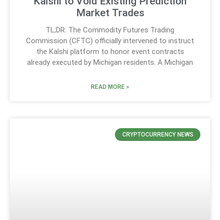
Kalshi to Void Existing Prediction
Market Trades
TL;DR: The Commodity Futures Trading
Commission (CFTC) officially intervened to instruct
the Kalshi platform to honor event contracts
already executed by Michigan residents. A Michigan
READ MORE »
CRYPTOCURRENCY NEWS