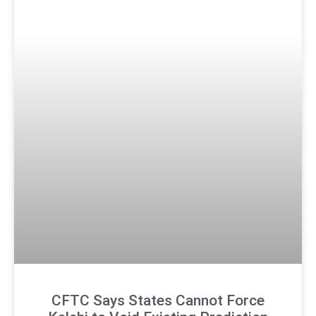
CFTC Says States Cannot Force