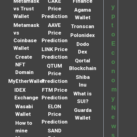
Metamask
CAKE
Finance
y
vs Trust
Price
Agama
p
Wallet
Prediction
Wallet
t
Metamask
AAVE
Tronscan
vs
Price
o
Polonidex
Coinbase
Prediction
E
Dodo
Wallet
LINK Price
Dex
c
Create
Prediction
Qortal
o
NFT
QTUM
Blockchain
n
Domain
Price
Shiba
o
MyEtherWallet
Prediction
Inu
m
IDEX
FTM Price
What is
Exchange
Prediction
y
SUI?
Wasabi
ELON
N
Guarda
Wallet
Price
e
Wallet
Prediction
How to
w
mine
SAND
s