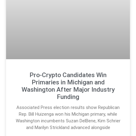
Pro-Crypto Candidates Win
Primaries in Michigan and
Washington After Major Industry
Funding
Associated Press election results show Republican
Rep. Bill Huizenga won his Michigan primary, while
Washington incumbents Suzan DelBene, Kim Schrier
and Marilyn Strickland advanced alongside