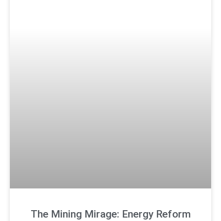
The Mining Mirage: Energy Reform