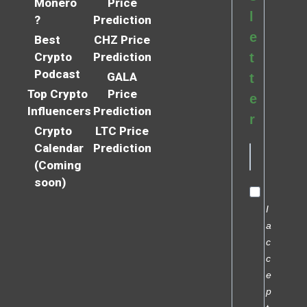
Monero
Price
l
?
Prediction
e
Best
CHZ Price
Crypto
Prediction
t
Podcast
GALA
t
Top Crypto
Price
e
Influencers
Prediction
r
Crypto
LTC Price
Calendar
Prediction
(Coming
soon)
I
a
c
c
e
p