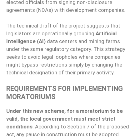
elected officials from signing non-disclosure
agreements (NDAs) with development companies.
The technical draft of the project suggests that
legislators are operationally grouping
Artificial
Intelligence (AI)
data centers and mining farms
under the same regulatory category. This strategy
seeks to avoid legal loopholes where companies
might bypass restrictions simply by changing the
technical designation of their primary activity.
REQUIREMENTS FOR IMPLEMENTING
MORATORIUMS
Under this new scheme, for a moratorium to be
valid, the local government must meet strict
conditions
. According to Section 7 of the proposed
act, any pause in construction must be adopted