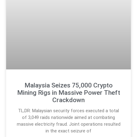
Malaysia Seizes 75,000 Crypto
Mining Rigs in Massive Power Theft
Crackdown
TL;DR: Malaysian security forces executed a total
of 3,049 raids nationwide aimed at combating
massive electricity fraud. Joint operations resulted
in the exact seizure of