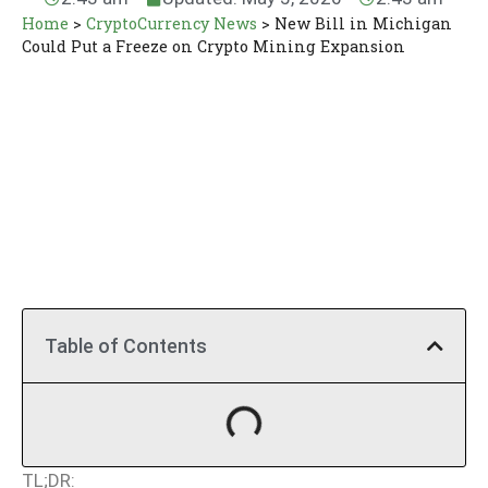
Home
>
CryptoCurrency News
>
New Bill in Michigan
Could Put a Freeze on Crypto Mining Expansion
Table of Contents
TL;DR: