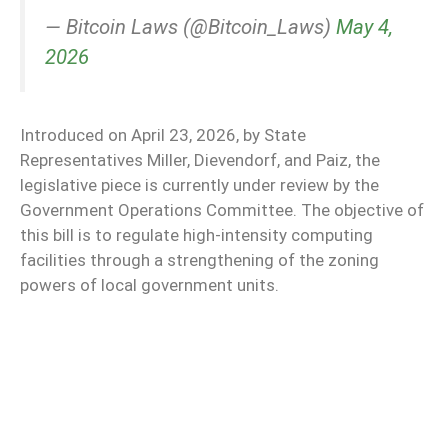
— Bitcoin Laws (@Bitcoin_Laws)
May 4,
2026
Introduced on April 23, 2026, by State
Representatives Miller, Dievendorf, and Paiz, the
legislative piece is currently under review by the
Government Operations Committee. The objective of
this bill is to regulate high-intensity computing
facilities through a strengthening of the zoning
powers of local government units.