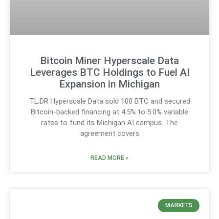
Bitcoin Miner Hyperscale Data
Leverages BTC Holdings to Fuel AI
Expansion in Michigan
TL;DR Hyperscale Data sold 100 BTC and secured
Bitcoin-backed financing at 4.5% to 5.0% variable
rates to fund its Michigan AI campus. The
agreement covers
READ MORE »
MARKETS