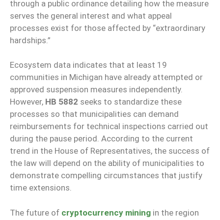
through a public ordinance detailing how the measure
serves the general interest and what appeal
processes exist for those affected by “extraordinary
hardships.”
Ecosystem data indicates that at least 19
communities in Michigan have already attempted or
approved suspension measures independently.
However,
HB 5882
seeks to standardize these
processes so that municipalities can demand
reimbursements for technical inspections carried out
during the pause period. According to the current
trend in the House of Representatives, the success of
the law will depend on the ability of municipalities to
demonstrate compelling circumstances that justify
time extensions.
The future of
cryptocurrency mining
in the region