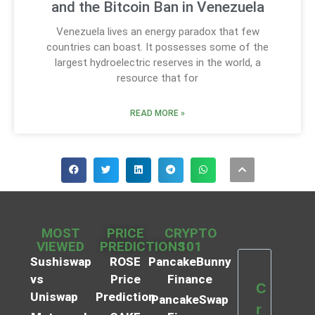
and the Bitcoin Ban in Venezuela
Venezuela lives an energy paradox that few
countries can boast. It possesses some of the
largest hydroelectric reserves in the world, a
resource that for
READ MORE »
MOST
PRICE
CRYPTO
VIEWED
PREDICTIONS
101
Sushiswap
ROSE
PancakeBunny
vs
Price
Finance
C
Uniswap
Prediction
PancakeSwap
r