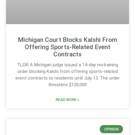
Michigan Court Blocks Kalshi From
Offering Sports-Related Event
Contracts
TL;DR A Michigan judge issued a 14-day restraining
order blocking Kalshi from offering sports-related
event contracts to residents until July 13. The order
threatens $120,000
READ MORE »
OPINION