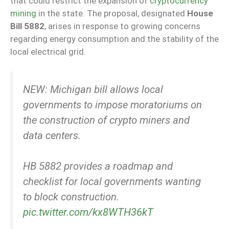
that could restrict the expansion of
cryptocurrency
mining
in the state. The proposal, designated
House
Bill 5882
, arises in response to growing concerns
regarding energy consumption and the stability of the
local electrical grid.
NEW: Michigan bill allows local
governments to impose moratoriums on
the construction of crypto miners and
data centers.
HB 5882 provides a roadmap and
checklist for local governments wanting
to block construction.
pic.twitter.com/kx8WTH36kT