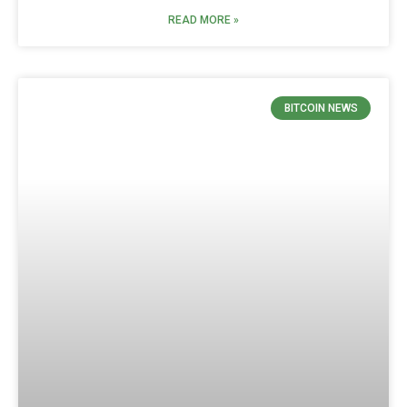
READ MORE »
BITCOIN NEWS