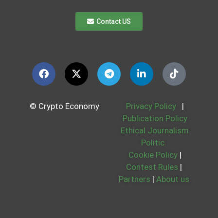
Contact US
© Crypto Economy
Privacy Policy
|
Publication Policy
Ethical Journalism
Politic
Cookie Policy
|
Contest Rules
|
Partners
|
About us