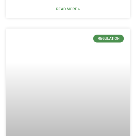
READ MORE »
REGULATION