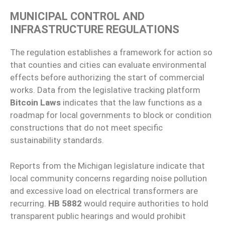
MUNICIPAL CONTROL AND
INFRASTRUCTURE REGULATIONS
The regulation establishes a framework for action so
that counties and cities can evaluate environmental
effects before authorizing the start of commercial
works. Data from the legislative tracking platform
Bitcoin Laws
indicates that the law functions as a
roadmap for local governments to block or condition
constructions that do not meet specific
sustainability standards.
Reports from the Michigan legislature indicate that
local community concerns regarding noise pollution
and excessive load on electrical transformers are
recurring.
HB 5882
would require authorities to hold
transparent public hearings and would prohibit