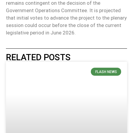
remains contingent on the decision of the
Government Operations Committee. It is projected
that initial votes to advance the project to the plenary
session could occur before the close of the current
legislative period in June 2026.
RELATED POSTS
FLASH NEWS