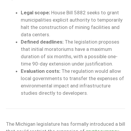
Legal scope:
House Bill 5882 seeks to grant
municipalities explicit authority to temporarily
halt the construction of mining facilities and
data centers.
Defined deadlines:
The legislation proposes
that initial moratoriums have a maximum
duration of six months, with a possible one-
time 90-day extension under justification.
Evaluation costs:
The regulation would allow
local governments to transfer the expenses of
environmental impact and infrastructure
studies directly to developers.
The Michigan legislature has formally introduced a bill