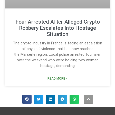
Four Arrested After Alleged Crypto
Robbery Escalates Into Hostage
Situation
The crypto industry in France is facing an escalation
of physical violence that has now reached
the Marseille region. Local police arrested four men
over the weekend who were holding two women
hostage, demanding
READ MORE »