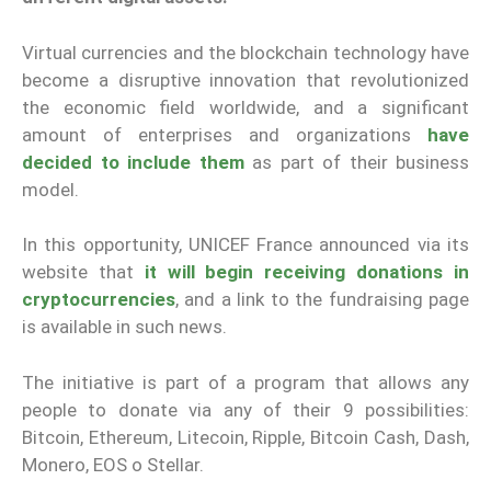
Virtual currencies and the blockchain technology have
become a disruptive innovation that revolutionized
the economic field worldwide, and a significant
amount of enterprises and organizations
have
decided to include them
as part of their business
model.
In this opportunity, UNICEF France announced via its
website that
it will begin receiving donations in
cryptocurrencies
, and a link to the fundraising page
is available in such news.
The initiative is part of a program that allows any
people to donate via any of their 9 possibilities:
Bitcoin, Ethereum, Litecoin, Ripple, Bitcoin Cash, Dash,
Monero, EOS o Stellar.