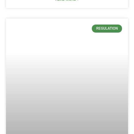
REGULATION