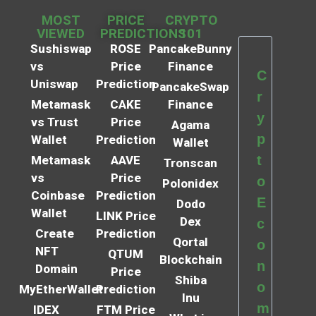
MOST
PRICE
CRYPTO
VIEWED
PREDICTIONS
101
Sushiswap
ROSE
PancakeBunny
vs
Price
Finance
C
Uniswap
Prediction
PancakeSwap
r
Metamask
CAKE
Finance
y
vs Trust
Price
Agama
p
Wallet
Prediction
Wallet
t
Metamask
AAVE
Tronscan
vs
Price
o
Polonidex
Coinbase
Prediction
E
Dodo
Wallet
LINK Price
Dex
c
Create
Prediction
Qortal
o
NFT
QTUM
Blockchain
n
Domain
Price
Shiba
o
MyEtherWallet
Prediction
Inu
m
IDEX
FTM Price