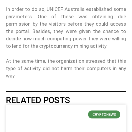
In order to do so, UNICEF Australia established some
parameters. One of these was obtaining due
permission by the visitors before they could access
the portal. Besides, they were given the chance to
decide how much computing power they were willing
to lend for the cryptocurrency mining activity.
At the same time, the organization stressed that this
type of activity did not harm their computers in any
way.
RELATED POSTS
CRYPTONEWS