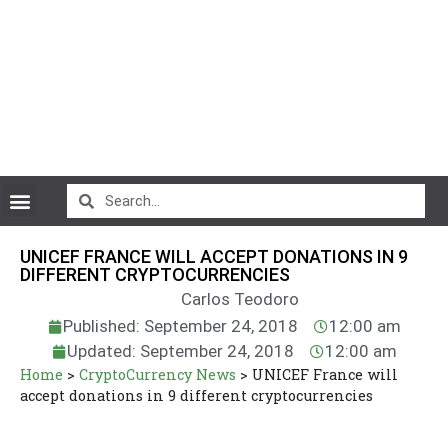
CryptoCurrency News
UNICEF FRANCE WILL ACCEPT DONATIONS IN 9
DIFFERENT CRYPTOCURRENCIES
Carlos Teodoro
Published: September 24, 2018
12:00 am
Updated: September 24, 2018
12:00 am
Home
>
CryptoCurrency News
>
UNICEF France will
accept donations in 9 different cryptocurrencies