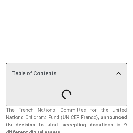
Table of Contents
The French National Committee for the United
Nations Children’s Fund (UNICEF France),
announced
its decision to start accepting donations in 9
different digital assets.