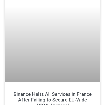
Binance Halts All Services in France
After Failing to Secure EU‑Wide