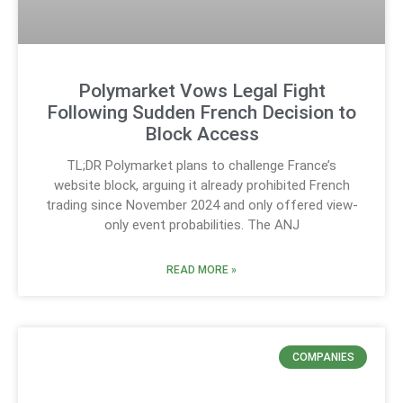
Polymarket Vows Legal Fight
Following Sudden French Decision to
Block Access
TL;DR Polymarket plans to challenge France’s
website block, arguing it already prohibited French
trading since November 2024 and only offered view-
only event probabilities. The ANJ
READ MORE »
COMPANIES