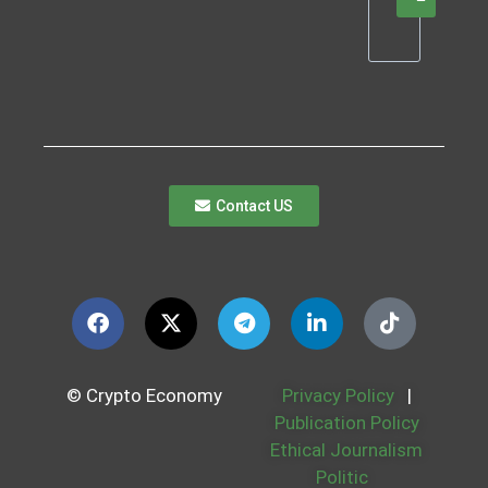
Contact US
© Crypto Economy
Privacy Policy
|
Publication Policy
Ethical Journalism
Politic