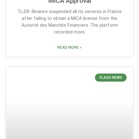
MiCA Approval
TL;DR: Binance suspended all its services in France
after failing to obtain a MiCA license from the
Autorité des Marchés Financiers. The platform
recorded more
READ MORE »
FLASH NEWS