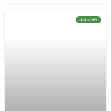
FLASH NEWS