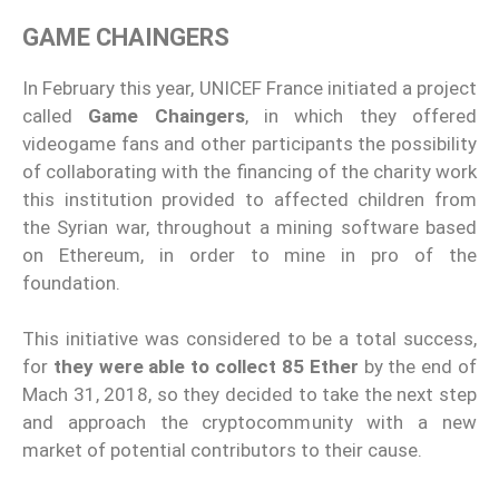
GAME CHAINGERS
In February this year, UNICEF France initiated a project
called
Game Chaingers
, in which they offered
videogame fans and other participants the possibility
of collaborating with the financing of the charity work
this institution provided to affected children from
the Syrian war, throughout a mining software based
on Ethereum, in order to mine in pro of the
foundation.
This initiative was considered to be a total success,
for
they were able to collect 85 Ether
by the end of
Mach 31, 2018, so they decided to take the next step
and approach the cryptocommunity with a new
market of potential contributors to their cause.