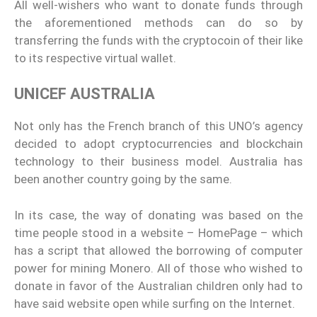
All well-wishers who want to donate funds through
the aforementioned methods can do so by
transferring the funds with the cryptocoin of their like
to its respective virtual wallet.
UNICEF AUSTRALIA
Not only has the French branch of this UNO’s agency
decided to adopt cryptocurrencies and blockchain
technology to their business model. Australia has
been another country going by the same.
In its case, the way of donating was based on the
time people stood in a website – HomePage – which
has a script that allowed the borrowing of computer
power for mining Monero. All of those who wished to
donate in favor of the Australian children only had to
have said website open while surfing on the Internet.