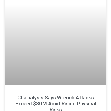
Chainalysis Says Wrench Attacks
Exceed $30M Amid Rising Physical
Risks