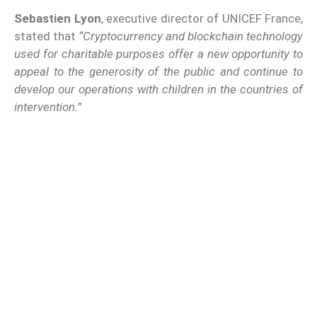
Sebastien Lyon
, executive director of UNICEF France,
stated that
“Cryptocurrency and blockchain technology
used for charitable purposes offer a new opportunity to
appeal to the generosity of the public and continue to
develop our operations with children in the countries of
intervention.
”