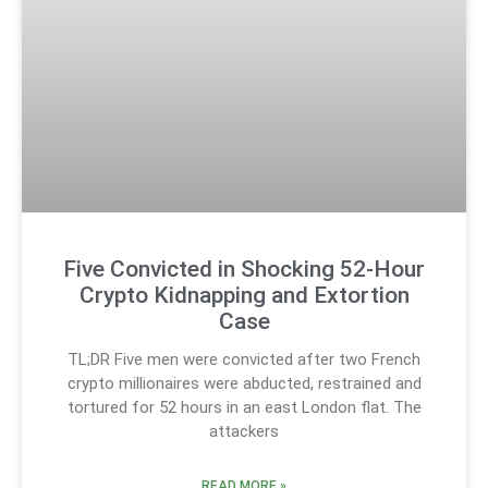
Five Convicted in Shocking 52-Hour
Crypto Kidnapping and Extortion
Case
TL;DR Five men were convicted after two French
crypto millionaires were abducted, restrained and
tortured for 52 hours in an east London flat. The
attackers
READ MORE »