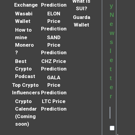
What is
Exchange
Prediction
y
SUI?
Wasabi
ELON
N
Guarda
Wallet
Price
e
Wallet
Prediction
How to
w
mine
SAND
s
Monero
Price
l
?
Prediction
e
Best
CHZ Price
Crypto
Prediction
t
Podcast
GALA
t
Top Crypto
Price
e
Influencers
Prediction
r
Crypto
LTC Price
Calendar
Prediction
(Coming
soon)