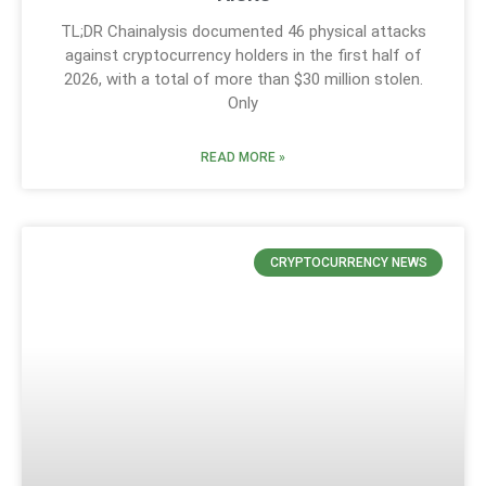
TL;DR Chainalysis documented 46 physical attacks
against cryptocurrency holders in the first half of
2026, with a total of more than $30 million stolen.
Only
READ MORE »
CRYPTOCURRENCY NEWS