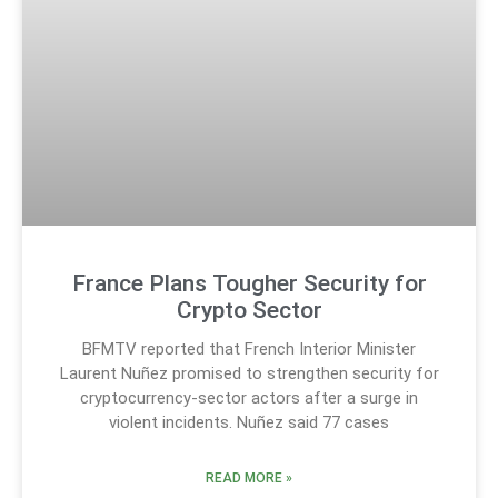
France Plans Tougher Security for
Crypto Sector
BFMTV reported that French Interior Minister
Laurent Nuñez promised to strengthen security for
cryptocurrency-sector actors after a surge in
violent incidents. Nuñez said 77 cases
READ MORE »