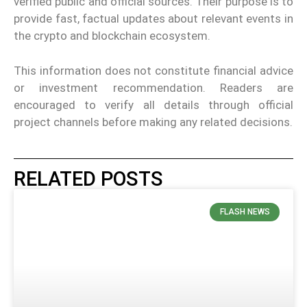
verified public and official sources. Their purpose is to
provide fast, factual updates about relevant events in
the crypto and blockchain ecosystem.
This information does not constitute financial advice
or investment recommendation. Readers are
encouraged to verify all details through official
project channels before making any related decisions.
RELATED POSTS
FLASH NEWS