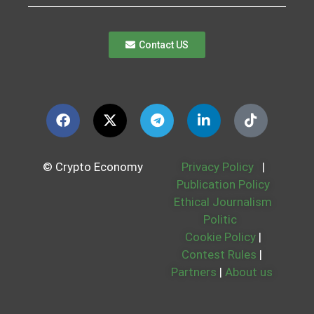
Contact US
© Crypto Economy
Privacy Policy
|
Publication Policy
Ethical Journalism
Politic
Cookie Policy
|
Contest Rules
|
Partners
|
About us