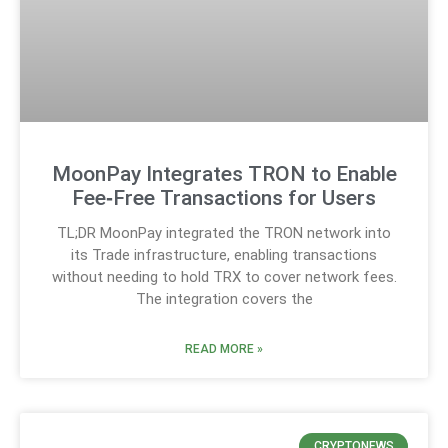
MoonPay Integrates TRON to Enable
Fee‑Free Transactions for Users
TL;DR MoonPay integrated the TRON network into
its Trade infrastructure, enabling transactions
without needing to hold TRX to cover network fees.
The integration covers the
READ MORE »
CRYPTONEWS