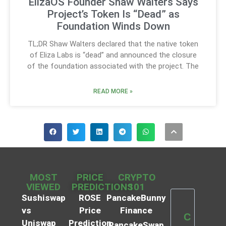
ElizaOS Founder Shaw Walters Says
Project’s Token Is “Dead” as
Foundation Winds Down
TL;DR Shaw Walters declared that the native token
of Eliza Labs is “dead” and announced the closure
of the foundation associated with the project. The
READ MORE »
MOST
PRICE
CRYPTO
VIEWED
PREDICTIONS
101
Sushiswap
ROSE
PancakeBunny
vs
Price
Finance
C
Uniswap
Prediction
PancakeSwap