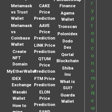
r
Metamask
CAKE
Finance
y
vs Trust
Price
Agama
p
Wallet
Prediction
Wallet
t
Metamask
AAVE
Tronscan
vs
Price
o
Polonidex
Coinbase
Prediction
E
Dodo
Wallet
LINK Price
Dex
c
Create
Prediction
Qortal
o
NFT
QTUM
Blockchain
n
Domain
Price
Shiba
o
MyEtherWallet
Prediction
Inu
m
IDEX
FTM Price
What is
Exchange
Prediction
y
SUI?
Wasabi
ELON
N
Guarda
Wallet
Price
e
Wallet
Prediction
How to
w
mine
SAND