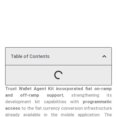
Table of Contents
Trust Wallet Agent Kit
incorporated fiat on-ramp
and off-ramp support
, strengthening its
development kit capabilities with
programmatic
access
to the fiat currency conversion infrastructure
already available in the mobile application. The