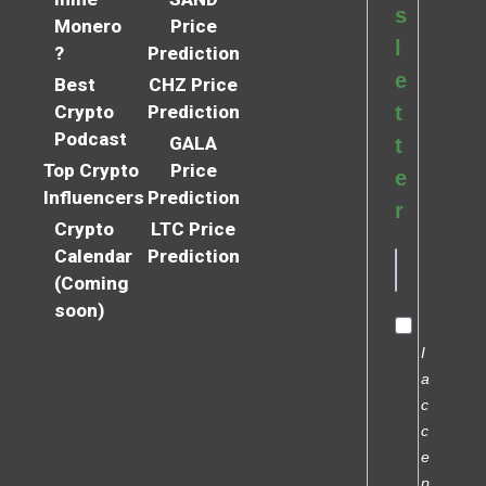
s
Monero
Price
l
?
Prediction
e
Best
CHZ Price
Crypto
Prediction
t
Podcast
GALA
t
Top Crypto
Price
e
Influencers
Prediction
r
Crypto
LTC Price
Calendar
Prediction
(Coming
soon)
I
a
c
c
e
p