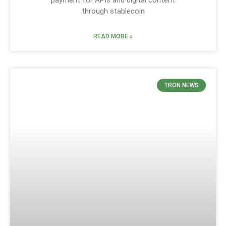
through stablecoin
READ MORE »
TRON NEWS