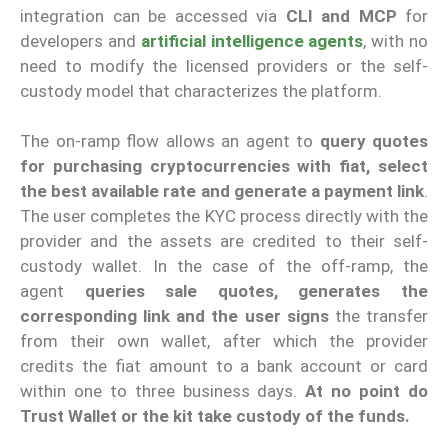
integration can be accessed via
CLI and MCP
for
developers and
artificial intelligence agents
, with no
need to modify the licensed providers or the self-
custody model that characterizes the platform.
The on-ramp flow allows an agent to
query quotes
for purchasing cryptocurrencies with fiat, select
the best available rate and generate a payment link
.
The user completes the KYC process directly with the
provider and the assets are credited to their self-
custody wallet. In the case of the off-ramp, the
agent
queries sale quotes, generates the
corresponding link and the user signs
the transfer
from their own wallet, after which the provider
credits the fiat amount to a bank account or card
within one to three business days.
At no point do
Trust Wallet or the kit take custody of the funds.