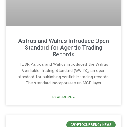
Astros and Walrus Introduce Open
Standard for Agentic Trading
Records
TL;DR Astros and Walrus introduced the Walrus
Verifiable Trading Standard (WVTS), an open
standard for publishing verifiable trading records.
The standard incorporates an MCP layer
READ MORE »
CRYPTOCURRENCY NEWS