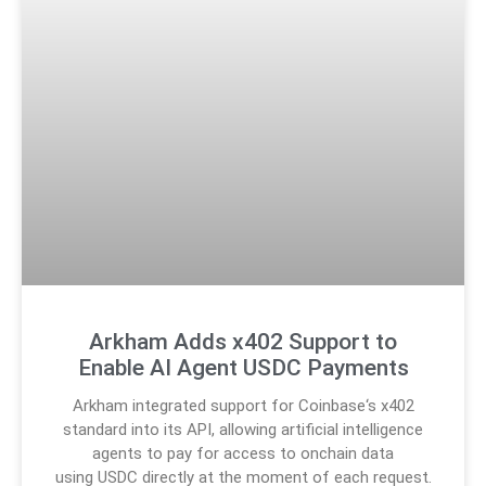
Arkham Adds x402 Support to
Enable AI Agent USDC Payments
Arkham integrated support for Coinbase‘s x402
standard into its API, allowing artificial intelligence
agents to pay for access to onchain data
using USDC directly at the moment of each request.