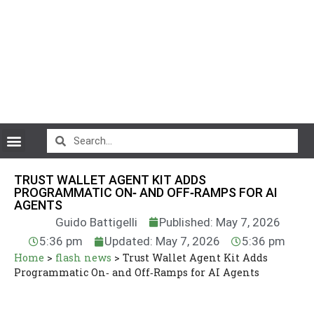
CryptoCurrency News
TRUST WALLET AGENT KIT ADDS
PROGRAMMATIC ON‑ AND OFF‑RAMPS FOR AI
AGENTS
Guido Battigelli
Published: May 7, 2026
5:36 pm
Updated: May 7, 2026
5:36 pm
Home
>
flash news
>
Trust Wallet Agent Kit Adds
Programmatic On‑ and Off‑Ramps for AI Agents