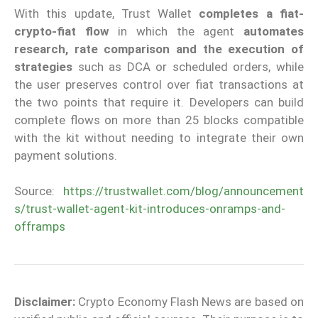
With this update, Trust Wallet
completes a fiat-
crypto-fiat flow
in which the agent
automates
research, rate comparison and the execution of
strategies
such as DCA or scheduled orders, while
the user preserves control over fiat transactions at
the two points that require it. Developers can build
complete flows on more than 25 blocks compatible
with the kit without needing to integrate their own
payment solutions.
Source:
https://trustwallet.com/blog/announcement
s/trust-wallet-agent-kit-introduces-onramps-and-
offramps
Disclaimer:
Crypto Economy Flash News are based on