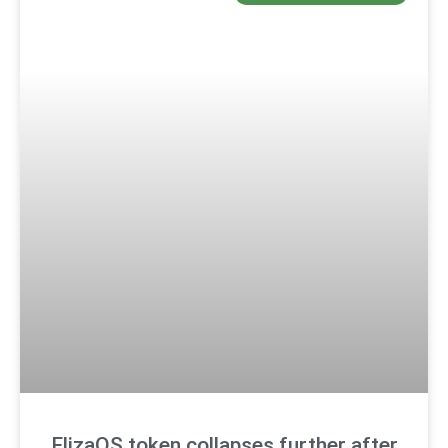
ElizaOS token collapses further after