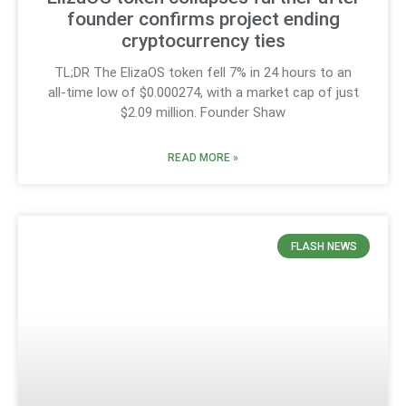
founder confirms project ending
cryptocurrency ties
TL;DR The ElizaOS token fell 7% in 24 hours to an
all-time low of $0.000274, with a market cap of just
$2.09 million. Founder Shaw
READ MORE »
FLASH NEWS