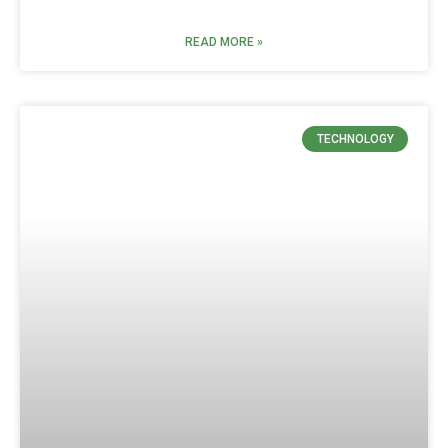
READ MORE »
TECHNOLOGY