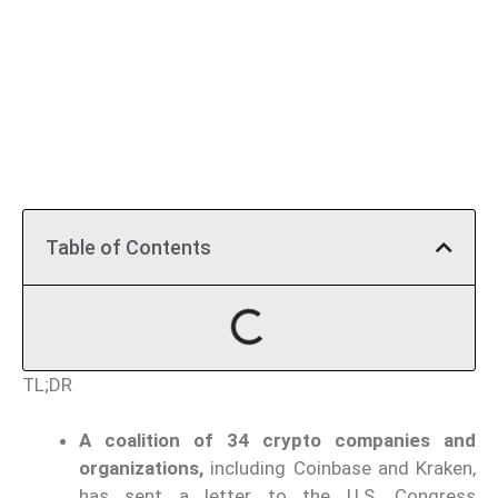
Table of Contents
TL;DR
A coalition of 34 crypto companies and
organizations,
including Coinbase and Kraken,
has sent a letter to the U.S. Congress