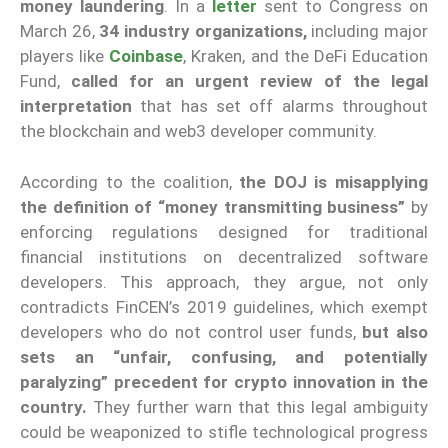
money laundering
. In a
letter
sent to Congress on
March 26,
34 industry organizations,
including major
players like
Coinbase
, Kraken, and the DeFi Education
Fund,
called for an urgent review of the legal
interpretation
that has set off alarms throughout
the blockchain and web3 developer community.
According to the coalition,
the DOJ is misapplying
the definition of “money transmitting business”
by
enforcing regulations designed for traditional
financial institutions on decentralized software
developers. This approach, they argue, not only
contradicts FinCEN’s 2019 guidelines, which exempt
developers who do not control user funds,
but also
sets an “unfair, confusing, and potentially
paralyzing” precedent for crypto innovation in the
country.
They further warn that this legal ambiguity
could be weaponized to stifle technological progress