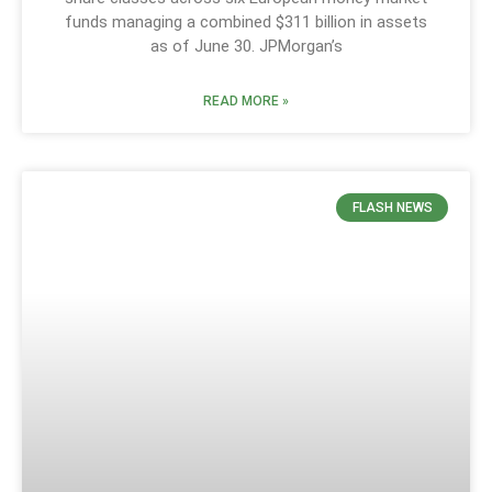
funds managing a combined $311 billion in assets
as of June 30. JPMorgan’s
READ MORE »
FLASH NEWS