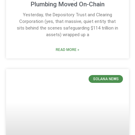
Plumbing Moved On-Chain
Yesterday, the Depository Trust and Clearing
Corporation (yes, that massive, quiet entity that
sits behind the scenes safeguarding $114 trillion in
assets) wrapped up a
READ MORE »
SOLANA NEWS