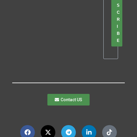
S
C
R
I
B
E
Contact US