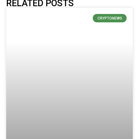
RELATED POSTS
CRYPTONEWS