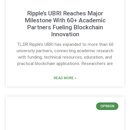
Ripple’s UBRI Reaches Major
Milestone With 60+ Academic
Partners Fueling Blockchain
Innovation
TL;DR Ripple’s UBRI has expanded to more than 60
university partners, connecting academic research
with funding, technical resources, education, and
practical blockchain applications. Researchers are
READ MORE »
OPINION