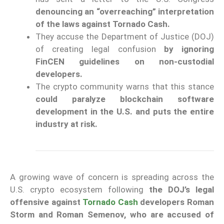
denouncing an “overreaching” interpretation
of the laws against Tornado Cash.
They accuse the Department of Justice (DOJ)
of creating legal confusion
by ignoring
FinCEN guidelines on non-custodial
developers.
The crypto community warns that this stance
could paralyze blockchain software
development in the U.S. and puts the entire
industry at risk.
A growing wave of concern is spreading across the
U.S. crypto ecosystem following
the DOJ’s legal
offensive against
Tornado Cash
developers Roman
Storm and Roman Semenov, who are accused of