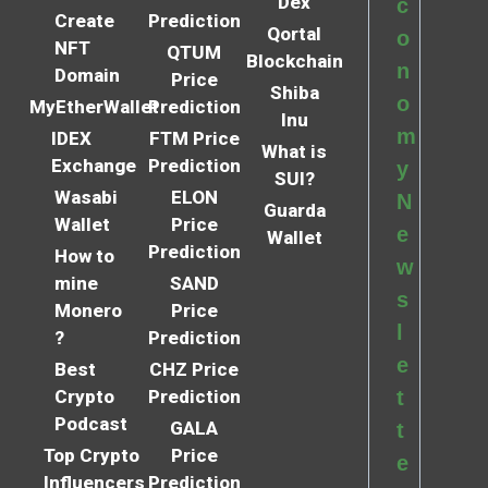
Dex
c
Create
Prediction
Qortal
o
NFT
QTUM
Blockchain
n
Domain
Price
Shiba
o
MyEtherWallet
Prediction
Inu
m
IDEX
FTM Price
What is
Exchange
Prediction
y
SUI?
Wasabi
ELON
N
Guarda
Wallet
Price
e
Wallet
Prediction
How to
w
mine
SAND
s
Monero
Price
l
?
Prediction
e
Best
CHZ Price
Crypto
Prediction
t
Podcast
GALA
t
Top Crypto
Price
e
Influencers
Prediction