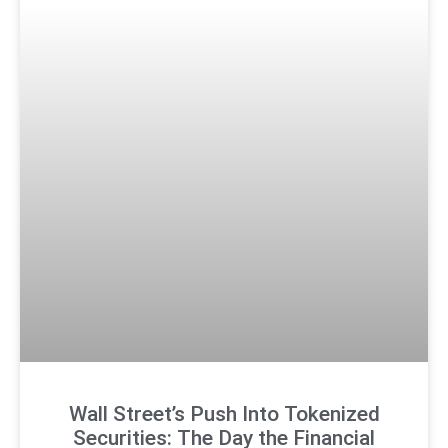
Wall Street’s Push Into Tokenized
Securities: The Day the Financial