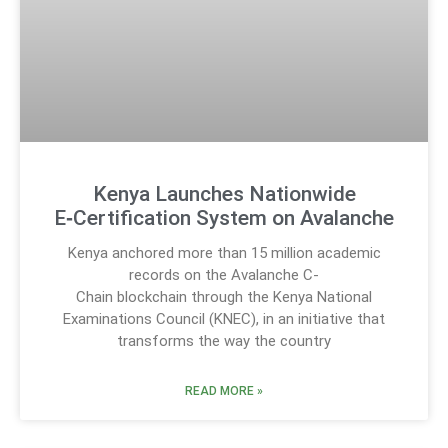
Kenya Launches Nationwide
E‑Certification System on Avalanche
Kenya anchored more than 15 million academic
records on the Avalanche C-
Chain blockchain through the Kenya National
Examinations Council (KNEC), in an initiative that
transforms the way the country
READ MORE »