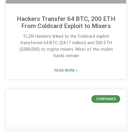
Hackers Transfer 64 BTC, 200 ETH
From Coldcard Exploit to Mixers
TL;DR Hackers linked to the Coldcard exploit
transferred 64 BTC ($4.17 million) and 200 ETH
($380,000) to crypto mixers. Most of the stolen
funds remain
READ MORE »
COMPANIES