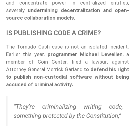
and concentrate power in centralized entities,
severely
undermining decentralization and open-
source collaboration models.
IS PUBLISHING CODE A CRIME?
The Tornado Cash case is not an isolated incident.
Earlier this year,
programmer Michael Lewellen
, a
member of Coin Center, filed a lawsuit against
Attorney General Merrick Garland
to defend his right
to publish non-custodial software without being
accused of criminal activity.
“They’re criminalizing writing code,
something protected by the Constitution,”