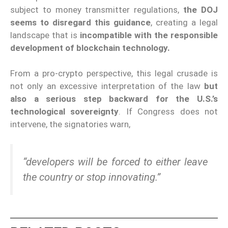
subject to money transmitter regulations,
the DOJ
seems to disregard this guidance
, creating a legal
landscape that is
incompatible with the responsible
development of blockchain technology.
From a pro-crypto perspective, this legal crusade is
not only an excessive interpretation of the law
but
also a serious step backward for the U.S.’s
technological sovereignty
. If Congress does not
intervene, the signatories warn,
“developers will be forced to either leave
the country or stop innovating.”