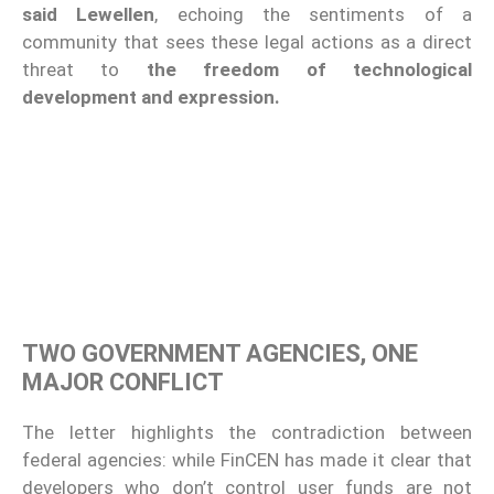
said Lewellen
, echoing the sentiments of a
community that sees these legal actions as a direct
threat to
the freedom of technological
development and expression.
TWO GOVERNMENT AGENCIES, ONE
MAJOR CONFLICT
The letter highlights the contradiction between
federal agencies: while FinCEN has made it clear that
developers who don’t control user funds are not