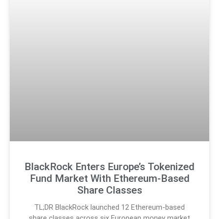
BlackRock Enters Europe’s Tokenized
Fund Market With Ethereum-Based
Share Classes
TL;DR BlackRock launched 12 Ethereum-based
share classes across six European money market