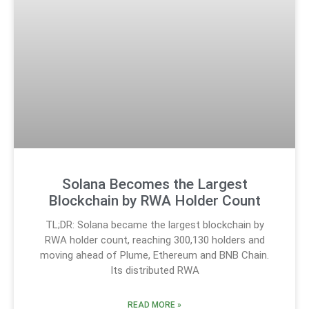
Solana Becomes the Largest
Blockchain by RWA Holder Count
TL;DR: Solana became the largest blockchain by
RWA holder count, reaching 300,130 holders and
moving ahead of Plume, Ethereum and BNB Chain.
Its distributed RWA
READ MORE »