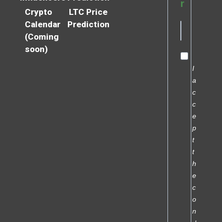
r
Crypto
LTC Price
Calendar
Prediction
(Coming
soon)
I
a
c
c
e
p
t
t
h
e
c
o
n