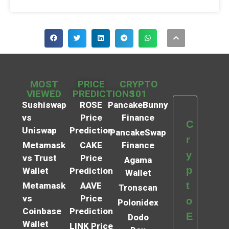
MOST
PRICE
CRYPTO
VIEWED
PREDICTIONS
101
Sushiswap
ROSE
PancakeBunny
vs
Price
Finance
C
Uniswap
Prediction
PancakeSwap
r
Metamask
CAKE
Finance
y
vs Trust
Price
Agama
p
Wallet
Prediction
Wallet
t
Metamask
AAVE
Tronscan
vs
Price
o
Polonidex
Coinbase
Prediction
E
Dodo
Wallet
LINK Price