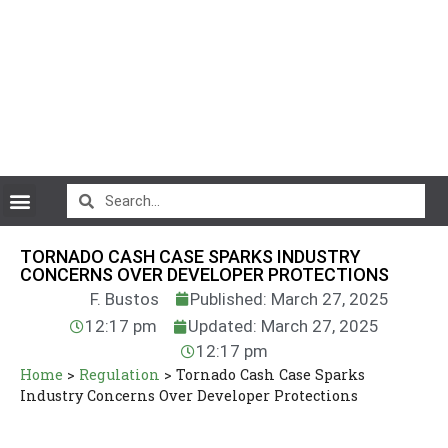
CryptoCurrency News
TORNADO CASH CASE SPARKS INDUSTRY
CONCERNS OVER DEVELOPER PROTECTIONS
F. Bustos
Published: March 27, 2025
12:17 pm
Updated: March 27, 2025
12:17 pm
Home
>
Regulation
>
Tornado Cash Case Sparks
Industry Concerns Over Developer Protections