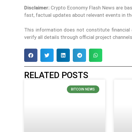
Disclaimer:
Crypto Economy Flash News are based 
fast, factual updates about relevant events in 
This information does not constitute financia
verify all details through official project channe
RELATED POSTS
BITCOIN NEWS