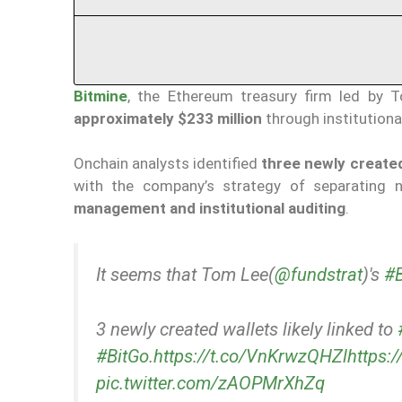
Bitmine
, the Ethereum treasury firm led by 
approximately $233 million
through institution
Onchain analysts identified
three newly created
with the company’s strategy of separating n
management and institutional auditing
.
It seems that Tom Lee(
@fundstrat
)'s
#B
3 newly created wallets likely linked to
#BitGo
.
https://t.co/VnKrwzQHZl
https:
pic.twitter.com/zAOPMrXhZq