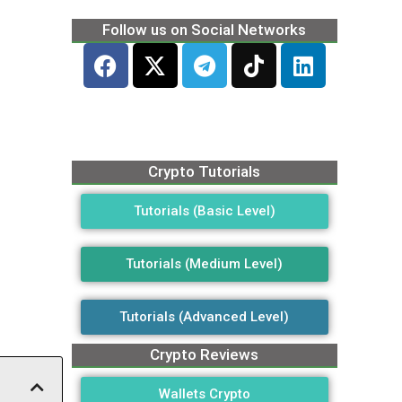
Follow us on Social Networks
Crypto Tutorials
Tutorials (Basic Level)
Tutorials (Medium Level)
Tutorials (Advanced Level)
Crypto Reviews
Wallets Crypto