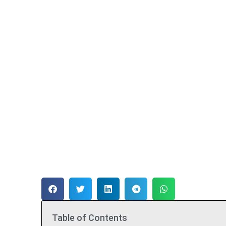
Table of Contents