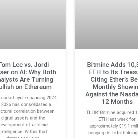
Tom Lee vs. Jordi
Bitmine Adds 10,
ser on AI: Why Both
ETH to Its Treasu
alysts Are Turning
Citing Ether’s B
ullish on Ethereum
Monthly Showi
Against the Nasda
market cycle spanning 2024
12 Months
 2026 has consolidated a
uctural correlation between
TL;DR: Bitmine acquired 1
digital assets and the
ETH last week for
development of artificial
approximately $19.1 mill
intelligence. Within that
bringing its total holdin