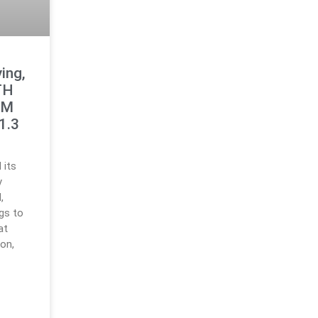
ing,
TH
8M
1.3
 its
y
,
ngs to
at
ion,