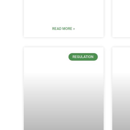
READ MORE »
REGULATION