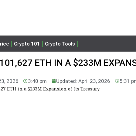
rice
Crypto 101
Crypto Tools
101,627 ETH IN A $233M EXPAN
 23, 2026
3:40 pm
Updated: April 23, 2026
5:31 p
627 ETH in a $233M Expansion of Its Treasury