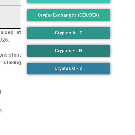
Crypto Exchanges (CEX/DEX)
alued at
Cryptos A - D
2026.
Cryptos E - N
consistent
y staking
Cryptos O - Z
.
m