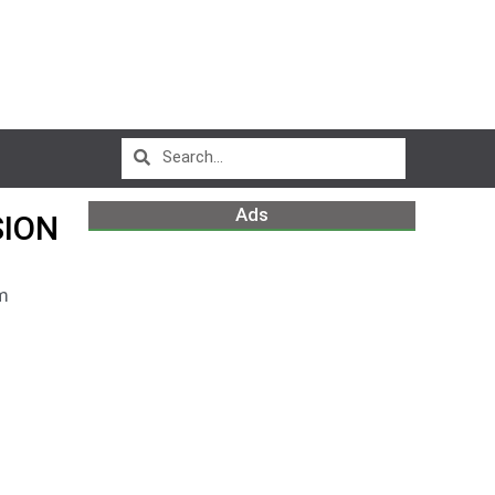
Ads
SION
m