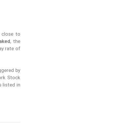
m close to
aked
, the
y rate of
iggered by
ork Stock
 listed in