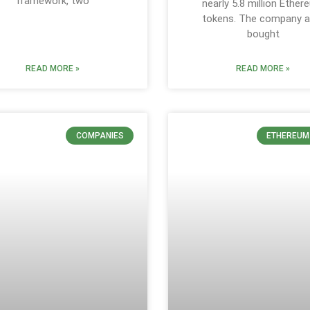
framework, two
nearly 5.8 million Ethe
tokens. The company a
bought
READ MORE »
READ MORE »
COMPANIES
ETHEREUM