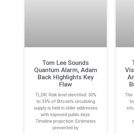
Tom Lee Sounds
Quantum Alarm, Adam
Vis
Back Highlights Key
An
Flaw
B
TL;DR: Risk level identified: 30%
The 
to 35% of Bitcoin’s circulating
to
supply is held in older addresses
str
with exposed public keys.
Timeline projection: Estimates
presented by