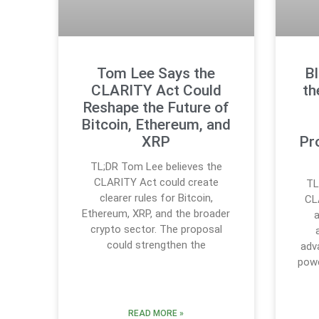
Tom Lee Says the
B
CLARITY Act Could
th
Reshape the Future of
Bitcoin, Ethereum, and
XRP
Pr
TL;DR Tom Lee believes the
CLARITY Act could create
TL
clearer rules for Bitcoin,
CL
Ethereum, XRP, and the broader
a
crypto sector. The proposal
could strengthen the
adv
powe
READ MORE »