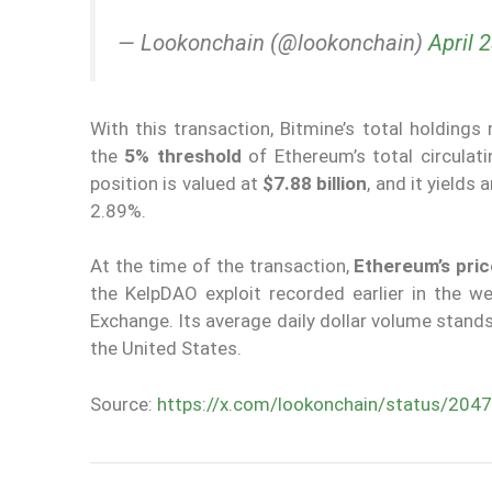
— Lookonchain (@lookonchain)
April 
With this transaction, Bitmine’s total holdings
the
5% threshold
of Ethereum’s total circulat
position is valued at
$7.88 billion
, and it yields
2.89%.
At the time of the transaction,
Ethereum’s pric
the KelpDAO exploit recorded earlier in the 
Exchange. Its average daily dollar volume stand
the United States.
Source:
https://x.com/lookonchain/status/2