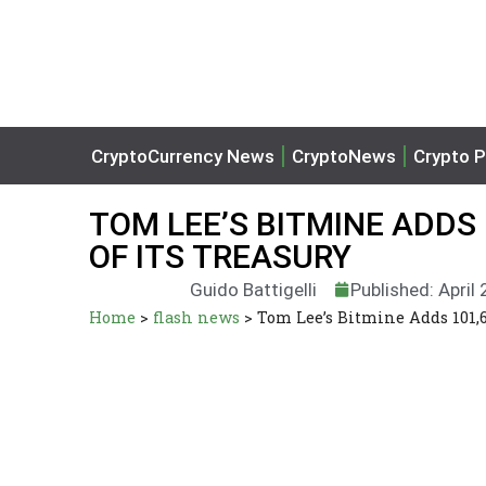
CryptoCurrency News
CryptoNews
Crypto P
TOM LEE’S BITMINE ADDS 
OF ITS TREASURY
Guido Battigelli
Published: April
Home
>
flash news
>
Tom Lee’s Bitmine Adds 101,