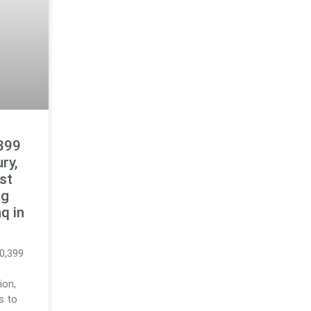
399
ry,
est
ng
q in
0,399
ion,
gs to