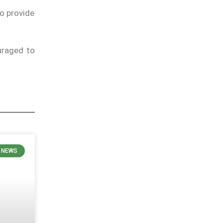
to provide
uraged to
 NEWS