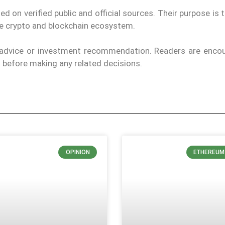
on verified public and official sources. Their purpose is 
the crypto and blockchain ecosystem.
l advice or investment recommendation. Readers are enco
ls before making any related decisions.
OPINION
ETHEREUM