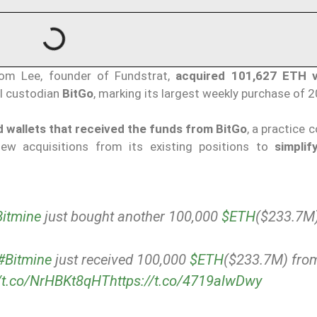
Tom Lee, founder of Fundstrat,
acquired 101,627 ETH v
al custodian
BitGo
, marking its largest weekly purchase of 
 wallets that received the funds from BitGo
, a practice 
ew acquisitions from its existing positions to
simplif
itmine
just bought another 100,000
$ETH
($233.7M)
#Bitmine
just received 100,000
$ETH
($233.7M) fro
//t.co/NrHBKt8qHT
https://t.co/4719alwDwy