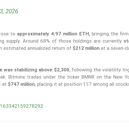
23, 2026
 rose to
approximately 4.97 million ETH
, bringing the fir
ing supply. Around 68% of those holdings are currently
st
 an estimated annualized return of
$212 million
at a seven-da
e was stabilizing above $2,300
, following the volatility tr
week. Bitmine trades under the ticker BMNR on the New Y
s at
$747 million
, placing it at position 117 among all stocks
047163342159278292