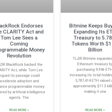
lackRock Endorses
Bitmine Keeps Buy
e CLARITY Act and
Expanding Its E
Tom Lee Sees a
Treasury to 5.7
Coming
Tokens Worth $1
ogrammable Money
Billion
Revolution
TL;DR Bitmine expanded
Ethereum treasury b
;DR BlackRock backed the
purchasing 9,946 ETH
ARITY Act, while Tom Lee
increasing its total holdi
rgued its passage could
5,787,414 ETH valued 
accelerate adoption and
approximately $11.3 bill
ance programmable money
making it one
red by artificial intelligence
agents. The
READ MORE »
READ MORE »