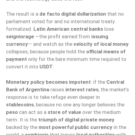
The result is a
de facto digital dollarization
that no
parliament voted for and no international treaty
formalized.
Latin American central banks
lose
seigniorage
—the profit earned from
issuing
currency
— and watch as the
velocity of local money
collapses, because people hold the
official means of
payment
only for the bare minimum time required to
convert it into
USDT
.
Monetary policy becomes impotent
: if the
Central
Bank of Argentina
raises
interest rates
, the market’s
response is to take refuge even deeper in
stablecoins
, because no one any longer believes the
peso
can act as a
store of value
over the medium
term. It is the
triumph of digital private money
backed by the
most powerful public currency
in the
world, a
symbiosis
that leaves
local authorities
with