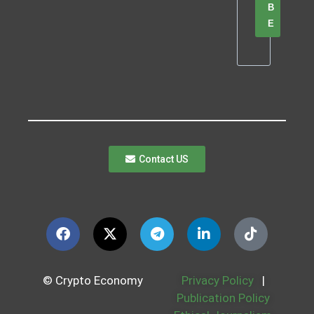
B
E
Contact US
© Crypto Economy
Privacy Policy
|
Publication Policy