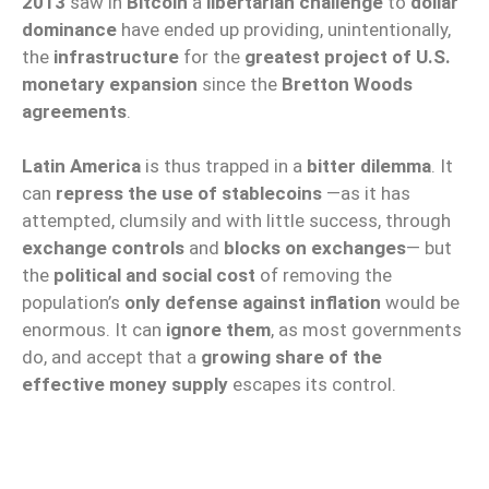
2013
saw in
Bitcoin
a
libertarian challenge
to
dollar
dominance
have ended up providing, unintentionally,
the
infrastructure
for the
greatest project of U.S.
monetary expansion
since the
Bretton Woods
agreements
.
Latin America
is thus trapped in a
bitter dilemma
. It
can
repress the use of stablecoins
—as it has
attempted, clumsily and with little success, through
exchange controls
and
blocks on exchanges
— but
the
political and social cost
of removing the
population’s
only defense against inflation
would be
enormous. It can
ignore them
, as most governments
do, and accept that a
growing share of the
effective money supply
escapes its control.