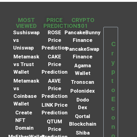
MOST
PRICE
CRYPTO
VIEWED
PREDICTIONS
101
Sushiswap
ROSE
PancakeBunny
vs
Price
Finance
C
Uniswap
Prediction
PancakeSwap
r
Metamask
CAKE
Finance
y
vs Trust
Price
Agama
p
Wallet
Prediction
Wallet
t
Metamask
AAVE
Tronscan
vs
Price
o
Polonidex
Coinbase
Prediction
E
Dodo
Wallet
LINK Price
Dex
c
Create
Prediction
Qortal
o
NFT
QTUM
Blockchain
n
Domain
Price
Shiba
o
MyEtherWallet
Prediction