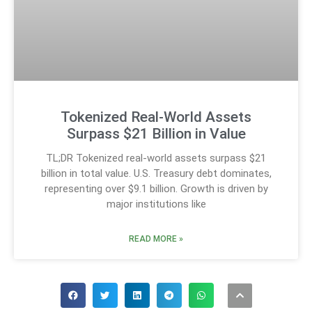
Tokenized Real-World Assets
Surpass $21 Billion in Value
TL;DR Tokenized real-world assets surpass $21
billion in total value. U.S. Treasury debt dominates,
representing over $9.1 billion. Growth is driven by
major institutions like
READ MORE »