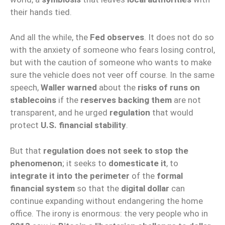
their hands tied.
And all the while, the
Fed observes
. It does not do so
with the anxiety of someone who fears losing control,
but with the caution of someone who wants to make
sure the vehicle does not veer off course. In the same
speech,
Waller warned
about the
risks of runs on
stablecoins
if the
reserves backing them
are not
transparent, and he urged
regulation
that would
protect
U.S. financial stability
.
But that
regulation does not seek to stop the
phenomenon
; it seeks to
domesticate it
, to
integrate it into the perimeter
of the
formal
financial system
so that the
digital dollar
can
continue expanding without endangering the home
office. The irony is enormous: the very people who in