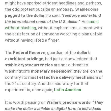
might have sparked strident headlines and, perhaps,
the odd protest outside an embassy.
Stablecoins
pegged to the dollar
, he said,
“
reinforce and extend
the international reach of the U.S. dollar.
“
He
said it
without blushing
, without euphemisms, almost with
the satisfaction of someone watching a plan unfold
without having lifted a finger.
The
Federal Reserve
, guardian of the
dollar’s
exorbitant privilege
, had just acknowledged that
stable cryptocurrencies
are not a threat to
Washington’s
monetary hegemony
; they are, on the
contrary, its
most effective delivery mechanism
of
the 21st century. And the laboratory for that
experiment is, once again,
Latin America
.
It is worth pausing on
Waller’s precise words
:
“
They
make the dollar available in digital form to individuals