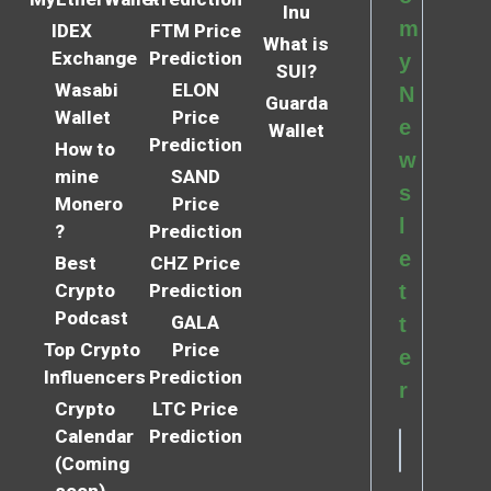
Inu
m
IDEX
FTM Price
What is
Exchange
Prediction
y
SUI?
Wasabi
ELON
N
Guarda
Wallet
Price
e
Wallet
Prediction
How to
w
mine
SAND
s
Monero
Price
l
?
Prediction
e
Best
CHZ Price
Crypto
Prediction
t
Podcast
GALA
t
Top Crypto
Price
e
Influencers
Prediction
r
Crypto
LTC Price
Calendar
Prediction
(Coming