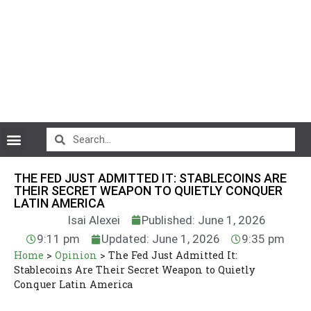
CryptoCurrency News
THE FED JUST ADMITTED IT: STABLECOINS ARE
THEIR SECRET WEAPON TO QUIETLY CONQUER
LATIN AMERICA
Isai Alexei
Published: June 1, 2026
9:11 pm
Updated: June 1, 2026
9:35 pm
Home
>
Opinion
>
The Fed Just Admitted It:
Stablecoins Are Their Secret Weapon to Quietly
Conquer Latin America