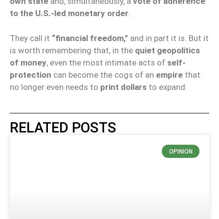
own state
and, simultaneously, a
vote of adherence
to the U.S.-led monetary order
.
They call it
“financial freedom,”
and in part it is. But it
is worth remembering that, in the
quiet geopolitics
of money
, even the most intimate acts of
self-
protection
can become the cogs of an
empire
that
no longer even needs to
print dollars
to expand.
RELATED POSTS
OPINION