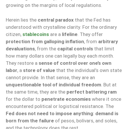
growing on the margins of local regulations.
Herein lies the
central paradox
that the Fed has
understood with crystalline clarity. For the ordinary
citizen,
stablecoins
are a
lifeline
. They offer
protection from galloping inflation
, from
arbitrary
devaluations
, from the
capital controls
that limit
how many dollars one can legally buy each month.
They restore a
sense of control over one’s own
labor
, a
store of value
that the individual’s own state
cannot provide. In that sense, they are an
unquestionable tool of individual freedom
. But at
the same time, they are the
perfect battering ram
for the dollar to
penetrate economies
where it once
encountered political or logistical resistance. The
Fed does not need to impose anything
:
demand is
born from the failure
of pesos, bolívars, and soles,
and the technology does the rest.