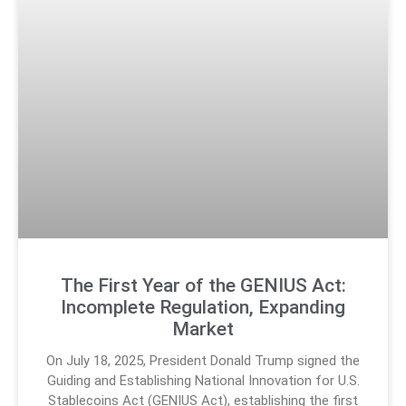
The First Year of the GENIUS Act:
Incomplete Regulation, Expanding
Market
On July 18, 2025, President Donald Trump signed the
Guiding and Establishing National Innovation for U.S.
Stablecoins Act (GENIUS Act), establishing the first