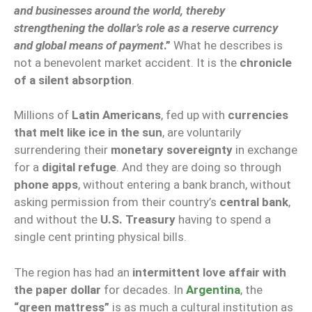
and businesses around the world, thereby
strengthening the dollar’s role as a reserve currency
and global means of payment
.”
What he describes is
not a benevolent market accident. It is the
chronicle
of a silent absorption
.
Millions of
Latin Americans
, fed up with
currencies
that melt like ice in the sun
, are voluntarily
surrendering their
monetary sovereignty
in exchange
for a
digital refuge
. And they are doing so through
phone apps
, without entering a bank branch, without
asking permission from their country’s
central bank
,
and without the
U.S. Treasury
having to spend a
single cent printing physical bills.
The region has had an
intermittent love affair with
the paper dollar
for decades. In
Argentina
, the
“green mattress”
is as much a cultural institution as