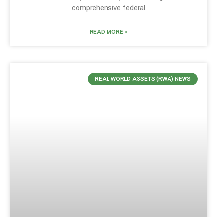
comprehensive federal
READ MORE »
REAL WORLD ASSETS (RWA) NEWS