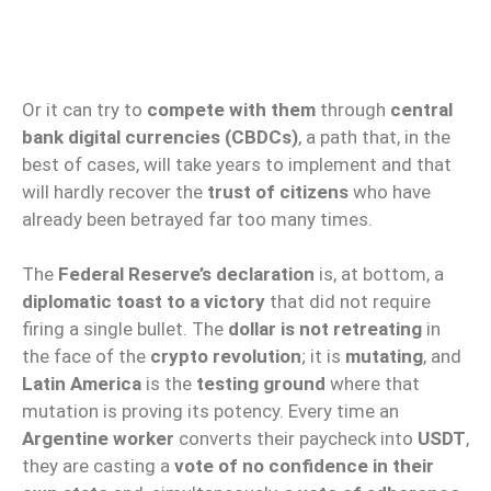
Or it can try to
compete with them
through
central
bank digital currencies (CBDCs)
, a path that, in the
best of cases, will take years to implement and that
will hardly recover the
trust of citizens
who have
already been betrayed far too many times.
The
Federal Reserve’s declaration
is, at bottom, a
diplomatic toast to a victory
that did not require
firing a single bullet. The
dollar is not retreating
in
the face of the
crypto revolution
; it is
mutating
, and
Latin America
is the
testing ground
where that
mutation is proving its potency. Every time an
Argentine worker
converts their paycheck into
USDT
,
they are casting a
vote of no confidence in their