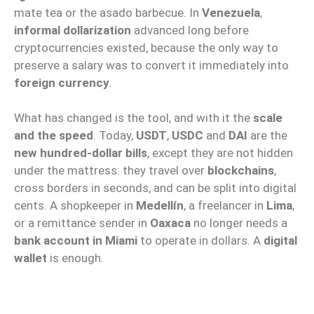
mate tea or the asado barbecue. In
Venezuela
,
informal dollarization
advanced long before
cryptocurrencies existed, because the only way to
preserve a salary was to convert it immediately into
foreign currency
.
What has changed is the tool, and with it the
scale
and the speed
. Today,
USDT
,
USDC
and
DAI
are the
new hundred-dollar bills
, except they are not hidden
under the mattress: they travel over
blockchains
,
cross borders in seconds, and can be split into digital
cents. A shopkeeper in
Medellín
, a freelancer in
Lima
,
or a remittance sender in
Oaxaca
no longer needs a
bank account in Miami
to operate in dollars. A
digital
wallet
is enough.