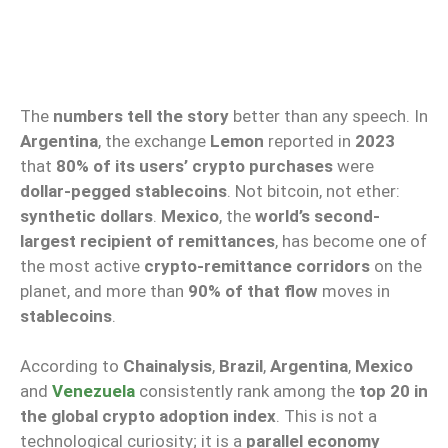
The
numbers tell the story
better than any speech. In
Argentina
, the exchange
Lemon
reported in
2023
that
80% of its users’ crypto purchases
were
dollar-pegged stablecoins
. Not bitcoin, not ether:
synthetic dollars
.
Mexico
, the
world’s second-
largest recipient of remittances
, has become one of
the most active
crypto-remittance corridors
on the
planet, and more than
90% of that flow
moves in
stablecoins
.
According to
Chainalysis
,
Brazil
,
Argentina
,
Mexico
and
Venezuela
consistently rank among the
top 20 in
the global crypto adoption index
. This is not a
technological curiosity; it is a
parallel economy