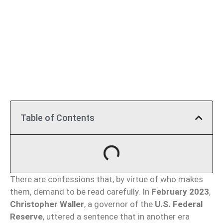
Table of Contents
There are confessions that, by virtue of who makes
them, demand to be read carefully. In
February 2023
,
Christopher Waller
, a governor of the
U.S. Federal
Reserve
, uttered a sentence that in another era