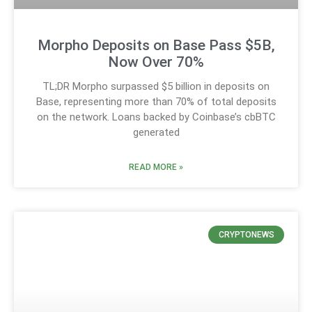
Morpho Deposits on Base Pass $5B,
Now Over 70%
TL;DR Morpho surpassed $5 billion in deposits on
Base, representing more than 70% of total deposits
on the network. Loans backed by Coinbase’s cbBTC
generated
READ MORE »
CRYPTONEWS