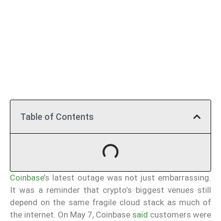
Table of Contents
Coinbase
’s latest outage was not just embarrassing.
It was a reminder that crypto’s biggest venues still
depend on the same fragile cloud stack as much of
the internet. On May 7, Coinbase
said
customers were