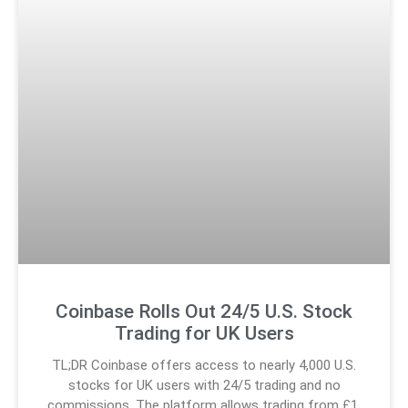
Coinbase Rolls Out 24/5 U.S. Stock
Trading for UK Users
TL;DR Coinbase offers access to nearly 4,000 U.S.
stocks for UK users with 24/5 trading and no
commissions. The platform allows trading from £1,