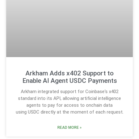
Arkham Adds x402 Support to
Enable AI Agent USDC Payments
Arkham integrated support for Coinbase‘s x402
standard into its API, allowing artificial intelligence
agents to pay for access to onchain data
using USDC directly at the moment of each request.
READ MORE »