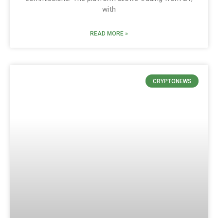
with
READ MORE »
CRYPTONEWS