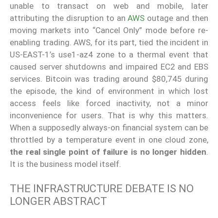
unable to transact on web and mobile, later
attributing the disruption to an
AWS
outage and then
moving markets into “Cancel Only” mode before re-
enabling trading. AWS, for its part, tied the incident in
US-EAST-1’s use1-az4 zone to a thermal event that
caused server shutdowns and impaired EC2 and EBS
services. Bitcoin was trading around $80,745 during
the episode, the kind of environment in which lost
access feels like forced inactivity, not a minor
inconvenience for users. That is why this matters.
When a supposedly always-on financial system can be
throttled by a temperature event in one cloud zone,
the real single point of failure is no longer hidden
.
It is the business model itself.
THE INFRASTRUCTURE DEBATE IS NO
LONGER ABSTRACT