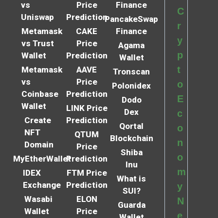
vs
Price
Finance
C
Uniswap
Prediction
PancakeSwap
r
Metamask
CAKE
Finance
y
vs Trust
Price
Agama
p
Wallet
Prediction
Wallet
t
Metamask
AAVE
Tronscan
vs
Price
o
Polonidex
Coinbase
Prediction
E
Dodo
Wallet
LINK Price
Dex
c
Create
Prediction
Qortal
o
NFT
QTUM
Blockchain
n
Domain
Price
Shiba
o
MyEtherWallet
Prediction
Inu
m
IDEX
FTM Price
What is
Exchange
Prediction
y
SUI?
Wasabi
ELON
N
Guarda
Wallet
Price
e
Wallet