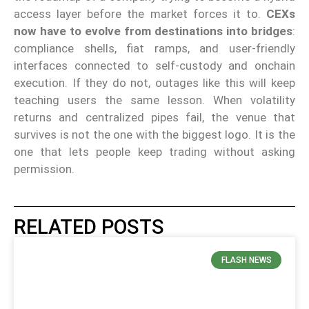
access layer before the market forces it to.
CEXs
now have to evolve from destinations into bridges
:
compliance shells, fiat ramps, and user-friendly
interfaces connected to self-custody and onchain
execution. If they do not, outages like this will keep
teaching users the same lesson. When volatility
returns and centralized pipes fail, the venue that
survives is not the one with the biggest logo. It is the
one that lets people keep trading without asking
permission.
RELATED POSTS
FLASH NEWS