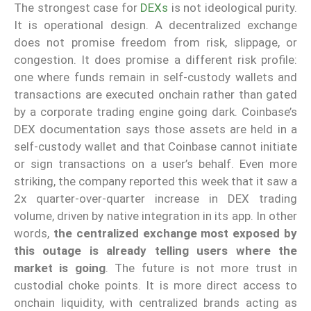
The strongest case for
DEXs
is not ideological purity.
It is operational design. A decentralized exchange
does not promise freedom from risk, slippage, or
congestion. It does promise a different risk profile:
one where funds remain in self-custody wallets and
transactions are executed onchain rather than gated
by a corporate trading engine going dark. Coinbase’s
DEX documentation says those assets are held in a
self-custody wallet and that Coinbase cannot initiate
or sign transactions on a user’s behalf. Even more
striking, the company reported this week that it saw a
2x quarter-over-quarter increase in DEX trading
volume, driven by native integration in its app. In other
words,
the centralized exchange most exposed by
this outage is already telling users where the
market is going
. The future is not more trust in
custodial choke points. It is more direct access to
onchain liquidity, with centralized brands acting as