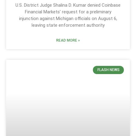
U.S. District Judge Shalina D. Kumar denied Coinbase
Financial Markets’ request for a preliminary
injunction against Michigan officials on August 6,
leaving state enforcement authority
READ MORE »
FLASH NEWS