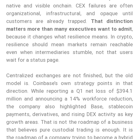
native and visible onchain. CEX failures are often
organizational, infrastructural, and opaque until
customers are already trapped.
That distinction
matters more than many executives want to admit
,
because it changes what resilience means. In crypto,
resilience should mean markets remain reachable
even when intermediaries stumble, not that users
wait for a status page.
Centralized exchanges are not finished, but the old
model is. Coinbase’s own strategy points in that
direction. While reporting a Q1 net loss of $394.1
million and announcing a 14% workforce reduction,
the company also highlighted Base, stablecoin
payments, derivatives, and rising DEX activity as key
growth areas. That is not the roadmap of a business
that believes pure custodial trading is enough. It is
the roadmap of a company trying to become a hybrid