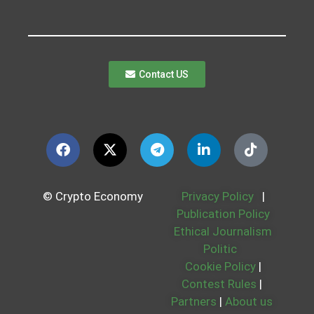
Contact US
© Crypto Economy
Privacy Policy
|
Publication Policy
Ethical Journalism
Politic
Cookie Policy
|
Contest Rules
|
Partners
|
About us