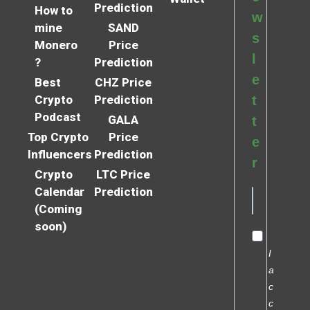
Prediction
How to
w
mine
SAND
s
Monero
Price
l
?
Prediction
e
Best
CHZ Price
Crypto
Prediction
t
Podcast
GALA
t
Top Crypto
Price
e
Influencers
Prediction
r
Crypto
LTC Price
Calendar
Prediction
(Coming
soon)
I
a
c
c