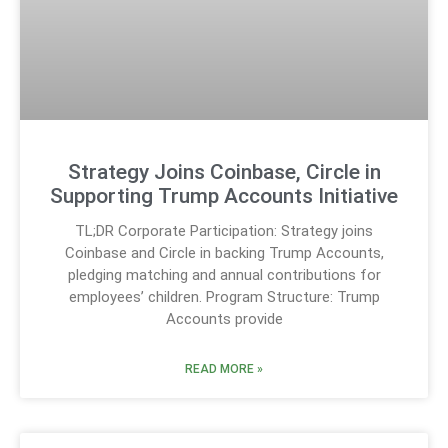
Strategy Joins Coinbase, Circle in
Supporting Trump Accounts Initiative
TL;DR Corporate Participation: Strategy joins
Coinbase and Circle in backing Trump Accounts,
pledging matching and annual contributions for
employees’ children. Program Structure: Trump
Accounts provide
READ MORE »