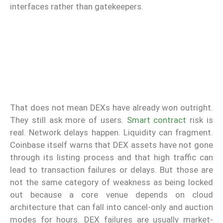
interfaces rather than gatekeepers.
That does not mean DEXs have already won outright.
They still ask more of users.
Smart contract
risk is
real. Network delays happen. Liquidity can fragment.
Coinbase itself warns that DEX assets have not gone
through its listing process and that high traffic can
lead to transaction failures or delays. But those are
not the same category of weakness as being locked
out because a core venue depends on cloud
architecture that can fall into cancel-only and auction
modes for hours. DEX failures are usually market-