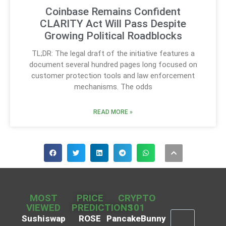
Coinbase Remains Confident
CLARITY Act Will Pass Despite
Growing Political Roadblocks
TL;DR: The legal draft of the initiative features a
document several hundred pages long focused on
customer protection tools and law enforcement
mechanisms. The odds
READ MORE »
MOST
PRICE
CRYPTO
VIEWED
PREDICTIONS
101
Sushiswap
ROSE
PancakeBunny