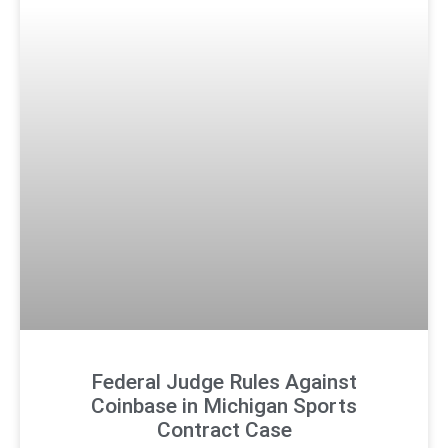
Federal Judge Rules Against
Coinbase in Michigan Sports
Contract Case