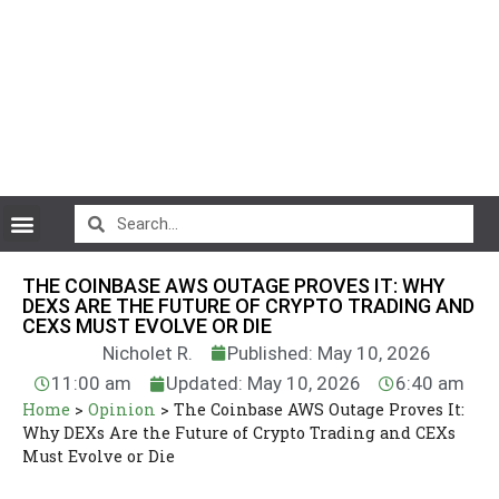
CryptoCurrency News
THE COINBASE AWS OUTAGE PROVES IT: WHY
DEXS ARE THE FUTURE OF CRYPTO TRADING AND
CEXS MUST EVOLVE OR DIE
Nicholet R.
Published: May 10, 2026
11:00 am
Updated: May 10, 2026
6:40 am
Home
>
Opinion
>
The Coinbase AWS Outage Proves It:
Why DEXs Are the Future of Crypto Trading and CEXs
Must Evolve or Die