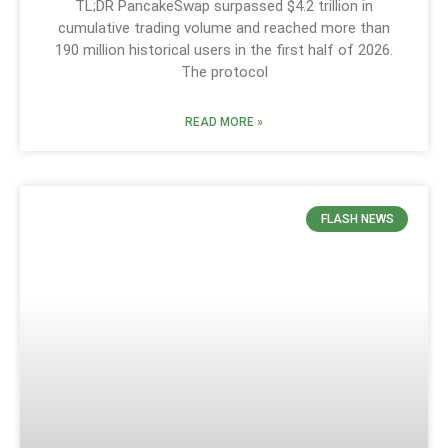
TL;DR PancakeSwap surpassed $4.2 trillion in
cumulative trading volume and reached more than
190 million historical users in the first half of 2026.
The protocol
READ MORE »
FLASH NEWS