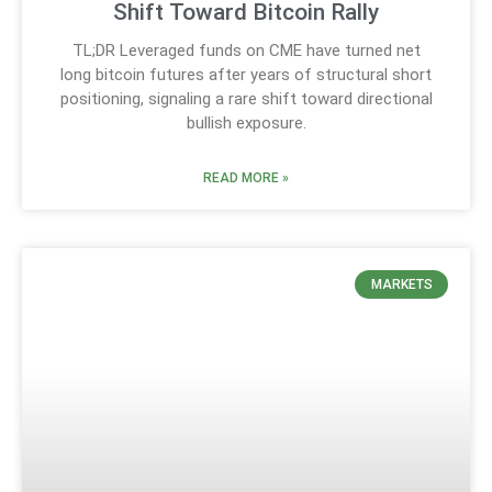
Shift Toward Bitcoin Rally
TL;DR Leveraged funds on CME have turned net
long bitcoin futures after years of structural short
positioning, signaling a rare shift toward directional
bullish exposure.
READ MORE »
MARKETS