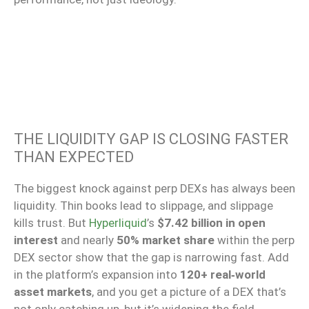
THE LIQUIDITY GAP IS CLOSING FASTER
THAN EXPECTED
The biggest knock against perp DEXs has always been
liquidity. Thin books lead to slippage, and slippage
kills trust. But
Hyperliquid
’s
$7.42 billion in open
interest
and nearly
50% market share
within the perp
DEX sector show that the gap is narrowing fast. Add
in the platform’s expansion into
120+ real‑world
asset markets
, and you get a picture of a DEX that’s