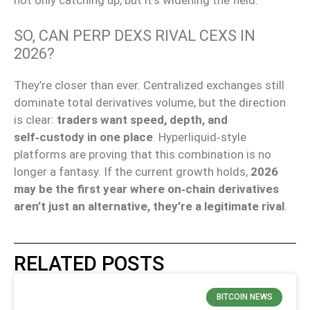
not only catching up, but
it’s widening the field.
SO, CAN PERP DEXS RIVAL CEXS IN
2026?
They’re closer than ever. Centralized exchanges still
dominate total derivatives volume, but the direction
is clear:
traders want speed, depth, and
self‑custody in one place
. Hyperliquid‑style
platforms are proving that this combination is no
longer a fantasy. If the current growth holds,
2026
may be the first year where on‑chain derivatives
aren’t just an alternative, they’re a legitimate rival
.
RELATED POSTS
BITCOIN NEWS