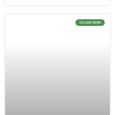
SOLANA NEWS