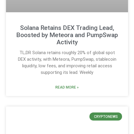
Solana Retains DEX Trading Lead,
Boosted by Meteora and PumpSwap
Activity
TL;DR Solana retains roughly 20% of global spot
DEX activity, with Meteora, PumpSwap, stablecoin
liquidity, low fees, and improving retail access
supporting its lead. Weekly
READ MORE »
CRYPTONEWS