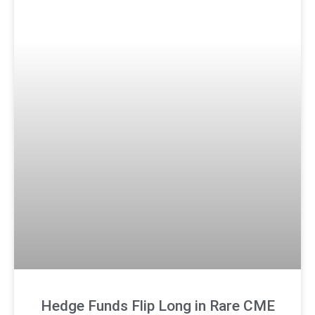
Hedge Funds Flip Long in Rare CME