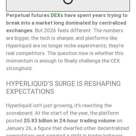
Perpetual futures
DEXs
have spent years trying to
break into a market long dominated by centralized
exchanges
. But 2026 feels different. The numbers
are bigger, the tech is sharper, and platforms like
Hyperliquid are no longer niche experiments; they’re
real competitors. The question now is whether this
momentum is enough to finally challenge the CEX
stronghold.
HYPERLIQUID’S SURGE IS RESHAPING
EXPECTATIONS
Hyperliquid isn’t just growing, it’s rewriting the
scoreboard. At the start of the year, the platform
posted
$5.83 billion in 24‑hour trading volume
on
January 26, a figure that dwarfed other decentralized
competitors and signaled a shift in trader behavior.