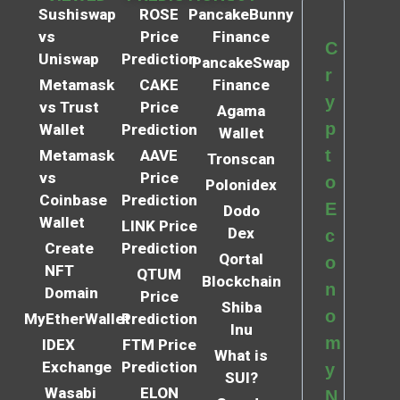
Sushiswap
ROSE
PancakeBunny
vs
Price
Finance
C
Uniswap
Prediction
PancakeSwap
r
Metamask
CAKE
Finance
y
vs Trust
Price
Agama
p
Wallet
Prediction
Wallet
t
Metamask
AAVE
Tronscan
vs
Price
o
Polonidex
Coinbase
Prediction
E
Dodo
Wallet
LINK Price
Dex
c
Create
Prediction
Qortal
o
NFT
QTUM
Blockchain
n
Domain
Price
Shiba
o
MyEtherWallet
Prediction
Inu
m
IDEX
FTM Price
What is
Exchange
Prediction
y
SUI?
Wasabi
ELON
N