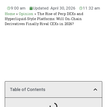
9:00 am
Updated: April 30, 2026
11:32 am
Home
>
Opinion
>
The Rise of Perp DEXs and
Hyperliquid‑Style Platforms: Will On‑Chain
Derivatives Finally Rival CEXs in 2026?
Table of Contents