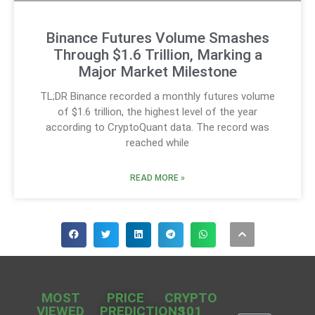
Binance Futures Volume Smashes
Through $1.6 Trillion, Marking a
Major Market Milestone
TL;DR Binance recorded a monthly futures volume
of $1.6 trillion, the highest level of the year
according to CryptoQuant data. The record was
reached while
READ MORE »
MOST
PRICE
CRYPTO
VIEWED
PREDICTIONS
101