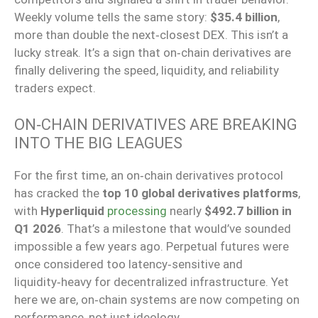
Weekly volume tells the same story:
$35.4 billion
,
more than double the next‑closest DEX. This isn’t a
lucky streak. It’s a sign that on‑chain derivatives are
finally delivering the speed, liquidity, and reliability
traders expect.
ON‑CHAIN DERIVATIVES ARE BREAKING
INTO THE BIG LEAGUES
For the first time, an on‑chain derivatives protocol
has cracked the
top 10 global derivatives platforms
,
with
Hyperliquid
processing
nearly
$492.7 billion in
Q1 2026
. That’s a milestone that would’ve sounded
impossible a few years ago. Perpetual futures were
once considered too latency‑sensitive and
liquidity‑heavy for decentralized infrastructure. Yet
here we are, on‑chain systems are now competing on
performance, not just ideology.