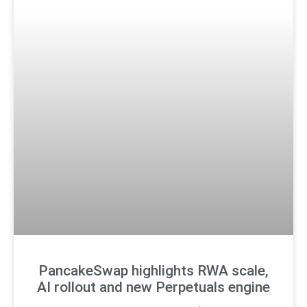
PancakeSwap highlights RWA scale,
AI rollout and new Perpetuals engine