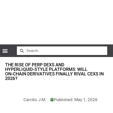
CryptoCurrency News
THE RISE OF PERP DEXS AND
HYPERLIQUID‑STYLE PLATFORMS: WILL
ON‑CHAIN DERIVATIVES FINALLY RIVAL CEXS IN
2026?
Carrillo J.M.
Published: May 1, 2026