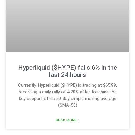
Hyperliquid ($HYPE) falls 6% in the
last 24 hours
Currently, Hyperliquid ($HYPE) is trading at $65.98,
recording a daily rally of 4.20% after touching the
key support of its 50-day simple moving average
(SMA-50)
READ MORE »