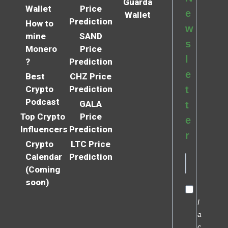
Guarda
Wallet
Price
e
Wallet
Prediction
How to
w
mine
SAND
s
Monero
Price
l
?
Prediction
e
Best
CHZ Price
Crypto
Prediction
t
Podcast
GALA
t
Top Crypto
Price
e
Influencers
Prediction
r
Crypto
LTC Price
Calendar
Prediction
(Coming
soon)
I
a
c