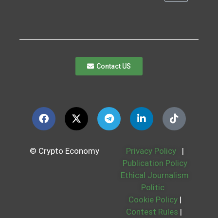
Contact US
© Crypto Economy
Privacy Policy
|
Publication Policy
Ethical Journalism
Politic
Cookie Policy
|
Contest Rules
|