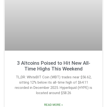
3 Altcoins Poised to Hit New All-
Time Highs This Weekend
TL;DR: WhiteBIT Coin (WBT) trades near $56.62,
sitting 12% below its all-time high of $64.11
recorded in December 2025. Hyperliquid (HYPE) is
located around $58.26
READ MORE »