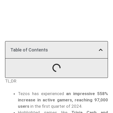
Table of Contents
TL;DR
Tezos has experienced
an impressive 558%
increase in active gamers, reaching 97,000
users
in the first quarter of 2024.
Highlighted games like
Trivia Cash and