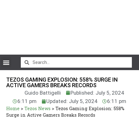
CryptoCurrency News
TEZOS GAMING EXPLOSION: 558% SURGE IN
ACTIVE GAMERS BREAKS RECORDS
Guido Battigelli
Published: July 5, 2024
6:11 pm
Updated: July 5, 2024
6:11 pm
Home
>
Tezos News
>
Tezos Gaming Explosion: 558%
Surge in Active Gamers Breaks Records