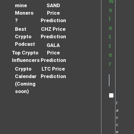
w
mine
SAND
s
Monero
Price
l
?
Prediction
e
Best
CHZ Price
Crypto
Prediction
t
Podcast
GALA
t
Top Crypto
Price
e
Influencers
Prediction
r
Crypto
LTC Price
Calendar
Prediction
(Coming
soon)
I
a
c
c
e