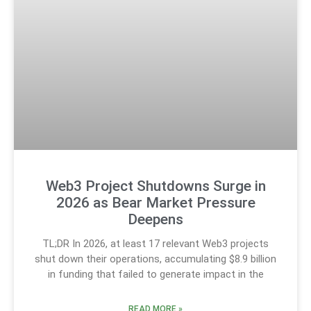
Web3 Project Shutdowns Surge in
2026 as Bear Market Pressure
Deepens
TL;DR In 2026, at least 17 relevant Web3 projects
shut down their operations, accumulating $8.9 billion
in funding that failed to generate impact in the
READ MORE »