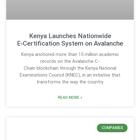
Kenya Launches Nationwide
E‑Certification System on Avalanche
Kenya anchored more than 15 million academic
records on the Avalanche C-
Chain blockchain through the Kenya National
Examinations Council (KNEC), in an initiative that
transforms the way the country
READ MORE »
COMPANIES