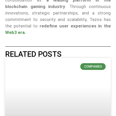
consolidation as
a leading platform in the
blockchain gaming industry
. Through continuous
innovations, strategic partnerships, and a strong
commitment to security and scalability, Tezos has
the potential to
redefine user experiences in the
Web3 era
.
RELATED POSTS
COMPANIES