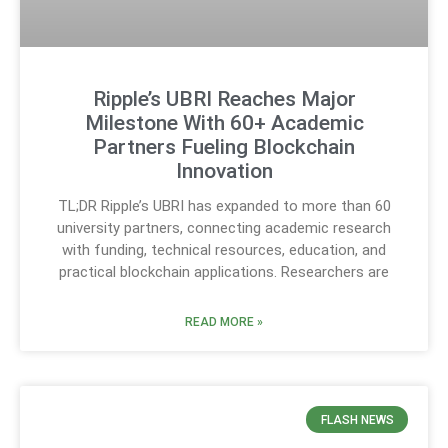
Ripple’s UBRI Reaches Major
Milestone With 60+ Academic
Partners Fueling Blockchain
Innovation
TL;DR Ripple’s UBRI has expanded to more than 60
university partners, connecting academic research
with funding, technical resources, education, and
practical blockchain applications. Researchers are
READ MORE »
FLASH NEWS