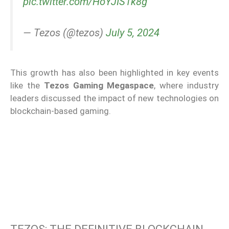
pic.twitter.com/HoYJIS1k8g
— Tezos (@tezos)
July 5, 2024
This growth has also been highlighted in key events
like the
Tezos Gaming Megaspace
, where industry
leaders discussed the impact of new technologies on
blockchain-based gaming.