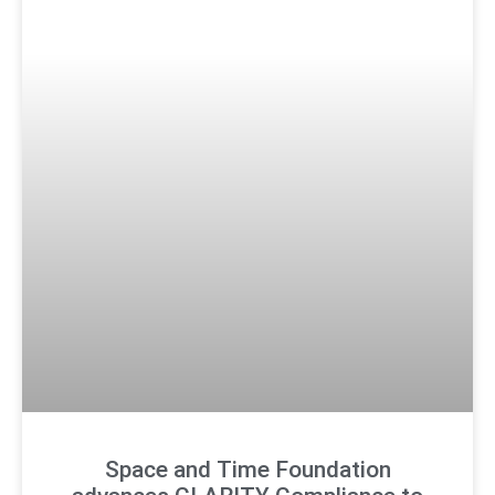
Space and Time Foundation