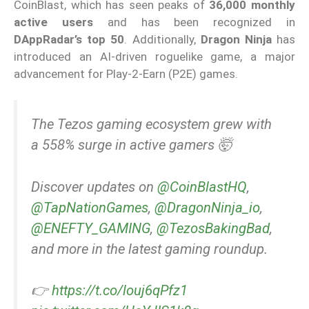
CoinBlast, which has seen peaks of
36,000 monthly
active users
and has been recognized in
DAppRadar’s top 50
. Additionally,
Dragon Ninja
has
introduced an AI-driven roguelike game, a major
advancement for Play-2-Earn (P2E) games.
The Tezos gaming ecosystem grew with
a 558% surge in active gamers 🤯
Discover updates on
@CoinBlastHQ
,
@TapNationGames
,
@DragonNinja_io
,
@ENEFTY_GAMING
,
@TezosBakingBad
,
and more in the latest gaming roundup.
👉
https://t.co/louj6qPfz1