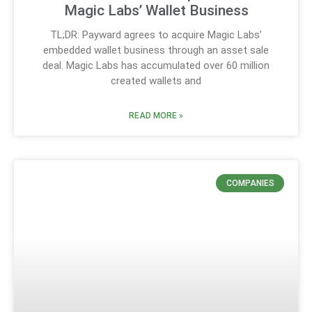
Magic Labs’ Wallet Business
TL;DR: Payward agrees to acquire Magic Labs’
embedded wallet business through an asset sale
deal. Magic Labs has accumulated over 60 million
created wallets and
READ MORE »
COMPANIES