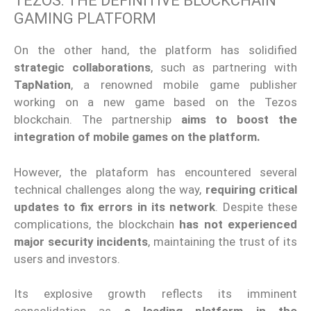
TEZOS: THE DEFINITIVE BLOCKCHAIN
GAMING PLATFORM
On the other hand, the platform has solidified
strategic collaborations
, such as partnering with
TapNation
, a renowned mobile game publisher
working on a new game based on the Tezos
blockchain. The partnership
aims to boost the
integration of mobile games on the platform.
However, the plataform has encountered several
technical challenges along the way,
requiring critical
updates to fix errors in its network
. Despite these
complications, the blockchain
has not experienced
major security incidents
, maintaining the trust of its
users and investors.
Its explosive growth reflects its imminent