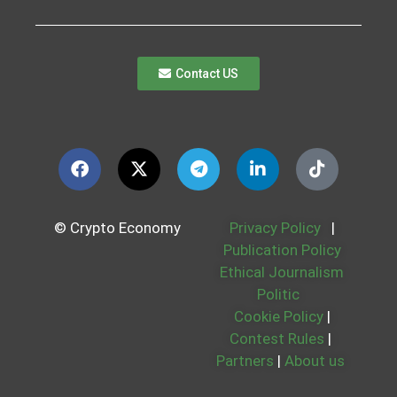
Contact US
© Crypto Economy
Privacy Policy
|
Publication Policy
Ethical Journalism
Politic
Cookie Policy
|
Contest Rules
|
Partners
|
About us