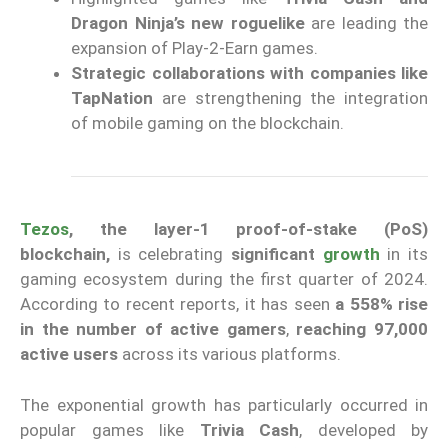
Dragon Ninja’s new roguelike
are leading the
expansion of Play-2-Earn games.
Strategic collaborations with companies like
TapNation
are strengthening the integration
of mobile gaming on the blockchain.
Tezos
, the layer-1 proof-of-stake (PoS)
blockchain,
is celebrating
significant
growth
in its
gaming ecosystem during the first quarter of 2024.
According to recent reports, it has seen
a 558% rise
in the number of active gamers
,
reaching 97,000
active users
across its various platforms.
The exponential growth has particularly occurred in
popular games like
Trivia Cash
, developed by