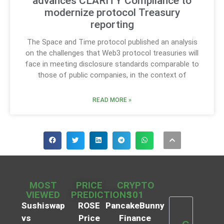
advances CLARITY Compliance to
modernize protocol Treasury
reporting
The Space and Time protocol published an analysis
on the challenges that Web3 protocol treasuries will
face in meeting disclosure standards comparable to
those of public companies, in the context of
READ MORE »
MOST
PRICE
CRYPTO
VIEWED
PREDICTIONS
101
Sushiswap
ROSE
PancakeBunny
vs
Price
Finance