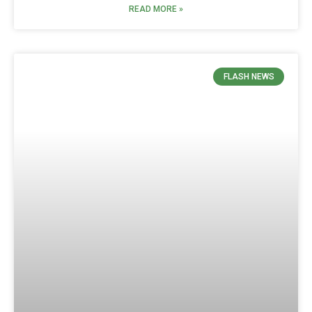
READ MORE »
FLASH NEWS