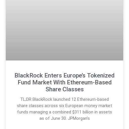
BlackRock Enters Europe’s Tokenized
Fund Market With Ethereum-Based
Share Classes
TL;DR BlackRock launched 12 Ethereum-based
share classes across six European money market
funds managing a combined $311 billion in assets
as of June 30. JPMorgan’s