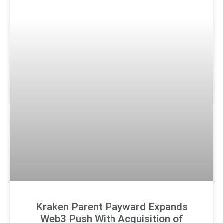
Kraken Parent Payward Expands
Web3 Push With Acquisition of