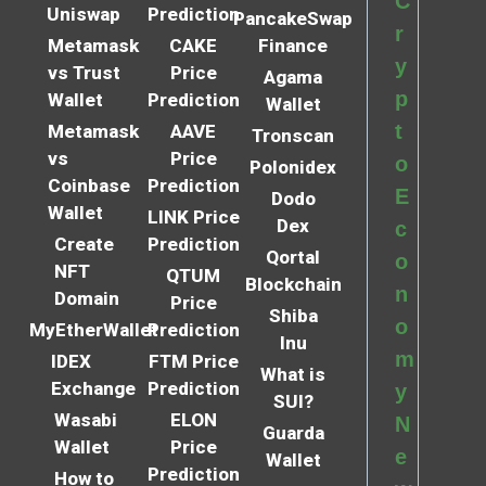
C
Uniswap
Prediction
PancakeSwap
r
Metamask
CAKE
Finance
y
vs Trust
Price
Agama
p
Wallet
Prediction
Wallet
t
Metamask
AAVE
Tronscan
vs
Price
o
Polonidex
Coinbase
Prediction
E
Dodo
Wallet
LINK Price
Dex
c
Create
Prediction
Qortal
o
NFT
QTUM
Blockchain
n
Domain
Price
Shiba
o
MyEtherWallet
Prediction
Inu
m
IDEX
FTM Price
What is
Exchange
Prediction
y
SUI?
Wasabi
ELON
N
Guarda
Wallet
Price
e
Wallet
Prediction
How to