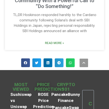
Community With a Powerful Call to
“Do Something!”
TL;DR Hoskinson responded harshly to the Cardano
community following Solana’s deal with SBI
Holdings in Japan, rejecting personal responsibility.
SBI Holdings announced an alliance with
READ MORE »
MOST
PRICE
CRYPTO
VIEWED
PREDICTIONS
101
Sushiswap
ROSE
PancakeBunny
vs
Price
Finance
C
Uniswap
Prediction
PancakeSwap