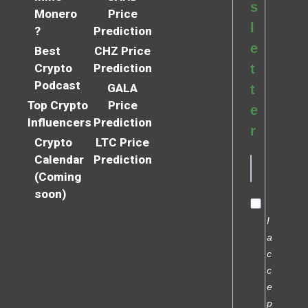
s
Monero
Price
l
?
Prediction
e
Best
CHZ Price
Crypto
Prediction
t
Podcast
GALA
t
Top Crypto
Price
e
Influencers
Prediction
r
Crypto
LTC Price
Calendar
Prediction
(Coming
soon)
I
a
c
c
e
p