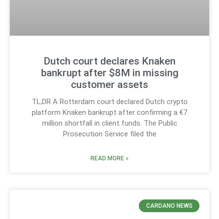
Dutch court declares Knaken
bankrupt after $8M in missing
customer assets
TL;DR A Rotterdam court declared Dutch crypto
platform Knaken bankrupt after confirming a €7
million shortfall in client funds. The Public
Prosecution Service filed the
READ MORE »
CARDANO NEWS