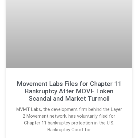
Movement Labs Files for Chapter 11
Bankruptcy After MOVE Token
Scandal and Market Turmoil
MVMT Labs, the development firm behind the Layer
2 Movement network, has voluntarily filed for
Chapter 11 bankruptcy protection in the U.S.
Bankruptcy Court for