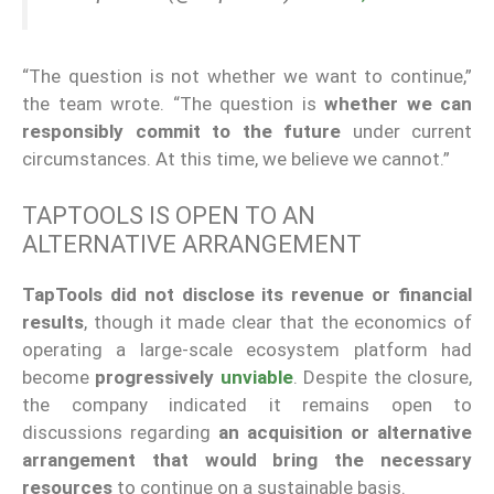
“The question is not whether we want to continue,”
the team wrote. “The question is
whether we can
responsibly commit to the future
under current
circumstances. At this time, we believe we cannot.”
TAPTOOLS IS OPEN TO AN
ALTERNATIVE ARRANGEMENT
TapTools did not disclose its revenue or financial
results
, though it made clear that the economics of
operating a large-scale ecosystem platform had
become
progressively
unviable
. Despite the closure,
the company indicated it remains open to
discussions regarding
an acquisition or alternative
arrangement that would bring the necessary
resources
to continue on a sustainable basis.