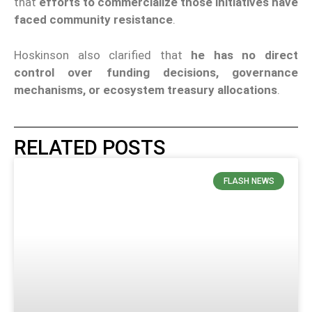
that
efforts to commercialize those initiatives have
faced community resistance
.
Hoskinson also clarified that
he has no direct
control over funding decisions, governance
mechanisms, or ecosystem treasury allocations
.
RELATED POSTS
FLASH NEWS