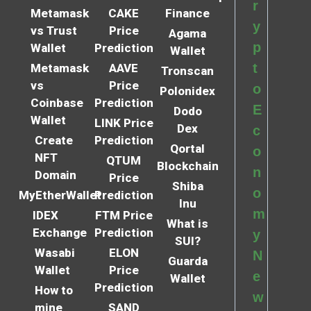
r
Metamask
CAKE
Finance
y
vs Trust
Price
Agama
p
Wallet
Prediction
Wallet
t
Metamask
AAVE
Tronscan
vs
Price
o
Polonidex
Coinbase
Prediction
E
Dodo
Wallet
LINK Price
Dex
c
Create
Prediction
Qortal
o
NFT
QTUM
Blockchain
n
Domain
Price
Shiba
o
MyEtherWallet
Prediction
Inu
m
IDEX
FTM Price
What is
Exchange
Prediction
y
SUI?
Wasabi
ELON
N
Guarda
Wallet
Price
e
Wallet
Prediction
How to
w
mine
SAND