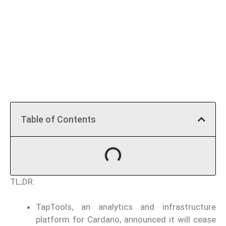
Table of Contents
TL;DR:
TapTools, an analytics and infrastructure
platform for Cardano, announced it will cease