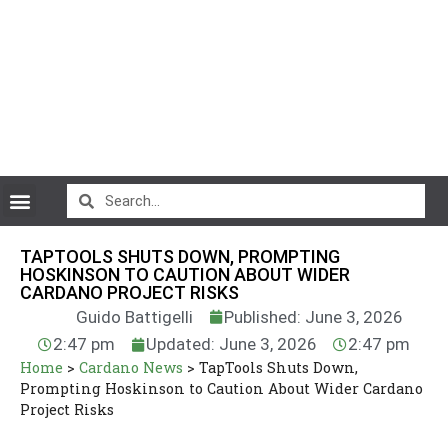
CryptoCurrency News
TAPTOOLS SHUTS DOWN, PROMPTING
HOSKINSON TO CAUTION ABOUT WIDER
CARDANO PROJECT RISKS
Guido Battigelli
Published: June 3, 2026
2:47 pm
Updated: June 3, 2026
2:47 pm
Home
>
Cardano News
>
TapTools Shuts Down,
Prompting Hoskinson to Caution About Wider Cardano
Project Risks