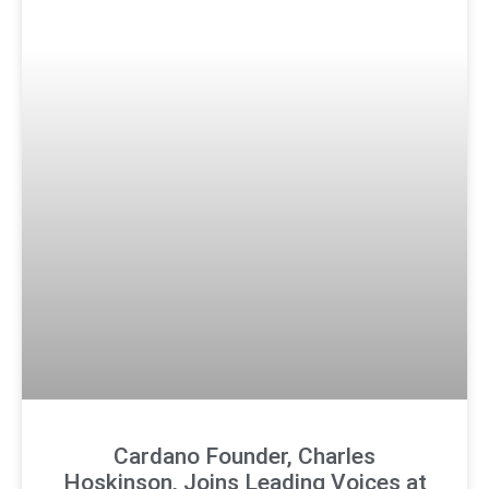
Cardano Founder, Charles
Hoskinson, Joins Leading Voices at