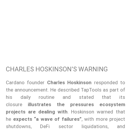
CHARLES HOSKINSON’S WARNING
Cardano founder
Charles Hoskinson
responded to
the announcement. He described TapTools as part of
his daily routine and stated that its
closure
illustrates the pressures ecosystem
projects are dealing with
. Hoskinson warned that
he
expects “a wave of failures”
, with more project
shutdowns, DeFi sector liquidations, and