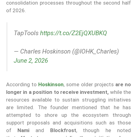
consolidation processes throughout the second half
of 2026.
TapTools
https://t.co/Z2EjQXUBKQ
— Charles Hoskinson (@IOHK_Charles)
June 2, 2026
According to
Hoskinson
, some older projects
are no
longer in a position to receive investment,
while the
resources available to sustain struggling initiatives
are limited. The founder mentioned that he has
attempted to shore up the ecosystem through
support proposals and acquisitions such as those
of
Nami
and
Blockfrost
, though he noted