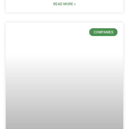
READ MORE »
COMPANIES