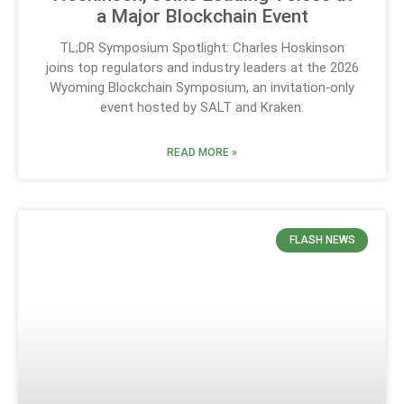
a Major Blockchain Event
TL;DR Symposium Spotlight: Charles Hoskinson
joins top regulators and industry leaders at the 2026
Wyoming Blockchain Symposium, an invitation‑only
event hosted by SALT and Kraken.
READ MORE »
FLASH NEWS