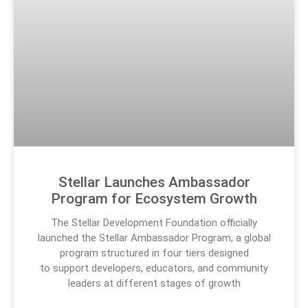
Stellar Launches Ambassador
Program for Ecosystem Growth
The Stellar Development Foundation officially
launched the Stellar Ambassador Program, a global
program structured in four tiers designed
to support developers, educators, and community
leaders at different stages of growth