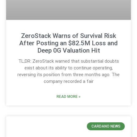
ZeroStack Warns of Survival Risk
After Posting an $82.5M Loss and
Deep 0G Valuation Hit
TL;DR: ZeroStack warned that substantial doubts
exist about its ability to continue operating,
reversing its position from three months ago. The
company recorded a fair
READ MORE »
CARDANO NEWS