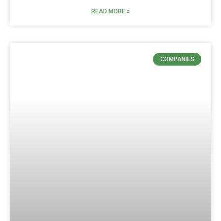
READ MORE »
COMPANIES