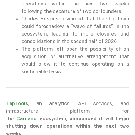
operations within the next two weeks
following the departure of two co-founders.
Charles Hoskinson warned that the shutdown
could foreshadow a “wave of failures” in the
ecosystem, leading to more closures and
consolidations in the second half of 2026.
The platform left open the possibility of an
acquisition or alternative arrangement that
would allow it to continue operating on a
sustainable basis.
TapTools
, an analytics, API services, and
infrastructure platform for
the
Cardano
ecosystem
,
announced it will begin
shutting down operations within the next two
weeks
.