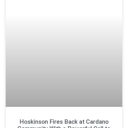
Hoskinson Fires Back at Cardano