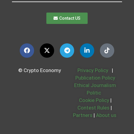
Contact US
© Crypto Economy
Privacy Policy
|
Publication Policy
Ethical Journalism
Politic
Cookie Policy
|
Contest Rules
|
Partners
|
About us