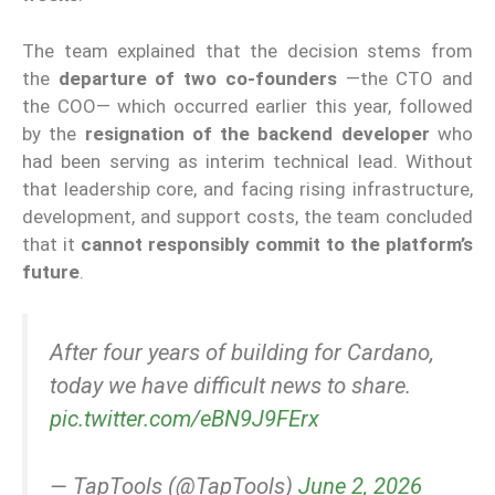
The team explained that the decision stems from
the
departure of two co-founders
—the CTO and
the COO— which occurred earlier this year, followed
by the
resignation of the backend developer
who
had been serving as interim technical lead. Without
that leadership core, and facing rising infrastructure,
development, and support costs, the team concluded
that it
cannot responsibly commit to the platform’s
future
.
After four years of building for Cardano,
today we have difficult news to share.
pic.twitter.com/eBN9J9FErx
— TapTools (@TapTools)
June 2, 2026