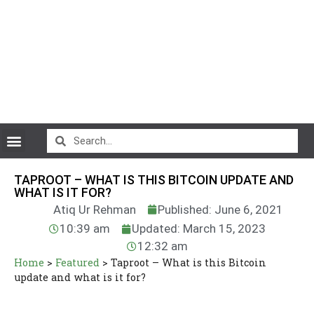
CryptoCurrency News
TAPROOT – WHAT IS THIS BITCOIN UPDATE AND
WHAT IS IT FOR?
Atiq Ur Rehman
Published: June 6, 2021
10:39 am
Updated: March 15, 2023
12:32 am
Home
>
Featured
>
Taproot – What is this Bitcoin
update and what is it for?