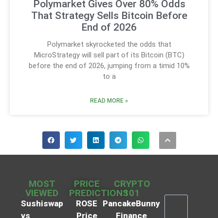
Polymarket Gives Over 80% Odds
That Strategy Sells Bitcoin Before
End of 2026
Polymarket skyrocketed the odds that
MicroStrategy will sell part of its Bitcoin (BTC)
before the end of 2026, jumping from a timid 10%
to a
READ MORE »
MOST
PRICE
CRYPTO
VIEWED
PREDICTIONS
101
Sushiswap
ROSE
PancakeBunny
vs
Price
Finance