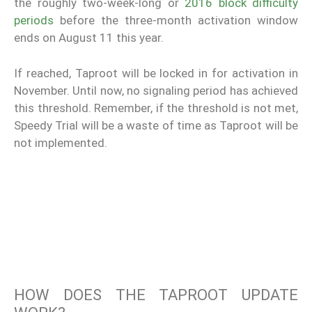
the roughly two-week-long or
2016 block difficulty
periods
before the three-month activation window
ends on August 11 this year.
If reached, Taproot will be locked in for activation in
November. Until now, no signaling period has achieved
this threshold. Remember, if the threshold is not met,
Speedy Trial will be a waste of time as Taproot will be
not implemented.
HOW DOES THE TAPROOT UPDATE