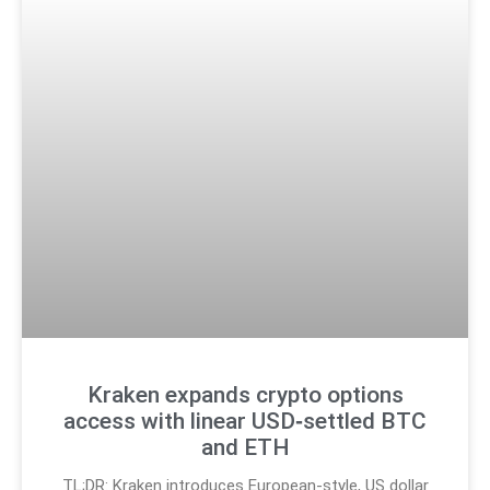
Kraken expands crypto options
access with linear USD‑settled BTC
and ETH
TL;DR: Kraken introduces European-style, US dollar