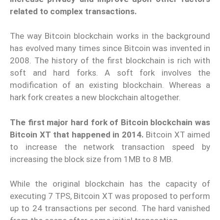
related to complex transactions.
The way Bitcoin blockchain works in the background
has evolved many times since Bitcoin was invented in
2008. The history of the first blockchain is rich with
soft and hard forks. A soft fork involves the
modification of an existing blockchain. Whereas a
hark fork creates a new blockchain altogether.
The first major hard fork of Bitcoin blockchain was
Bitcoin XT that happened in 2014.
Bitcoin XT aimed
to increase the network transaction speed by
increasing the block size from 1MB to 8 MB.
While the original blockchain has the capacity of
executing 7 TPS, Bitcoin XT was proposed to perform
up to 24 transactions per second. The hard vanished