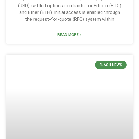
(USD)-settled options contracts for Bitcoin (BTC)
and Ether (ETH). Initial access is enabled through
the request-for-quote (RFQ) system within
READ MORE »
FLASH NEWS