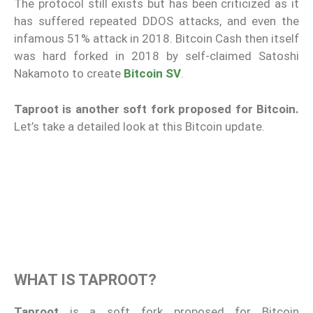
The protocol still exists but has been criticized as it
has suffered repeated DDOS attacks, and even the
infamous 51% attack in 2018. Bitcoin Cash then itself
was hard forked in 2018 by self-claimed Satoshi
Nakamoto to create
Bitcoin SV
.
Taproot is another soft fork proposed for Bitcoin.
Let’s take a detailed look at this Bitcoin update.
WHAT IS TAPROOT?
Taproot
is a soft fork proposed for Bitcoin