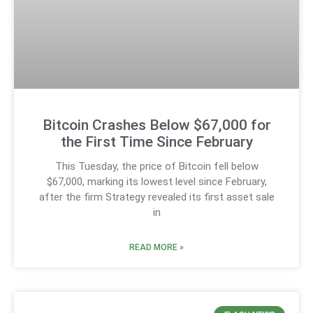
Bitcoin Crashes Below $67,000 for
the First Time Since February
This Tuesday, the price of Bitcoin fell below
$67,000, marking its lowest level since February,
after the firm Strategy revealed its first asset sale
in
READ MORE »