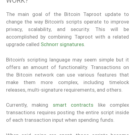
WORK?
The main goal of the Bitcoin Taproot update to
change the way Bitcoin’s scripts operate to improve
privacy, scalability, and security. This will be
accomplished by combining Taproot with a related
upgrade called
Schnorr signatures
.
Bitcoin’s scripting language may seem simple but it
offers an amount of functionality. Transactions on
the Bitcoin network can use various features that
make them more complex, including timelock
releases, multi-signature requirements, and others.
Currently, making
smart contracts
like complex
transactions requires posting the entire script inside
of each transaction input when spending funds.