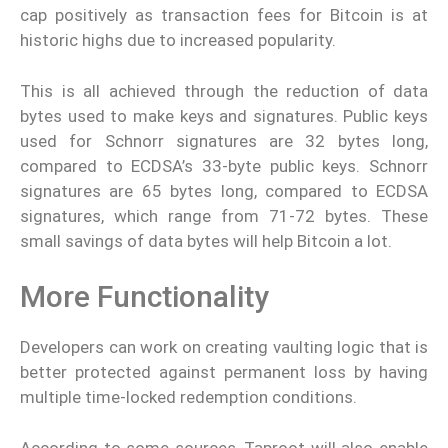
cap positively as transaction fees for Bitcoin is at
historic highs due to increased popularity.
This is all achieved through the reduction of data
bytes used to make keys and signatures. Public keys
used for Schnorr signatures are 32 bytes long,
compared to ECDSA’s 33-byte public keys. Schnorr
signatures are 65 bytes long, compared to ECDSA
signatures, which range from 71-72 bytes. These
small savings of data bytes will help Bitcoin a lot.
More Functionality
Developers can work on creating vaulting logic that is
better protected against permanent loss by having
multiple time-locked redemption conditions.
According to some sources, Taproot will also enable