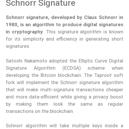
Schnorr Signature
Schnorr signature, developed by Claus Schnorr in
1980, is an algorithm to produce digital signatures
in cryptography
. This signature algorithm is known
for its simplicity and efficiency in generating short
signatures.
Satoshi Nakamoto adopted the Elliptic Curve Digital
Signature Algorithm (ECDSA) scheme when
developing the Bitcoin blockchain. The Taproot soft
fork will implement the Schnorr signature algorithm
that will make multi-signature transactions cheaper
and more data-efficient while giving a privacy boost
by making them look the same as regular
transactions on the blockchain.
Schnorr algorithm will take multiple keys inside a