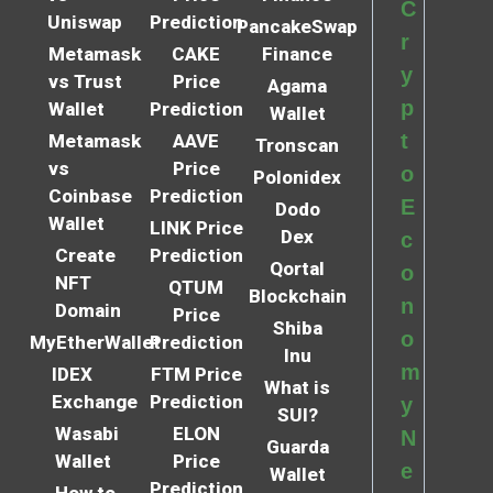
C
Uniswap
Prediction
PancakeSwap
r
Metamask
CAKE
Finance
y
vs Trust
Price
Agama
p
Wallet
Prediction
Wallet
t
Metamask
AAVE
Tronscan
vs
Price
o
Polonidex
Coinbase
Prediction
E
Dodo
Wallet
LINK Price
Dex
c
Create
Prediction
Qortal
o
NFT
QTUM
Blockchain
n
Domain
Price
Shiba
o
MyEtherWallet
Prediction
Inu
m
IDEX
FTM Price
What is
Exchange
Prediction
y
SUI?
Wasabi
ELON
N
Guarda
Wallet
Price
e
Wallet
Prediction