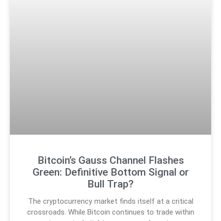
Bitcoin’s Gauss Channel Flashes
Green: Definitive Bottom Signal or
Bull Trap?
The cryptocurrency market finds itself at a critical
crossroads. While Bitcoin continues to trade within