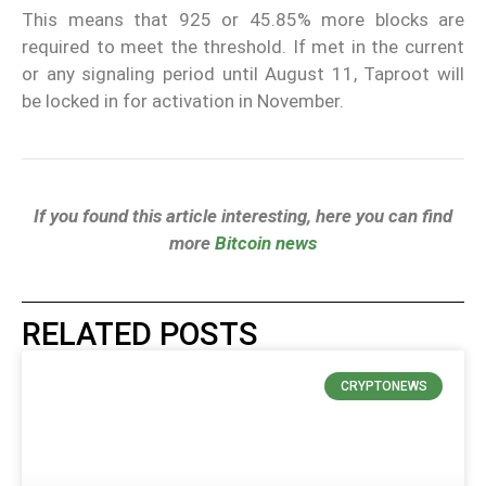
This means that 925 or 45.85% more blocks are
required to meet the threshold. If met in the current
or any signaling period until August 11, Taproot will
be locked in for activation in November.
If you found this article interesting, here you can find
more
Bitcoin news
RELATED POSTS
CRYPTONEWS