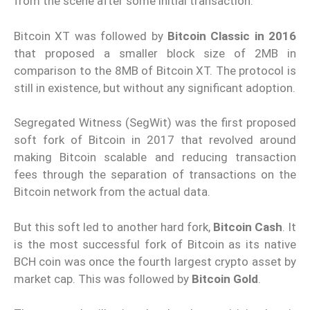
from the scene after some initial transaction.
Bitcoin XT was followed by
Bitcoin Classic in 2016
that proposed a smaller block size of 2MB in
comparison to the 8MB of Bitcoin XT. The protocol is
still in existence, but without any significant adoption.
Segregated Witness (SegWit) was the first proposed
soft fork of Bitcoin in 2017 that revolved around
making Bitcoin scalable and reducing transaction
fees through the separation of transactions on the
Bitcoin network from the actual data.
But this soft led to another hard fork,
Bitcoin Cash
. It
is the most successful fork of Bitcoin as its native
BCH coin was once the fourth largest crypto asset by
market cap. This was followed by
Bitcoin Gold
.