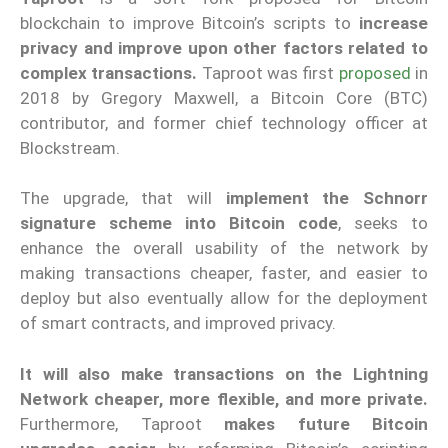
blockchain to improve Bitcoin’s scripts to
increase
privacy and improve upon other factors related to
complex transactions.
Taproot was first
proposed
in
2018 by Gregory Maxwell, a Bitcoin Core (BTC)
contributor, and former chief technology officer at
Blockstream.
The upgrade, that will
implement the Schnorr
signature scheme into Bitcoin code
, seeks to
enhance the overall usability of the network by
making transactions cheaper, faster, and easier to
deploy but also eventually allow for the deployment
of smart contracts, and improved privacy.
It will also make transactions on the Lightning
Network cheaper, more flexible, and more private.
Furthermore, Taproot
makes future Bitcoin