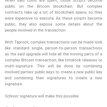
When said coins are spent, those scripts become
public on the Bitcoin blockchain. But complex
contracts take up a lot of blockchain space, so they
were expensive to execute. As these scripts become
public, they also expose some details about the
people involved in the transaction.
With Taproot, complex transactions can be made look
like standard single, person-to-person transactions
as the said upgrade will hide all the moving parts of a
complex Bitcoin transaction, like timelock releases or
multi-signature. This will be done by combining
involved parties’ public keys to create a new public key
and combining their signatures to create a new
signature.
Schnorr signature will make this possible.