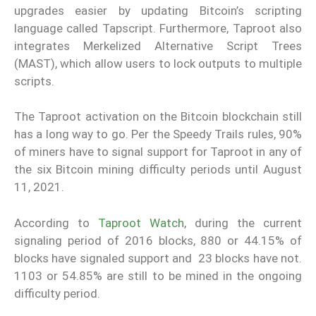
upgrades easier by updating Bitcoin’s scripting
language called Tapscript. Furthermore, Taproot also
integrates Merkelized Alternative Script Trees
(MAST), which allow users to lock outputs to multiple
scripts.
The Taproot activation on the Bitcoin blockchain still
has a long way to go. Per the Speedy Trails rules, 90%
of miners have to signal support for Taproot in any of
the six Bitcoin mining difficulty periods until August
11, 2021.
According to
Taproot Watch
, during the current
signaling period of 2016 blocks, 880 or 44.15% of
blocks have signaled support and 23 blocks have not.
1103 or 54.85% are still to be mined in the ongoing
difficulty period.