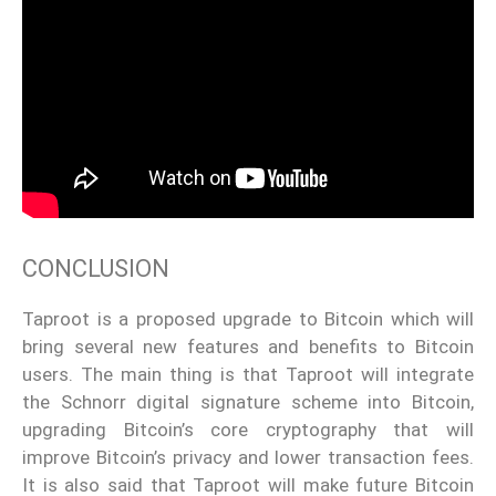
CONCLUSION
Taproot is a proposed upgrade to Bitcoin which will
bring several new features and benefits to Bitcoin
users. The main thing is that Taproot will integrate
the Schnorr digital signature scheme into Bitcoin,
upgrading Bitcoin’s core cryptography that will
improve Bitcoin’s privacy and lower transaction fees.
It is also said that Taproot will make future Bitcoin