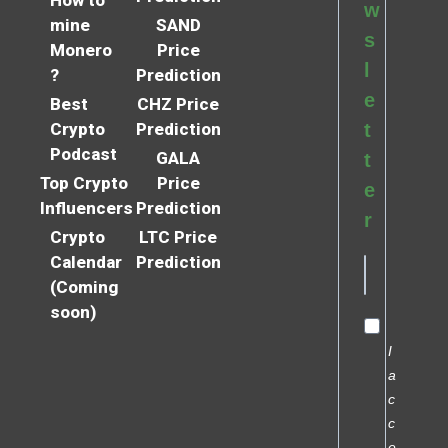
How to
w
mine
SAND
s
Monero
Price
l
?
Prediction
e
Best
CHZ Price
Crypto
Prediction
t
Podcast
GALA
t
Top Crypto
Price
e
Influencers
Prediction
r
Crypto
LTC Price
Calendar
Prediction
(Coming
soon)
I
a
c
c
e