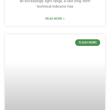
an increasingly tight range, a rare long-term
technical indicator has
READ MORE »
FLASH NEWS