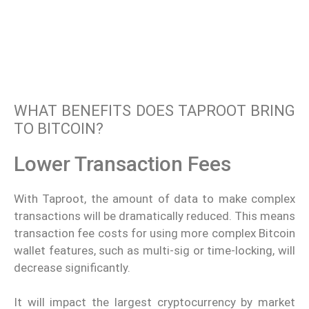
WHAT BENEFITS DOES TAPROOT BRING
TO BITCOIN?
Lower Transaction Fees
With Taproot, the amount of data to make complex
transactions will be dramatically reduced. This means
transaction fee costs for using more complex Bitcoin
wallet features, such as multi-sig or time-locking, will
decrease significantly.
It will impact the largest cryptocurrency by market