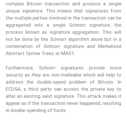
complex Bitcoin transaction and produce a single
unique signature. This means that signatures from
the multiple parties involved in the transaction can be
aggregated into a single Schnorr signature, the
process known as signature aggregation. This will
not be done by the Schnorr algorithm alone but in a
combination of Schnorr signature and Merkelized
Abstract Syntax Trees, or MAST.
Furthermore, Schnorr signatures provide more
security as they are non-malleable which will help to
address the double-spend problem of Bitcoin. In
ECDSA, a third party can access the private key to
alter an existing valid signature. This attack makes it
appear as if the transaction never happened, resulting
in double-spending of funds.