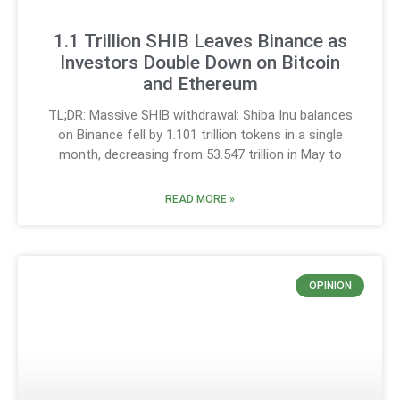
1.1 Trillion SHIB Leaves Binance as
Investors Double Down on Bitcoin
and Ethereum
TL;DR: Massive SHIB withdrawal: Shiba Inu balances
on Binance fell by 1.101 trillion tokens in a single
month, decreasing from 53.547 trillion in May to
READ MORE »
OPINION