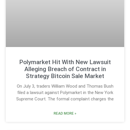
Polymarket Hit With New Lawsuit
Alleging Breach of Contract in
Strategy Bitcoin Sale Market
On July 3, traders William Wood and Thomas Bush
filed a lawsuit against Polymarket in the New York
Supreme Court. The formal complaint charges the
READ MORE »