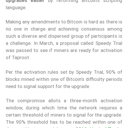
upgrades easier
by reforming Bitcoin’s scripting
language.
Making any amendments to Bitcoin is hard as there is
no one in charge and achieving consensus among
such a diverse and dispersed group of participants is
a challenge. In March, a proposal called Speedy Trial
was passed to see if miners are ready for activation
of Taproot.
Per the activation rules set by Speedy Trial, 90% of
blocks mined within one of Bitcoin’s difficulty periods
need to signal support for the upgrade.
The compromise allots a three-month activation
window, during which time the network requires a
certain threshold of miners to signal for the upgrade.
The 90% threshold has to be reached within one of