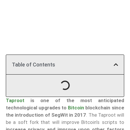
Table of Contents
Taproot
is one of the most anticipated
technological upgrades to
Bitcoin
blockchain since
the introduction of SegWit in 2017
. The Taproot will
be a soft fork that will improve Bitcoin’s scripts to
increase privacy and improve upon other factors