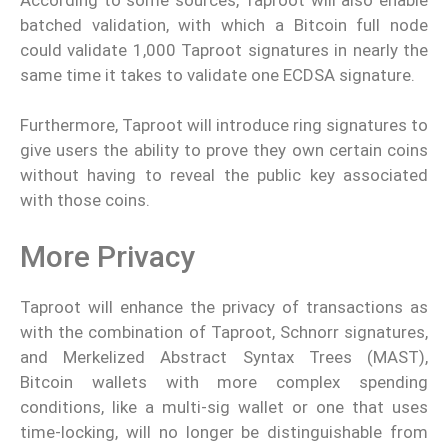
batched validation, with which a Bitcoin full node
could validate 1,000 Taproot signatures in nearly the
same time it takes to validate one ECDSA signature.
Furthermore, Taproot will introduce ring signatures to
give users the ability to prove they own certain coins
without having to reveal the public key associated
with those coins.
More Privacy
Taproot will enhance the privacy of transactions as
with the combination of Taproot, Schnorr signatures,
and Merkelized Abstract Syntax Trees (MAST),
Bitcoin wallets with more complex spending
conditions, like a multi-sig wallet or one that uses
time-locking, will no longer be distinguishable from