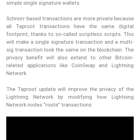
simple single signature wallets.
Schnorr-based transactions are more private because
all Taproot transactions have the same digital
footprint, thanks to so-called scriptless scripts. This
will make a single signature transaction and a multi-
sig transaction look the same on the blockchain. The
privacy benefit will also extend to other Bitcoin-
related applications like CoinSwap and Lightning
Network.
The Taproot update will improve the privacy of the
Lightning Network by modifying how Lightning
Network nodes “route” transactions.