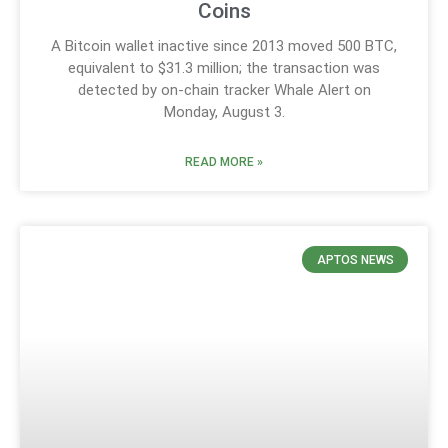
Coins
A Bitcoin wallet inactive since 2013 moved 500 BTC,
equivalent to $31.3 million; the transaction was
detected by on-chain tracker Whale Alert on
Monday, August 3.
READ MORE »
APTOS NEWS