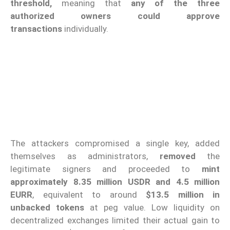
threshold,
meaning that
any of the three
authorized owners
could approve
transactions
individually.
The attackers compromised a single key, added
themselves as administrators,
removed
the
legitimate signers and proceeded to
mint
approximately 8.35 million USDR and 4.5 million
EURR
, equivalent to around
$13.5 million in
unbacked tokens
at peg value. Low liquidity on
decentralized exchanges limited their actual gain to