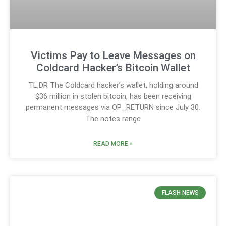
Victims Pay to Leave Messages on
Coldcard Hacker’s Bitcoin Wallet
TL;DR The Coldcard hacker’s wallet, holding around
$36 million in stolen bitcoin, has been receiving
permanent messages via OP_RETURN since July 30.
The notes range
READ MORE »
FLASH NEWS