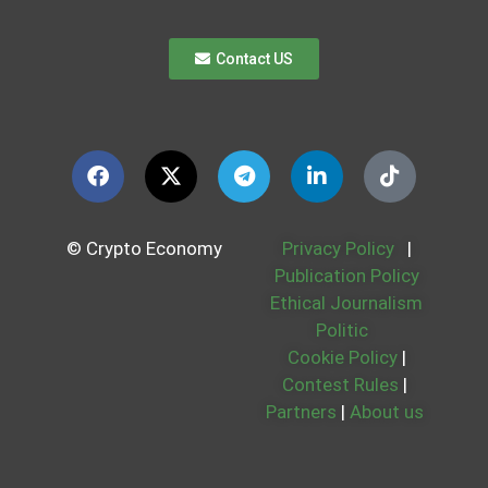
Contact US
© Crypto Economy
Privacy Policy
|
Publication Policy
Ethical Journalism
Politic
Cookie Policy
|
Contest Rules
|
Partners
|
About us