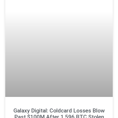
Galaxy Digital: Coldcard Losses Blow
Past $100M After 1,596 BTC Stolen