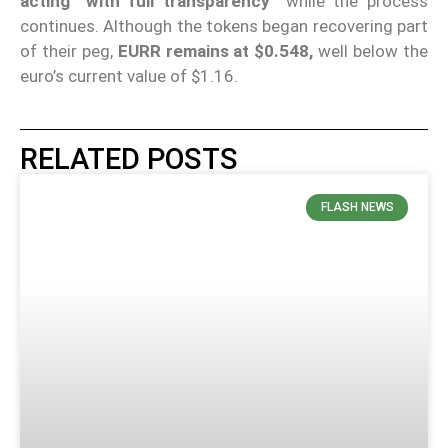
acting “with full transparency”
while the process
continues. Although the tokens began recovering part
of their peg,
EURR remains at $0.548,
well below the
euro’s current value of $1.16.
RELATED POSTS
FLASH NEWS