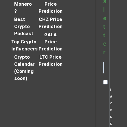
s
Monero
Price
l
?
Prediction
e
Best
CHZ Price
Crypto
Prediction
t
Podcast
GALA
t
Top Crypto
Price
e
Influencers
Prediction
r
Crypto
LTC Price
Calendar
Prediction
(Coming
soon)
I
a
c
c
e
p