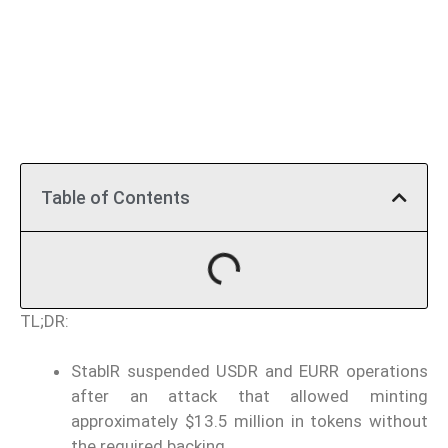
Table of Contents
TL;DR:
StablR suspended USDR and EURR operations
after an attack that allowed minting
approximately $13.5 million in tokens without
the required backing.