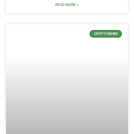
READ MORE »
CRYPTONEWS