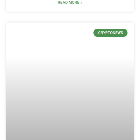
READ MORE »
CRYPTONEWS