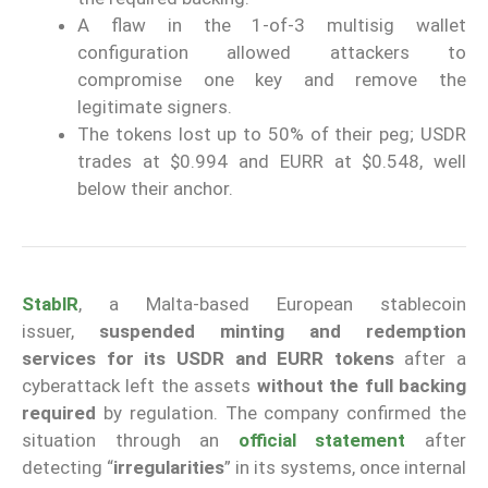
A flaw in the 1-of-3 multisig wallet
configuration allowed attackers to
compromise one key and remove the
legitimate signers.
The tokens lost up to 50% of their peg; USDR
trades at $0.994 and EURR at $0.548, well
below their anchor.
StablR
, a Malta-based European stablecoin
issuer,
suspended minting and redemption
services
for its USDR and EURR tokens
after a
cyberattack left the assets
without the full backing
required
by regulation. The company confirmed the
situation through an
official statement
after
detecting “
irregularities
” in its systems, once internal