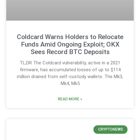
Coldcard Warns Holders to Relocate
Funds Amid Ongoing Exploit; OKX
Sees Record BTC Deposits
TL;DR The Coldcard vulnerability, active in a 2021
firmware, has accumulated losses of up to $114
million drained from self-custody wallets. The Mk3,
Mk4, Mk5
READ MORE »
CRYPTONEWS