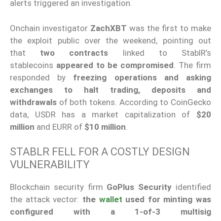
alerts triggered an investigation.
Onchain investigator
ZachXBT
was the first to make
the exploit public over the weekend, pointing out
that
two contracts
linked to StablR’s
stablecoins
appeared to be compromised
. The firm
responded by
freezing operations and asking
exchanges to halt trading, deposits and
withdrawals
of both tokens. According to CoinGecko
data, USDR has a market capitalization of
$20
million
and EURR of
$10 million
.
STABLR FELL FOR A COSTLY DESIGN
VULNERABILITY
Blockchain security firm
GoPlus Security
identified
the attack vector:
the
wallet
used for minting was
configured with a 1-of-3 multisig