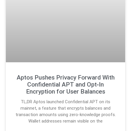
Aptos Pushes Privacy Forward With
Confidential APT and Opt‑In
Encryption for User Balances
TL;DR Aptos launched Confidential APT on its
mainnet, a feature that encrypts balances and
transaction amounts using zero-knowledge proofs.
Wallet addresses remain visible on the