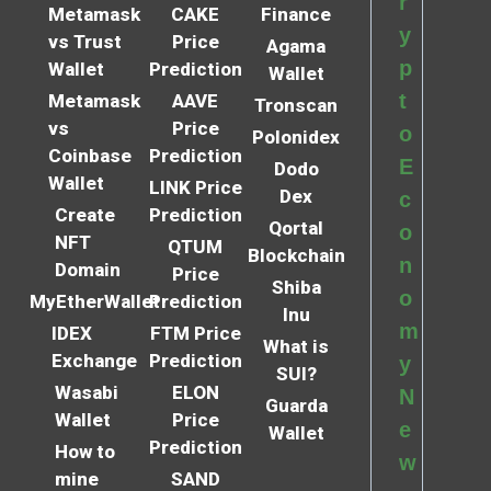
r
Metamask
CAKE
Finance
y
vs Trust
Price
Agama
p
Wallet
Prediction
Wallet
t
Metamask
AAVE
Tronscan
vs
Price
o
Polonidex
Coinbase
Prediction
E
Dodo
Wallet
LINK Price
Dex
c
Create
Prediction
Qortal
o
NFT
QTUM
Blockchain
n
Domain
Price
Shiba
o
MyEtherWallet
Prediction
Inu
m
IDEX
FTM Price
What is
Exchange
Prediction
y
SUI?
Wasabi
ELON
N
Guarda
Wallet
Price
e
Wallet
Prediction
How to
w
mine
SAND