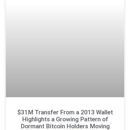
$31M Transfer From a 2013 Wallet
Highlights a Growing Pattern of
Dormant Bitcoin Holders Moving