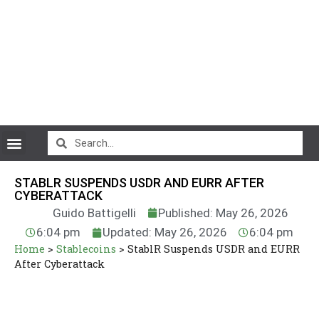
CryptoCurrency News
STABLR SUSPENDS USDR AND EURR AFTER
CYBERATTACK
Guido Battigelli
Published: May 26, 2026
6:04 pm
Updated: May 26, 2026
6:04 pm
Home
>
Stablecoins
>
StablR Suspends USDR and EURR
After Cyberattack