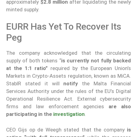
approximately
$2.8 million
after liquidating the newly
minted supply.
EURR Has Yet To Recover Its
Peg
The company acknowledged that the circulating
supply of both tokens “
is currently not fully backed
at the 1:1 ratio”
required by the European Union’s
Markets in Crypto-Assets regulation, known as MiCA.
StablR stated it will
notify
the Malta Financial
Services Authority under the rules of the EU’s Digital
Operational Resilience Act. External cybersecurity
firms and law enforcement agencies
are also
participating in the
investigation
.
CEO Gijs op de Weegh stated that the company
is