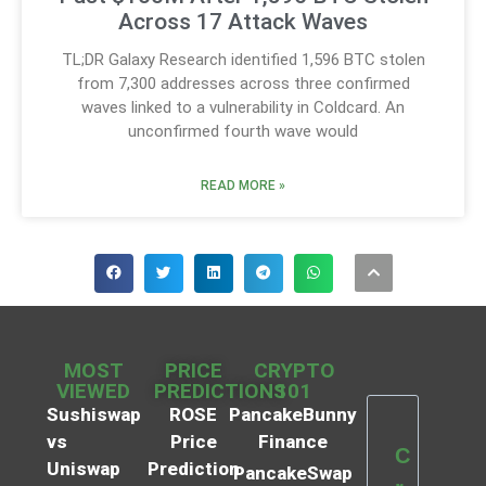
Across 17 Attack Waves
TL;DR Galaxy Research identified 1,596 BTC stolen
from 7,300 addresses across three confirmed
waves linked to a vulnerability in Coldcard. An
unconfirmed fourth wave would
READ MORE »
MOST
PRICE
CRYPTO
VIEWED
PREDICTIONS
101
Sushiswap
ROSE
PancakeBunny
vs
Price
Finance
C
Uniswap
Prediction
PancakeSwap