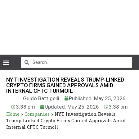
CryptoCurrency News
NYT INVESTIGATION REVEALS TRUMP‑LINKED
CRYPTO FIRMS GAINED APPROVALS AMID
INTERNAL CFTC TURMOIL
Guido Battigelli
Published: May 25, 2026
3:38 pm
Updated: May 25, 2026
3:38 pm
Home
>
Companies
>
NYT Investigation Reveals
Trump‑Linked Crypto Firms Gained Approvals Amid
Internal CFTC Turmoil