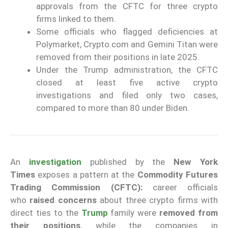
approvals from the CFTC for three crypto
firms linked to them.
Some officials who flagged deficiencies at
Polymarket, Crypto.com and Gemini Titan were
removed from their positions in late 2025.
Under the Trump administration, the CFTC
closed at least five active crypto
investigations and filed only two cases,
compared to more than 80 under Biden.
An
investigation
published by the
New York
Times
exposes a pattern at the
Commodity Futures
Trading Commission (CFTC):
career officials
who
raised concerns
about three crypto firms with
direct ties to the
Trump
family were
removed from
their positions
, while the companies in