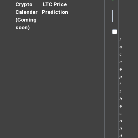
Crypto
LTC Price
Calendar
Prediction
(Coming
soon)
I
a
c
c
e
p
t
t
h
e
c
o
n
d