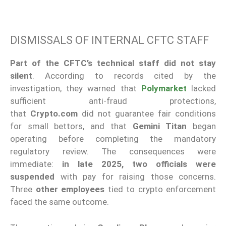
DISMISSALS OF INTERNAL CFTC STAFF
Part of the CFTC’s technical staff did not stay
silent
. According to records cited by the
investigation, they warned that
Polymarket
lacked
sufficient anti-fraud protections,
that
Crypto.com
did not guarantee fair conditions
for small bettors, and that
Gemini Titan
began
operating before completing the mandatory
regulatory review. The consequences were
immediate:
in late 2025, two officials were
suspended
with pay for raising those concerns.
Three
other employees
tied to crypto enforcement
faced the same outcome.