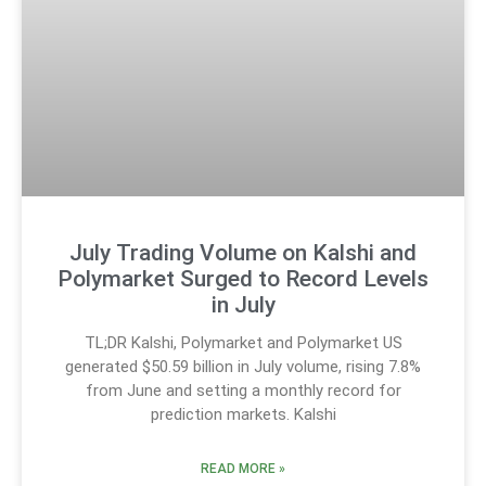
July Trading Volume on Kalshi and
Polymarket Surged to Record Levels
in July
TL;DR Kalshi, Polymarket and Polymarket US
generated $50.59 billion in July volume, rising 7.8%
from June and setting a monthly record for
prediction markets. Kalshi
READ MORE »