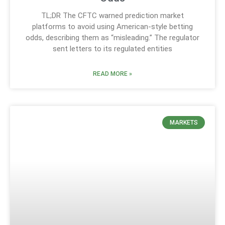
TL;DR The CFTC warned prediction market
platforms to avoid using American-style betting
odds, describing them as “misleading.” The regulator
sent letters to its regulated entities
READ MORE »
MARKETS