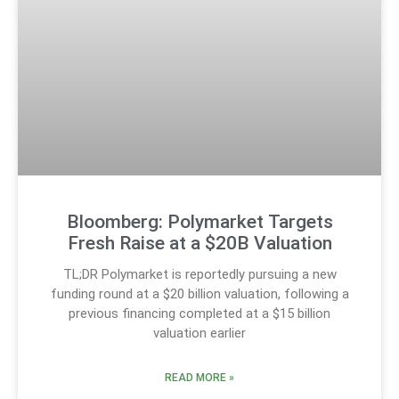
Bloomberg: Polymarket Targets
Fresh Raise at a $20B Valuation
TL;DR Polymarket is reportedly pursuing a new
funding round at a $20 billion valuation, following a
previous financing completed at a $15 billion
valuation earlier
READ MORE »