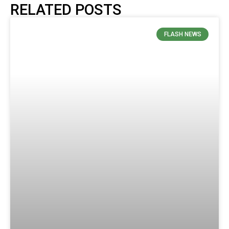
RELATED POSTS
FLASH NEWS