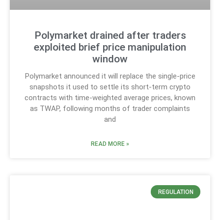
Polymarket drained after traders
exploited brief price manipulation
window
Polymarket announced it will replace the single-price
snapshots it used to settle its short-term crypto
contracts with time-weighted average prices, known
as TWAP, following months of trader complaints
and
READ MORE »
REGULATION