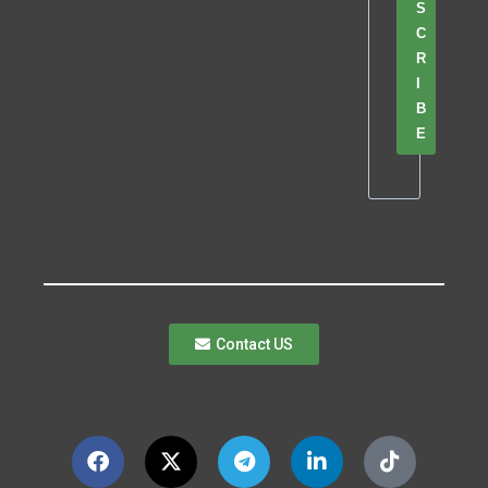
S
C
R
I
B
E
Contact US