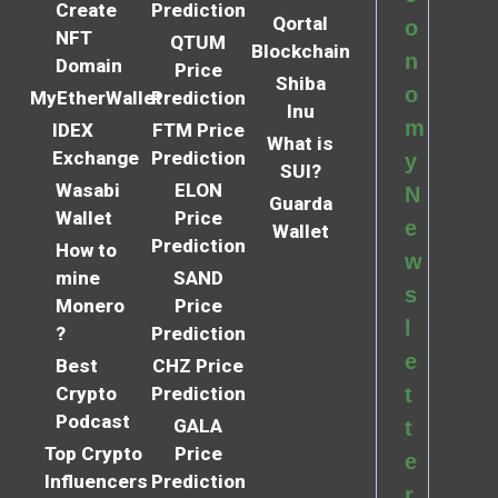
Create
Prediction
Qortal
o
NFT
QTUM
Blockchain
n
Domain
Price
Shiba
o
MyEtherWallet
Prediction
Inu
m
IDEX
FTM Price
What is
Exchange
Prediction
y
SUI?
Wasabi
ELON
N
Guarda
Wallet
Price
e
Wallet
Prediction
How to
w
mine
SAND
s
Monero
Price
l
?
Prediction
e
Best
CHZ Price
Crypto
Prediction
t
Podcast
GALA
t
Top Crypto
Price
e
Influencers
Prediction
r