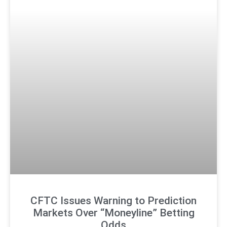
CFTC Issues Warning to Prediction
Markets Over “Moneyline” Betting
Odds