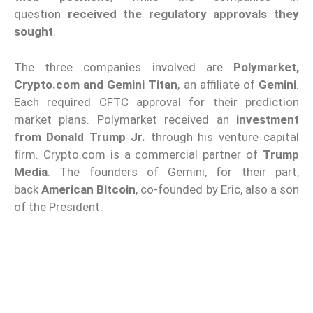
question
received the regulatory approvals they
sought
.
The three companies involved are
Polymarket,
Crypto.com and
Gemini Titan
, an affiliate of
Gemini
.
Each required CFTC approval for their prediction
market plans. Polymarket received an
investment
from Donald Trump Jr.
through his venture capital
firm. Crypto.com is a commercial partner of
Trump
Media
. The founders of Gemini, for their part,
back
American Bitcoin
, co-founded by Eric, also a son
of the President.