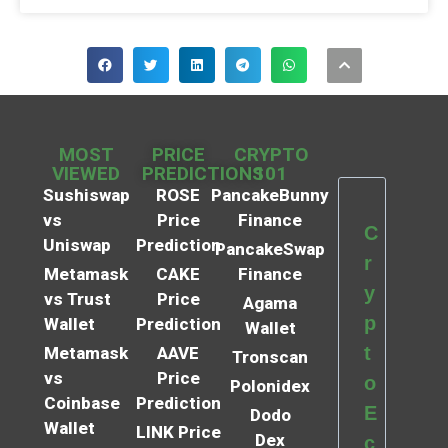
MOST
PRICE
CRYPTO
VIEWED
PREDICTIONS
101
Sushiswap
ROSE
PancakeBunny
vs
Price
Finance
C
Uniswap
Prediction
PancakeSwap
r
Metamask
CAKE
Finance
y
vs Trust
Price
Agama
p
Wallet
Prediction
Wallet
t
Metamask
AAVE
Tronscan
vs
Price
o
Polonidex
Coinbase
Prediction
E
Dodo
Wallet
LINK Price
Dex
c