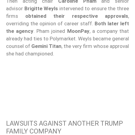
Then acting chair
Caroline Pham
and senior
advisor
Brigitte Weyls
intervened to ensure the three
firms
obtained their respective approvals
,
overriding the opinion of career staff.
Both later left
the agency
. Pham joined
MoonPay
, a company that
already had ties to Polymarket. Weyls became general
counsel of
Gemini Titan
, the very firm whose approval
she had championed.
LAWSUITS AGAINST ANOTHER TRUMP
FAMILY COMPANY