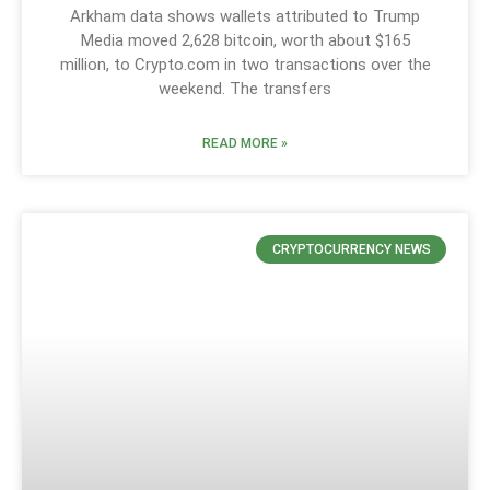
Arkham data shows wallets attributed to Trump
Media moved 2,628 bitcoin, worth about $165
million, to Crypto.com in two transactions over the
weekend. The transfers
READ MORE »
CRYPTOCURRENCY NEWS