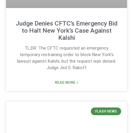
Judge Denies CFTC’s Emergency Bid
to Halt New York’s Case Against
Kalshi
TL;DR: The CFTC requested an emergency
temporary restraining order to block New York’s
lawsuit against Kalshi, but the request was denied.
Judge Jed S. Rakoff
READ MORE »
FLASH NEWS