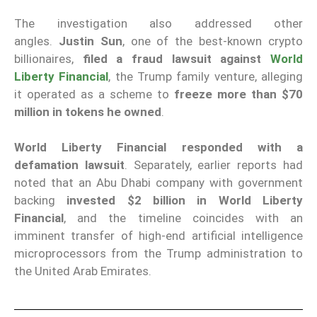
The investigation also addressed other
angles.
Justin Sun
, one of the best-known crypto
billionaires,
filed a fraud lawsuit against
World
Liberty Financial
, the Trump family venture, alleging
it operated as a scheme to
freeze more than $70
million in tokens he owned
.
World Liberty Financial responded with a
defamation lawsuit
. Separately, earlier reports had
noted that an Abu Dhabi company with government
backing
invested $2 billion in World Liberty
Financial
, and the timeline coincides with an
imminent transfer of high-end artificial intelligence
microprocessors from the Trump administration to
the United Arab Emirates.