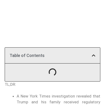
Table of Contents
TL;DR:
A New York Times investigation revealed that
Trump and his family received regulatory