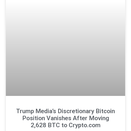
Trump Media’s Discretionary Bitcoin
Position Vanishes After Moving
2,628 BTC to Crypto.com