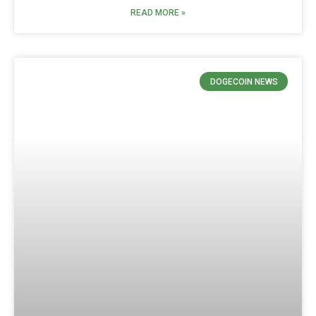
READ MORE »
DOGECOIN NEWS