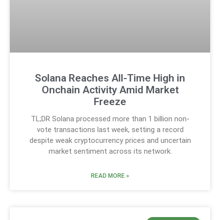
Solana Reaches All-Time High in
Onchain Activity Amid Market
Freeze
TL;DR Solana processed more than 1 billion non-
vote transactions last week, setting a record
despite weak cryptocurrency prices and uncertain
market sentiment across its network.
READ MORE »