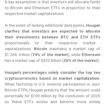
A key assumption is that investors will allocate funds
to Bitcoin and Ethereum ETFs in proportion to their
respective market capitalizations.
In the event of lacking additional data points,
Hougan
clarifies that investors are expected to allocate
their investments between BTC and ETH ETPs
proportionally to their respective market
capitalizations.
Bitcoin
maintains a market cap of
$1.266 trillion (
74% of the market
), while
Ethereum
has a market cap of $432 billion (
26% of the market
).
Hougan’s percentages solely consider the top two
cryptocurrencies based on market capitalization.
When factoring in U.S. investor participation in spot
Bitcoin ETPs, Hougan predicts that the amount could
potentially hit $100 billion by the conclusion of 2025
as these ETFs evolve and become more widely