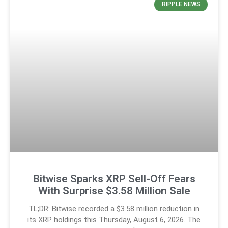
RIPPLE NEWS
Bitwise Sparks XRP Sell-Off Fears
With Surprise $3.58 Million Sale
TL;DR: Bitwise recorded a $3.58 million reduction in
its XRP holdings this Thursday, August 6, 2026. The