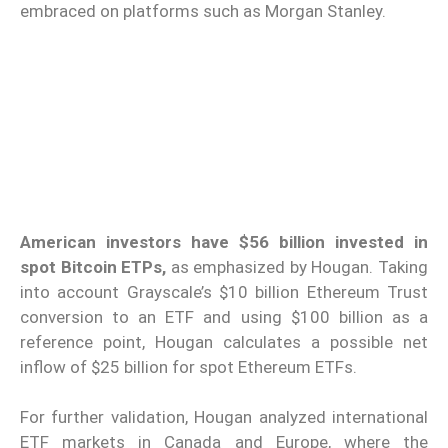
embraced on platforms such as Morgan Stanley.
American investors have $56 billion invested in
spot Bitcoin ETPs,
as emphasized by Hougan. Taking
into account Grayscale’s $10 billion Ethereum Trust
conversion to an ETF and using $100 billion as a
reference point, Hougan calculates a possible net
inflow of $25 billion for spot Ethereum ETFs.
For further validation, Hougan analyzed international
ETF markets in Canada and Europe, where the