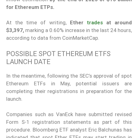
for Ethereum ETPs.
At the time of writing,
Ether
trades
at around
$3,397,
marking a 0.60% increase in the last 24 hours,
according to data from CoinMarketCap.
POSSIBLE SPOT ETHEREUM ETFS
LAUNCH DATE
In the meantime, following the SEC’s approval of spot
Ethereum ETFs in May, potential issuers are
completing their registrations in preparation for the
launch.
Companies such as VanEck have submitted revised
Form S-1 registration statements as part of this
procedure. Bloomberg ETF analyst Eric Balchunas has
indicated that spot Ether ETFs may start trading in