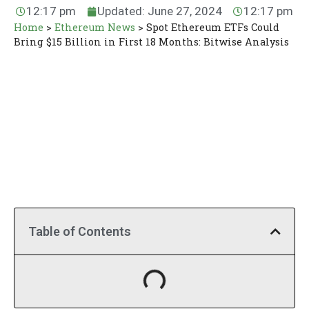
12:17 pm
Updated: June 27, 2024
12:17 pm
Home
>
Ethereum News
>
Spot Ethereum ETFs Could
Bring $15 Billion in First 18 Months: Bitwise Analysis
Table of Contents