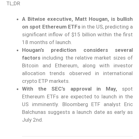
TL;DR
A Bitwise executive, Matt Hougan, is bullish
on spot Ethereum ETFs
in the US, predicting a
significant inflow of $15 billion within the first
18 months of launch.
Hougan’s prediction considers several
factors
including the relative market sizes of
Bitcoin and Ethereum, along with investor
allocation trends observed in international
crypto ETP markets.
With the SEC’s approval in May,
spot
Ethereum ETFs are expected to launch in the
US imminently. Bloomberg ETF analyst Eric
Balchunas suggests a launch date as early as
July 2nd.