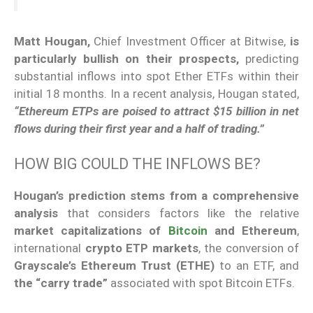
Matt Hougan,
Chief Investment Officer at Bitwise,
is
particularly bullish on their prospects,
predicting
substantial inflows into spot Ether ETFs within their
initial 18 months. In a recent analysis, Hougan stated,
“Ethereum ETPs are poised to attract $15 billion in net
flows during their first year and a half of trading.”
HOW BIG COULD THE INFLOWS BE?
Hougan’s prediction stems from a comprehensive
analysis
that considers factors like the relative
market capitalizations of
Bitcoin
and Ethereum
,
international
crypto ETP markets
, the conversion of
Grayscale’s Ethereum Trust (ETHE)
to an ETF, and
the “carry trade”
associated with spot Bitcoin ETFs.