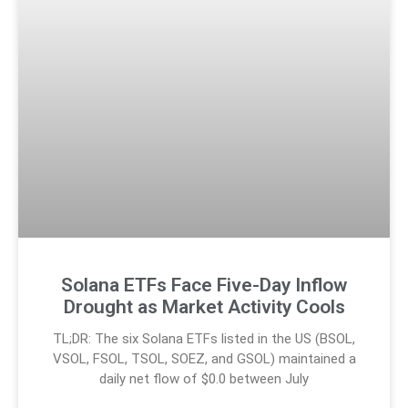
Solana ETFs Face Five-Day Inflow
Drought as Market Activity Cools
TL;DR: The six Solana ETFs listed in the US (BSOL,
VSOL, FSOL, TSOL, SOEZ, and GSOL) maintained a
daily net flow of $0.0 between July