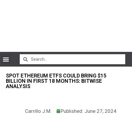
CryptoCurrency News
SPOT ETHEREUM ETFS COULD BRING $15
BILLION IN FIRST 18 MONTHS: BITWISE
ANALYSIS
Carrillo J.M.
Published: June 27, 2024