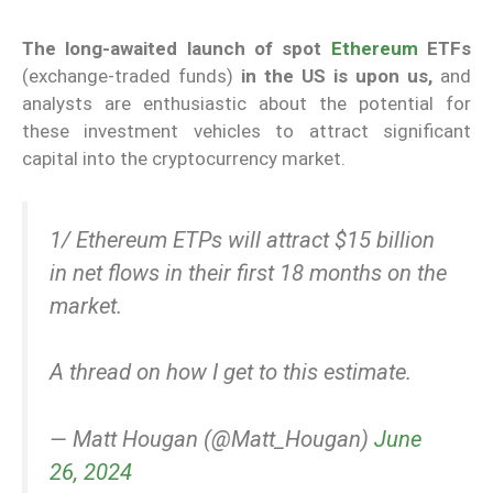
The long-awaited launch of spot
Ethereum
ETFs
(exchange-traded funds)
in the US is upon us,
and
analysts are enthusiastic about the potential for
these investment vehicles to attract significant
capital into the cryptocurrency market.
1/ Ethereum ETPs will attract $15 billion
in net flows in their first 18 months on the
market.
A thread on how I get to this estimate.
— Matt Hougan (@Matt_Hougan)
June
26, 2024