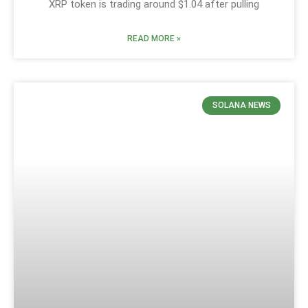
XRP token is trading around $1.04 after pulling
READ MORE »
SOLANA NEWS