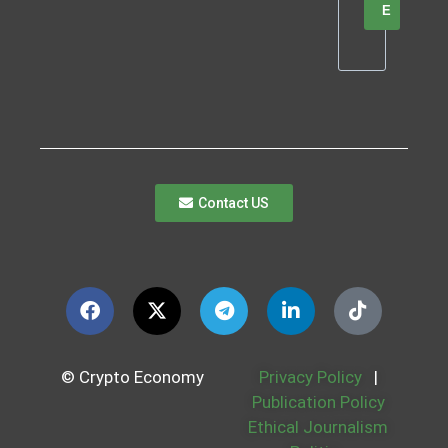
E
Contact US
© Crypto Economy
Privacy Policy
|
Publication Policy
Ethical Journalism