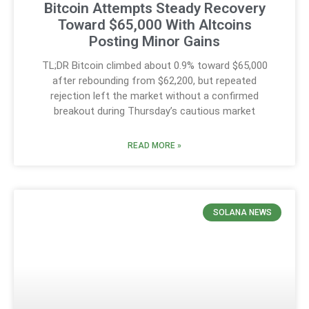
Bitcoin Attempts Steady Recovery
Toward $65,000 With Altcoins
Posting Minor Gains
TL;DR Bitcoin climbed about 0.9% toward $65,000
after rebounding from $62,200, but repeated
rejection left the market without a confirmed
breakout during Thursday’s cautious market
READ MORE »
SOLANA NEWS