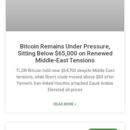
Bitcoin Remains Under Pressure,
Sitting Below $65,000 on Renewed
Middle-East Tensions
TL;DR Bitcoin held near $64,700 despite Middle East
tensions, while Brent crude moved above $83 after
Yemen’s Iran-linked Houthis attacked Saudi Arabia.
Elevated oil prices
READ MORE »