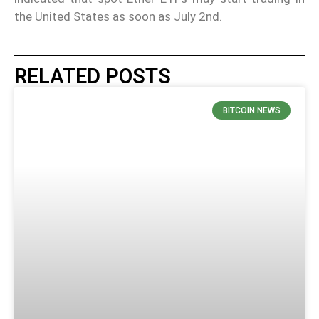
the United States as soon as July 2nd.
RELATED POSTS
BITCOIN NEWS