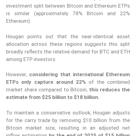
investment split between Bitcoin and Ethereum ETPs
is similar (approximately 78% Bitcoin and 22%
Ethereum).
Hougan points out that the near-identical asset
allocation across these regions suggests this split
broadly reflects the relative demand for BTC and ETH
among ETP investors.
However,
considering that international Ethereum
ETPs only capture around 22%
of the combined
market share compared to Bitcoin,
this reduces the
estimate from $25 billion to $18 billion.
To maintain a conservative outlook, Hougan adjusts
for the carry trade by removing $10 billion from the
Bitcoin market size, resulting in an adjusted net
inflow estimation
by the end of 2025 of $15 billion