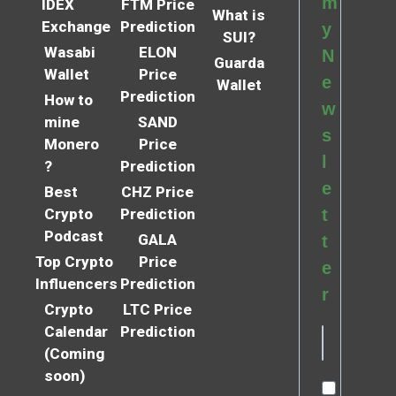
m
IDEX
FTM Price
What is
Exchange
Prediction
y
SUI?
Wasabi
ELON
N
Guarda
Wallet
Price
e
Wallet
Prediction
How to
w
mine
SAND
s
Monero
Price
l
?
Prediction
e
Best
CHZ Price
Crypto
Prediction
t
Podcast
GALA
t
Top Crypto
Price
e
Influencers
Prediction
r
Crypto
LTC Price
Calendar
Prediction
(Coming
soon)