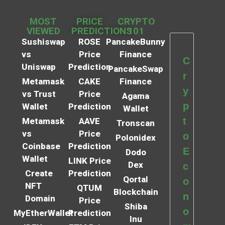
MOST
PRICE
CRYPTO
VIEWED
PREDICTIONS
101
Sushiswap
ROSE
PancakeBunny
vs
Price
Finance
C
Uniswap
Prediction
PancakeSwap
r
Metamask
CAKE
Finance
y
vs Trust
Price
Agama
p
Wallet
Prediction
Wallet
t
Metamask
AAVE
Tronscan
vs
Price
o
Polonidex
Coinbase
Prediction
E
Dodo
Wallet
LINK Price
Dex
c
Create
Prediction
Qortal
o
NFT
QTUM
Blockchain
n
Domain
Price
Shiba
o
MyEtherWallet
Prediction
Inu