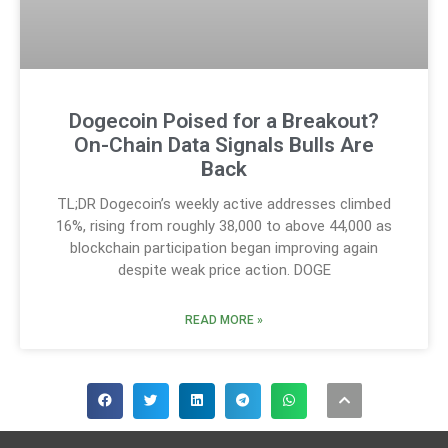
Dogecoin Poised for a Breakout?
On-Chain Data Signals Bulls Are
Back
TL;DR Dogecoin’s weekly active addresses climbed
16%, rising from roughly 38,000 to above 44,000 as
blockchain participation began improving again
despite weak price action. DOGE
READ MORE »