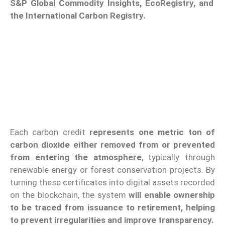
S&P Global Commodity Insights, EcoRegistry, and
the International Carbon Registry.
Each carbon credit
represents one metric ton of
carbon dioxide either removed from or prevented
from entering the atmosphere
, typically through
renewable energy or forest conservation projects. By
turning these certificates into digital assets recorded
on the blockchain, the system
will enable ownership
to be traced from issuance to retirement, helping
to prevent irregularities and improve transparency.