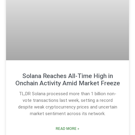
Solana Reaches All-Time High in
Onchain Activity Amid Market Freeze
TL;DR Solana processed more than 1 billion non-
vote transactions last week, setting a record
despite weak cryptocurrency prices and uncertain
market sentiment across its network.
READ MORE »