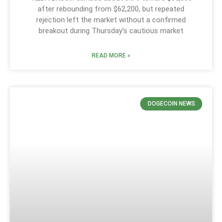
after rebounding from $62,200, but repeated
rejection left the market without a confirmed
breakout during Thursday’s cautious market
READ MORE »
DOGECOIN NEWS