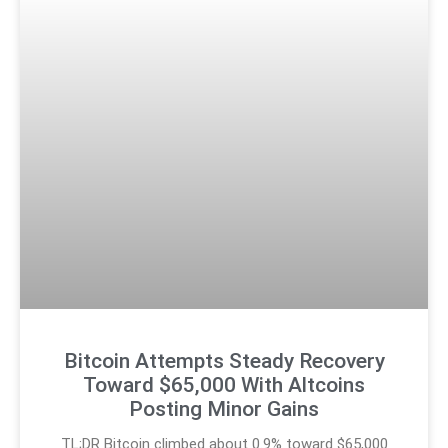
Bitcoin Attempts Steady Recovery
Toward $65,000 With Altcoins
Posting Minor Gains
TL;DR Bitcoin climbed about 0.9% toward $65,000