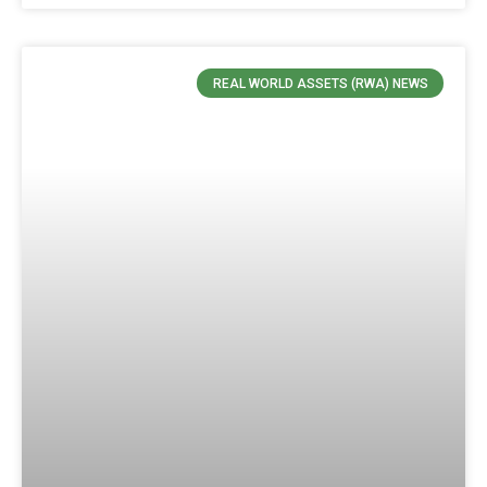
REAL WORLD ASSETS (RWA) NEWS