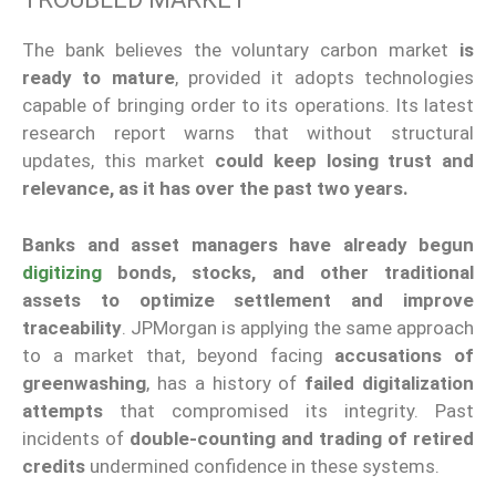
The bank believes the voluntary carbon market
is
ready to mature
, provided it adopts technologies
capable of bringing order to its operations. Its latest
research report warns that without structural
updates, this market
could keep losing trust and
relevance, as it has over the past two years.
Banks and asset managers have already begun
digitizing
bonds, stocks, and other traditional
assets to optimize settlement and improve
traceability
. JPMorgan is applying the same approach
to a market that, beyond facing
accusations of
greenwashing
, has a history of
failed digitalization
attempts
that compromised its integrity. Past
incidents of
double-counting and trading of retired
credits
undermined confidence in these systems.