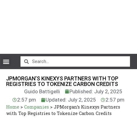
CryptoCurrency News
JPMORGAN’S KINEXYS PARTNERS WITH TOP
REGISTRIES TO TOKENIZE CARBON CREDITS
Guido Battigelli
Published: July 2, 2025
2:57 pm
Updated: July 2, 2025
2:57 pm
Home
>
Companies
>
JPMorgan’s Kinexys Partners
with Top Registries to Tokenize Carbon Credits