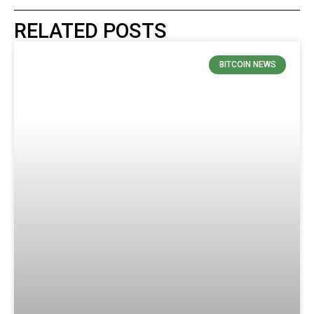
RELATED POSTS
BITCOIN NEWS