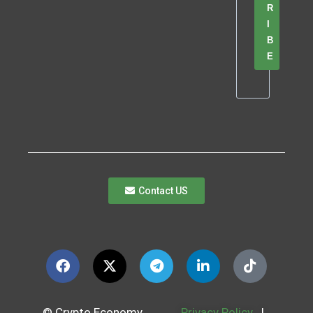
R
I
B
E
Contact US
© Crypto Economy
Privacy Policy
|