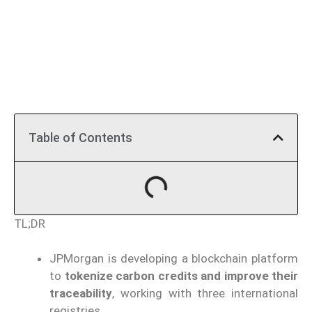
Table of Contents
TL;DR
JPMorgan is developing a blockchain platform
to
tokenize carbon credits and improve their
traceability
, working with three international
registries.