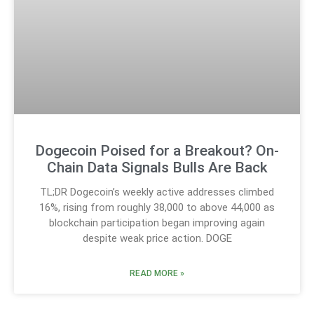
Dogecoin Poised for a Breakout? On-
Chain Data Signals Bulls Are Back
TL;DR Dogecoin’s weekly active addresses climbed
16%, rising from roughly 38,000 to above 44,000 as
blockchain participation began improving again
despite weak price action. DOGE
READ MORE »