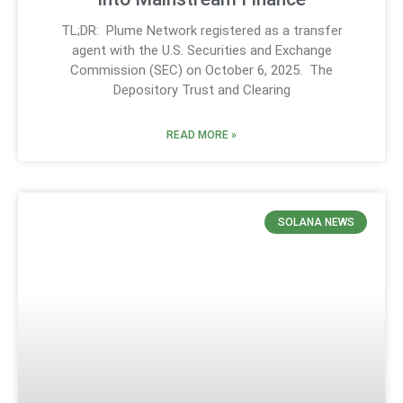
TL;DR: Plume Network registered as a transfer
agent with the U.S. Securities and Exchange
Commission (SEC) on October 6, 2025. The
Depository Trust and Clearing
READ MORE »
SOLANA NEWS