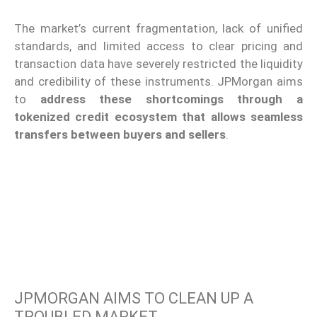
The market’s current fragmentation, lack of unified
standards, and limited access to clear pricing and
transaction data have severely restricted the liquidity
and credibility of these instruments. JPMorgan aims
to
address these shortcomings through a
tokenized credit ecosystem that allows seamless
transfers between buyers and sellers
.
JPMORGAN AIMS TO CLEAN UP A
TROUBLED MARKET