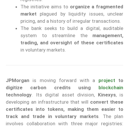
The initiative aims to
organize a fragmented
market
plagued by liquidity issues, unclear
pricing, and a history of irregular transactions.
The bank seeks to build a digital, auditable
system to streamline the
management,
trading, and oversight of these certificates
in voluntary markets.
JPMorgan
is moving forward with a
project
to
digitize carbon credits using
blockchain
technology
. Its digital asset division,
Kinexys
, is
developing an infrastructure that will
convert these
certificates into tokens, making them easier to
track and trade in voluntary markets
. The plan
involves collaboration with three major registries: