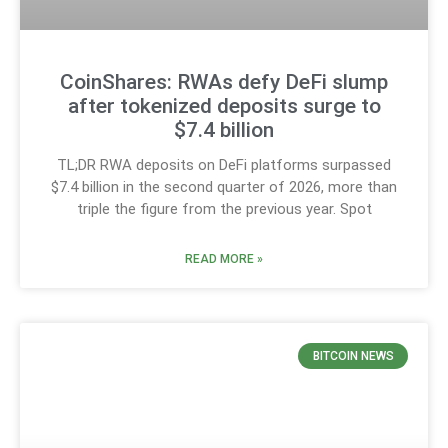
CoinShares: RWAs defy DeFi slump
after tokenized deposits surge to
$7.4 billion
TL;DR RWA deposits on DeFi platforms surpassed
$7.4 billion in the second quarter of 2026, more than
triple the figure from the previous year. Spot
READ MORE »
BITCOIN NEWS