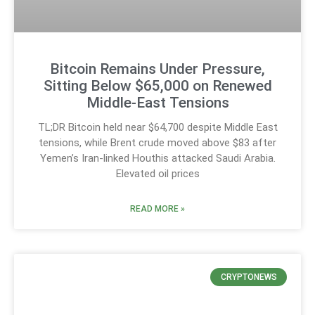
Bitcoin Remains Under Pressure,
Sitting Below $65,000 on Renewed
Middle-East Tensions
TL;DR Bitcoin held near $64,700 despite Middle East
tensions, while Brent crude moved above $83 after
Yemen’s Iran-linked Houthis attacked Saudi Arabia.
Elevated oil prices
READ MORE »
CRYPTONEWS