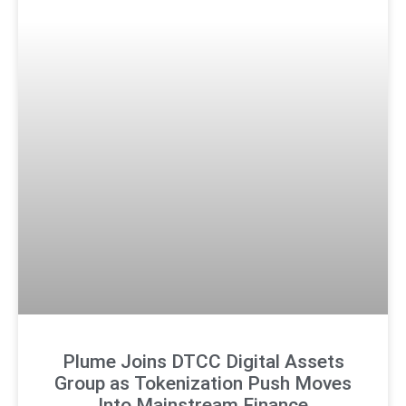
Plume Joins DTCC Digital Assets
Group as Tokenization Push Moves
Into Mainstream Finance