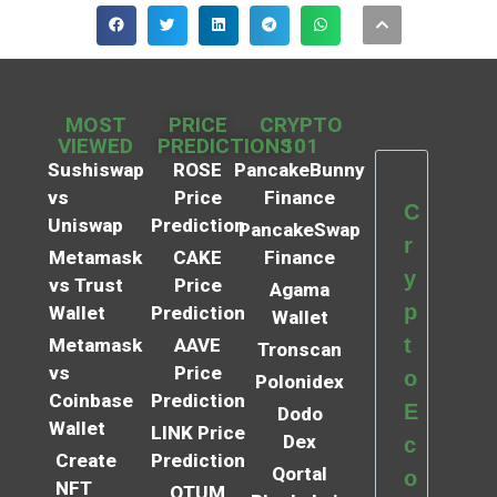
MOST
PRICE
CRYPTO
VIEWED
PREDICTIONS
101
Sushiswap
ROSE
PancakeBunny
vs
Price
Finance
C
Uniswap
Prediction
PancakeSwap
r
Metamask
CAKE
Finance
y
vs Trust
Price
Agama
p
Wallet
Prediction
Wallet
t
Metamask
AAVE
Tronscan
vs
Price
o
Polonidex
Coinbase
Prediction
E
Dodo
Wallet
LINK Price
Dex
c
Create
Prediction
Qortal
o
NFT
QTUM