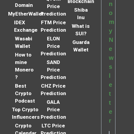
Blockchain
n
Domain
Price
Shiba
o
MyEtherWallet
Prediction
Inu
m
IDEX
FTM Price
What is
Exchange
Prediction
y
SUI?
Wasabi
ELON
N
Guarda
Wallet
Price
e
Wallet
Prediction
How to
w
mine
SAND
s
Monero
Price
l
?
Prediction
e
Best
CHZ Price
Crypto
Prediction
t
Podcast
GALA
t
Top Crypto
Price
e
Influencers
Prediction
r
Crypto
LTC Price
Calendar
Prediction