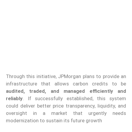
Through this initiative, JPMorgan plans to provide an
infrastructure that allows carbon credits to be
audited, traded, and managed efficiently and
reliably
. If successfully established, this system
could deliver better price transparency, liquidity, and
oversight in a market that urgently needs
modernization to sustain its future growth