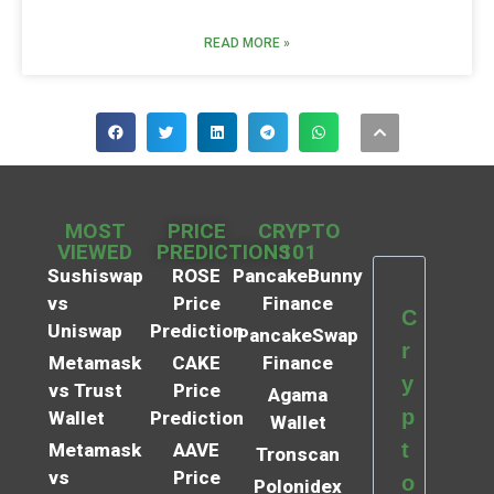
READ MORE »
MOST
PRICE
CRYPTO
VIEWED
PREDICTIONS
101
Sushiswap
ROSE
PancakeBunny
vs
Price
Finance
C
Uniswap
Prediction
PancakeSwap
r
Metamask
CAKE
Finance
y
vs Trust
Price
Agama
p
Wallet
Prediction
Wallet
t
Metamask
AAVE
Tronscan
vs
Price
o
Polonidex