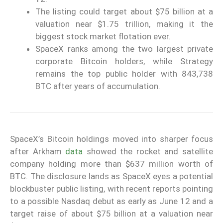
The listing could target about $75 billion at a
valuation near $1.75 trillion, making it the
biggest stock market flotation ever.
SpaceX ranks among the two largest private
corporate Bitcoin holders, while Strategy
remains the top public holder with 843,738
BTC after years of accumulation.
SpaceX’s Bitcoin holdings moved into sharper focus
after Arkham
data
showed the rocket and satellite
company holding more than $637 million worth of
BTC. The disclosure lands as SpaceX eyes a potential
blockbuster public listing, with recent reports pointing
to a possible Nasdaq debut as early as June 12 and a
target raise of about $75 billion at a valuation near