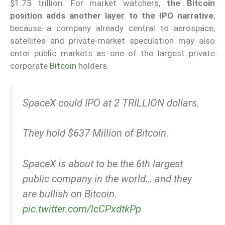
$1.75 trillion. For market watchers,
the Bitcoin
position adds another layer to the IPO narrative
,
because a company already central to aerospace,
satellites and private-market speculation may also
enter public markets as one of the largest private
corporate
Bitcoin
holders.
SpaceX could IPO at 2 TRILLION dollars.
They hold $637 Million of Bitcoin.
SpaceX is about to be the 6th largest
public company in the world… and they
are bullish on Bitcoin.
pic.twitter.com/lcCPxdtkPp