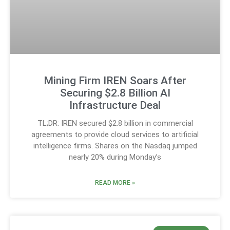
Mining Firm IREN Soars After
Securing $2.8 Billion AI
Infrastructure Deal
TL;DR: IREN secured $2.8 billion in commercial
agreements to provide cloud services to artificial
intelligence firms. Shares on the Nasdaq jumped
nearly 20% during Monday’s
READ MORE »