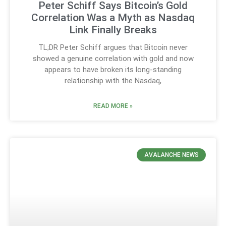
Peter Schiff Says Bitcoin’s Gold
Correlation Was a Myth as Nasdaq
Link Finally Breaks
TL;DR Peter Schiff argues that Bitcoin never
showed a genuine correlation with gold and now
appears to have broken its long-standing
relationship with the Nasdaq,
READ MORE »
AVALANCHE NEWS