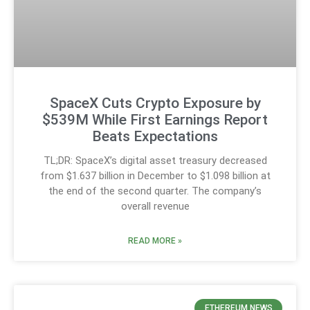
SpaceX Cuts Crypto Exposure by
$539M While First Earnings Report
Beats Expectations
TL;DR: SpaceX’s digital asset treasury decreased
from $1.637 billion in December to $1.098 billion at
the end of the second quarter. The company’s
overall revenue
READ MORE »
ETHEREUM NEWS