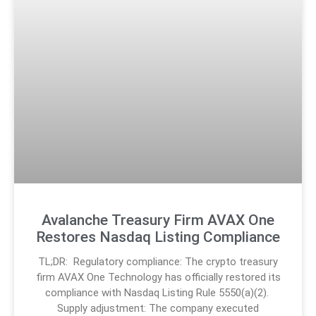
Avalanche Treasury Firm AVAX One
Restores Nasdaq Listing Compliance
TL;DR: Regulatory compliance: The crypto treasury
firm AVAX One Technology has officially restored its
compliance with Nasdaq Listing Rule 5550(a)(2).
Supply adjustment: The company executed