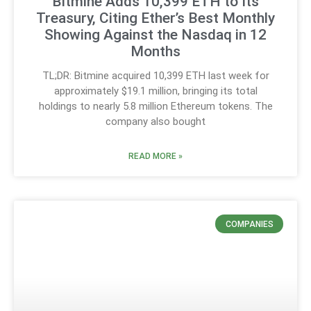
Bitmine Adds 10,399 ETH to Its
Treasury, Citing Ether’s Best Monthly
Showing Against the Nasdaq in 12
Months
TL;DR: Bitmine acquired 10,399 ETH last week for
approximately $19.1 million, bringing its total
holdings to nearly 5.8 million Ethereum tokens. The
company also bought
READ MORE »
COMPANIES