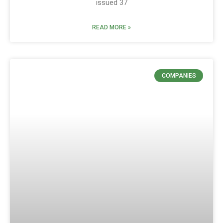
issued 37
READ MORE »
COMPANIES