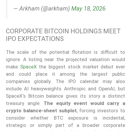
— Arkham (@arkham)
May 18, 2026
CORPORATE BITCOIN HOLDINGS MEET
IPO EXPECTATIONS
The scale of the potential flotation is difficult to
ignore. A listing near the projected valuation would
make
SpaceX
the biggest stock market debut ever
and could place it among the largest public
companies globally. The IPO calendar may also
include AI heavyweights Anthropic and OpenAI, but
SpaceX’s Bitcoin balance gives its story a distinct
treasury angle.
The equity event would carry a
crypto balance-sheet subplot
, forcing investors to
consider whether BTC exposure is incidental,
strategic or simply part of a broader corporate