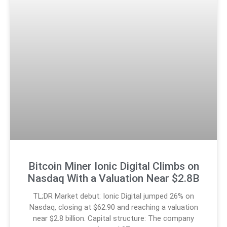
Bitcoin Miner Ionic Digital Climbs on
Nasdaq With a Valuation Near $2.8B
TL;DR Market debut: Ionic Digital jumped 26% on
Nasdaq, closing at $62.90 and reaching a valuation
near $2.8 billion. Capital structure: The company