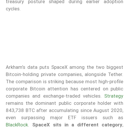
treasury posture shaped during earlier adoption
cycles.
Arkham’s data puts SpaceX among the two biggest
Bitcoin-holding private companies, alongside Tether.
The comparison is striking because most high-profile
corporate Bitcoin attention has centered on public
companies and exchange-traded vehicles.
Strategy
remains the dominant public corporate holder with
843,738 BTC after accumulating since August 2020,
even surpassing major ETF issuers such as
BlackRock
.
SpaceX sits in a different category
,