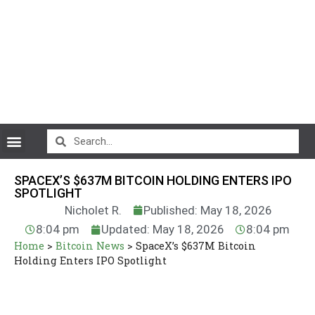
CryptoCurrency News
SPACEX’S $637M BITCOIN HOLDING ENTERS IPO
SPOTLIGHT
Nicholet R.
Published: May 18, 2026
8:04 pm
Updated: May 18, 2026
8:04 pm
Home
>
Bitcoin News
>
SpaceX’s $637M Bitcoin
Holding Enters IPO Spotlight