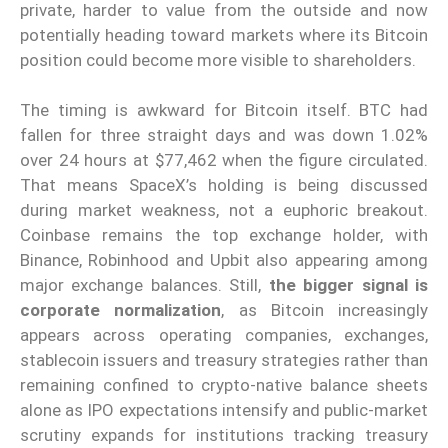
private, harder to value from the outside and now
potentially heading toward markets where its Bitcoin
position could become more visible to shareholders.
The timing is awkward for Bitcoin itself. BTC had
fallen for three straight days and was down 1.02%
over 24 hours at $77,462 when the figure circulated.
That means SpaceX’s holding is being discussed
during market weakness, not a euphoric breakout.
Coinbase remains the top exchange holder, with
Binance, Robinhood and Upbit also appearing among
major exchange balances. Still,
the bigger signal is
corporate normalization
, as Bitcoin increasingly
appears across operating companies, exchanges,
stablecoin issuers and treasury strategies rather than
remaining confined to crypto-native balance sheets
alone as IPO expectations intensify and public-market
scrutiny expands for institutions tracking treasury