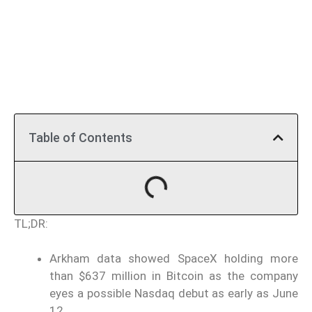
Table of Contents
TL;DR:
Arkham data showed SpaceX holding more
than $637 million in Bitcoin as the company
eyes a possible Nasdaq debut as early as June
12.