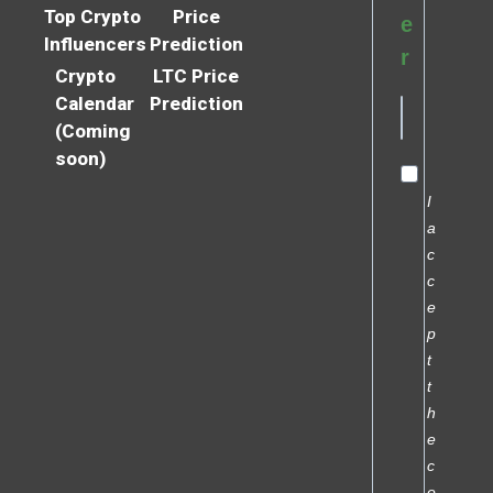
Top Crypto
Price
e
Influencers
Prediction
r
Crypto
LTC Price
Calendar
Prediction
(Coming
soon)
I
a
c
c
e
p
t
t
h
e
c
o