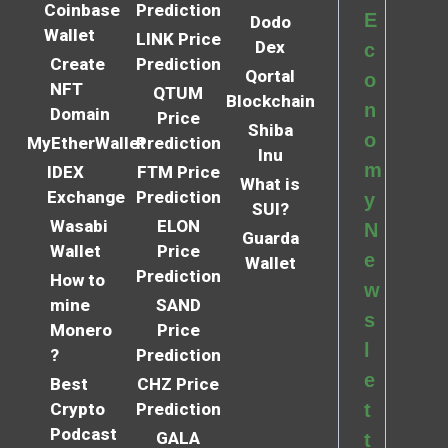
Coinbase
Prediction
E
Dodo
Wallet
LINK Price
Dex
c
Create
Prediction
Qortal
o
NFT
QTUM
Blockchain
n
Domain
Price
Shiba
o
MyEtherWallet
Prediction
Inu
m
IDEX
FTM Price
What is
Exchange
Prediction
y
SUI?
Wasabi
ELON
N
Guarda
Wallet
Price
e
Wallet
Prediction
How to
w
mine
SAND
s
Monero
Price
l
?
Prediction
e
Best
CHZ Price
Crypto
Prediction
t
Podcast
GALA
t