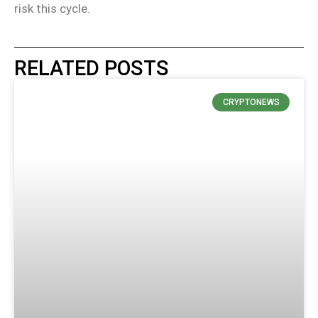
risk this cycle.
RELATED POSTS
CRYPTONEWS