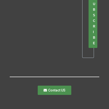
U
B
S
C
R
I
B
E
Contact US