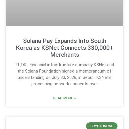
Solana Pay Expands Into South
Korea as KSNet Connects 330,000+
Merchants
TL;DR: Financial infrastructure company KSNet and
the Solana Foundation signed a memorandum of
understanding on July 30, 2026, in Seoul. KSNet’s
processing network connects over
READ MORE »
CRYPTONEWS