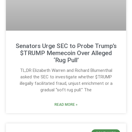
Senators Urge SEC to Probe Trump’s
$TRUMP Memecoin Over Alleged
‘Rug Pull’
TL;DR Elizabeth Warren and Richard Blumenthal
asked the SEC to investigate whether $TRUMP
illegally facilitated fraud, unjust enrichment or a
gradual “soft rug pull.” The
READ MORE »