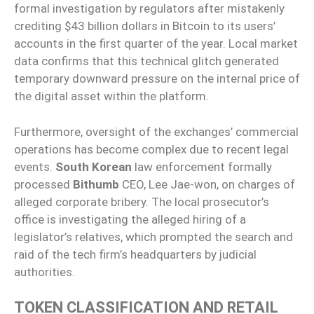
formal investigation by regulators after mistakenly
crediting $43 billion dollars in Bitcoin to its users’
accounts in the first quarter of the year. Local market
data confirms that this technical glitch generated
temporary downward pressure on the internal price of
the digital asset within the platform.
Furthermore, oversight of the exchanges’ commercial
operations has become complex due to recent legal
events.
South Korean
law enforcement formally
processed
Bithumb
CEO, Lee Jae-won, on charges of
alleged corporate bribery. The local prosecutor’s
office is investigating the alleged hiring of a
legislator’s relatives, which prompted the search and
raid of the tech firm’s headquarters by judicial
authorities.
TOKEN CLASSIFICATION AND RETAIL