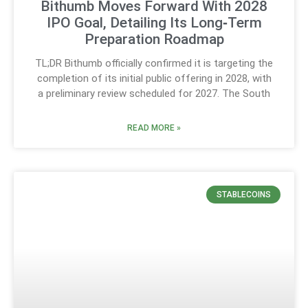
Bithumb Moves Forward With 2028
IPO Goal, Detailing Its Long‑Term
Preparation Roadmap
TL;DR Bithumb officially confirmed it is targeting the
completion of its initial public offering in 2028, with
a preliminary review scheduled for 2027. The South
READ MORE »
STABLECOINS