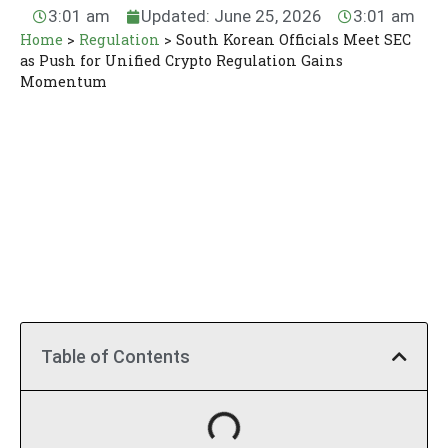
3:01 am
Updated: June 25, 2026
3:01 am
Home
>
Regulation
>
South Korean Officials Meet SEC
as Push for Unified Crypto Regulation Gains
Momentum
Table of Contents