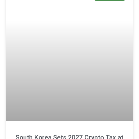
South Korea Sets 2027 Crypto Tax at