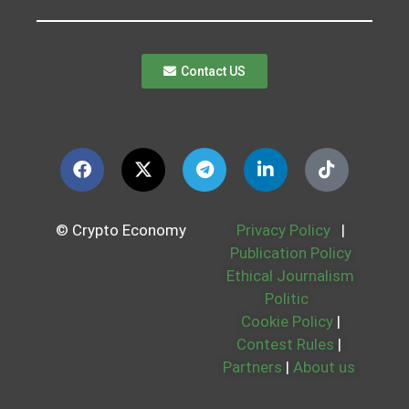
Contact US
© Crypto Economy
Privacy Policy
|
Publication Policy
Ethical Journalism
Politic
Cookie Policy
|
Contest Rules
|
Partners
|
About us