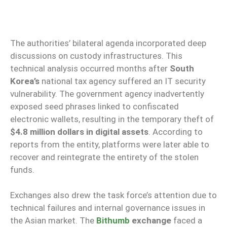
The authorities’ bilateral agenda incorporated deep
discussions on custody infrastructures. This
technical analysis occurred months after
South
Korea’s
national tax agency suffered an IT security
vulnerability. The government agency inadvertently
exposed seed phrases linked to confiscated
electronic wallets, resulting in the temporary theft of
$4.8 million dollars in digital assets
. According to
reports from the entity, platforms were later able to
recover and reintegrate the entirety of the stolen
funds.
Exchanges also drew the task force’s attention due to
technical failures and internal governance issues in
the Asian market. The
Bithumb
exchange
faced a