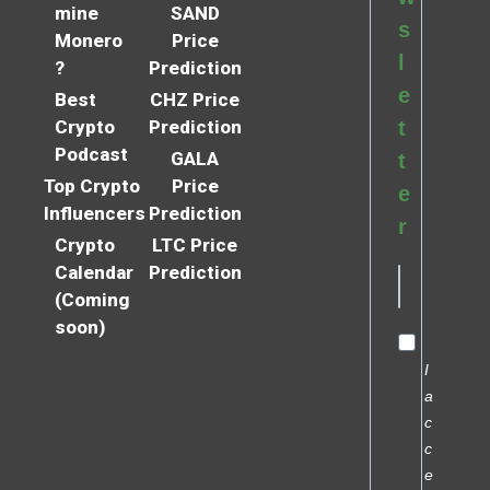
mine
SAND
s
Monero
Price
l
?
Prediction
e
Best
CHZ Price
Crypto
Prediction
t
Podcast
GALA
t
Top Crypto
Price
e
Influencers
Prediction
r
Crypto
LTC Price
Calendar
Prediction
(Coming
soon)
I
a
c
c
e