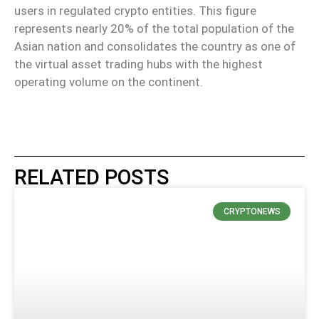
users in regulated crypto entities. This figure
represents nearly 20% of the total population of the
Asian nation and consolidates the country as one of
the virtual asset trading hubs with the highest
operating volume on the continent.
RELATED POSTS
CRYPTONEWS