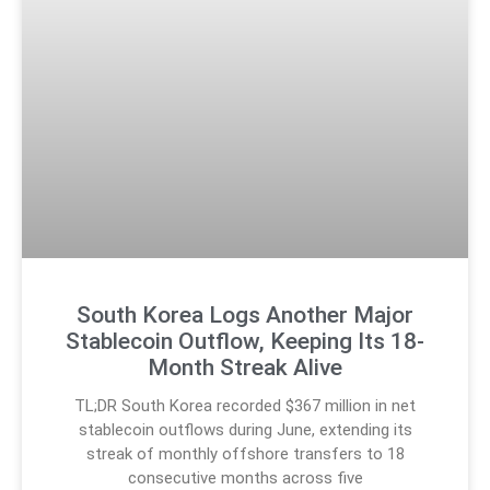
South Korea Logs Another Major
Stablecoin Outflow, Keeping Its 18-
Month Streak Alive
TL;DR South Korea recorded $367 million in net
stablecoin outflows during June, extending its
streak of monthly offshore transfers to 18
consecutive months across five