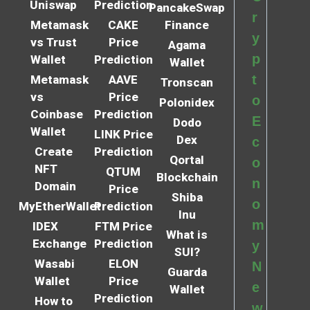
Uniswap
Prediction
PancakeSwap
r
Metamask
CAKE
Finance
y
vs Trust
Price
Agama
p
Wallet
Prediction
Wallet
t
Metamask
AAVE
Tronscan
vs
Price
o
Polonidex
Coinbase
Prediction
E
Dodo
Wallet
LINK Price
Dex
c
Create
Prediction
Qortal
o
NFT
QTUM
Blockchain
n
Domain
Price
Shiba
o
MyEtherWallet
Prediction
Inu
m
IDEX
FTM Price
What is
Exchange
Prediction
y
SUI?
Wasabi
ELON
N
Guarda
Wallet
Price
e
Wallet
Prediction
How to
w