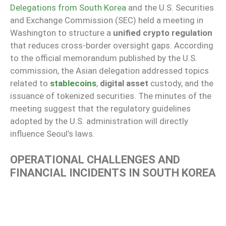
Delegations from South Korea
and the U.S. Securities
and Exchange Commission (SEC) held a meeting in
Washington to structure a
unified crypto regulation
that reduces cross-border oversight gaps. According
to the official memorandum published by the U.S.
commission, the Asian delegation addressed topics
related to
stablecoins
,
digital asset
custody, and the
issuance of tokenized securities. The minutes of the
meeting suggest that the regulatory guidelines
adopted by the U.S. administration will directly
influence Seoul’s laws.
OPERATIONAL CHALLENGES AND
FINANCIAL INCIDENTS IN SOUTH KOREA