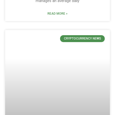
manages an average daily
READ MORE »
CRYPTOCURRENCY NEWS