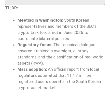
TL;DR:
Meeting in Washington:
South Korean
representatives and members of the SEC’s
crypto task force met in June 2026 to
coordinate bilateral policies.
Regulatory focus:
The technical dialogue
covered stablecoin oversight, custody
standards, and the classification of real-world
assets (RWA).
Mass adoption:
An official report from local
regulators estimated that 11.13 million
registered users operate in the South Korean
crypto-asset market.