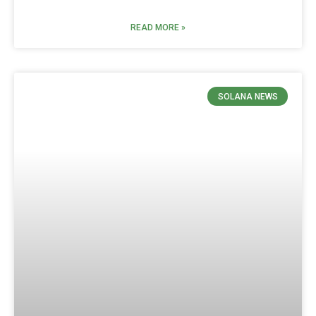
READ MORE »
SOLANA NEWS