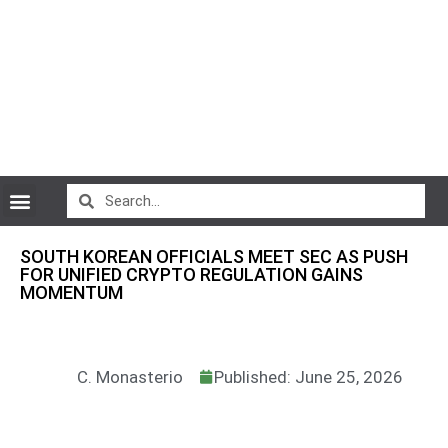
CryptoCurrency News
SOUTH KOREAN OFFICIALS MEET SEC AS PUSH
FOR UNIFIED CRYPTO REGULATION GAINS
MOMENTUM
C. Monasterio
Published: June 25, 2026