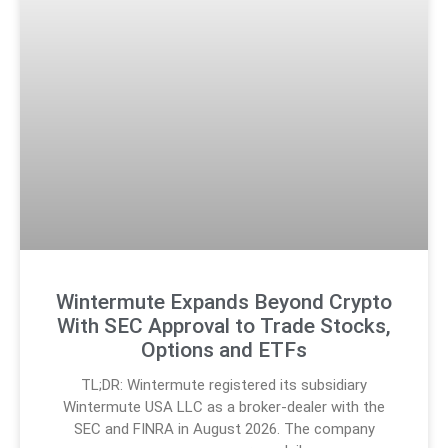
Wintermute Expands Beyond Crypto
With SEC Approval to Trade Stocks,
Options and ETFs
TL;DR: Wintermute registered its subsidiary
Wintermute USA LLC as a broker-dealer with the
SEC and FINRA in August 2026. The company