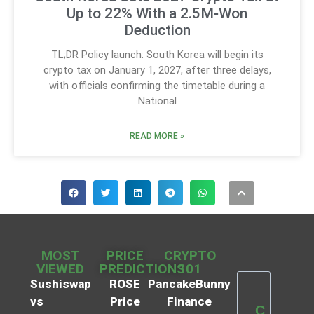
Up to 22% With a 2.5M‑Won
Deduction
TL;DR Policy launch: South Korea will begin its
crypto tax on January 1, 2027, after three delays,
with officials confirming the timetable during a
National
READ MORE »
MOST
PRICE
CRYPTO
VIEWED
PREDICTIONS
101
Sushiswap
ROSE
PancakeBunny
vs
Price
Finance
C