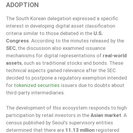
ADOPTION
The South Korean delegation expressed a specific
interest in developing digital asset classification
criteria similar to those debated in the
U.S.
Congress
. According to the minutes released by the
SEC
, the discussion also examined issuance
mechanisms for digital representations of
real-world
assets
, such as traditional stocks and bonds. These
technical aspects gained relevance after the SEC
decided to postpone a regulatory exemption intended
for
tokenized securities
issuers due to doubts about
third-party intermediaries.
The development of this ecosystem responds to high
participation by retail investors in the
Asian market
. A
census published by Seoul’s supervisory entities
determined that there are
11.13 million
registered