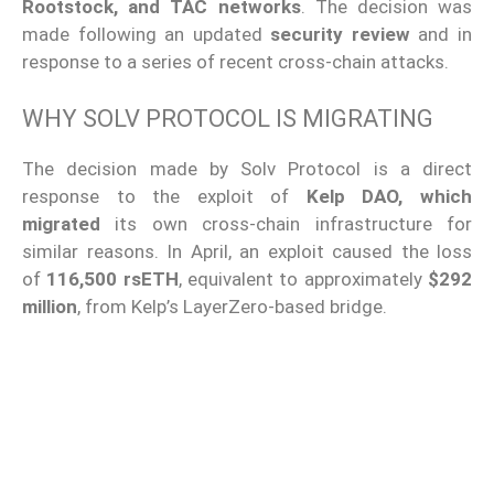
Rootstock, and TAC networks
. The decision was
made following an updated
security review
and in
response to a series of recent cross-chain attacks.
WHY SOLV PROTOCOL IS MIGRATING
The decision made by Solv Protocol is a direct
response to the exploit of
Kelp DAO, which
migrated
its own cross-chain infrastructure for
similar reasons. In April, an exploit caused the loss
of
116,500 rsETH
, equivalent to approximately
$292
million
, from Kelp’s LayerZero-based bridge.