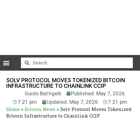
CryptoCurrency News
SOLV PROTOCOL MOVES TOKENIZED BITCOIN
INFRASTRUCTURE TO CHAINLINK CCIP
Guido Battigelli
Published: May 7, 2026
7:21 pm
Updated: May 7, 2026
7:21 pm
Home
>
Bitcoin News
>
Solv Protocol Moves Tokenized
Bitcoin Infrastructure to Chainlink CCIP