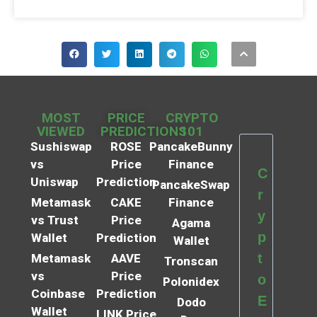
MOST
PRICE
CRYPTO
VIEWED
PREDICTIONS
101
Sushiswap
ROSE
PancakeBunny
vs
Price
Finance
C
Uniswap
Prediction
PancakeSwap
r
Metamask
CAKE
Finance
y
vs Trust
Price
Agama
p
Wallet
Prediction
Wallet
t
Metamask
AAVE
Tronscan
vs
Price
o
Polonidex
Coinbase
Prediction
E
Dodo
Wallet
LINK Price