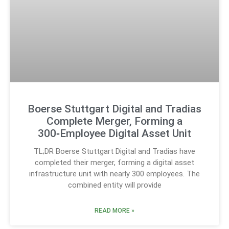
Boerse Stuttgart Digital and Tradias
Complete Merger, Forming a
300‑Employee Digital Asset Unit
TL;DR Boerse Stuttgart Digital and Tradias have
completed their merger, forming a digital asset
infrastructure unit with nearly 300 employees. The
combined entity will provide
READ MORE »