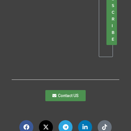
S
C
R
I
B
E
Contact US