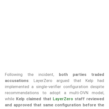
Following the incident,
both parties traded
accusations
: LayerZero argued that Kelp had
implemented a single-verifier configuration despite
recommendations to adopt a multi-DVN model,
while
Kelp claimed that
LayerZero
staff reviewed
and approved that same configuration before the