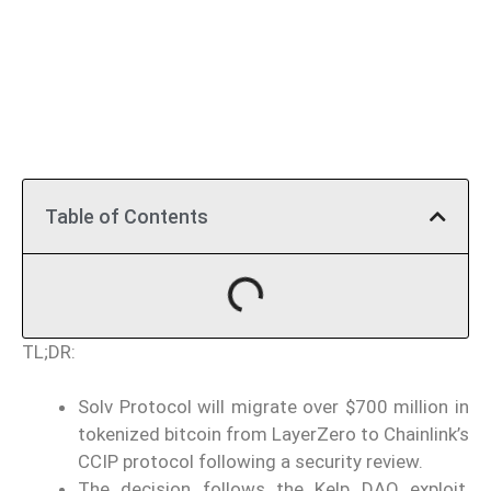
Table of Contents
TL;DR:
Solv Protocol will migrate over $700 million in
tokenized bitcoin from LayerZero to Chainlink’s
CCIP protocol following a security review.
The decision follows the Kelp DAO exploit,