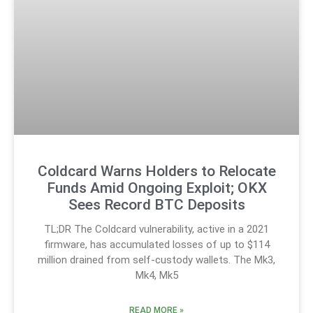
Coldcard Warns Holders to Relocate
Funds Amid Ongoing Exploit; OKX
Sees Record BTC Deposits
TL;DR The Coldcard vulnerability, active in a 2021
firmware, has accumulated losses of up to $114
million drained from self-custody wallets. The Mk3,
Mk4, Mk5
READ MORE »