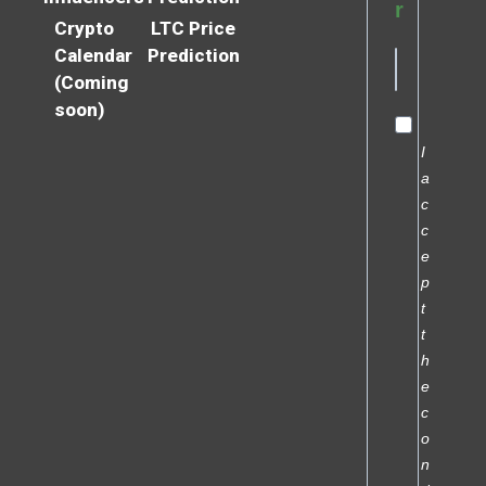
r
Crypto
LTC Price
Calendar
Prediction
(Coming
soon)
I
a
c
c
e
p
t
t
h
e
c
o
n