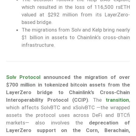
which resulted in the loss of 116,500 rsETH
valued at $292 million from its LayerZero-
based bridge.
The migrations from Solv and Kelp bring nearly
$1 billion in assets to Chainlink’s cross-chain
infrastructure.
Solv Protocol
announced the migration of over
$700 million in tokenized bitcoin assets from the
LayerZero bridge to Chainlink’s Cross-Chain
Interoperability Protocol (CCIP)
. The
transition
,
which affects SolvBTC and xSolvBTC —the wrapped
assets the protocol uses across DeFi and BTCfi
markets— also involves the
deprecation of
LayerZero support on the Corn, Berachain,