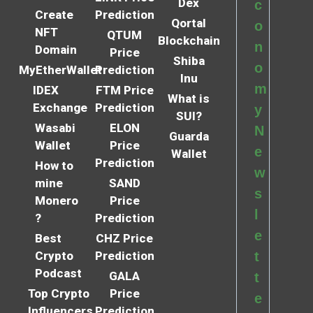
Dex
c
Create
Prediction
Qortal
o
NFT
QTUM
Blockchain
n
Domain
Price
Shiba
o
MyEtherWallet
Prediction
Inu
m
IDEX
FTM Price
What is
Exchange
Prediction
y
SUI?
Wasabi
ELON
N
Guarda
Wallet
Price
e
Wallet
Prediction
How to
w
mine
SAND
s
Monero
Price
l
?
Prediction
e
Best
CHZ Price
Crypto
Prediction
t
Podcast
GALA
t
Top Crypto
Price
e
Influencers
Prediction