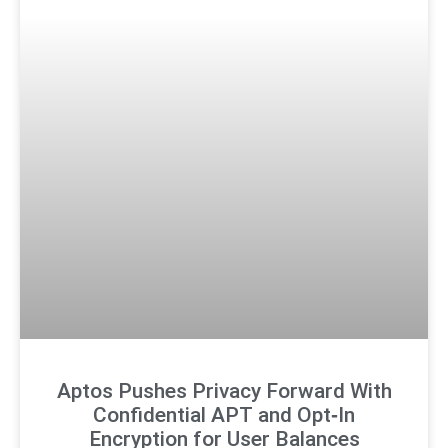
Aptos Pushes Privacy Forward With
Confidential APT and Opt‑In
Encryption for User Balances