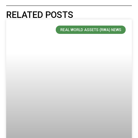
RELATED POSTS
REAL WORLD ASSETS (RWA) NEWS