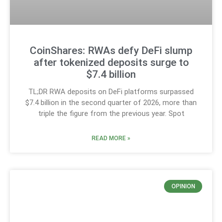
CoinShares: RWAs defy DeFi slump
after tokenized deposits surge to
$7.4 billion
TL;DR RWA deposits on DeFi platforms surpassed
$7.4 billion in the second quarter of 2026, more than
triple the figure from the previous year. Spot
READ MORE »
OPINION