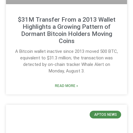
$31M Transfer From a 2013 Wallet
Highlights a Growing Pattern of
Dormant Bitcoin Holders Moving
Coins
A Bitcoin wallet inactive since 2013 moved 500 BTC,
equivalent to $31.3 million; the transaction was
detected by on-chain tracker Whale Alert on
Monday, August 3.
READ MORE »
APTOS NEWS