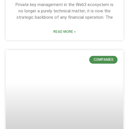
Private key management in the Web3 ecosystem is
no longer a purely technical matter; it is now the
strategic backbone of any financial operation. The
READ MORE »
COMPANIES