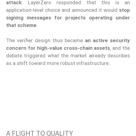
attack
. LayerZero responded that this is an
application-level choice and announced it would
stop
signing messages for projects operating under
that scheme
.
The verifier design thus became
an active security
concern for high-value cross-chain assets
, and the
debate triggered what the market already describes
as a shift toward more robust infrastructure.
A FLIGHT TO QUALITY