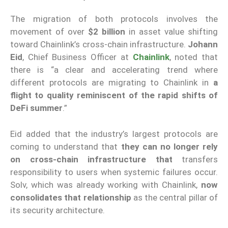
The migration of both protocols involves the
movement of over
$2 billion
in asset value shifting
toward Chainlink’s cross-chain infrastructure.
Johann
Eid
, Chief Business Officer at
Chainlink
, noted that
there is “a clear and accelerating trend where
different protocols are migrating to Chainlink in
a
flight to quality reminiscent of the rapid shifts of
DeFi summer
.”
Eid added that the industry’s largest protocols are
coming to understand that
they can no longer rely
on cross-chain infrastructure that
transfers
responsibility to users when systemic failures occur.
Solv, which was already working with Chainlink,
now
consolidates that relationship
as the central pillar of
its security architecture.