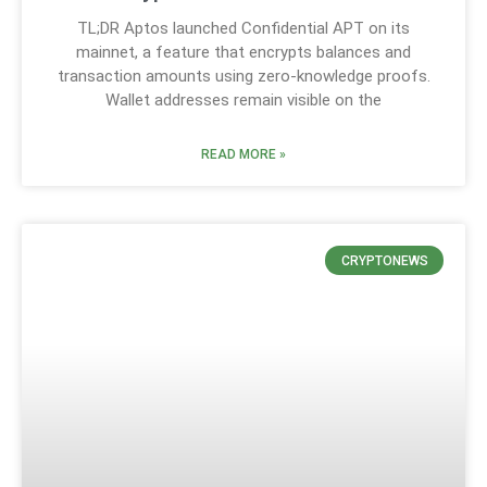
TL;DR Aptos launched Confidential APT on its
mainnet, a feature that encrypts balances and
transaction amounts using zero-knowledge proofs.
Wallet addresses remain visible on the
READ MORE »
CRYPTONEWS