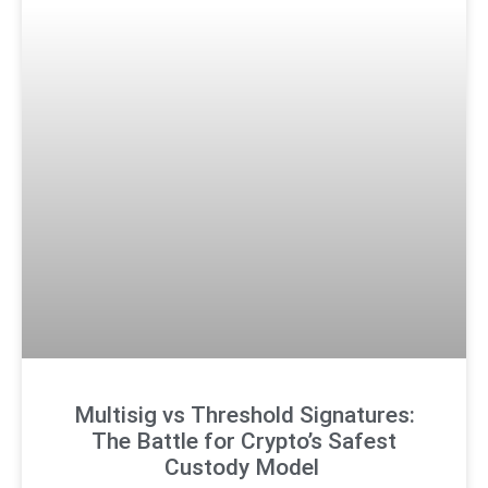
Multisig vs Threshold Signatures:
The Battle for Crypto’s Safest
Custody Model