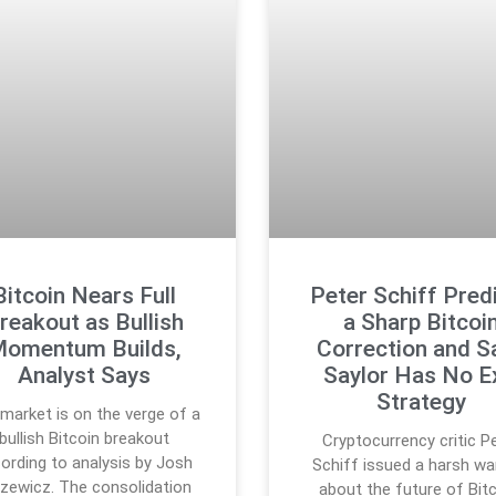
Bitcoin Nears Full
Peter Schiff Pred
reakout as Bullish
a Sharp Bitcoi
omentum Builds,
Correction and S
Analyst Says
Saylor Has No E
Strategy
market is on the verge of a
bullish Bitcoin breakout
Cryptocurrency critic P
ording to analysis by Josh
Schiff issued a harsh wa
zewicz. The consolidation
about the future of Bitc