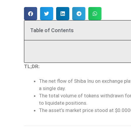
Table of Contents
TL;DR:
The net flow of Shiba Inu on exchange pla
a single day.
The total volume of tokens withdrawn fo
to liquidate positions.
The asset’s market price stood at $0.000