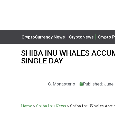
CryptoCurrency News
CryptoNews
Crypto P
SHIBA INU WHALES ACCUMU
SINGLE DAY
C. Monasterio
Published: June
Home
>
Shiba Inu News
>
Shiba Inu Whales Accum