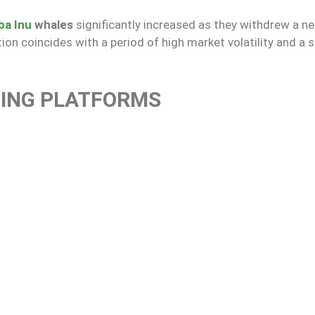
ba Inu
whales
significantly increased as they withdrew a n
ion coincides with a period of high market volatility and a s
DING PLATFORMS