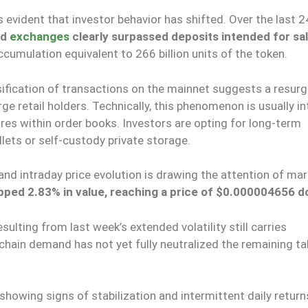
 is evident that investor behavior has shifted. Over the last 2
ed
exchanges
clearly surpassed deposits intended for sa
accumulation equivalent to 266 billion units of the token.
nsification of transactions on the mainnet suggests a resurg
rge retail holders. Technically, this phenomenon is usually i
ures within order books. Investors are opting for long-term
lets or self-custody private storage.
d intraday price evolution is drawing the attention of mar
pped 2.83% in value, reaching a price of $0.000004656 do
ulting from last week’s extended volatility still carries
-chain demand has not yet fully neutralized the remaining ta
showing signs of stabilization and intermittent daily return