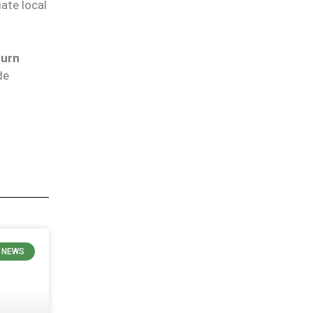
ate local
burn
de
 NEWS