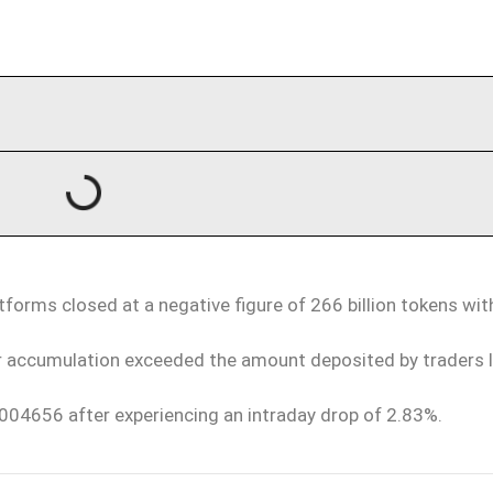
tforms closed at a negative figure of 266 billion tokens wi
r accumulation exceeded the amount deposited by traders 
004656 after experiencing an intraday drop of 2.83%.