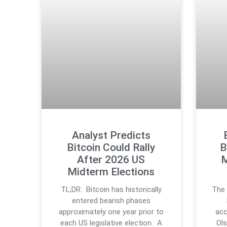
Analyst Predicts
Bitcoin Could Rally
B
After 2026 US
M
Midterm Elections
TL;DR: Bitcoin has historically
The 
entered bearish phases
approximately one year prior to
acc
each US legislative election. A
Ols