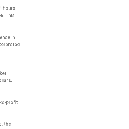
4 hours,
le
. This
ence in
nterpreted
ket
llars.
ke-profit
s, the