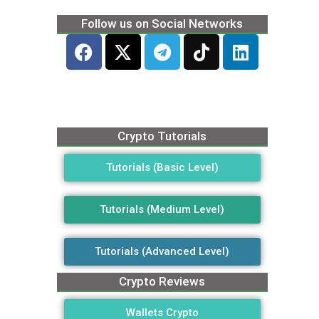
Follow us on Social Networks
Crypto Tutorials
Tutorials (Basic Level)
Tutorials (Medium Level)
Tutorials (Advanced Level)
Crypto Reviews
Wallets Crypto