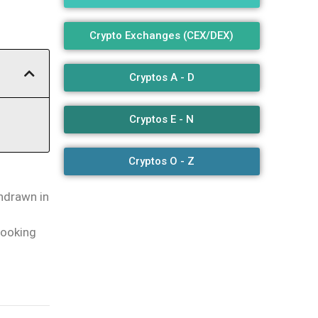
Crypto Exchanges (CEX/DEX)
Cryptos A - D
Cryptos E - N
Cryptos O - Z
thdrawn in
looking