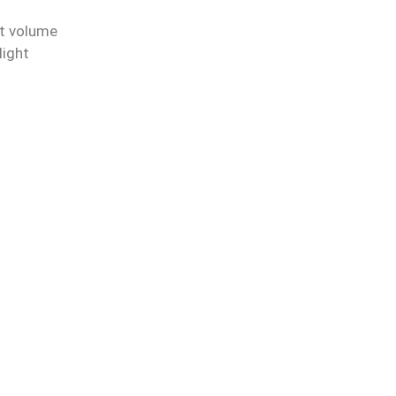
et volume
light