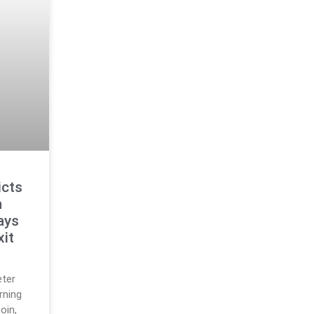
icts
n
ays
xit
eter
rning
oin,