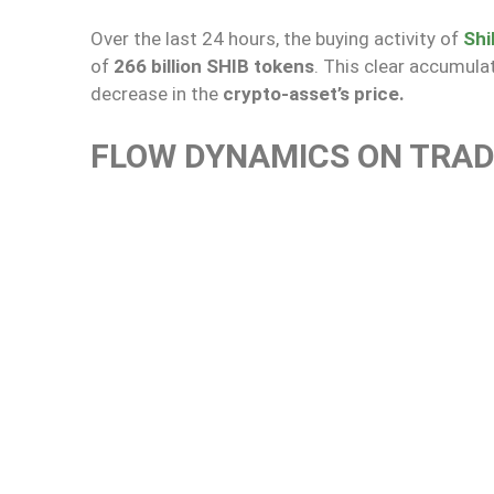
Over the last 24 hours, the buying activity of
Shi
of
266 billion SHIB tokens
. This clear accumulat
decrease in the
crypto-asset’s price.
FLOW DYNAMICS ON TRA