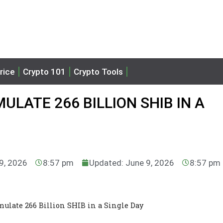
rice
Crypto 101
Crypto Tools
LATE 266 BILLION SHIB IN A
 9, 2026
8:57 pm
Updated: June 9, 2026
8:57 pm
ulate 266 Billion SHIB in a Single Day