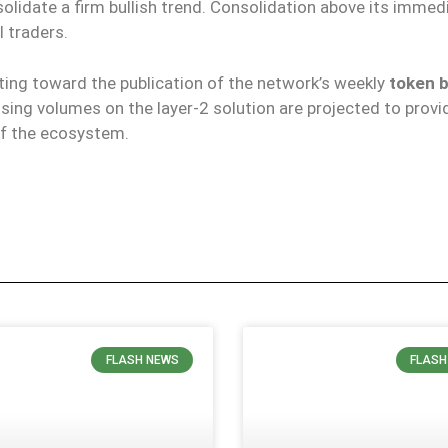
olidate a firm bullish trend. Consolidation above its immedi
 traders.
fting toward the publication of the network’s weekly
token 
ssing volumes on the layer-2 solution are projected to provi
 of the ecosystem.
FLASH NEWS
FLASH