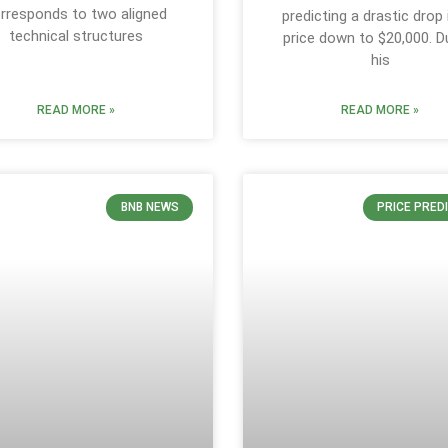
rresponds to two aligned
predicting a drastic drop i
technical structures
price down to $20,000. D
his
READ MORE »
READ MORE »
BNB NEWS
PRICE PRED