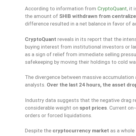
According to information from
CryptoQuant
, it
the amount of
SHIB withdrawn from centraliz
difference resulted in a net balance in favor of 
CryptoQuant
reveals in its report that the inte
buying interest from institutional investors or la
as a sign of relief from immediate selling press
safekeeping by moving their holdings to cold wal
The divergence between massive accumulation an
analysts.
Over the last 24 hours, the asset dro
Industry data suggests that the negative drag res
considerable weight on
spot prices
. Current on
orders or forced liquidations.
Despite the
cryptocurrency market
as a whole 