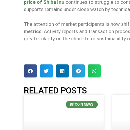
price of Shiba Inu
continues to struggle to cons
supports remains under close watch by technical
The attention of market participants is now shi
metrics
. Activity reports and transaction proce
greater clarity on the short-term sustainability
RELATED POSTS
BITCOIN NEWS