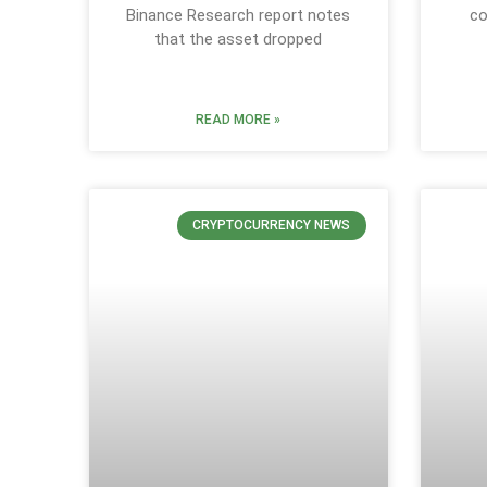
Binance Research report notes
co
that the asset dropped
READ MORE »
CRYPTOCURRENCY NEWS