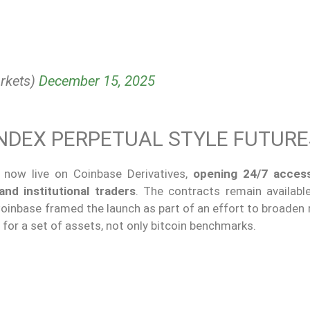
rkets)
December 15, 2025
 INDEX PERPETUAL STYLE FUTUR
 now live on Coinbase Derivatives,
opening 24/7 access
and institutional traders
. The contracts remain availabl
inbase framed the launch as part of an effort to broaden 
 for a set of assets, not only bitcoin benchmarks.