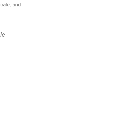
scale, and
le