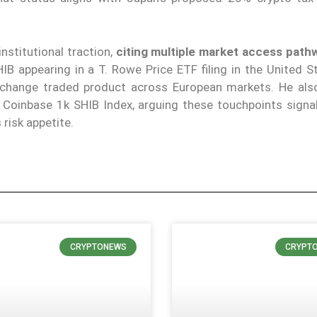
nstitutional traction,
citing multiple market access path
IB appearing in a T. Rowe Price ETF filing in the United S
xchange traded product across European markets. He als
 Coinbase 1k SHIB Index, arguing these touchpoints signa
risk appetite.
CRYPTONEWS
CRYPT