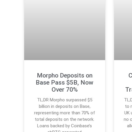
Morpho Deposits on
C
Base Pass $5B, Now
Over 70%
Tr
TL;DR Morpho surpassed $5
TL;
billion in deposits on Base,
to 
representing more than 70% of
UK 
total deposits on the network.
no 
Loans backed by Coinbase’s
al