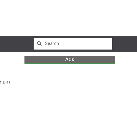
Ads
5 pm