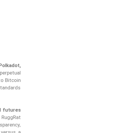
Polkadot,
 perpetual
to Bitcoin
standards
 futures
. RuggRat
sparency,
 versus a