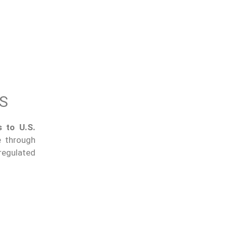
ES
 to U.S.
e through
regulated