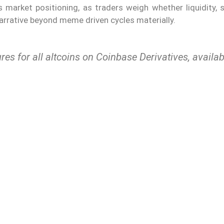
s market positioning, as traders weigh whether liquidity, 
narrative beyond meme driven cycles materially.
res for all altcoins on Coinbase Derivatives, availab