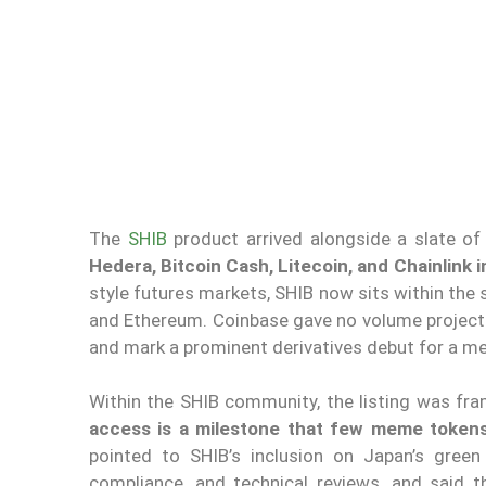
The
SHIB
product arrived alongside a slate of
Hedera, Bitcoin Cash, Litecoin, and Chainlink
style futures markets, SHIB now sits within the 
and Ethereum. Coinbase gave no volume projecti
and mark a prominent derivatives debut for a m
Within the SHIB community, the listing was fra
access is a milestone that few meme token
pointed to SHIB’s inclusion on Japan’s green
compliance, and technical reviews, and said 