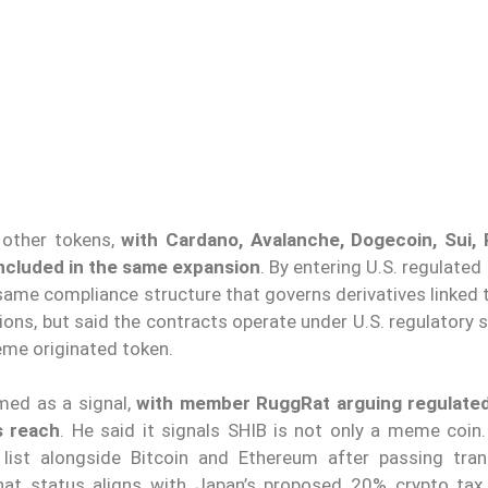
 other tokens,
with Cardano, Avalanche, Dogecoin, Sui, 
 included in the same expansion
. By entering U.S. regulated
same compliance structure that governs derivatives linked 
ons, but said the contracts operate under U.S. regulatory 
eme originated token.
med as a signal,
with member RuggRat arguing regulated
s reach
. He said it signals SHIB is not only a meme coin
 list alongside Bitcoin and Ethereum after passing tran
that status aligns with Japan’s proposed 20% crypto tax