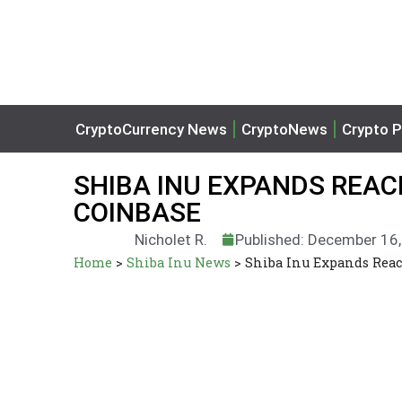
CryptoCurrency News
CryptoNews
Crypto P
SHIBA INU EXPANDS REAC
COINBASE
Nicholet R.
Published: December 16
Home
>
Shiba Inu News
>
Shiba Inu Expands Reac