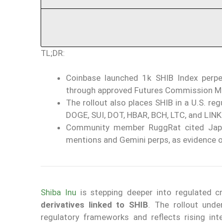
TL;DR:
Coinbase launched 1k SHIB Index perpet
through approved Futures Commission M
The rollout also places SHIB in a U.S. re
DOGE, SUI, DOT, HBAR, BCH, LTC, and LINK
Community member RuggRat cited Japa
mentions and Gemini perps, as evidence 
Shiba Inu
is stepping deeper into regulated c
derivatives linked to SHIB
. The rollout unde
regulatory frameworks and reflects rising inte