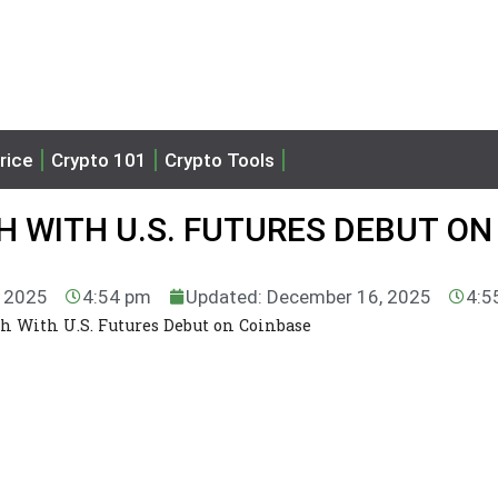
rice
Crypto 101
Crypto Tools
H WITH U.S. FUTURES DEBUT ON
, 2025
4:54 pm
Updated: December 16, 2025
4:5
h With U.S. Futures Debut on Coinbase