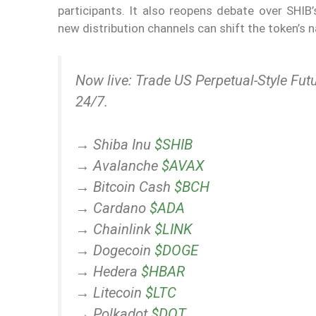
participants. It also reopens debate over SHIB’
new distribution channels can shift the token’s 
Now live: Trade US Perpetual-Style Futu
24/7.
→ Shiba Inu
$SHIB
→ Avalanche
$AVAX
→ Bitcoin Cash
$BCH
→ Cardano
$ADA
→ Chainlink
$LINK
→ Dogecoin
$DOGE
→ Hedera
$HBAR
→ Litecoin
$LTC
→ Polkadot
$DOT