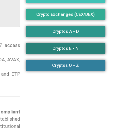
Crypto Exchanges (CEX/DEX)
Cryptos A - D
/7 access
Cryptos E - N
ADA, AVAX,
Cryptos O - Z
 and ETP
ompliant
tablished
itutional