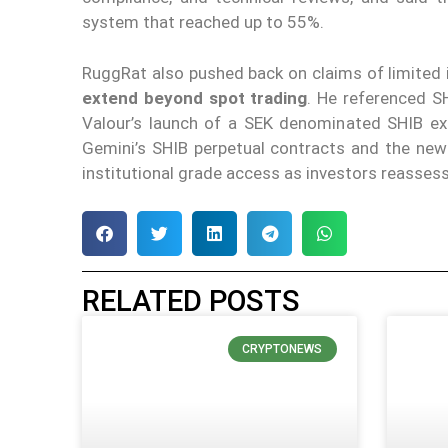
system that reached up to 55%.
RuggRat also pushed back on claims of limited i
extend beyond spot trading
. He referenced SH
Valour’s launch of a SEK denominated SHIB e
Gemini’s SHIB perpetual contracts and the new
institutional grade access as investors reassess 
RELATED POSTS
CRYPTONEWS