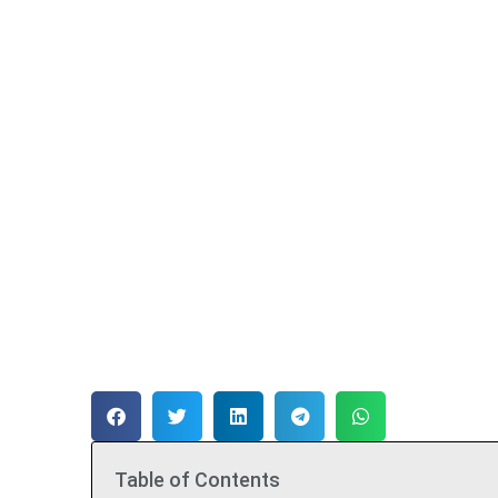
Table of Contents