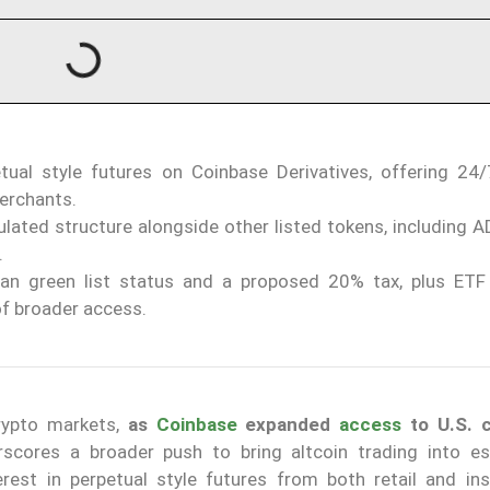
ual style futures on Coinbase Derivatives, offering 24
erchants.
gulated structure alongside other listed tokens, including 
.
n green list status and a proposed 20% tax, plus ETF
of broader access.
rypto markets,
as
Coinbase
expanded
access
to U.S. c
rscores a broader push to bring altcoin trading into es
rest in perpetual style futures from both retail and inst