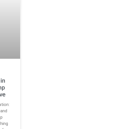
s
in
mp
ive
tion:
 and
mp
hing