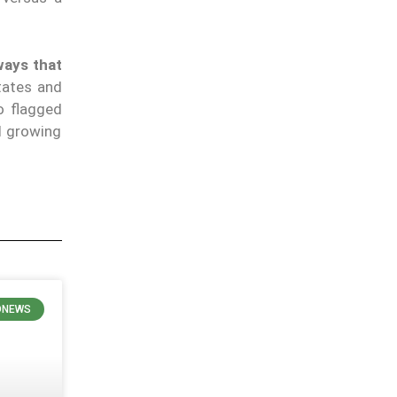
ways that
tates and
o flagged
l growing
ONEWS