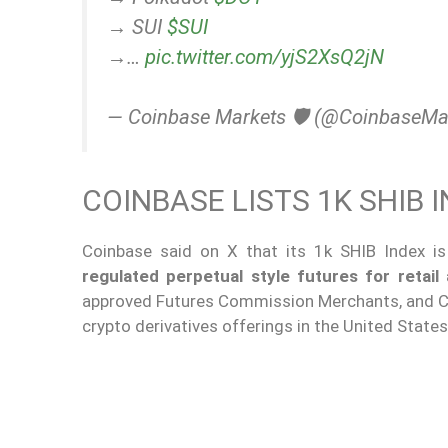
→ SUI
$SUI
→…
pic.twitter.com/yjS2XsQ2jN
— Coinbase Markets 🛡️ (@CoinbaseMa
COINBASE LISTS 1K SHIB
Coinbase said on X that its 1k SHIB Index is
regulated perpetual style futures for retail 
approved Futures Commission Merchants, and Co
crypto derivatives offerings in the United States