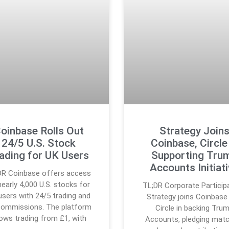
oinbase Rolls Out
Strategy Join
24/5 U.S. Stock
Coinbase, Circle 
ading for UK Users
Supporting Tru
Accounts Initiat
DR Coinbase offers access
nearly 4,000 U.S. stocks for
TL;DR Corporate Participa
users with 24/5 trading and
Strategy joins Coinbase
commissions. The platform
Circle in backing Tru
lows trading from £1, with
Accounts, pledging matc