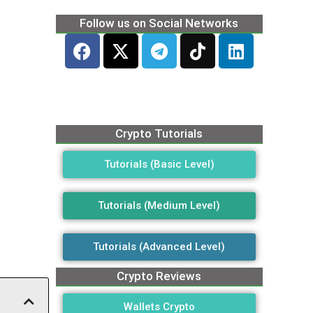
Follow us on Social Networks
Crypto Tutorials
Tutorials (Basic Level)
Tutorials (Medium Level)
Tutorials (Advanced Level)
Crypto Reviews
Wallets Crypto