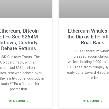
Ethereum, Bitcoin
Ethereum Whales
ETFs See $264M
the Dip as ETF Inf
Inflows; Custody
Roar Back
Debate Returns
TL;DR Ethereum whal
increased accumulation
L;DR Custody Focus: The
wallets holding 1,000 to 
Coldcard hack, with an
ETH rose from roughly 4,
stimated $130 million in
early June toward 4,850 
sses, renewed debate over
held its
her institutional custody in
itcoin ETFs offers safer
protection
READ MORE »
READ MORE »