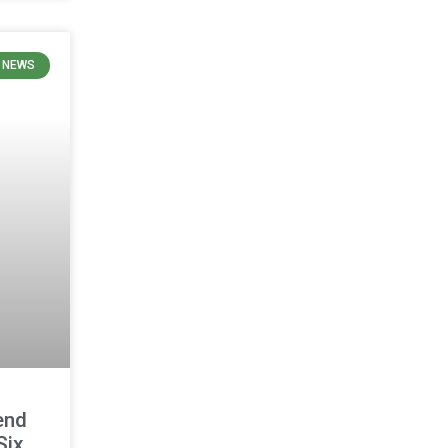
N NEWS
end
Six