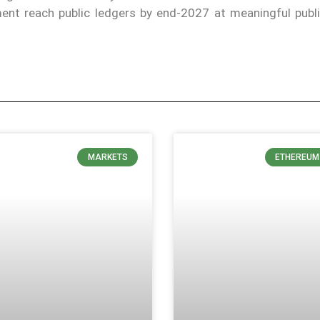
lement reach public ledgers by end-2027 at meaningful publ
MARKETS
ETHEREUM