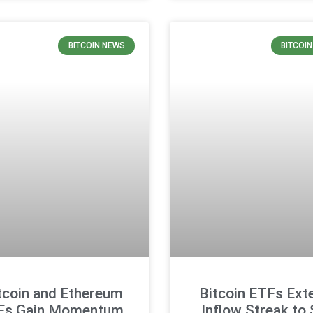
BITCOIN NEWS
BITCOI
tcoin and Ethereum
Bitcoin ETFs Ext
Fs Gain Momentum,
Inflow Streak to 