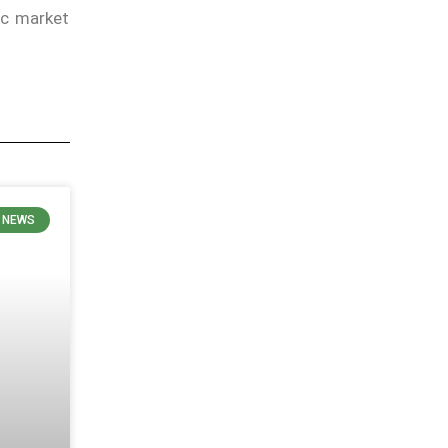
ic market
 NEWS