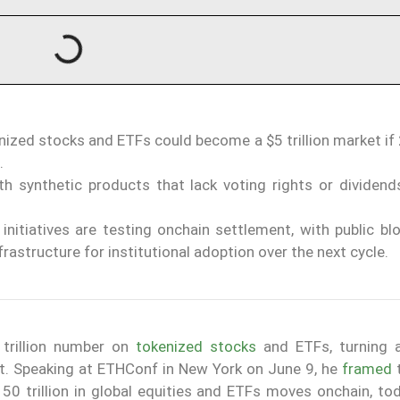
ized stocks and ETFs could become a $5 trillion market if
.
h synthetic products that lack voting rights or dividend
initiatives are testing onchain settlement, with public bl
rastructure for institutional adoption over the next cycle.
trillion number on
tokenized stocks
and ETFs, turning a
et. Speaking at ETHConf in New York on June 9, he
framed
t
50 trillion in global equities and ETFs moves onchain, tod