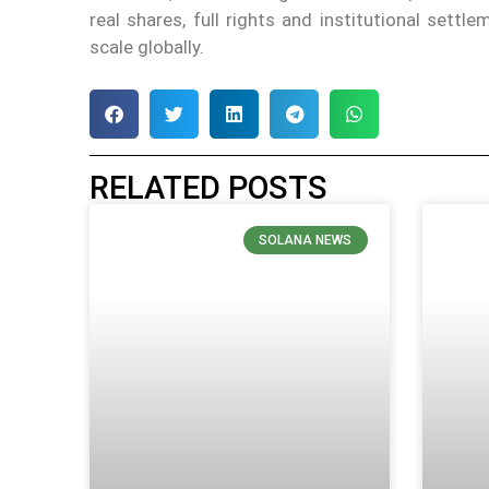
real shares, full rights and institutional sett
scale globally.
RELATED POSTS
SOLANA NEWS