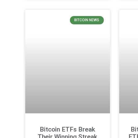
BITCOIN NEWS
Bitcoin ETFs Break
Bi
Their Winning Streak
ET