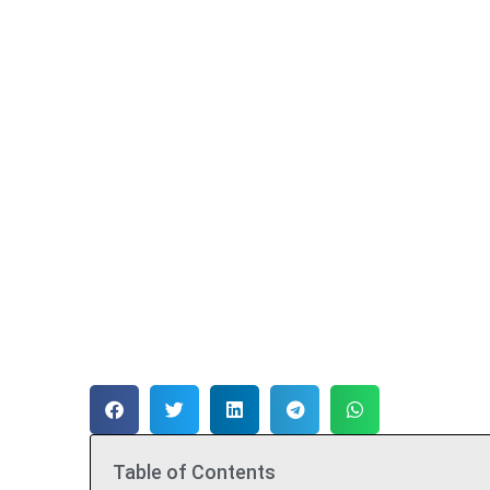
Table of Contents