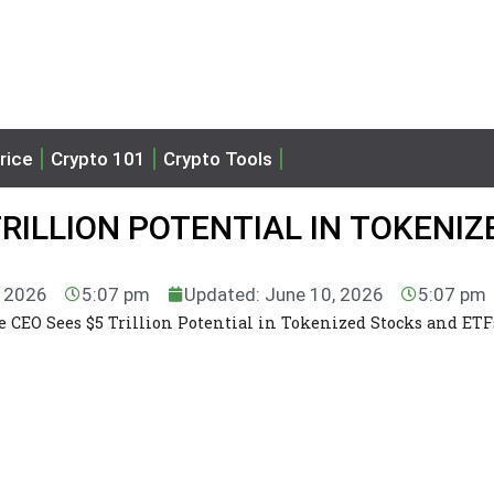
rice
Crypto 101
Crypto Tools
TRILLION POTENTIAL IN TOKENIZ
, 2026
5:07 pm
Updated: June 10, 2026
5:07 pm
e CEO Sees $5 Trillion Potential in Tokenized Stocks and ETF