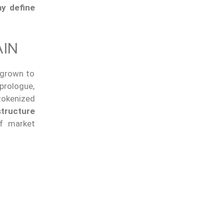
ay define
AIN
 grown to
prologue,
tokenized
structure
of market