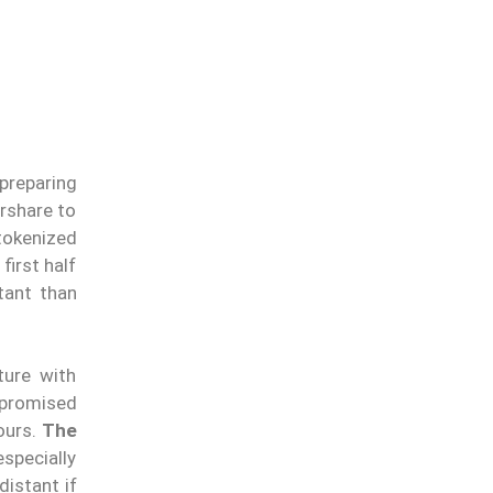
 preparing
rshare to
tokenized
first half
tant than
ture with
 promised
ours.
The
specially
distant if