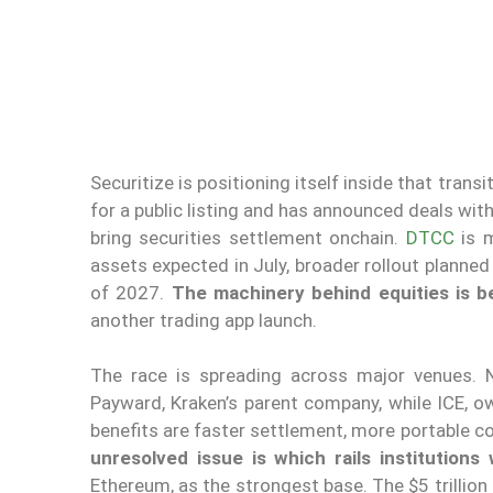
Securitize is positioning itself inside that tran
for a public listing and has announced deals w
bring securities settlement onchain.
DTCC
is m
assets expected in July, broader rollout planned 
of 2027.
The machinery behind equities is b
another trading app launch.
The race is spreading across major venues. N
Payward, Kraken’s parent company, while ICE, ow
benefits are faster settlement, more portable co
unresolved issue is which rails institutions w
Ethereum, as the strongest base. The $5 trillion f