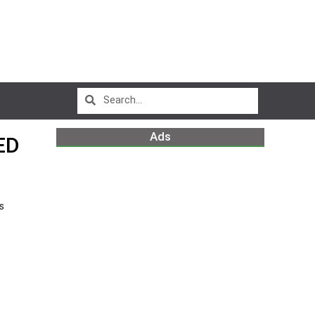
Ads
ED
s