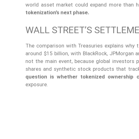
world asset market could expand more than h
tokenization’s next phase.
WALL STREET’S SETTLEM
The comparison with Treasuries explains why t
around $15 billion, with BlackRock, JPMorgan a
not the main event, because global investors p
shares and synthetic stock products that track
question is whether tokenized ownership 
exposure.