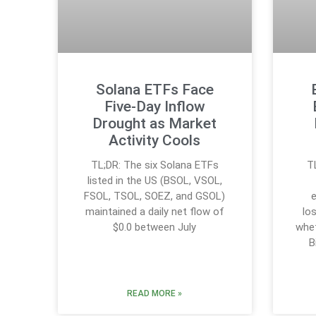
Solana ETFs Face
Five-Day Inflow
Drought as Market
Activity Cools
TL;DR: The six Solana ETFs
T
listed in the US (BSOL, VSOL,
FSOL, TSOL, SOEZ, and GSOL)
e
maintained a daily net flow of
lo
$0.0 between July
whet
B
READ MORE »