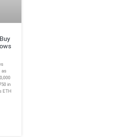
 Buy
lows
es
 as
10,000
750 in
as ETH