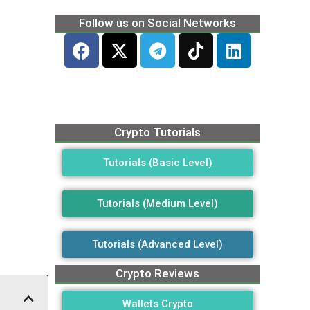
Follow us on Social Networks
Crypto Tutorials
Tutorials (Basic Level)
Tutorials (Medium Level)
Tutorials (Advanced Level)
Crypto Reviews
Wallets Crypto