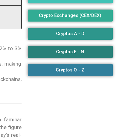
Crypto Exchanges (CEX/DEX)
Cryptos A - D
 2% to 3%
Cryptos E - N
s, making
Cryptos O - Z
ockchains,
 familiar
he figure
ay’s real-