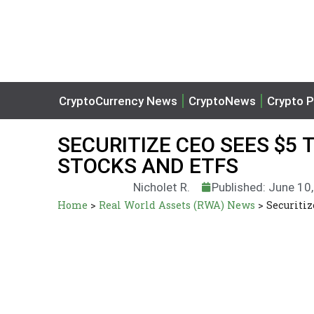
CryptoCurrency News
CryptoNews
Crypto P
SECURITIZE CEO SEES $5 
STOCKS AND ETFS
Nicholet R.
Published: June 10
Home
>
Real World Assets (RWA) News
>
Securitiz