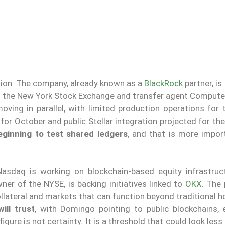
sition. The company, already known as a
BlackRock
partner, is
ith the New York Stock Exchange and transfer agent Compute
oving in parallel, with limited production operations for 
for October and public Stellar integration projected for the 
eginning to test shared ledgers
, and that is more impor
asdaq is working on blockchain-based equity infrastruc
ner of the NYSE, is backing initiatives linked to
OKX
. The
llateral and markets that can function beyond traditional h
ill trust
, with Domingo pointing to public blockchains, e
igure is not certainty. It is a threshold that could look less 