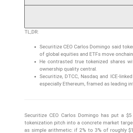
TL;DR:
Securitize CEO Carlos Domingo said token
of global equities and ETFs move onchain
He contrasted true tokenized shares wit
ownership quality central.
Securitize, DTCC, Nasdaq and ICE-linked 
especially Ethereum, framed as leading inf
Securitize CEO Carlos Domingo has put a $5 
tokenization pitch into a concrete market targ
as simple arithmetic: if 2% to 3% of roughly $1