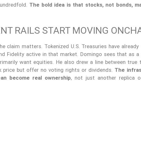
undredfold.
The bold idea is that stocks, not bonds, m
ENT RAILS START MOVING ONCH
he claim matters. Tokenized U.S. Treasuries have already
nd Fidelity active in that market. Domingo sees that as a 
rimarily want equities. He also drew a line between true 
 price but offer no voting rights or dividends.
The infra
can become real ownership
, not just another replica 