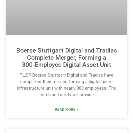
Boerse Stuttgart Digital and Tradias
Complete Merger, Forming a
300‑Employee Digital Asset Unit
TL;DR Boerse Stuttgart Digital and Tradias have
completed their merger, forming a digital asset
infrastructure unit with nearly 300 employees. The
combined entity will provide
READ MORE »