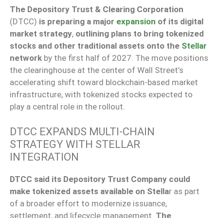
The Depository Trust & Clearing Corporation
(DTCC)
is preparing a major
expansion
of its digital
market strategy
,
outlining plans to bring tokenized
stocks and other traditional assets onto the
Stellar
network
by the first half of 2027. The move positions
the clearinghouse at the center of Wall Street’s
accelerating shift toward blockchain-based market
infrastructure, with tokenized stocks expected to
play a central role in the rollout.
DTCC EXPANDS MULTI-CHAIN
STRATEGY WITH STELLAR
INTEGRATION
DTCC said its Depository Trust Company could
make tokenized assets available on Stella
r as part
of a broader effort to modernize issuance,
settlement, and lifecycle management.
The