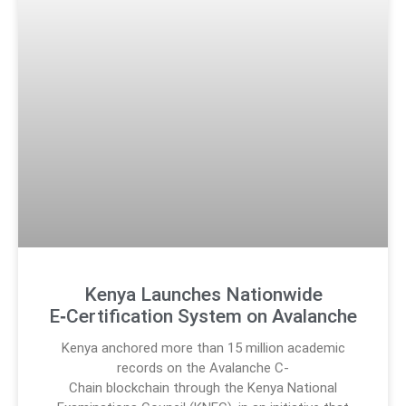
Kenya Launches Nationwide
E‑Certification System on Avalanche
Kenya anchored more than 15 million academic
records on the Avalanche C-
Chain blockchain through the Kenya National