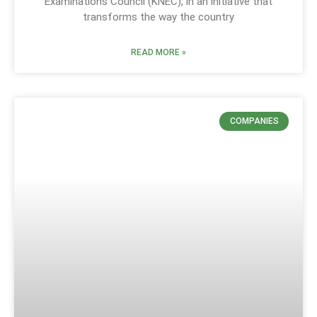
Examinations Council (KNEC), in an initiative that
transforms the way the country
READ MORE »
COMPANIES