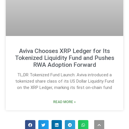
Aviva Chooses XRP Ledger for Its
Tokenized Liquidity Fund and Pushes
RWA Adoption Forward
TL;DR Tokenized Fund Launch: Aviva introduced a
tokenized share class of its US Dollar Liquidity Fund
on the XRP Ledger, marking its first on‑chain fund
READ MORE »