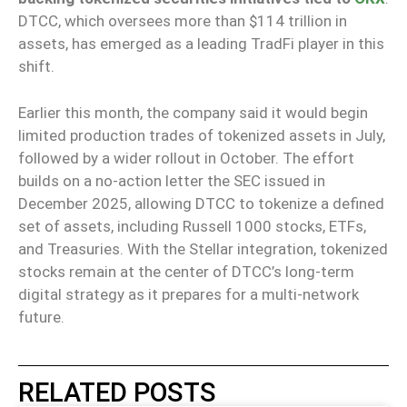
DTCC, which oversees more than $114 trillion in
assets, has emerged as a leading TradFi player in this
shift.
Earlier this month, the company said it would begin
limited production trades of tokenized assets in July,
followed by a wider rollout in October. The effort
builds on a no-action letter the SEC issued in
December 2025, allowing DTCC to tokenize a defined
set of assets, including Russell 1000 stocks, ETFs,
and Treasuries. With the Stellar integration, tokenized
stocks remain at the center of DTCC’s long-term
digital strategy as it prepares for a multi-network
future.
RELATED POSTS