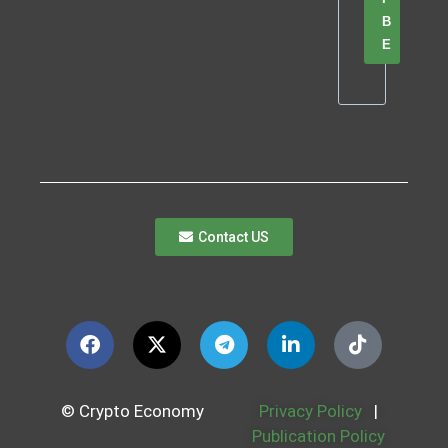
B
E
Contact US
© Crypto Economy
Privacy Policy
|
Publication Policy