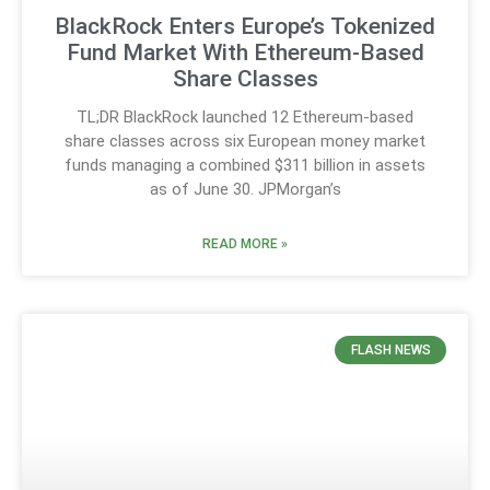
BlackRock Enters Europe’s Tokenized
Fund Market With Ethereum-Based
Share Classes
TL;DR BlackRock launched 12 Ethereum-based
share classes across six European money market
funds managing a combined $311 billion in assets
as of June 30. JPMorgan’s
READ MORE »
FLASH NEWS