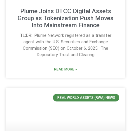
Plume Joins DTCC Digital Assets
Group as Tokenization Push Moves
Into Mainstream Finance
TL;DR: Plume Network registered as a transfer
agent with the U.S. Securities and Exchange
Commission (SEC) on October 6, 2025. The
Depository Trust and Clearing
READ MORE »
REAL WORLD ASSETS (RWA) NEWS