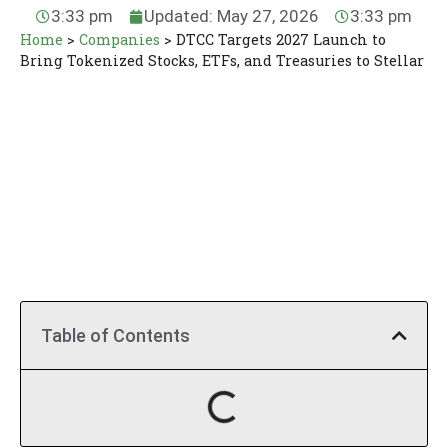
3:33 pm
Updated: May 27, 2026
3:33 pm
Home
>
Companies
>
DTCC Targets 2027 Launch to
Bring Tokenized Stocks, ETFs, and Treasuries to Stellar
Table of Contents