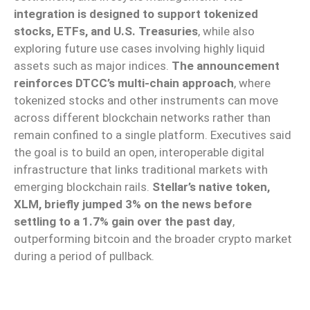
integration is designed to support tokenized
stocks, ETFs, and U.S. Treasuries
, while also
exploring future use cases involving highly liquid
assets such as major indices.
The announcement
reinforces DTCC’s multi-chain approach
, where
tokenized stocks and other instruments can move
across different blockchain networks rather than
remain confined to a single platform. Executives said
the goal is to build an open, interoperable digital
infrastructure that links traditional markets with
emerging blockchain rails.
Stellar’s native token,
XLM, briefly jumped 3% on the news before
settling to a 1.7% gain over the past day
,
outperforming bitcoin and the broader crypto market
during a period of pullback.