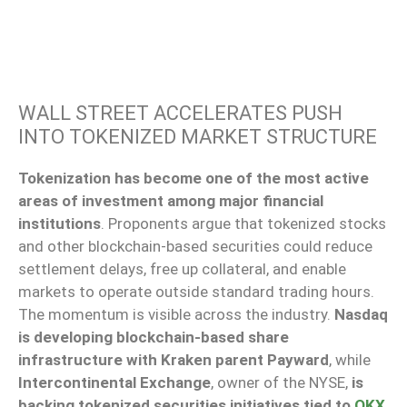
WALL STREET ACCELERATES PUSH
INTO TOKENIZED MARKET STRUCTURE
Tokenization has become one of the most active
areas of investment among major financial
institutions
. Proponents argue that tokenized stocks
and other blockchain-based securities could reduce
settlement delays, free up collateral, and enable
markets to operate outside standard trading hours.
The momentum is visible across the industry.
Nasdaq
is developing blockchain-based share
infrastructure with Kraken parent Payward
, while
Intercontinental Exchange
, owner of the NYSE,
is
backing tokenized securities initiatives tied to
OKX
.