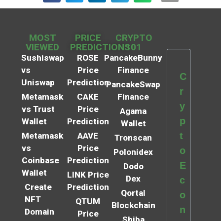
MOST
PRICE
CRYPTO
VIEWED
PREDICTIONS
101
Sushiswap
ROSE
PancakeBunny
vs
Price
Finance
C
Uniswap
Prediction
PancakeSwap
r
Metamask
CAKE
Finance
y
vs Trust
Price
Agama
p
Wallet
Prediction
Wallet
t
Metamask
AAVE
Tronscan
vs
Price
o
Polonidex
Coinbase
Prediction
E
Dodo
Wallet
LINK Price
Dex
c
Create
Prediction
Qortal
o
NFT
QTUM
Blockchain
n
Domain
Price
Shiba