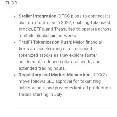
TL;DR
Stellar Integration:
DTCC plans to connect its
platform to Stellar in 2027, enabling tokenized
stocks, ETFs, and Treasuries to operate across
multiple blockchain networks.
TradFi Tokenization Push:
Major financial
firms are accelerating efforts around
tokenized stocks as they explore faster
settlement, reduced collateral needs, and
extended trading hours.
Regulatory and Market Momentum:
DTCC’s
move follows SEC approval for tokenizing
select assets and precedes limited production
trades starting in July.