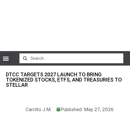
CryptoCurrency News
DTCC TARGETS 2027 LAUNCH TO BRING
TOKENIZED STOCKS, ETFS, AND TREASURIES TO
STELLAR
Carrillo J.M.
Published: May 27, 2026