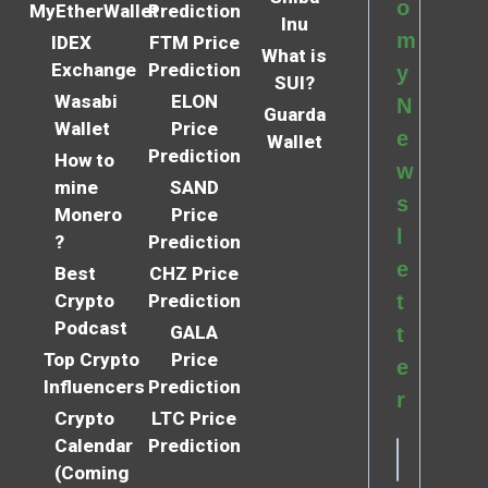
o
MyEtherWallet
Prediction
Inu
m
IDEX
FTM Price
What is
Exchange
Prediction
y
SUI?
Wasabi
ELON
N
Guarda
Wallet
Price
e
Wallet
Prediction
How to
w
mine
SAND
s
Monero
Price
l
?
Prediction
e
Best
CHZ Price
Crypto
Prediction
t
Podcast
GALA
t
Top Crypto
Price
e
Influencers
Prediction
r
Crypto
LTC Price
Calendar
Prediction
(Coming