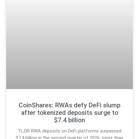
CoinShares: RWAs defy DeFi slump
after tokenized deposits surge to
$7.4 billion
TL;DR RWA deposits on DeFi platforms surpassed
$7.4 billion in the second quarter of 2026, more than