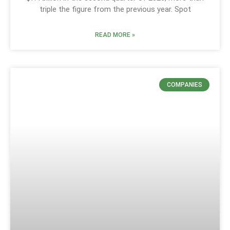
triple the figure from the previous year. Spot
READ MORE »
COMPANIES