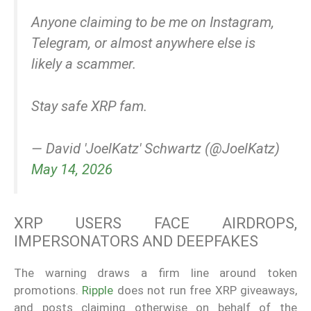
Anyone claiming to be me on Instagram,
Telegram, or almost anywhere else is
likely a scammer.
Stay safe XRP fam.
— David 'JoelKatz' Schwartz (@JoelKatz)
May 14, 2026
XRP USERS FACE AIRDROPS,
IMPERSONATORS AND DEEPFAKES
The warning draws a firm line around token
promotions.
Ripple
does not run free XRP giveaways,
and posts claiming otherwise on behalf of the