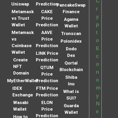
C
Uniswap
Prediction
PancakeSwap
r
Metamask
CAKE
Finance
y
vs Trust
Price
Agama
p
Wallet
Prediction
Wallet
t
Metamask
AAVE
Tronscan
vs
Price
o
Polonidex
Coinbase
Prediction
E
Dodo
Wallet
LINK Price
Dex
c
Create
Prediction
Qortal
o
NFT
QTUM
Blockchain
n
Domain
Price
Shiba
o
MyEtherWallet
Prediction
Inu
m
IDEX
FTM Price
What is
Exchange
Prediction
y
SUI?
Wasabi
ELON
N
Guarda
Wallet
Price
e
Wallet
Prediction
How to