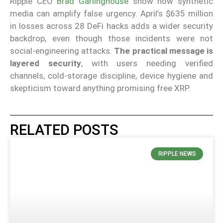
Ripple CEO
Brad Garlinghouse
show how synthetic
media can amplify false urgency. April’s $635 million
in losses across 28 DeFi hacks adds a wider security
backdrop, even though those incidents were not
social-engineering attacks.
The practical message is
layered security
, with users needing verified
channels, cold-storage discipline, device hygiene and
skepticism toward anything promising free XRP.
RELATED POSTS
RIPPLE NEWS