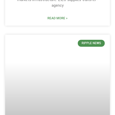
agency
READ MORE »
RIPPLE NEWS