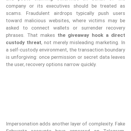
company or its executives should be treated as
scams. Fraudulent airdrops typically push users
toward malicious websites, where victims may be
asked to connect wallets or surrender recovery
phrases. That makes
the giveaway hook a direct
custody threat
, not merely misleading marketing. In
a self-custody environment, the transaction boundary
is unforgiving: once permission or secret data leaves
the user, recovery options narrow quickly.
Impersonation adds another layer of complexity. Fake
Schwartz accounts have appeared on Telegram,