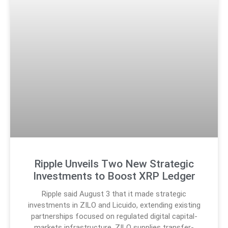
Ripple Unveils Two New Strategic
Investments to Boost XRP Ledger
Ripple said August 3 that it made strategic
investments in ZILO and Licuido, extending existing
partnerships focused on regulated digital capital-
markets infrastructure. ZILO supplies transfer-