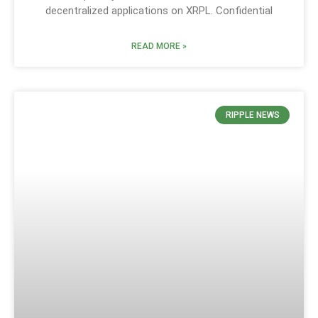
decentralized applications on XRPL. Confidential
READ MORE »
RIPPLE NEWS