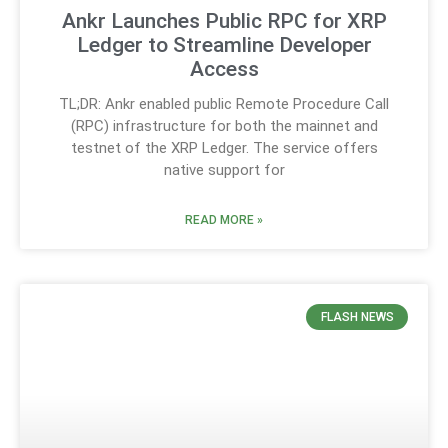
Ankr Launches Public RPC for XRP
Ledger to Streamline Developer
Access
TL;DR: Ankr enabled public Remote Procedure Call
(RPC) infrastructure for both the mainnet and
testnet of the XRP Ledger. The service offers
native support for
READ MORE »
FLASH NEWS