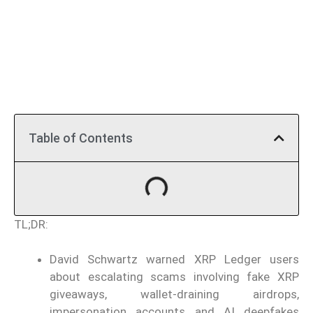
Table of Contents
TL;DR:
David Schwartz warned XRP Ledger users
about escalating scams involving fake XRP
giveaways, wallet-draining airdrops,
impersonation accounts and AI deepfakes