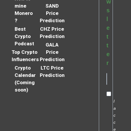
w
mine
SAND
s
Monero
Price
l
?
Prediction
e
Best
CHZ Price
Crypto
Prediction
t
Podcast
GALA
t
Top Crypto
Price
e
Influencers
Prediction
r
Crypto
LTC Price
Calendar
Prediction
(Coming
soon)
I
a
c
c
e