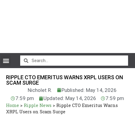
CryptoCurrency News
RIPPLE CTO EMERITUS WARNS XRPL USERS ON
SCAM SURGE
Nicholet R.
Published: May 14, 2026
7:59 pm
Updated: May 14, 2026
7:59 pm
Home
>
Ripple News
>
Ripple CTO Emeritus Warns
XRPL Users on Scam Surge