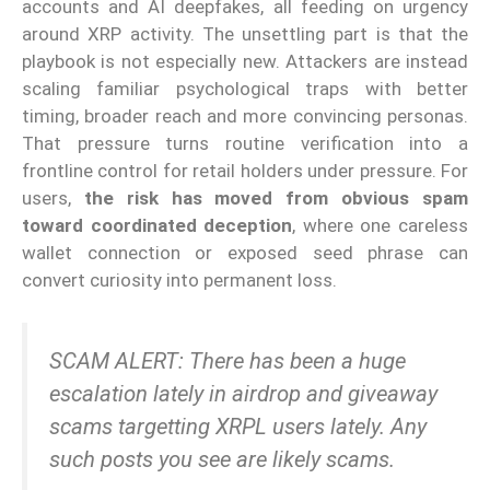
accounts and AI deepfakes, all feeding on urgency
around XRP activity. The unsettling part is that the
playbook is not especially new. Attackers are instead
scaling familiar psychological traps with better
timing, broader reach and more convincing personas.
That pressure turns routine verification into a
frontline control for retail holders under pressure. For
users,
the risk has moved from obvious spam
toward coordinated deception
, where one careless
wallet connection or exposed seed phrase can
convert curiosity into permanent loss.
SCAM ALERT: There has been a huge
escalation lately in airdrop and giveaway
scams targetting XRPL users lately. Any
such posts you see are likely scams.