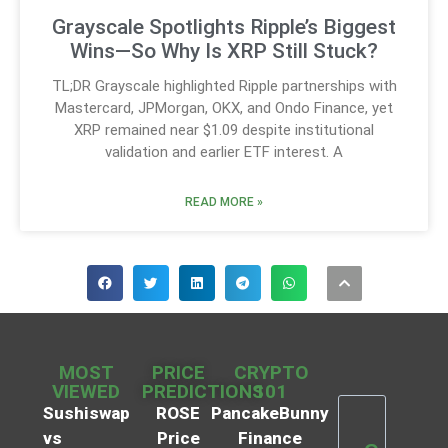
Grayscale Spotlights Ripple’s Biggest
Wins—So Why Is XRP Still Stuck?
TL;DR Grayscale highlighted Ripple partnerships with
Mastercard, JPMorgan, OKX, and Ondo Finance, yet
XRP remained near $1.09 despite institutional
validation and earlier ETF interest. A
READ MORE »
MOST
PRICE
CRYPTO
VIEWED
PREDICTIONS
101
Sushiswap
ROSE
PancakeBunny
vs
Price
Finance