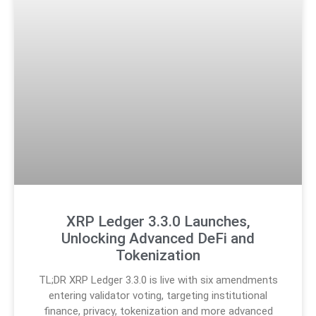
XRP Ledger 3.3.0 Launches,
Unlocking Advanced DeFi and
Tokenization
TL;DR XRP Ledger 3.3.0 is live with six amendments
entering validator voting, targeting institutional
finance, privacy, tokenization and more advanced