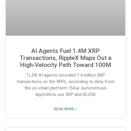
AI Agents Fuel 1.4M XRP
Transactions, RippleX Maps Out a
High‑Velocity Path Toward 100M
TL;DR AI agents recorded 1.4 million XRP
transactions on the XRPL, according to data from
the on-chain platform t54.ai. Autonomous
algorithms use XRP and RLUSD
READ MORE »