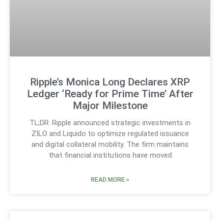
Ripple’s Monica Long Declares XRP
Ledger ‘Ready for Prime Time’ After
Major Milestone
TL;DR: Ripple announced strategic investments in
ZILO and Liquido to optimize regulated issuance
and digital collateral mobility. The firm maintains
that financial institutions have moved
READ MORE »