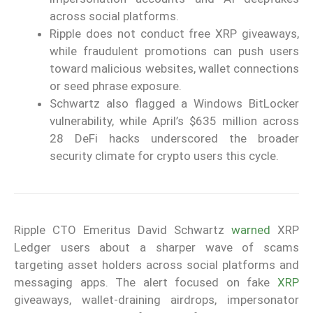
across social platforms.
Ripple does not conduct free XRP giveaways,
while fraudulent promotions can push users
toward malicious websites, wallet connections
or seed phrase exposure.
Schwartz also flagged a Windows BitLocker
vulnerability, while April’s $635 million across
28 DeFi hacks underscored the broader
security climate for crypto users this cycle.
Ripple CTO Emeritus David Schwartz
warned
XRP
Ledger users about a sharper wave of scams
targeting asset holders across social platforms and
messaging apps. The alert focused on fake
XRP
giveaways, wallet-draining airdrops, impersonator