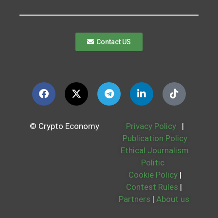
Contact US
© Crypto Economy
Privacy Policy
|
Publication Policy
Ethical Journalism
Politic
Cookie Policy
|
Contest Rules
|
Partners
|
About us