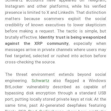
Instagram and other platforms, while his verified
presence is limited to X and LinkedIn. That distinction
matters because scammers exploit the social
credibility of known executives to lower skepticism
before making a request. The tactic is simple, but
brutally effective.
Identity trust is being weaponized
against the XRP community
, especially when
messages arrive in private channels where users may
feel targeted, selected or rushed into action before
cross-checking the source.
The threat environment extends beyond social
engineering.
Schwartz
also flagged a Windows
BitLocker vulnerability described as capable of
bypassing disk encryption through a standard USB
port, putting locally stored private keys at risk. At the
same time, past AI-generated deepfakes featuring