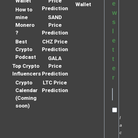
Wallet
Price
e
Wallet
Prediction
How to
w
mine
SAND
s
Monero
Price
l
?
Prediction
e
Best
CHZ Price
Crypto
Prediction
t
Podcast
GALA
t
Top Crypto
Price
e
Influencers
Prediction
r
Crypto
LTC Price
Calendar
Prediction
(Coming
soon)
I
a
c