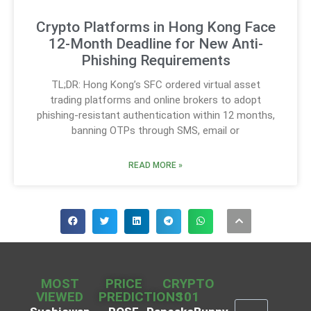
Crypto Platforms in Hong Kong Face
12-Month Deadline for New Anti-
Phishing Requirements
TL;DR: Hong Kong’s SFC ordered virtual asset
trading platforms and online brokers to adopt
phishing-resistant authentication within 12 months,
banning OTPs through SMS, email or
READ MORE »
MOST
PRICE
CRYPTO
VIEWED
PREDICTIONS
101