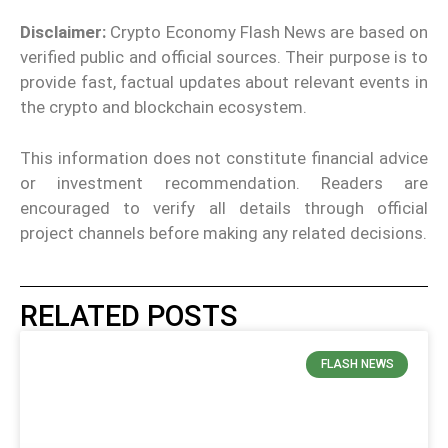
Disclaimer:
Crypto Economy Flash News are based on
verified public and official sources. Their purpose is to
provide fast, factual updates about relevant events in
the crypto and blockchain ecosystem.
This information does not constitute financial advice
or investment recommendation. Readers are
encouraged to verify all details through official
project channels before making any related decisions.
RELATED POSTS
FLASH NEWS