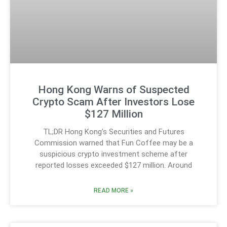
Hong Kong Warns of Suspected
Crypto Scam After Investors Lose
$127 Million
TL;DR Hong Kong’s Securities and Futures
Commission warned that Fun Coffee may be a
suspicious crypto investment scheme after
reported losses exceeded $127 million. Around
READ MORE »