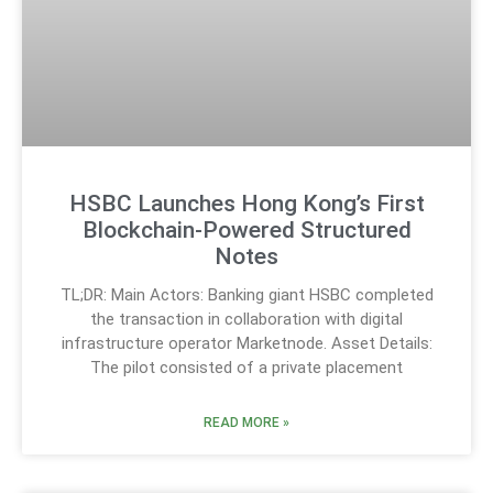
HSBC Launches Hong Kong’s First
Blockchain-Powered Structured
Notes
TL;DR: Main Actors: Banking giant HSBC completed
the transaction in collaboration with digital
infrastructure operator Marketnode. Asset Details:
The pilot consisted of a private placement
READ MORE »