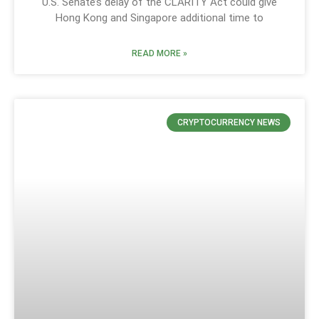
U.S. Senate’s delay of the CLARITY Act could give
Hong Kong and Singapore additional time to
READ MORE »
CRYPTOCURRENCY NEWS