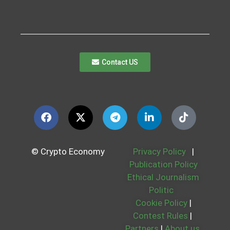
Contact US
© Crypto Economy
Privacy Policy
|
Publication Policy
Ethical Journalism
Politic
Cookie Policy
|
Contest Rules
|
Partners
|
About us