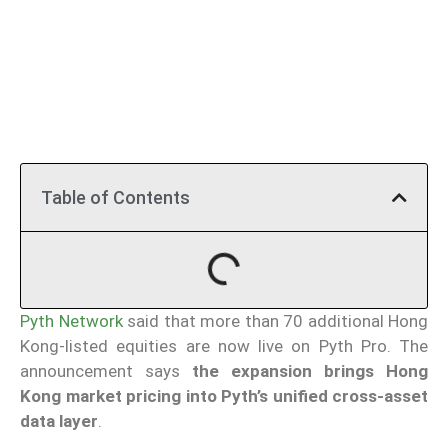
Table of Contents
Pyth Network
said that more than 70 additional Hong
Kong-listed equities are now live on Pyth Pro. The
announcement says
the expansion brings Hong
Kong market pricing into Pyth’s unified cross-asset
data layer
.