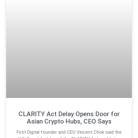
CLARITY Act Delay Opens Door for
Asian Crypto Hubs, CEO Says
First Digital founder and CEO Vincent Chok said the