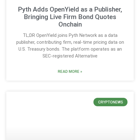
Pyth Adds OpenYield as a Publisher,
Bringing Live Firm Bond Quotes
Onchain
TL;DR OpenYield joins Pyth Network as a data
publisher, contributing firm, real-time pricing data on
U.S. Treasury bonds. The platform operates as an
SEC-registered Alternative
READ MORE »
CRYPTONEWS