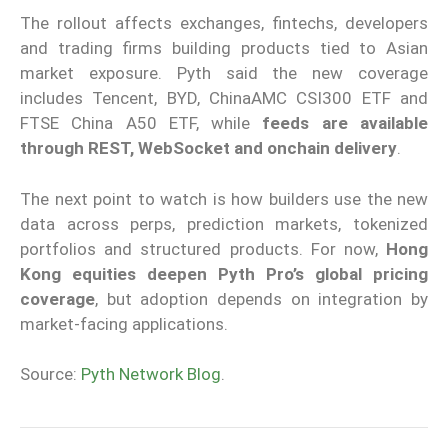
The rollout affects exchanges, fintechs, developers
and trading firms building products tied to Asian
market exposure. Pyth said the new coverage
includes Tencent, BYD, ChinaAMC CSI300 ETF and
FTSE China A50 ETF, while
feeds are available
through REST, WebSocket and onchain delivery
.
The next point to watch is how builders use the new
data across perps, prediction markets, tokenized
portfolios and structured products. For now,
Hong
Kong equities deepen Pyth Pro’s global pricing
coverage
, but adoption depends on integration by
market-facing applications.
Source:
Pyth Network Blog
.