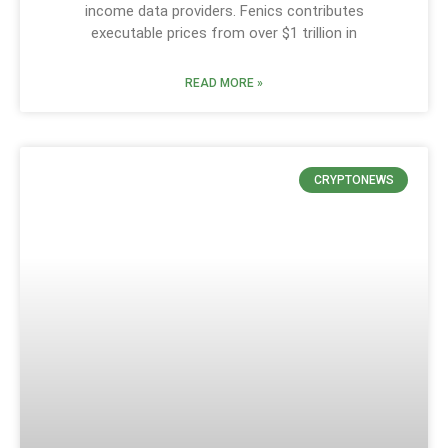
income data providers. Fenics contributes
executable prices from over $1 trillion in
READ MORE »
CRYPTONEWS