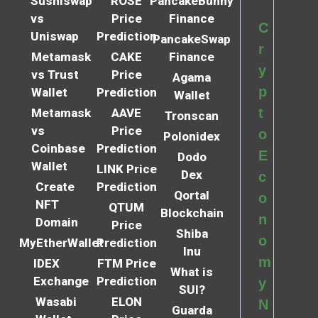
Sushiswap
ROSE
PancakeBunny
vs
Price
Finance
C
Uniswap
Prediction
PancakeSwap
r
Metamask
CAKE
Finance
y
vs Trust
Price
Agama
p
Wallet
Prediction
Wallet
t
Metamask
AAVE
Tronscan
vs
Price
o
Polonidex
Coinbase
Prediction
E
Dodo
Wallet
LINK Price
Dex
c
Create
Prediction
Qortal
o
NFT
QTUM
Blockchain
n
Domain
Price
Shiba
o
MyEtherWallet
Prediction
Inu
m
IDEX
FTM Price
What is
Exchange
Prediction
y
SUI?
Wasabi
ELON
N
Guarda