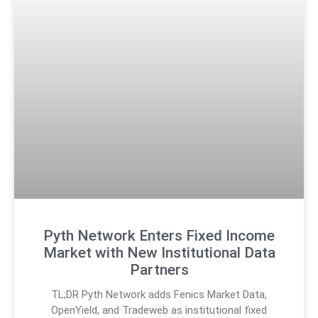
Pyth Network Enters Fixed Income
Market with New Institutional Data
Partners
TL;DR Pyth Network adds Fenics Market Data,
OpenYield, and Tradeweb as institutional fixed