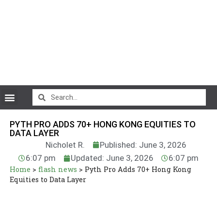
CryptoCurrency News
PYTH PRO ADDS 70+ HONG KONG EQUITIES TO
DATA LAYER
Nicholet R.
Published: June 3, 2026
6:07 pm
Updated: June 3, 2026
6:07 pm
Home
>
flash news
>
Pyth Pro Adds 70+ Hong Kong
Equities to Data Layer