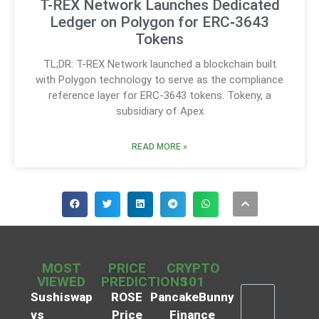
T-REX Network Launches Dedicated
Ledger on Polygon for ERC‑3643
Tokens
TL;DR: T-REX Network launched a blockchain built
with Polygon technology to serve as the compliance
reference layer for ERC-3643 tokens. Tokeny, a
subsidiary of Apex
READ MORE »
MOST
PRICE
CRYPTO
VIEWED
PREDICTIONS
101
Sushiswap
ROSE
PancakeBunny
vs
Price
Finance