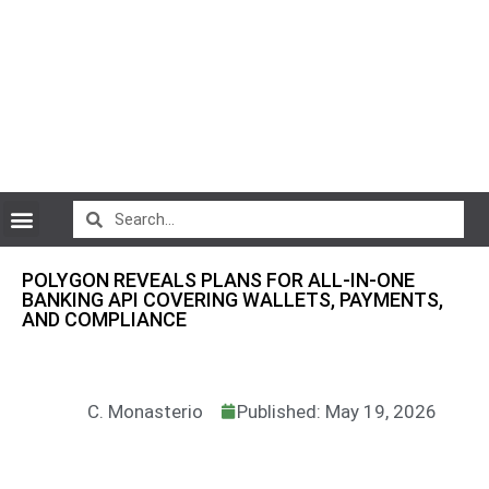
CryptoCurrency News
POLYGON REVEALS PLANS FOR ALL-IN-ONE
BANKING API COVERING WALLETS, PAYMENTS,
AND COMPLIANCE
C. Monasterio
Published: May 19, 2026