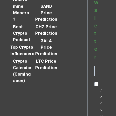
w
mine
SAND
s
Monero
Price
l
?
Prediction
e
Best
CHZ Price
Crypto
Prediction
t
Podcast
GALA
t
Top Crypto
Price
e
Influencers
Prediction
r
Crypto
LTC Price
Calendar
Prediction
(Coming
soon)
I
a
c
c
e