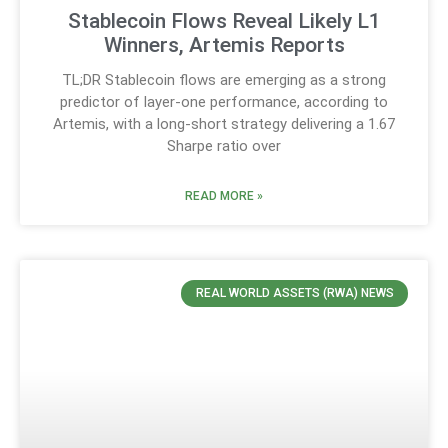
Stablecoin Flows Reveal Likely L1
Winners, Artemis Reports
TL;DR Stablecoin flows are emerging as a strong
predictor of layer-one performance, according to
Artemis, with a long-short strategy delivering a 1.67
Sharpe ratio over
READ MORE »
REAL WORLD ASSETS (RWA) NEWS