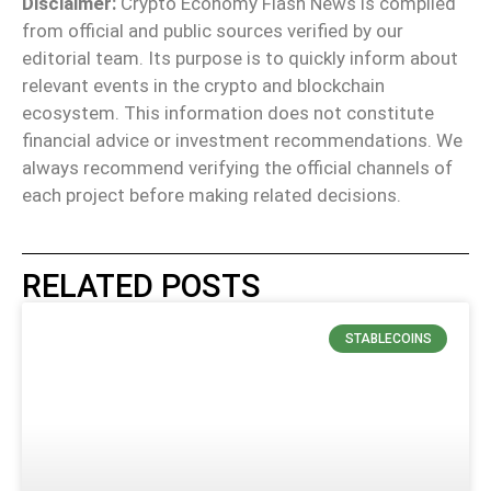
Disclaimer:
Crypto Economy Flash News is compiled
from official and public sources verified by our
editorial team. Its purpose is to quickly inform about
relevant events in the crypto and blockchain
ecosystem. This information does not constitute
financial advice or investment recommendations. We
always recommend verifying the official channels of
each project before making related decisions.
RELATED POSTS
STABLECOINS