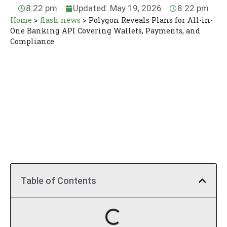
8:22 pm
Updated: May 19, 2026
8:22 pm
Home
>
flash news
>
Polygon Reveals Plans for All-in-
One Banking API Covering Wallets, Payments, and
Compliance
Table of Contents