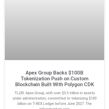
Apex Group Backs $100B
Tokenization Push on Custom
Blockchain Built With Polygon CDK
TL;DR: Apex Group, with over $3.5 trillion in assets
under administration, committed to tokenizing $100
billion on T-REX Ledger before June 2027. The
infrastructure was