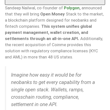
Sandeep Nailwal, co-founder of
Polygon
,
announced
that they will bring
Open Money
Stack to the market,
a blockchain platform designed for neobanks and
fintech companies.
This system unifies global
payment management, wallet creation, and
settlements through an all-in-one API.
Additionally,
the recent acquisition of Coinme provides this
solution with regulatory compliance licenses (KYC
and AML) in more than 48 US states.
Imagine how easy it would be for
neobanks to get every capability from a
single open stack. Wallets, ramps,
crosschain routing, compliance,
settlement in one API.