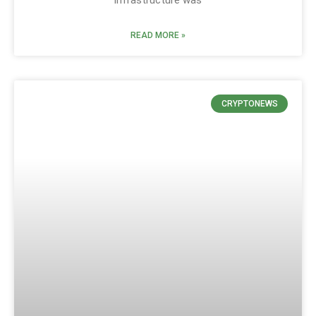
READ MORE »
CRYPTONEWS