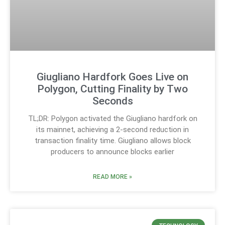
Giugliano Hardfork Goes Live on
Polygon, Cutting Finality by Two
Seconds
TL;DR: Polygon activated the Giugliano hardfork on
its mainnet, achieving a 2-second reduction in
transaction finality time. Giugliano allows block
producers to announce blocks earlier
READ MORE »