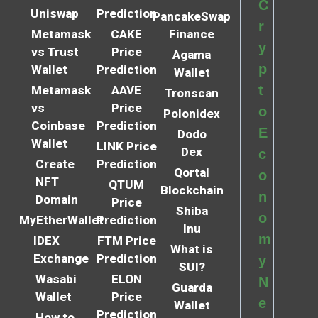
C
Uniswap
Prediction
PancakeSwap
r
Metamask
CAKE
Finance
y
vs Trust
Price
Agama
p
Wallet
Prediction
Wallet
t
Metamask
AAVE
Tronscan
vs
Price
o
Polonidex
Coinbase
Prediction
E
Dodo
Wallet
LINK Price
Dex
c
Create
Prediction
Qortal
o
NFT
QTUM
Blockchain
n
Domain
Price
Shiba
o
MyEtherWallet
Prediction
Inu
m
IDEX
FTM Price
What is
Exchange
Prediction
y
SUI?
Wasabi
ELON
N
Guarda
Wallet
Price
e
Wallet
Prediction
How to