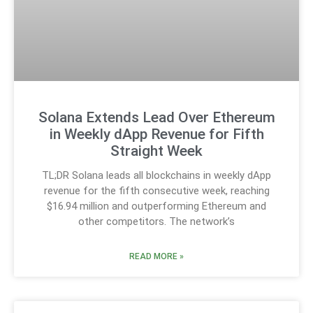
Solana Extends Lead Over Ethereum
in Weekly dApp Revenue for Fifth
Straight Week
TL;DR Solana leads all blockchains in weekly dApp
revenue for the fifth consecutive week, reaching
$16.94 million and outperforming Ethereum and
other competitors. The network’s
READ MORE »