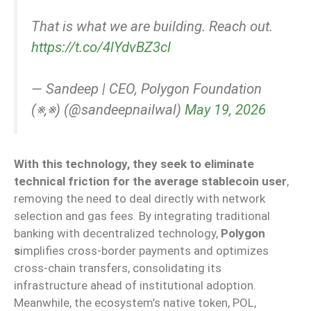
That is what we are building. Reach out.
https://t.co/4lYdvBZ3cl
— Sandeep | CEO, Polygon Foundation
(※,※) (@sandeepnailwal)
May 19, 2026
With this technology, they seek to eliminate
technical friction for the average stablecoin user
,
removing the need to deal directly with network
selection and gas fees. By integrating traditional
banking with decentralized technology,
Polygon
s
implifies cross-border payments and optimizes
cross-chain transfers, consolidating its
infrastructure ahead of institutional adoption.
Meanwhile, the ecosystem’s native token, POL,