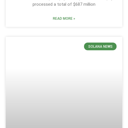
processed a total of $687 million
READ MORE »
SOLANA NEWS