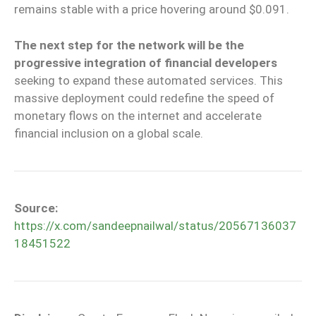
remains stable with a price hovering around $0.091.
The next step for the network will be the
progressive integration of financial developers
seeking to expand these automated services. This
massive deployment could redefine the speed of
monetary flows on the internet and accelerate
financial inclusion on a global scale.
Source:
https://x.com/sandeepnailwal/status/20567136037
18451522