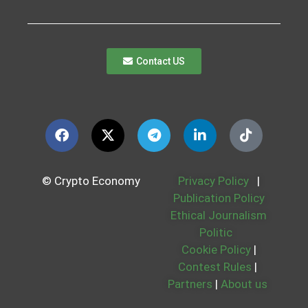
Contact US
© Crypto Economy
Privacy Policy
|
Publication Policy
Ethical Journalism
Politic
Cookie Policy
|
Contest Rules
|
Partners
|
About us