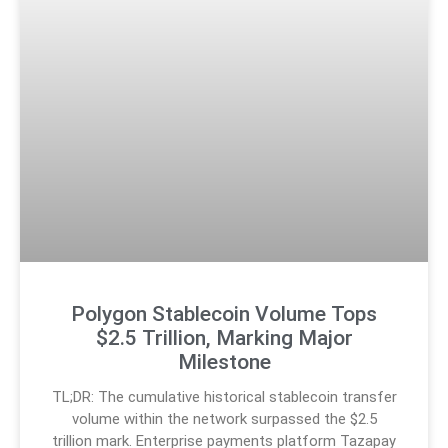
Polygon Stablecoin Volume Tops
$2.5 Trillion, Marking Major
Milestone
TL;DR: The cumulative historical stablecoin transfer
volume within the network surpassed the $2.5
trillion mark. Enterprise payments platform Tazapay