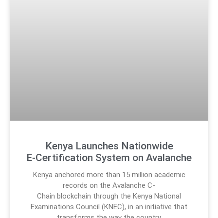
Kenya Launches Nationwide
E‑Certification System on Avalanche
Kenya anchored more than 15 million academic
records on the Avalanche C-
Chain blockchain through the Kenya National
Examinations Council (KNEC), in an initiative that
transforms the way the country