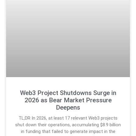
Web3 Project Shutdowns Surge in
2026 as Bear Market Pressure
Deepens
TL;DR In 2026, at least 17 relevant Web3 projects
shut down their operations, accumulating $8.9 billion
in funding that failed to generate impact in the