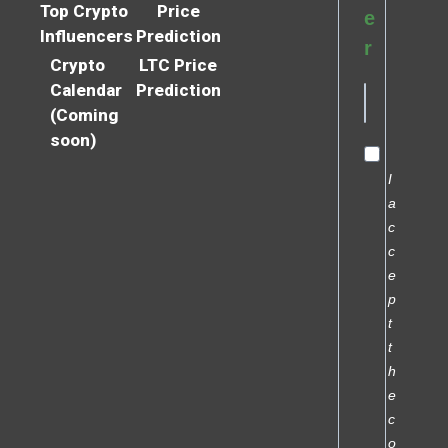
Top Crypto
Price
e
Influencers
Prediction
r
Crypto
LTC Price
Calendar
Prediction
(Coming
soon)
I
a
c
c
e
p
t
t
h
e
c
o