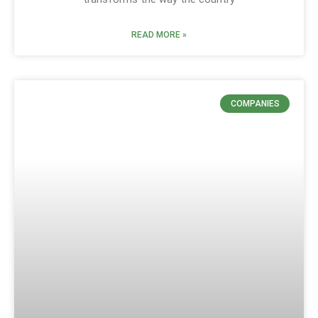
READ MORE »
COMPANIES