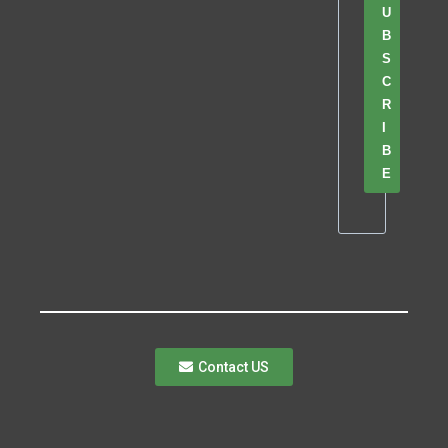
U
B
S
C
R
I
B
E
Contact US