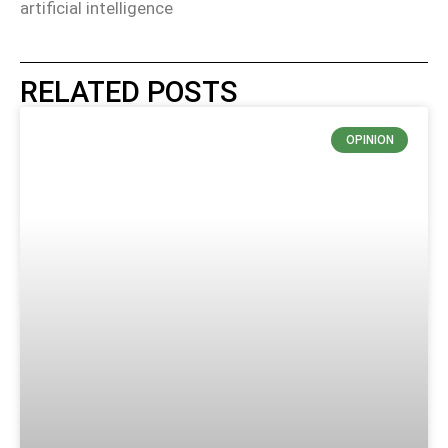
artificial intelligence
RELATED POSTS
OPINION