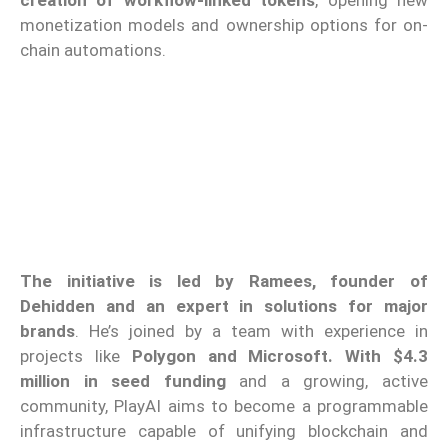
monetization models and ownership options for on-
chain automations.
The initiative is led by Ramees, founder of
Dehidden and an expert in solutions for major
brands
. He’s joined by a team with experience in
projects like
Polygon and Microsoft. With $4.3
million in seed funding
and a growing, active
community, PlayAI aims to become a programmable
infrastructure capable of unifying blockchain and