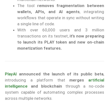
The tool
removes fragmentation between
wallets, APIs, and AI agents
, integrating
workflows that operate in sync without writing
a single line of code.
With over 60,000 users and 3 million
transactions on its testnet,
it’s now preparing
to launch its PLAY token and new on-chain
monetization features.
PlayAI
announced the launch of its public beta
,
introducing a platform that
merges
artificial
intelligence
and blockchain
through a no-code
system capable of automating complex processes
across multiple networks.