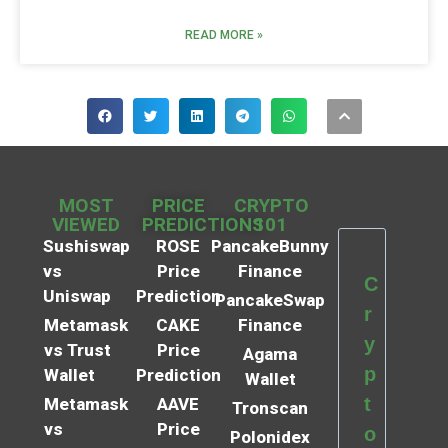
READ MORE »
MOST
PRICE
CRYPTO
VIEWED
PREDICTIONS
101
Sushiswap
ROSE
PancakeBunny
vs
Price
Finance
C
Uniswap
Prediction
PancakeSwap
r
Metamask
CAKE
Finance
y
vs Trust
Price
Agama
p
Wallet
Prediction
Wallet
t
Metamask
AAVE
Tronscan
vs
Price
o
Polonidex