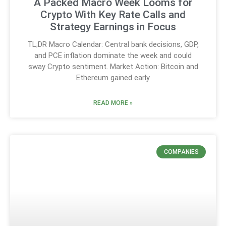
A Packed Macro Week Looms for
Crypto With Key Rate Calls and
Strategy Earnings in Focus
TL;DR Macro Calendar: Central bank decisions, GDP,
and PCE inflation dominate the week and could
sway Crypto sentiment. Market Action: Bitcoin and
Ethereum gained early
READ MORE »
COMPANIES