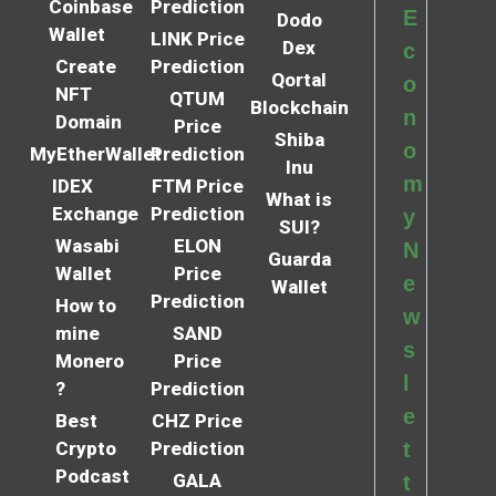
Coinbase
Prediction
E
Dodo
Wallet
LINK Price
Dex
c
Create
Prediction
Qortal
o
NFT
QTUM
Blockchain
n
Domain
Price
Shiba
o
MyEtherWallet
Prediction
Inu
m
IDEX
FTM Price
What is
Exchange
Prediction
y
SUI?
Wasabi
ELON
N
Guarda
Wallet
Price
e
Wallet
Prediction
How to
w
mine
SAND
s
Monero
Price
l
?
Prediction
e
Best
CHZ Price
Crypto
Prediction
t
Podcast
GALA
t