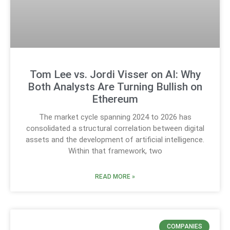
Tom Lee vs. Jordi Visser on AI: Why
Both Analysts Are Turning Bullish on
Ethereum
The market cycle spanning 2024 to 2026 has
consolidated a structural correlation between digital
assets and the development of artificial intelligence.
Within that framework, two
READ MORE »
COMPANIES