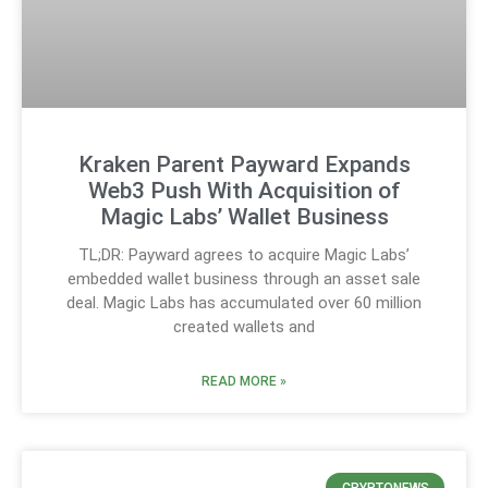
Kraken Parent Payward Expands
Web3 Push With Acquisition of
Magic Labs’ Wallet Business
TL;DR: Payward agrees to acquire Magic Labs’
embedded wallet business through an asset sale
deal. Magic Labs has accumulated over 60 million
created wallets and
READ MORE »
CRYPTONEWS