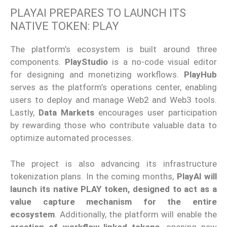
PLAYAI PREPARES TO LAUNCH ITS
NATIVE TOKEN: PLAY
The platform’s ecosystem is built around three
components.
PlayStudio
is a no-code visual editor
for designing and monetizing workflows.
PlayHub
serves as the platform’s operations center, enabling
users to deploy and manage Web2 and Web3 tools.
Lastly,
Data Markets
encourages user participation
by rewarding those who contribute valuable data to
optimize automated processes.
The project is also advancing its infrastructure
tokenization plans. In the coming months,
PlayAI will
launch its native PLAY token, designed to act as a
value capture mechanism for the entire
ecosystem
. Additionally, the platform will enable the
creation of workflow-linked tokens
, opening new