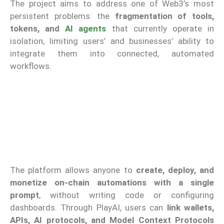
The project aims to address one of Web3’s most
persistent problems: the
fragmentation of tools,
tokens, and
AI agents
that currently operate in
isolation, limiting users’ and businesses’ ability to
integrate them into connected, automated
workflows.
The platform allows anyone to
create, deploy, and
monetize on-chain automations with a single
prompt
, without writing code or configuring
dashboards. Through PlayAI, users can
link wallets,
APIs, AI protocols, and Model Context Protocols