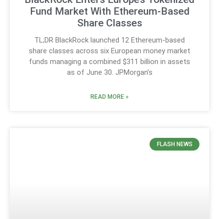
Fund Market With Ethereum-Based
Share Classes
TL;DR BlackRock launched 12 Ethereum-based
share classes across six European money market
funds managing a combined $311 billion in assets
as of June 30. JPMorgan’s
READ MORE »
FLASH NEWS