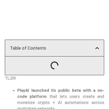
Table of Contents
TL;DR
PlayAI launched its public beta with a no-
code platform
that lets users create and
monetize crypto + AI automations across
multichain networks.