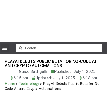
CryptoCurrency News
PLAYAI DEBUTS PUBLIC BETA FOR NO-CODE AI
AND CRYPTO AUTOMATIONS
Guido Battigelli
Published: July 1, 2025
6:15 pm
Updated: July 1, 2025
6:18 pm
Home
>
Technology
>
PlayAI Debuts Public Beta for No-
Code AI and Crypto Automations