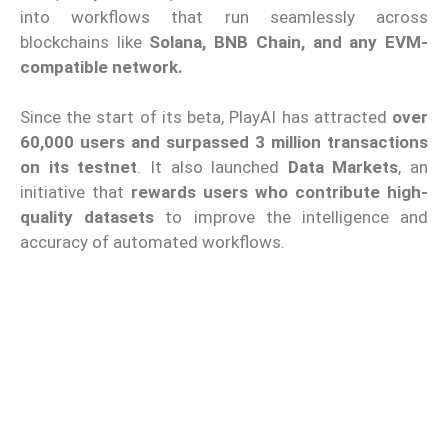
into workflows that run seamlessly across
blockchains like
Solana, BNB Chain, and any EVM-
compatible network.
Since the start of its beta, PlayAI has attracted
over
60,000 users and surpassed 3 million transactions
on its testnet
. It also launched
Data Markets
, an
initiative that
rewards users who contribute high-
quality datasets
to improve the intelligence and
accuracy of automated workflows.