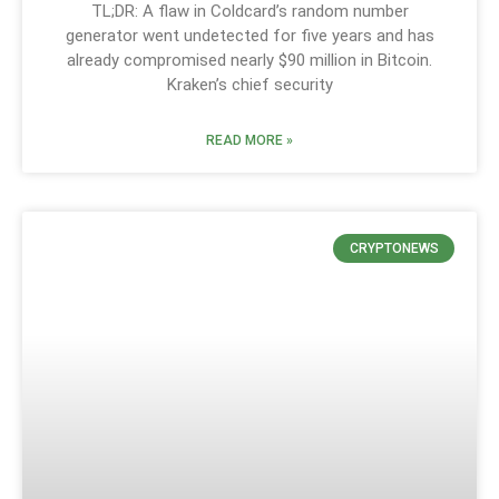
TL;DR: A flaw in Coldcard’s random number
generator went undetected for five years and has
already compromised nearly $90 million in Bitcoin.
Kraken’s chief security
READ MORE »
CRYPTONEWS