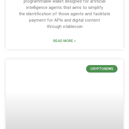
programmable wallet designed for artificial
intelligence agents that aims to simplify
the identification of those agents and facilitate
payment for APIs and digital content
through stablecoin
READ MORE »
CRYPTONEWS