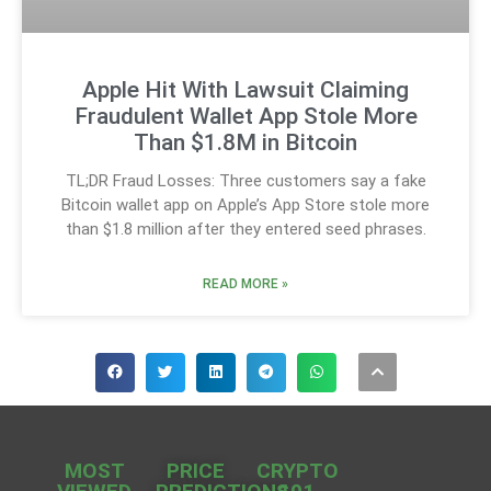
Apple Hit With Lawsuit Claiming
Fraudulent Wallet App Stole More
Than $1.8M in Bitcoin
TL;DR Fraud Losses: Three customers say a fake
Bitcoin wallet app on Apple’s App Store stole more
than $1.8 million after they entered seed phrases.
READ MORE »
MOST
PRICE
CRYPTO