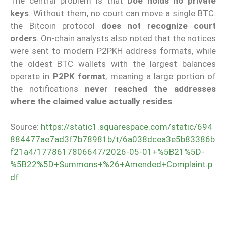
The central problem is that
Doe holds no private
keys
. Without them, no court can move a single BTC:
the Bitcoin protocol
does not recognize court
orders
. On-chain analysts also noted that the notices
were sent to modern P2PKH address formats, while
the oldest BTC wallets with the largest balances
operate in
P2PK format
, meaning a large portion of
the notifications
never reached the addresses
where the claimed value actually resides
.
Source:
https://static1.squarespace.com/static/694
884477ae7ad3f7b78981b/t/6a038dcea3e5b83386b
f21a4/1778617806647/2026-05-01+%5B21%5D-
%5B22%5D+Summons+%26+Amended+Complaint.p
df