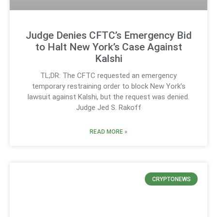
Judge Denies CFTC’s Emergency Bid
to Halt New York’s Case Against
Kalshi
TL;DR: The CFTC requested an emergency
temporary restraining order to block New York’s
lawsuit against Kalshi, but the request was denied.
Judge Jed S. Rakoff
READ MORE »
CRYPTONEWS