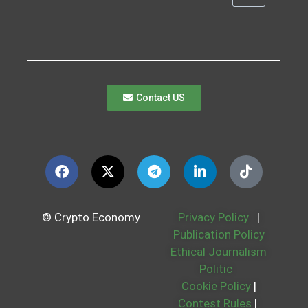
Contact US
© Crypto Economy
Privacy Policy
|
Publication Policy
Ethical Journalism
Politic
Cookie Policy
|
Contest Rules
|