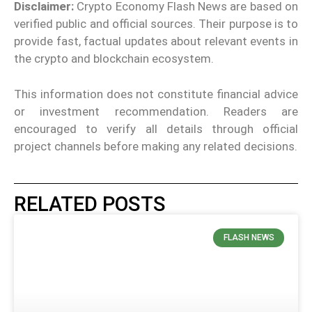
Disclaimer:
Crypto Economy Flash News are based on
verified public and official sources. Their purpose is to
provide fast, factual updates about relevant events in
the crypto and blockchain ecosystem.
This information does not constitute financial advice
or investment recommendation. Readers are
encouraged to verify all details through official
project channels before making any related decisions.
RELATED POSTS
FLASH NEWS