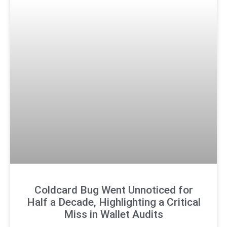
Coldcard Bug Went Unnoticed for
Half a Decade, Highlighting a Critical
Miss in Wallet Audits