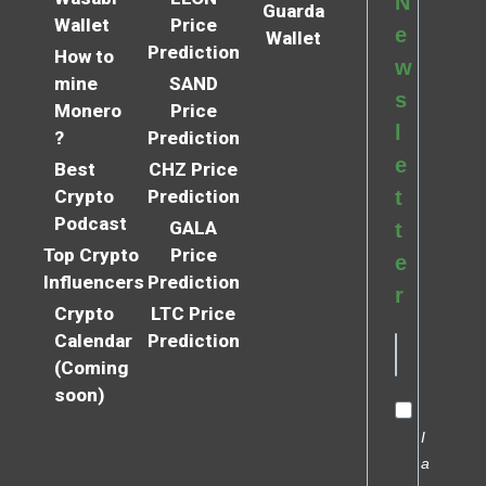
N
Guarda
Wallet
Price
e
Wallet
Prediction
How to
w
mine
SAND
s
Monero
Price
l
?
Prediction
e
Best
CHZ Price
Crypto
Prediction
t
Podcast
GALA
t
Top Crypto
Price
e
Influencers
Prediction
r
Crypto
LTC Price
Calendar
Prediction
(Coming
soon)
I
a