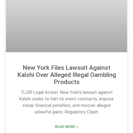
New York Files Lawsuit Against
Kalshi Over Alleged Illegal Gambling
Products
TL;DR Legal Action: New York’s lawsuit against
Kalshi seeks to halt its event contracts, impose
steep financial penalties, and recover alleged
unlawful gains. Regulatory Clash:
READ MORE »