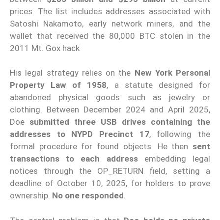
prices. The list includes addresses associated with
Satoshi Nakamoto, early network miners, and the
wallet that received the 80,000 BTC stolen in the
2011 Mt. Gox hack
His legal strategy relies on the
New York Personal
Property Law of 1958
, a statute designed for
abandoned physical goods such as jewelry or
clothing. Between December 2024 and April 2025,
Doe
submitted three USB drives containing the
addresses to NYPD Precinct 17
, following the
formal procedure for found objects. He then
sent
transactions to each address
embedding legal
notices through the OP_RETURN field, setting a
deadline of October 10, 2025, for holders to prove
ownership.
No one responded
.