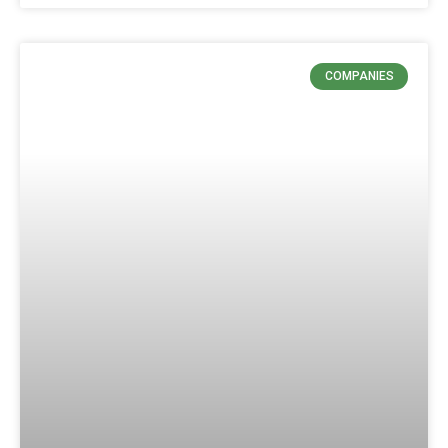
COMPANIES