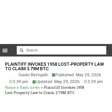
CryptoCurrency News
PLAINTIFF INVOKES 1958 LOST‑PROPERTY LAW
TO CLAIM 3.79M BTC
Guido Battigelli
Published: May 29, 2026
3:39 pm
Updated: May 29, 2026
3:39 pm
Home
>
flash news
>
Plaintiff Invokes 1958
Lost‑Property Law to Claim 3.79M BTC