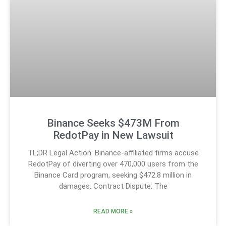
Binance Seeks $473M From
RedotPay in New Lawsuit
TL;DR Legal Action: Binance-affiliated firms accuse
RedotPay of diverting over 470,000 users from the
Binance Card program, seeking $472.8 million in
damages. Contract Dispute: The
READ MORE »