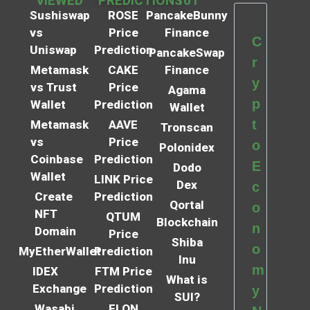
VIEWED
PREDICTIONS
101
Sushiswap
ROSE
PancakeBunny
vs
Price
Finance
C
Uniswap
Prediction
PancakeSwap
r
Metamask
CAKE
Finance
y
vs Trust
Price
Agama
p
Wallet
Prediction
Wallet
t
Metamask
AAVE
Tronscan
vs
Price
o
Polonidex
Coinbase
Prediction
E
Dodo
Wallet
LINK Price
Dex
c
Create
Prediction
Qortal
o
NFT
QTUM
Blockchain
n
Domain
Price
Shiba
o
MyEtherWallet
Prediction
Inu
m
IDEX
FTM Price
What is
Exchange
Prediction
y
SUI?
Wasabi
ELON