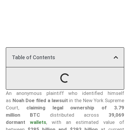
Table of Contents
An anonymous plaintiff who identified himself
as
Noah Doe
filed a lawsuit
in the New York Supreme
Court,
claiming legal ownership of 3.79
million
BTC
distributed across
39,069
dormant
wallets
, with an estimated value of
between
$285 billion and $293 billion
at current