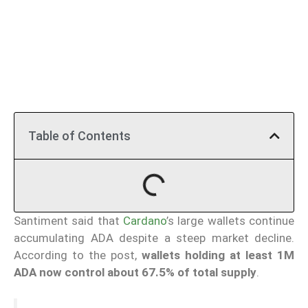
Table of Contents
Santiment said that
Cardano
’s large wallets continue
accumulating ADA despite a steep market decline.
According to the post,
wallets holding at least 1M
ADA now control about 67.5% of total supply
.