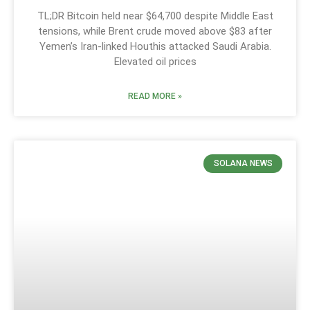
TL;DR Bitcoin held near $64,700 despite Middle East
tensions, while Brent crude moved above $83 after
Yemen’s Iran-linked Houthis attacked Saudi Arabia.
Elevated oil prices
READ MORE »
SOLANA NEWS