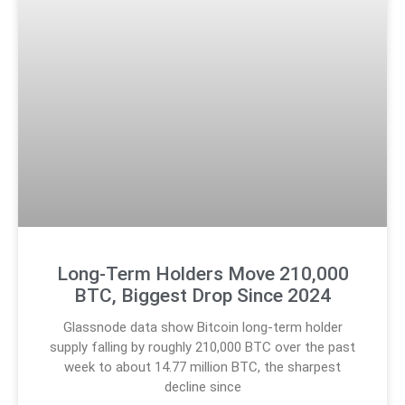
Long-Term Holders Move 210,000
BTC, Biggest Drop Since 2024
Glassnode data show Bitcoin long-term holder
supply falling by roughly 210,000 BTC over the past
week to about 14.77 million BTC, the sharpest
decline since