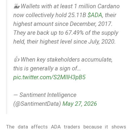
🐳 Wallets with at least 1 million Cardano
now collectively hold 25.11B
$ADA
, their
highest amount since December, 2017.
They are back up to 67.49% of the supply
held, their highest level since July, 2020.
👍 When key stakeholders accumulate,
this is generally a sign of…
pic.twitter.com/S2MlIH3pB5
— Santiment Intelligence
(@SantimentData)
May 27, 2026
The data affects ADA traders because it shows