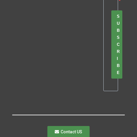
S
U
B
S
C
R
I
B
E
Contact US