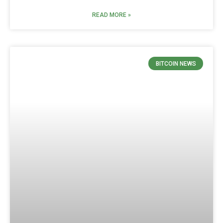
READ MORE »
BITCOIN NEWS