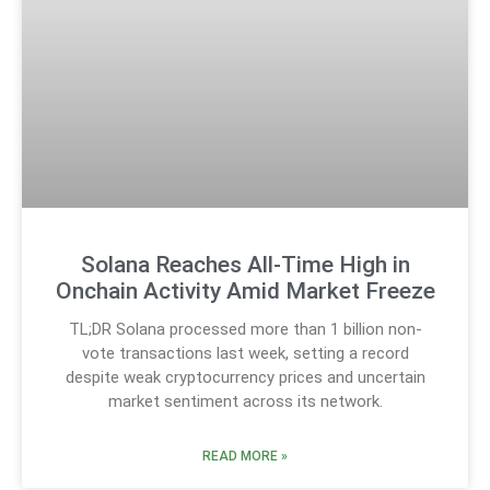
Solana Reaches All-Time High in
Onchain Activity Amid Market Freeze
TL;DR Solana processed more than 1 billion non-
vote transactions last week, setting a record
despite weak cryptocurrency prices and uncertain
market sentiment across its network.
READ MORE »