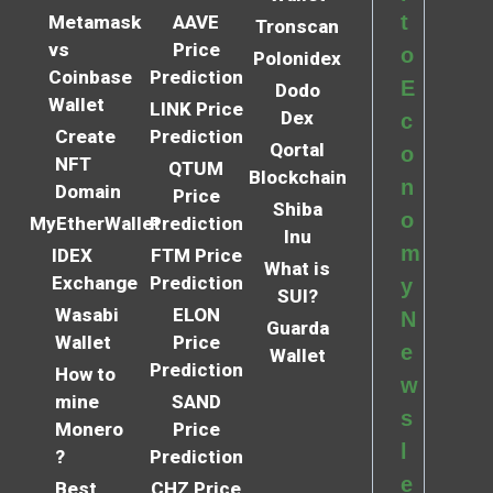
t
Metamask
AAVE
Tronscan
vs
Price
o
Polonidex
Coinbase
Prediction
E
Dodo
Wallet
LINK Price
Dex
c
Create
Prediction
Qortal
o
NFT
QTUM
Blockchain
n
Domain
Price
Shiba
o
MyEtherWallet
Prediction
Inu
m
IDEX
FTM Price
What is
Exchange
Prediction
y
SUI?
Wasabi
ELON
N
Guarda
Wallet
Price
e
Wallet
Prediction
How to
w
mine
SAND
s
Monero
Price
l
?
Prediction
e
Best
CHZ Price