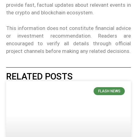
provide fast, factual updates about relevant events in
the crypto and blockchain ecosystem.
This information does not constitute financial advice
or investment recommendation. Readers are
encouraged to verify all details through official
project channels before making any related decisions.
RELATED POSTS
FLASH NEWS