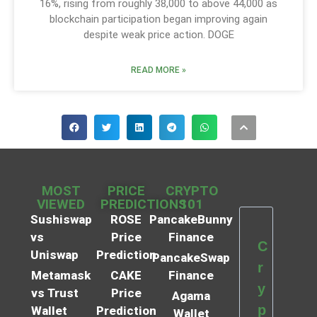
16%, rising from roughly 38,000 to above 44,000 as
blockchain participation began improving again
despite weak price action. DOGE
READ MORE »
MOST
PRICE
CRYPTO
VIEWED
PREDICTIONS
101
Sushiswap
ROSE
PancakeBunny
vs
Price
Finance
C
Uniswap
Prediction
PancakeSwap
r
Metamask
CAKE
Finance
y
vs Trust
Price
Agama
p
Wallet
Prediction
Wallet