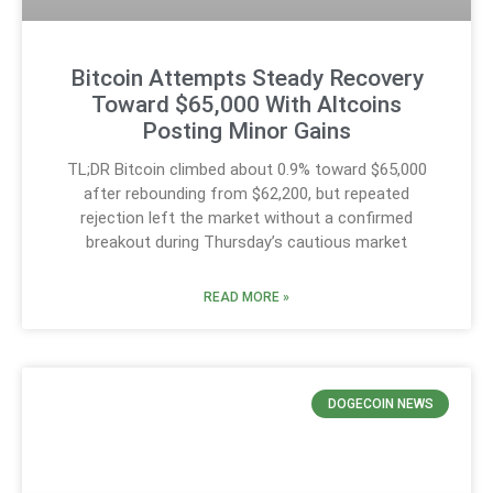
Bitcoin Attempts Steady Recovery
Toward $65,000 With Altcoins
Posting Minor Gains
TL;DR Bitcoin climbed about 0.9% toward $65,000
after rebounding from $62,200, but repeated
rejection left the market without a confirmed
breakout during Thursday’s cautious market
READ MORE »
DOGECOIN NEWS