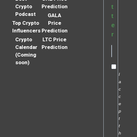
Crypto
Prediction
t
Podcast
GALA
t
Top Crypto
Price
e
Influencers
Prediction
r
Crypto
LTC Price
Calendar
Prediction
(Coming
soon)
I
a
c
c
e
p
t
t
h