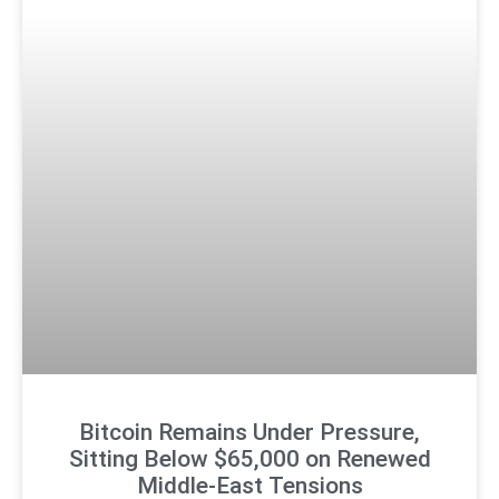
Bitcoin Remains Under Pressure,
Sitting Below $65,000 on Renewed
Middle-East Tensions