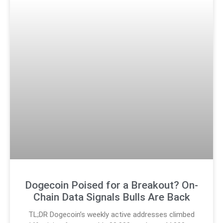
Dogecoin Poised for a Breakout? On-
Chain Data Signals Bulls Are Back
TL;DR Dogecoin’s weekly active addresses climbed