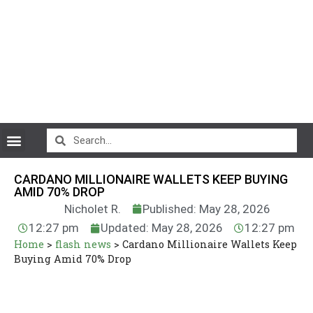
CryptoCurrency News
CARDANO MILLIONAIRE WALLETS KEEP BUYING
AMID 70% DROP
Nicholet R.
Published: May 28, 2026
12:27 pm
Updated: May 28, 2026
12:27 pm
Home
>
flash news
>
Cardano Millionaire Wallets Keep
Buying Amid 70% Drop