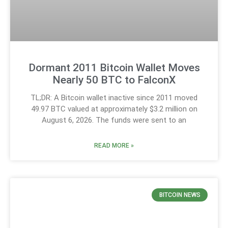
Dormant 2011 Bitcoin Wallet Moves
Nearly 50 BTC to FalconX
TL;DR: A Bitcoin wallet inactive since 2011 moved
49.97 BTC valued at approximately $3.2 million on
August 6, 2026. The funds were sent to an
READ MORE »
BITCOIN NEWS