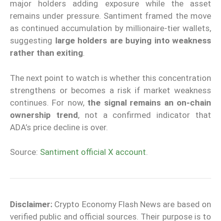
major holders adding exposure while the asset
remains under pressure. Santiment framed the move
as continued accumulation by millionaire-tier wallets,
suggesting
large holders are buying into weakness
rather than exiting
.
The next point to watch is whether this concentration
strengthens or becomes a risk if market weakness
continues. For now,
the signal remains an on-chain
ownership trend
, not a confirmed indicator that
ADA’s price decline is over.
Source:
Santiment official X account
.
Disclaimer:
Crypto Economy Flash News are based on
verified public and official sources. Their purpose is to