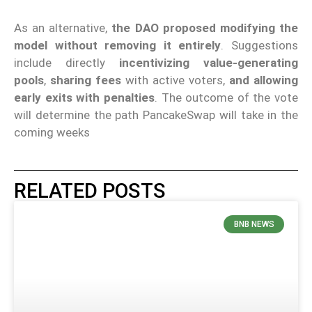
As an alternative,
the DAO proposed modifying the
model without removing it entirely
. Suggestions
include directly
incentivizing value-generating
pools
,
sharing fees
with active voters,
and allowing
early exits with penalties
. The outcome of the vote
will determine the path PancakeSwap will take in the
coming weeks
RELATED POSTS
BNB NEWS