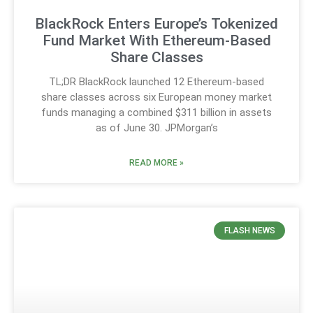
BlackRock Enters Europe’s Tokenized
Fund Market With Ethereum-Based
Share Classes
TL;DR BlackRock launched 12 Ethereum-based
share classes across six European money market
funds managing a combined $311 billion in assets
as of June 30. JPMorgan’s
READ MORE »
FLASH NEWS