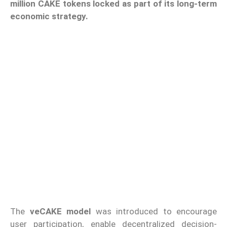
million CAKE tokens locked as part of its long-term
economic strategy.
The
veCAKE model
was introduced to encourage
user participation, enable decentralized decision-