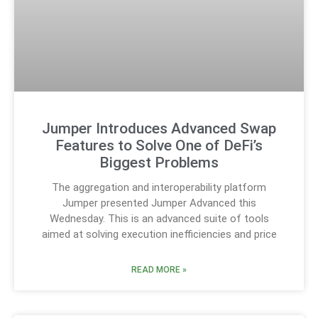
Jumper Introduces Advanced Swap
Features to Solve One of DeFi’s
Biggest Problems
The aggregation and interoperability platform
Jumper presented Jumper Advanced this
Wednesday. This is an advanced suite of tools
aimed at solving execution inefficiencies and price
READ MORE »