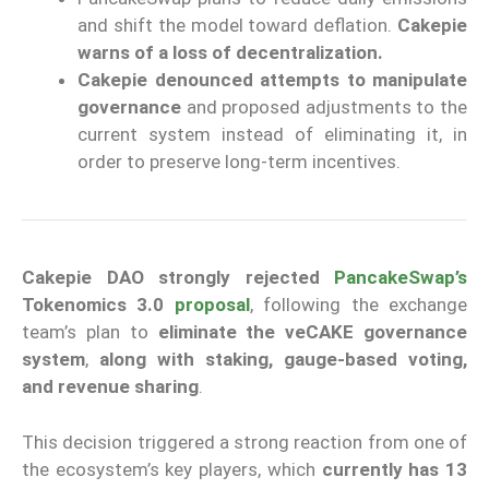
and shift the model toward deflation.
Cakepie
warns of a loss of decentralization.
Cakepie denounced attempts to manipulate
governance
and proposed adjustments to the
current system instead of eliminating it, in
order to preserve long-term incentives.
Cakepie DAO strongly rejected
PancakeSwap’s
Tokenomics 3.0
proposal
, following the exchange
team’s plan to
eliminate the veCAKE governance
system
,
along with staking, gauge-based voting,
and revenue sharing
.
This decision triggered a strong reaction from one of
the ecosystem’s key players, which
currently has 13