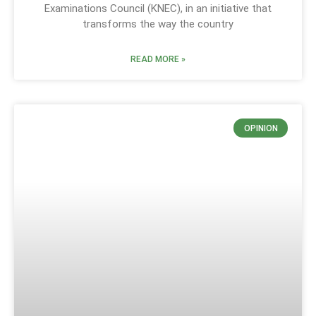
Examinations Council (KNEC), in an initiative that
transforms the way the country
READ MORE »
OPINION