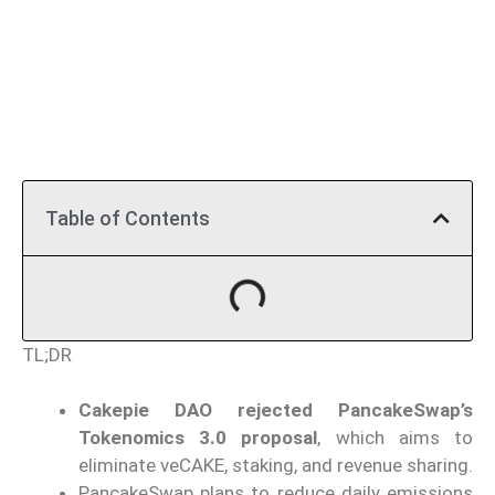
Table of Contents
TL;DR
Cakepie DAO rejected PancakeSwap’s
Tokenomics 3.0 proposal
, which aims to
eliminate veCAKE, staking, and revenue sharing.
PancakeSwap plans to reduce daily emissions