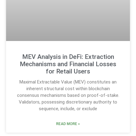
MEV Analysis in DeFi: Extraction
Mechanisms and Financial Losses
for Retail Users
Maximal Extractable Value (MEV) constitutes an
inherent structural cost within blockchain
consensus mechanisms based on proof-of-stake.
Validators, possessing discretionary authority to
sequence, include, or exclude
READ MORE »