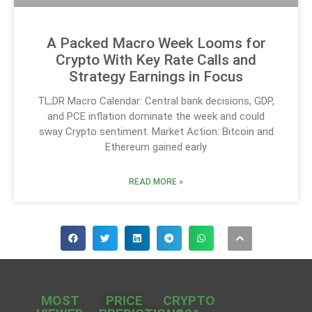
A Packed Macro Week Looms for
Crypto With Key Rate Calls and
Strategy Earnings in Focus
TL;DR Macro Calendar: Central bank decisions, GDP,
and PCE inflation dominate the week and could
sway Crypto sentiment. Market Action: Bitcoin and
Ethereum gained early
READ MORE »
MOST
PRICE
CRYPTO