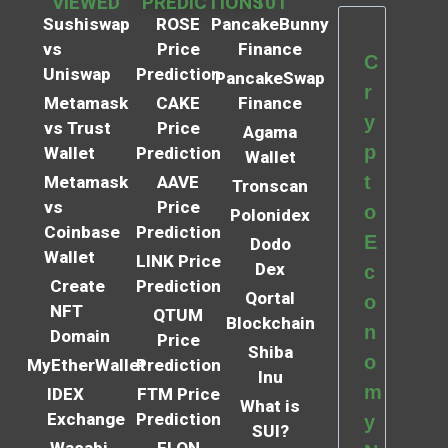
VIEWED
PREDICTIONS
101
Sushiswap
ROSE
PancakeBunny
vs
Price
Finance
C
Uniswap
Prediction
PancakeSwap
r
Metamask
CAKE
Finance
y
vs Trust
Price
Agama
p
Wallet
Prediction
Wallet
t
Metamask
AAVE
Tronscan
vs
Price
o
Polonidex
Coinbase
Prediction
E
Dodo
Wallet
LINK Price
Dex
c
Create
Prediction
Qortal
o
NFT
QTUM
Blockchain
n
Domain
Price
Shiba
o
MyEtherWallet
Prediction
Inu
m
IDEX
FTM Price
What is
Exchange
Prediction
y
SUI?