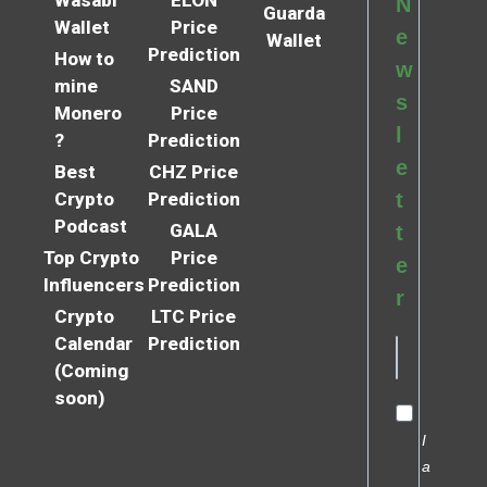
Wasabi
ELON
N
Guarda
Wallet
Price
e
Wallet
Prediction
How to
w
mine
SAND
s
Monero
Price
l
?
Prediction
e
Best
CHZ Price
Crypto
Prediction
t
Podcast
GALA
t
Top Crypto
Price
e
Influencers
Prediction
r
Crypto
LTC Price
Calendar
Prediction
(Coming
soon)
I
a