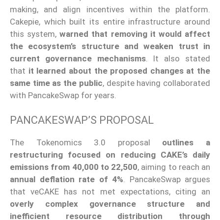
making, and align incentives within the platform.
Cakepie, which built its entire infrastructure around
this system,
warned that removing it would affect
the ecosystem’s structure and weaken trust in
current governance mechanisms
. It also stated
that
it learned about the proposed changes at the
same time as the public
, despite having collaborated
with PancakeSwap for years.
PANCAKESWAP’S PROPOSAL
The Tokenomics 3.0 proposal
outlines a
restructuring focused on reducing CAKE’s daily
emissions from 40,000 to 22,500
, aiming to reach an
annual deflation rate of 4%
. PancakeSwap argues
that veCAKE has not met expectations, citing an
overly complex governance structure and
inefficient resource distribution through