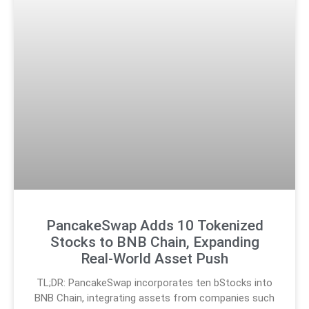
PancakeSwap Adds 10 Tokenized
Stocks to BNB Chain, Expanding
Real-World Asset Push
TL;DR: PancakeSwap incorporates ten bStocks into
BNB Chain, integrating assets from companies such