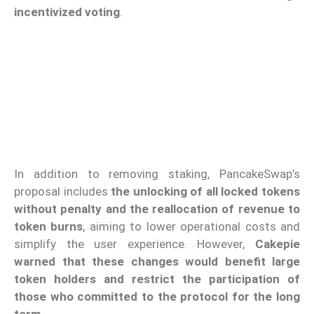
incentivized voting
.
In addition to removing staking, PancakeSwap’s
proposal includes
the unlocking of all locked tokens
without penalty and the reallocation of revenue to
token burns
, aiming to lower operational costs and
simplify the user experience. However,
Cakepie
warned that these changes would benefit large
token holders and restrict the participation of
those who committed to the protocol for the long