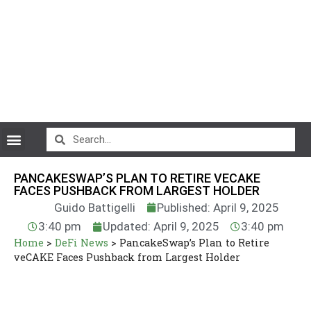
CryptoCurrency News
PANCAKESWAP’S PLAN TO RETIRE VECAKE
FACES PUSHBACK FROM LARGEST HOLDER
Guido Battigelli
Published: April 9, 2025
3:40 pm
Updated: April 9, 2025
3:40 pm
Home
>
DeFi News
>
PancakeSwap’s Plan to Retire
veCAKE Faces Pushback from Largest Holder