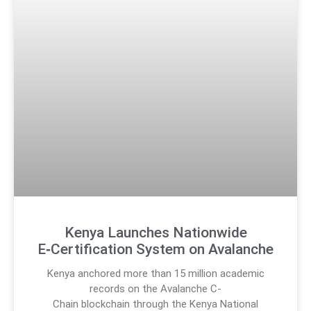
Kenya Launches Nationwide
E‑Certification System on Avalanche
Kenya anchored more than 15 million academic
records on the Avalanche C-
Chain blockchain through the Kenya National