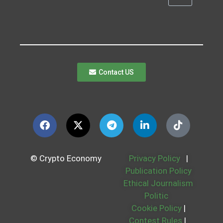
Contact US
© Crypto Economy
Privacy Policy
|
Publication Policy
Ethical Journalism
Politic
Cookie Policy
|
Contest Rules
|