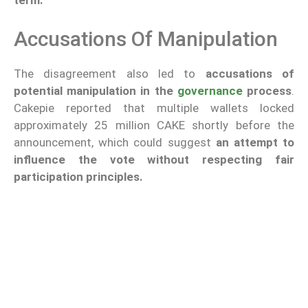
term.
Accusations Of Manipulation
The disagreement also led to
accusations of
potential manipulation in the
governance
process
.
Cakepie reported that multiple wallets locked
approximately 25 million CAKE shortly before the
announcement, which could suggest
an attempt to
influence the vote without respecting fair
participation principles.