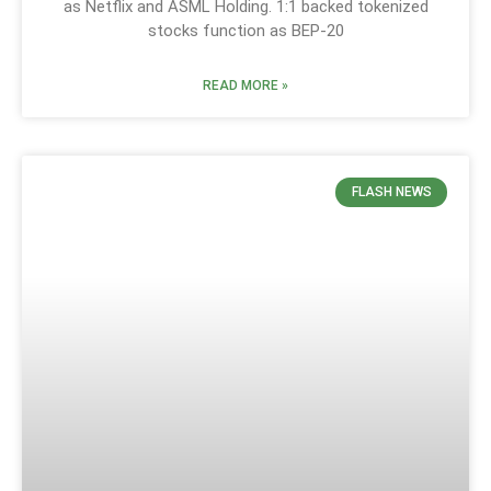
as Netflix and ASML Holding. 1:1 backed tokenized
stocks function as BEP-20
READ MORE »
FLASH NEWS