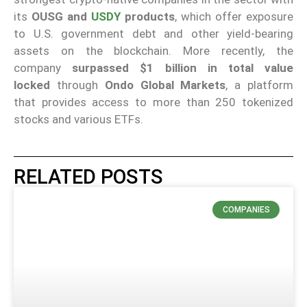
its
OUSG and
USDY
products
, which offer exposure
to U.S. government debt and other yield-bearing
assets on the blockchain. More recently, the
company
surpassed $1 billion in total value
locked
through
Ondo Global Markets
, a platform
that provides access to more than 250 tokenized
stocks and various ETFs.
RELATED POSTS
COMPANIES