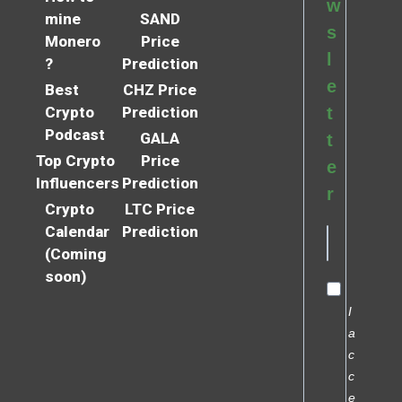
w
mine
SAND
s
Monero
Price
l
?
Prediction
e
Best
CHZ Price
Crypto
Prediction
t
Podcast
GALA
t
Top Crypto
Price
e
Influencers
Prediction
r
Crypto
LTC Price
Calendar
Prediction
(Coming
soon)
I
a
c
c
e