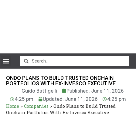
CryptoCurrency News
ONDO PLANS TO BUILD TRUSTED ONCHAIN
PORTFOLIOS WITH EX-INVESCO EXECUTIVE
Guido Battigelli
Published: June 11, 2026
4:25 pm
Updated: June 11, 2026
4:25 pm
Home
>
Companies
>
Ondo Plans to Build Trusted
Onchain Portfolios With Ex-Invesco Executive