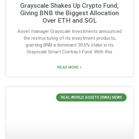
Grayscale Shakes Up Crypto Fund,
Giving BNB the Biggest Allocation
Over ETH and SOL
Asset manager Grayscale Investments announced
the restructuring of its investment products,
granting BNB a dominant 30.6% stake in its
Grayscale Smart Contract Fund. With this
READ MORE »
REAL WORLD ASSETS (RWA) NEWS