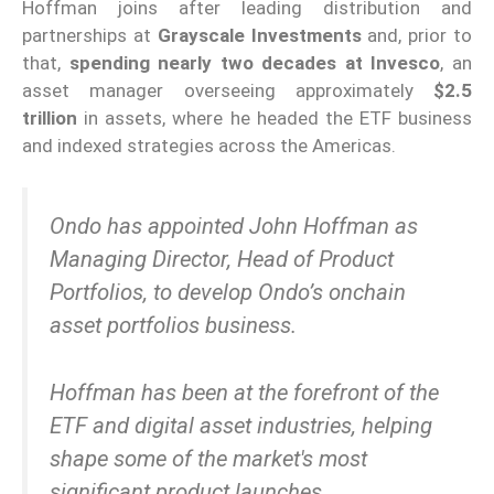
Hoffman joins after leading distribution and
partnerships at
Grayscale Investments
and, prior to
that,
spending nearly two decades at Invesco
, an
asset manager overseeing approximately
$2.5
trillion
in assets, where he headed the ETF business
and indexed strategies across the Americas.
Ondo has appointed John Hoffman as
Managing Director, Head of Product
Portfolios, to develop Ondo’s onchain
asset portfolios business.
Hoffman has been at the forefront of the
ETF and digital asset industries, helping
shape some of the market's most
significant product launches…