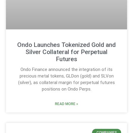
Ondo Launches Tokenized Gold and
Silver Collateral for Perpetual
Futures
Ondo Finance announced the integration of its
precious metal tokens, GLDon (gold) and SLVon
(silver), as collateral margin for perpetual futures
positions on Ondo Perps.
READ MORE »
COMPANIES