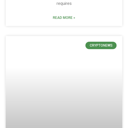
requires
READ MORE »
CRYPTONEWS