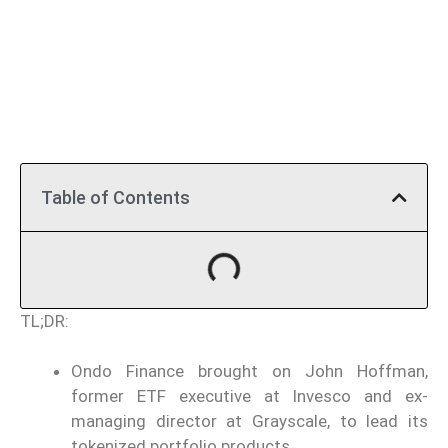
Table of Contents
TL;DR:
Ondo Finance brought on John Hoffman,
former ETF executive at Invesco and ex-
managing director at Grayscale, to lead its
tokenized portfolio products.