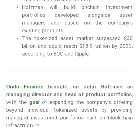
Hoffman will build onchain investment
portfolios developed alongside asset
managers and based on the company’s
existing products.
The tokenized asset market surpassed $30
billion and could reach $18.9 trillion by 2033,
according to BCG and Ripple.
Ondo Finance
brought on John Hoffman as
managing director and head of product portfolios
,
with the
goal
of expanding the company’s offering
beyond individual tokenized assets by providing
managed investment portfolios built on blockchain
infrastructure.