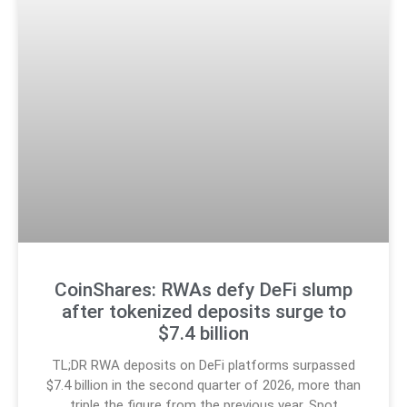
CoinShares: RWAs defy DeFi slump
after tokenized deposits surge to
$7.4 billion
TL;DR RWA deposits on DeFi platforms surpassed
$7.4 billion in the second quarter of 2026, more than
triple the figure from the previous year. Spot