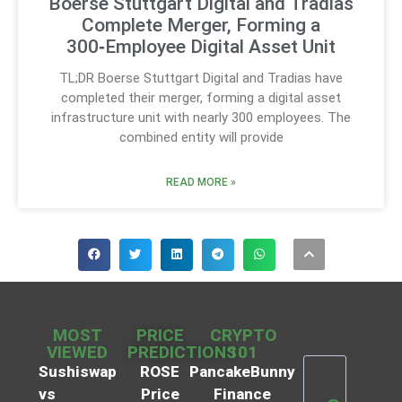
Boerse Stuttgart Digital and Tradias
Complete Merger, Forming a
300‑Employee Digital Asset Unit
TL;DR Boerse Stuttgart Digital and Tradias have
completed their merger, forming a digital asset
infrastructure unit with nearly 300 employees. The
combined entity will provide
READ MORE »
MOST
PRICE
CRYPTO
VIEWED
PREDICTIONS
101
Sushiswap
ROSE
PancakeBunny
vs
Price
Finance