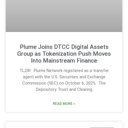
Plume Joins DTCC Digital Assets
Group as Tokenization Push Moves
Into Mainstream Finance
TL;DR: Plume Network registered as a transfer
agent with the U.S. Securities and Exchange
Commission (SEC) on October 6, 2025. The
Depository Trust and Clearing
READ MORE »