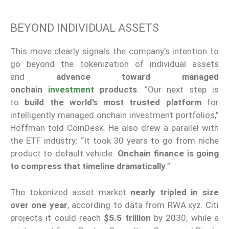
BEYOND INDIVIDUAL ASSETS
This move clearly signals the company’s intention to
go beyond the tokenization of individual assets
and
advance toward managed
onchain
investment
products
. “Our next step is
to
build the world’s most trusted platform
for
intelligently managed onchain investment portfolios,”
Hoffman told CoinDesk. He also drew a parallel with
the ETF industry: “It took 30 years to go from niche
product to default vehicle.
Onchain finance is going
to compress that timeline dramatically
.”
The tokenized asset market
nearly tripled in size
over one year
, according to data from RWA.xyz. Citi
projects it could reach
$5.5 trillion
by 2030, while a