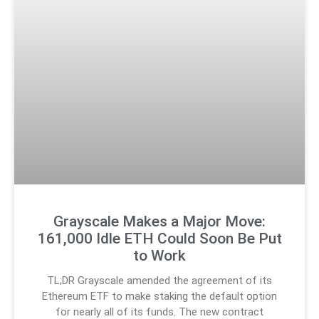
Grayscale Makes a Major Move:
161,000 Idle ETH Could Soon Be Put
to Work
TL;DR Grayscale amended the agreement of its
Ethereum ETF to make staking the default option
for nearly all of its funds. The new contract