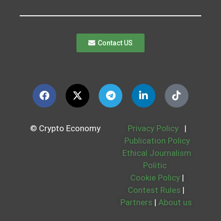
Contact US
© Crypto Economy
Privacy Policy
|
Publication Policy
Ethical Journalism
Politic
Cookie Policy
|
Contest Rules
|
Partners
|
About us