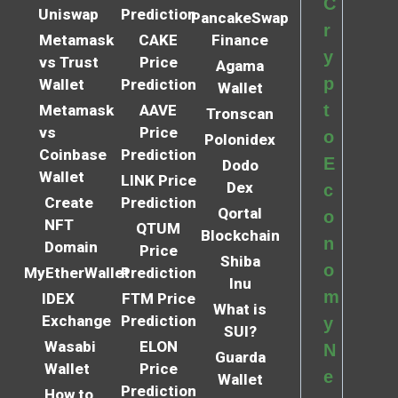
C
Uniswap
Prediction
PancakeSwap
r
Metamask
CAKE
Finance
y
vs Trust
Price
Agama
p
Wallet
Prediction
Wallet
t
Metamask
AAVE
Tronscan
vs
Price
o
Polonidex
Coinbase
Prediction
E
Dodo
Wallet
LINK Price
Dex
c
Create
Prediction
Qortal
o
NFT
QTUM
Blockchain
n
Domain
Price
Shiba
o
MyEtherWallet
Prediction
Inu
m
IDEX
FTM Price
What is
Exchange
Prediction
y
SUI?
Wasabi
ELON
N
Guarda
Wallet
Price
e
Wallet
Prediction
How to