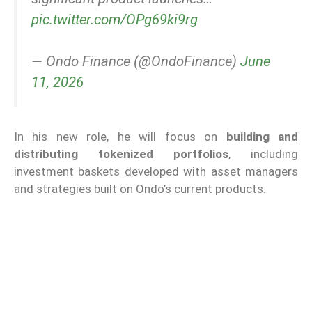
pic.twitter.com/OPg69ki9rg
— Ondo Finance (@OndoFinance)
June
11, 2026
In his new role, he will focus on
building and
distributing tokenized portfolios
, including
investment baskets developed with asset managers
and strategies built on Ondo’s current products.