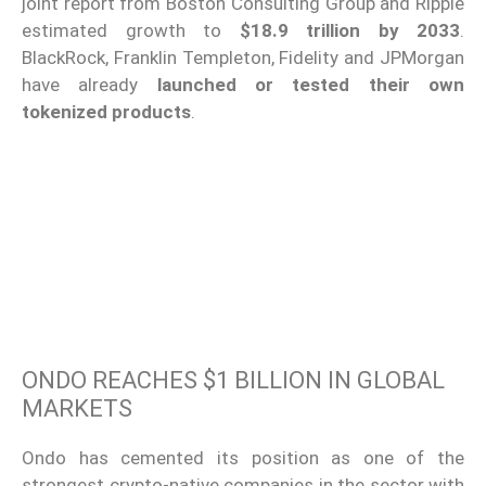
joint report from Boston Consulting Group and Ripple
estimated growth to
$18.9 trillion by 2033
.
BlackRock, Franklin Templeton, Fidelity and JPMorgan
have already
launched or tested their own
tokenized products
.
ONDO REACHES $1 BILLION IN GLOBAL
MARKETS
Ondo has cemented its position as one of the
strongest crypto-native companies in the sector with