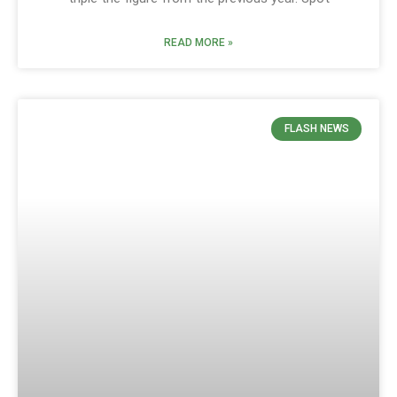
READ MORE »
FLASH NEWS