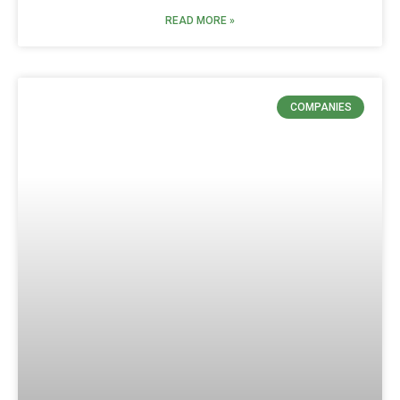
READ MORE »
COMPANIES