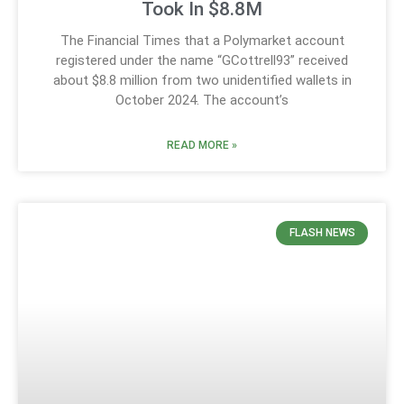
Took In $8.8M
The Financial Times that a Polymarket account
registered under the name “GCottrell93” received
about $8.8 million from two unidentified wallets in
October 2024. The account’s
READ MORE »
FLASH NEWS