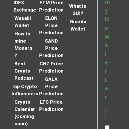
m
IDEX
FTM Price
What is
Exchange
Prediction
y
SUI?
Wasabi
ELON
N
Guarda
Wallet
Price
e
Wallet
Prediction
How to
w
mine
SAND
s
Monero
Price
l
?
Prediction
e
Best
CHZ Price
Crypto
Prediction
t
Podcast
GALA
t
Top Crypto
Price
e
Influencers
Prediction
r
Crypto
LTC Price
Calendar
Prediction
(Coming
soon)