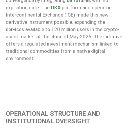
convergence by integrating
oil
futures
with no
expiration date. The
OKX
platform and operator
Intercontinental Exchange (ICE) made this new
derivative instrument possible, expanding the
services available to 120 million users in the crypto-
asset market at the close of May 2026. The initiative
offers a regulated investment mechanism linked to
traditional commodities from a native digital
environment.
OPERATIONAL STRUCTURE AND
INSTITUTIONAL OVERSIGHT