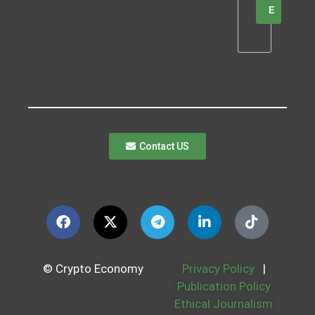
E
Contact US
© Crypto Economy
Privacy Policy
|
Publication Policy
Ethical Journalism