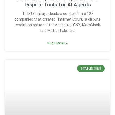
Dispute Tools for AI Agents
TL;DR GenLayer leads a consortium of 27
companies that created “Internet Court,” a dispute
resolution protocol for AI agents. OKX, MetaMask,
and Matter Labs are
READ MORE »
STABLECOINS