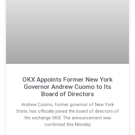
OKX Appoints Former New York
Governor Andrew Cuomo to Its
Board of Directors
Andrew Cuomo, former governor of New York
State, has officially joined the board of directors of
the exchange OKX. The announcement was
confirmed this Monday