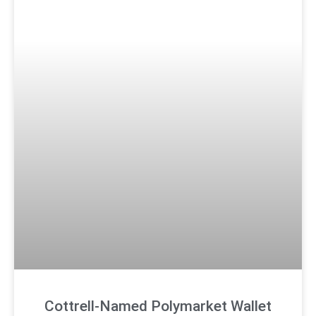
Cottrell-Named Polymarket Wallet