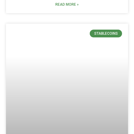
READ MORE »
STABLECOINS