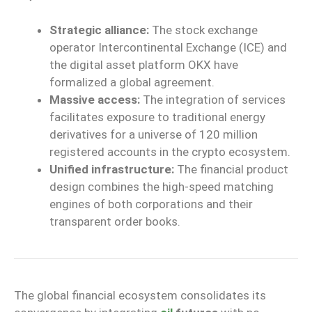
Strategic alliance:
The stock exchange
operator Intercontinental Exchange (ICE) and
the digital asset platform OKX have
formalized a global agreement.
Massive access:
The integration of services
facilitates exposure to traditional energy
derivatives for a universe of 120 million
registered accounts in the crypto ecosystem.
Unified infrastructure:
The financial product
design combines the high-speed matching
engines of both corporations and their
transparent order books.
The global financial ecosystem consolidates its