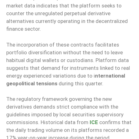
market data indicates that the platform seeks to
counter the unregulated perpetual derivative
alternatives currently operating in the decentralized
finance sector.
The incorporation of these contracts facilitates
portfolio diversification without the need to leave
habitual digital wallets or custodians. Platform data
suggests that demand for instruments linked to real
energy experienced variations due to i
nternational
geopolitical tensions
during this quarter.
The regulatory framework governing the new
derivatives demands strict compliance with the
guidelines imposed by local securities supervisory
commissions. Historical data from
ICE
confirms that
the daily trading volume on its platforms recorded a
17% year-on-year increase during the period