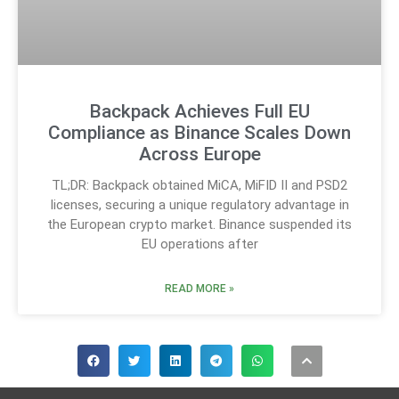
Backpack Achieves Full EU
Compliance as Binance Scales Down
Across Europe
TL;DR: Backpack obtained MiCA, MiFID II and PSD2
licenses, securing a unique regulatory advantage in
the European crypto market. Binance suspended its
EU operations after
READ MORE »