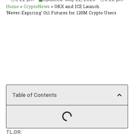
Home
>
CryptoNews
>
OKX and ICE Launch
‘Never‑Expiring’ Oil Futures for 120M Crypto Users
Table of Contents
TL;DR: