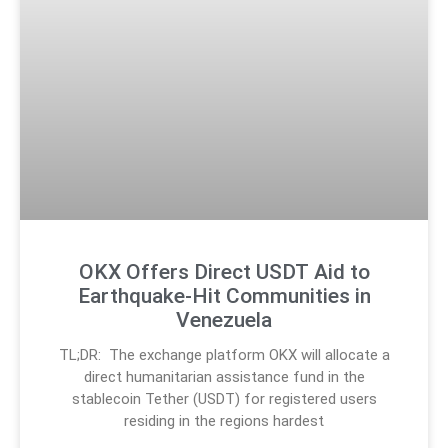
OKX Offers Direct USDT Aid to
Earthquake-Hit Communities in
Venezuela
TL;DR: The exchange platform OKX will allocate a
direct humanitarian assistance fund in the
stablecoin Tether (USDT) for registered users
residing in the regions hardest