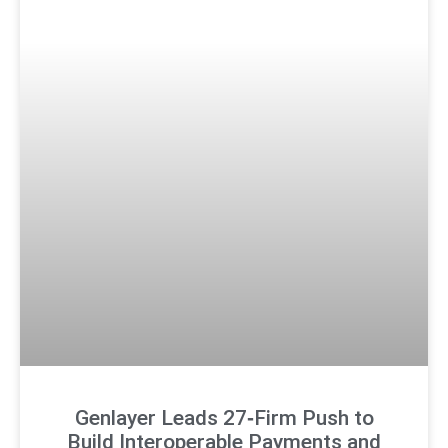
Genlayer Leads 27‑Firm Push to
Build Interoperable Payments and