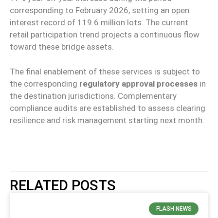
corresponding to February 2026, setting an open
interest record of 119.6 million lots. The current
retail participation trend projects a continuous flow
toward these bridge assets.
The final enablement of these services is subject to
the corresponding
regulatory approval processes
in
the destination jurisdictions. Complementary
compliance audits are established to assess clearing
resilience and risk management starting next month.
RELATED POSTS
FLASH NEWS