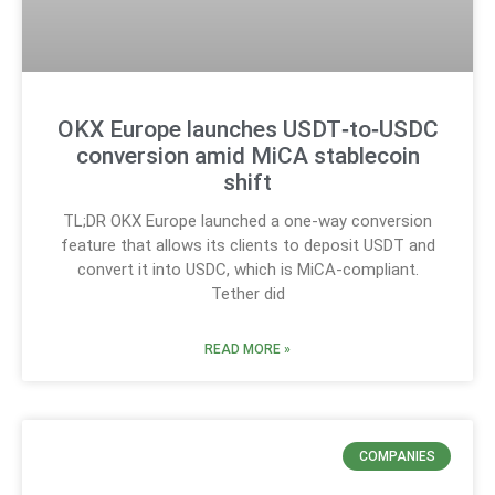
OKX Europe launches USDT‑to‑USDC
conversion amid MiCA stablecoin
shift
TL;DR OKX Europe launched a one-way conversion
feature that allows its clients to deposit USDT and
convert it into USDC, which is MiCA-compliant.
Tether did
READ MORE »
COMPANIES