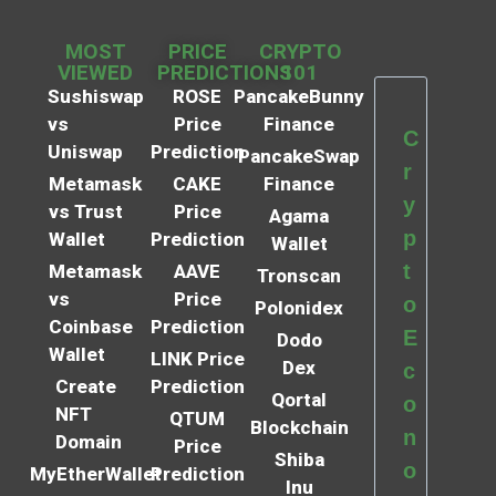
MOST
PRICE
CRYPTO
VIEWED
PREDICTIONS
101
Sushiswap
ROSE
PancakeBunny
vs
Price
Finance
C
Uniswap
Prediction
PancakeSwap
r
Metamask
CAKE
Finance
y
vs Trust
Price
Agama
p
Wallet
Prediction
Wallet
t
Metamask
AAVE
Tronscan
vs
Price
o
Polonidex
Coinbase
Prediction
E
Dodo
Wallet
LINK Price
Dex
c
Create
Prediction
Qortal
o
NFT
QTUM
Blockchain
n
Domain
Price
Shiba
o
MyEtherWallet
Prediction
Inu