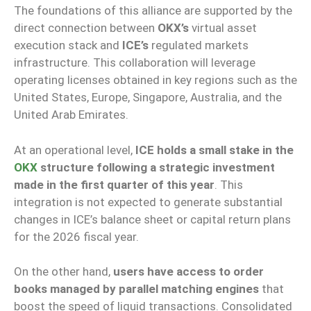
The foundations of this alliance are supported by the
direct connection between
OKX’s
virtual asset
execution stack and
ICE’s
regulated markets
infrastructure. This collaboration will leverage
operating licenses obtained in key regions such as the
United States, Europe, Singapore, Australia, and the
United Arab Emirates.
At an operational level,
ICE holds a small stake in the
OKX
structure following a strategic investment
made in the first quarter of this year
. This
integration is not expected to generate substantial
changes in ICE’s balance sheet or capital return plans
for the 2026 fiscal year.
On the other hand,
users have access to order
books managed by parallel matching engines
that
boost the speed of liquid transactions. Consolidated