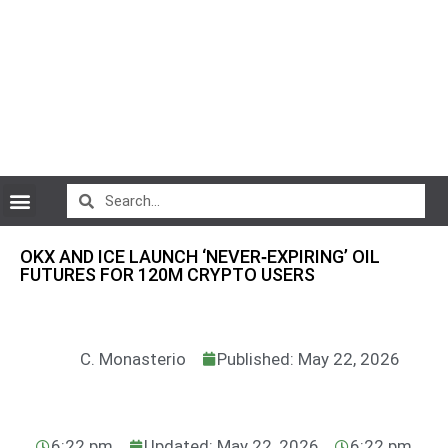
CryptoCurrency News
OKX AND ICE LAUNCH ‘NEVER‑EXPIRING’ OIL
FUTURES FOR 120M CRYPTO USERS
C. Monasterio
Published: May 22, 2026
6:22 pm
Updated: May 22, 2026
6:22 pm