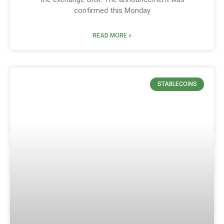
confirmed this Monday
READ MORE »
STABLECOINS