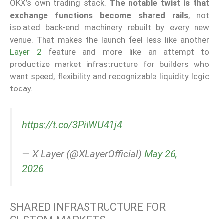
OKX’s own trading stack.
The notable twist is that
exchange functions become shared rails
, not
isolated back-end machinery rebuilt by every new
venue. That makes the launch feel less like another
Layer 2
feature and more like an attempt to
productize market infrastructure for builders who
want speed, flexibility and recognizable liquidity logic
today.
https://t.co/3PiIWU41j4
— X Layer (@XLayerOfficial)
May 26,
2026
SHARED INFRASTRUCTURE FOR