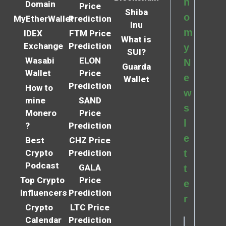
n
Domain
Price
Shiba
o
MyEtherWallet
Prediction
Inu
m
IDEX
FTM Price
What is
Exchange
Prediction
y
SUI?
Wasabi
ELON
N
Guarda
Wallet
Price
e
Wallet
Prediction
How to
w
mine
SAND
s
Monero
Price
l
?
Prediction
e
Best
CHZ Price
Crypto
Prediction
t
Podcast
GALA
t
Top Crypto
Price
e
Influencers
Prediction
r
Crypto
LTC Price
Calendar
Prediction