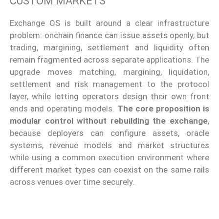
CUSTOM MARKETS
Exchange OS is built around a clear infrastructure
problem: onchain finance can issue assets openly, but
trading, margining, settlement and liquidity often
remain fragmented across separate applications. The
upgrade moves matching, margining, liquidation,
settlement and risk management to the protocol
layer, while letting operators design their own front
ends and operating models.
The core proposition is
modular control without rebuilding the exchange
,
because deployers can configure assets, oracle
systems, revenue models and market structures
while using a common execution environment where
different market types can coexist on the same rails
across venues over time securely.