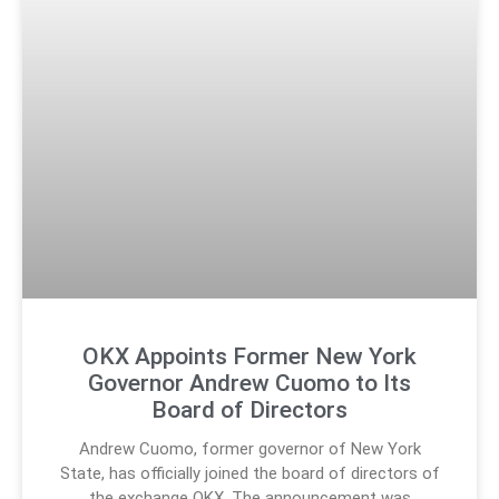
OKX Appoints Former New York
Governor Andrew Cuomo to Its
Board of Directors
Andrew Cuomo, former governor of New York
State, has officially joined the board of directors of
the exchange OKX. The announcement was