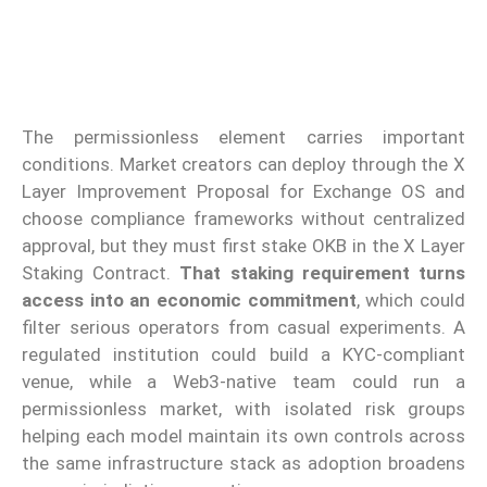
The permissionless element carries important
conditions. Market creators can deploy through the X
Layer Improvement Proposal for Exchange OS and
choose compliance frameworks without centralized
approval, but they must first stake OKB in the X Layer
Staking Contract.
That staking requirement turns
access into an economic commitment
, which could
filter serious operators from casual experiments. A
regulated institution could build a KYC-compliant
venue, while a Web3-native team could run a
permissionless market, with isolated risk groups
helping each model maintain its own controls across
the same infrastructure stack as adoption broadens