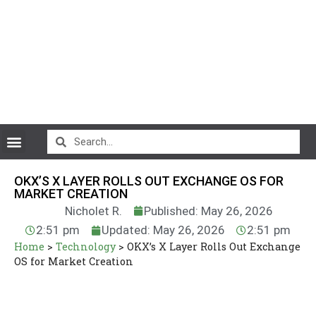
CryptoCurrency News
OKX’S X LAYER ROLLS OUT EXCHANGE OS FOR
MARKET CREATION
Nicholet R.
Published: May 26, 2026
2:51 pm
Updated: May 26, 2026
2:51 pm
Home
>
Technology
>
OKX’s X Layer Rolls Out Exchange
OS for Market Creation