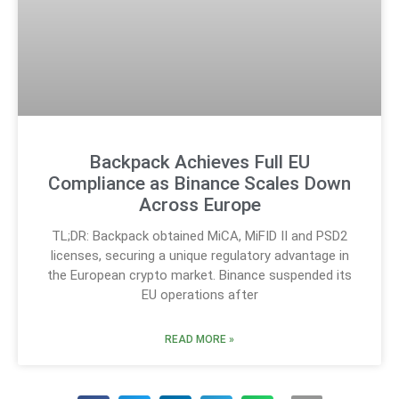
Backpack Achieves Full EU
Compliance as Binance Scales Down
Across Europe
TL;DR: Backpack obtained MiCA, MiFID II and PSD2
licenses, securing a unique regulatory advantage in
the European crypto market. Binance suspended its
EU operations after
READ MORE »