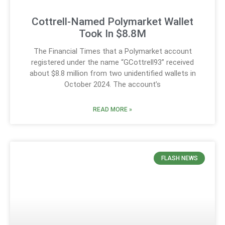
Cottrell-Named Polymarket Wallet
Took In $8.8M
The Financial Times that a Polymarket account
registered under the name “GCottrell93” received
about $8.8 million from two unidentified wallets in
October 2024. The account’s
READ MORE »
FLASH NEWS