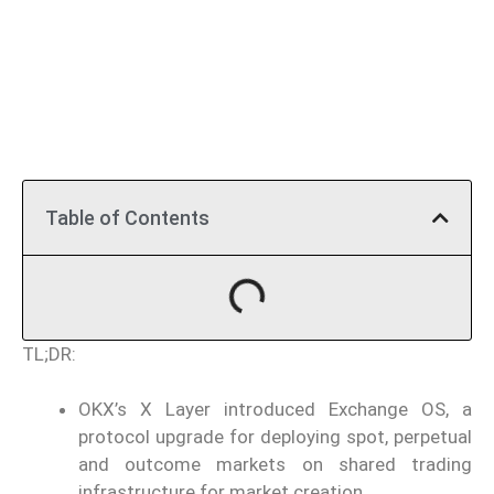
Table of Contents
TL;DR:
OKX’s X Layer introduced Exchange OS, a
protocol upgrade for deploying spot, perpetual
and outcome markets on shared trading
infrastructure for market creation.