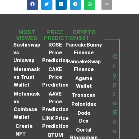
MOST
PRICE
CRYPTO
VIEWED
PREDICTIONS
101
Sushiswap
ROSE
PancakeBunny
vs
Price
Finance
C
Uniswap
Prediction
PancakeSwap
r
Metamask
CAKE
Finance
y
vs Trust
Price
Agama
p
Wallet
Prediction
Wallet
t
Metamask
AAVE
Tronscan
vs
Price
o
Polonidex
Coinbase
Prediction
E
Dodo
Wallet
LINK Price
Dex
c
Create
Prediction
Qortal
o
NFT
QTUM
Blockchain