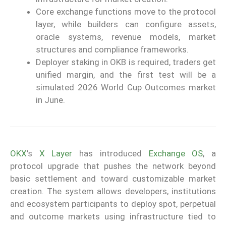
Core exchange functions move to the protocol
layer, while builders can configure assets,
oracle systems, revenue models, market
structures and compliance frameworks.
Deployer staking in OKB is required, traders get
unified margin, and the first test will be a
simulated 2026 World Cup Outcomes market
in June.
OKX
’s
X Layer
has introduced
Exchange OS
, a
protocol upgrade that pushes the network beyond
basic settlement and toward customizable market
creation. The system allows developers, institutions
and ecosystem participants to deploy spot, perpetual
and outcome markets using infrastructure tied to