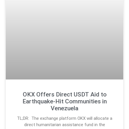
OKX Offers Direct USDT Aid to
Earthquake-Hit Communities in
Venezuela
TL;DR: The exchange platform OKX will allocate a
direct humanitarian assistance fund in the