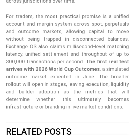
across jurisdictions over time.
For traders, the most practical promise is a unified
account and margin system across spot, perpetuals
and outcome markets, allowing capital to move
without being trapped in disconnected balances.
Exchange OS also claims millisecond-level matching
latency, unified settlement and throughput of up to
300,000 transactions per second.
The first real test
arrives with 2026 World Cup Outcomes
, a simulated
outcome market expected in June. The broader
rollout will open in stages, leaving execution, liquidity
and builder adoption as the metrics that will
determine whether this ultimately becomes
infrastructure or branding in live market conditions.
RELATED POSTS