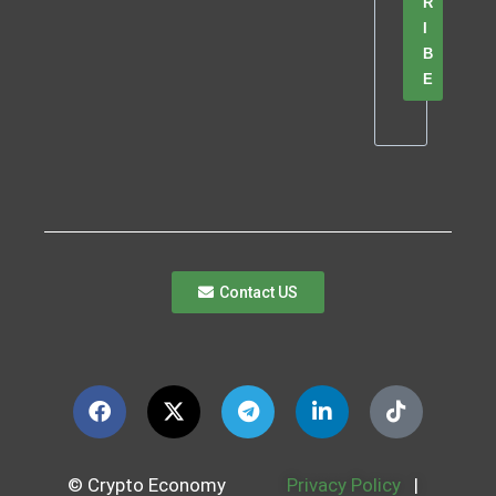
R
I
B
E
Contact US
© Crypto Economy
Privacy Policy
|