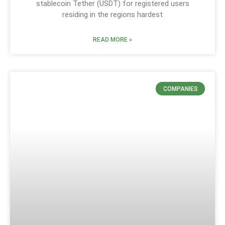
stablecoin Tether (USDT) for registered users
residing in the regions hardest
READ MORE »
COMPANIES