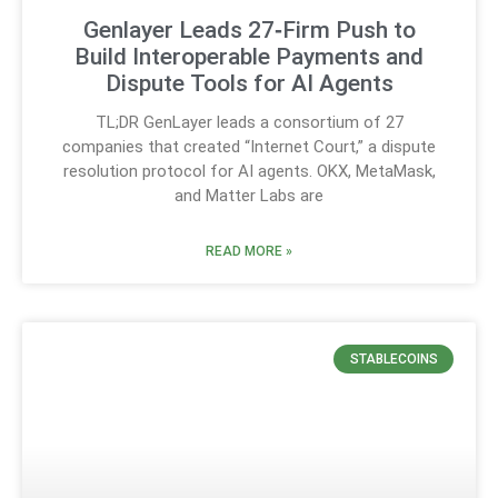
Genlayer Leads 27‑Firm Push to
Build Interoperable Payments and
Dispute Tools for AI Agents
TL;DR GenLayer leads a consortium of 27
companies that created “Internet Court,” a dispute
resolution protocol for AI agents. OKX, MetaMask,
and Matter Labs are
READ MORE »
STABLECOINS