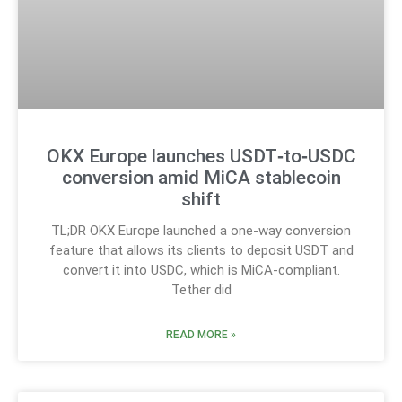
OKX Europe launches USDT‑to‑USDC
conversion amid MiCA stablecoin
shift
TL;DR OKX Europe launched a one-way conversion
feature that allows its clients to deposit USDT and
convert it into USDC, which is MiCA-compliant.
Tether did
READ MORE »