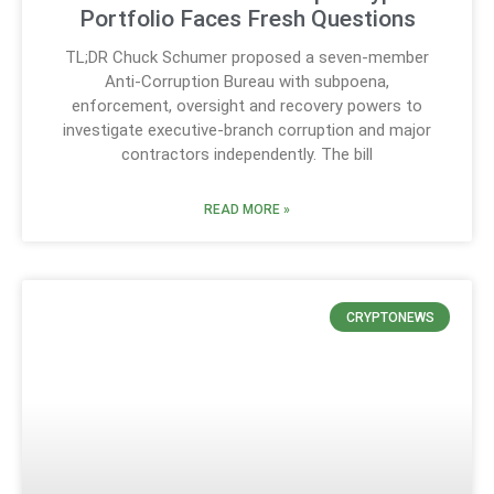
Portfolio Faces Fresh Questions
TL;DR Chuck Schumer proposed a seven-member
Anti-Corruption Bureau with subpoena,
enforcement, oversight and recovery powers to
investigate executive-branch corruption and major
contractors independently. The bill
READ MORE »
CRYPTONEWS