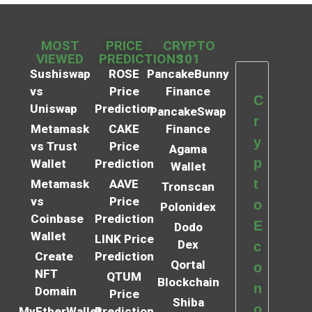
MOST
PRICE
CRYPTO
VIEWED
PREDICTIONS
101
Sushiswap
ROSE
PancakeBunny
vs
Price
Finance
C
Uniswap
Prediction
PancakeSwap
r
Metamask
CAKE
Finance
y
vs Trust
Price
Agama
p
Wallet
Prediction
Wallet
t
Metamask
AAVE
Tronscan
vs
Price
o
Polonidex
Coinbase
Prediction
E
Dodo
Wallet
LINK Price
Dex
c
Create
Prediction
Qortal
o
NFT
QTUM
Blockchain
n
Domain
Price
Shiba
o
MyEtherWallet
Prediction