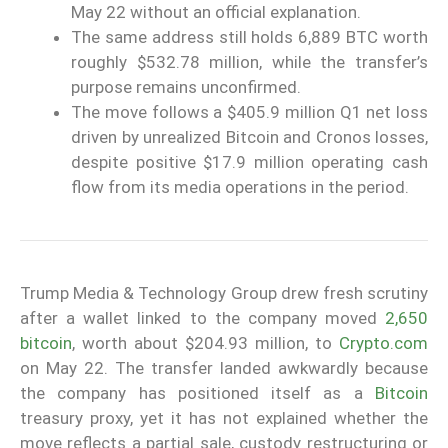
May 22 without an official explanation.
The same address still holds 6,889 BTC worth
roughly $532.78 million, while the transfer’s
purpose remains unconfirmed.
The move follows a $405.9 million Q1 net loss
driven by unrealized Bitcoin and Cronos losses,
despite positive $17.9 million operating cash
flow from its media operations in the period.
Trump Media & Technology Group drew fresh scrutiny
after a wallet linked to the company moved
2,650
bitcoin
, worth about $204.93 million, to
Crypto.com
on May 22. The transfer landed awkwardly because
the company has positioned itself as a
Bitcoin
treasury proxy, yet it has not explained whether the
move reflects a partial sale, custody restructuring or