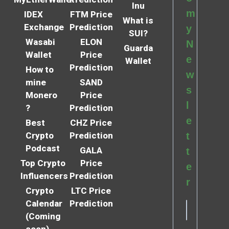
Inu
m
IDEX
FTM Price
What is
Exchange
Prediction
y
SUI?
Wasabi
ELON
N
Guarda
Wallet
Price
e
Wallet
Prediction
How to
w
mine
SAND
s
Monero
Price
l
?
Prediction
e
Best
CHZ Price
Crypto
Prediction
t
Podcast
GALA
t
Top Crypto
Price
e
Influencers
Prediction
r
Crypto
LTC Price
Calendar
Prediction
(Coming