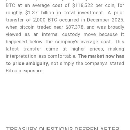
BTC at an average cost of $118,522 per coin, for
roughly $1.37 billion in total investment. A prior
transfer of 2,000 BTC occurred in December 2025,
when bitcoin traded near $87,378, and was broadly
viewed as an internal custody move because it
happened below the company’s average cost. This
latest transfer came at higher prices, making
interpretation less comfortable.
The market now has
to price ambiguity
, not simply the company’s stated
Bitcoin exposure.
TREASURY QUESTIONS DEEPEN AFTER