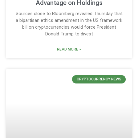
Advantage on Holdings
Sources close to Bloomberg revealed Thursday that
a bipartisan ethics amendment in the US framework
bill on cryptocurrencies would force President
Donald Trump to divest
READ MORE »
CRYPTOCURRENCY NEWS