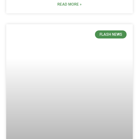
READ MORE »
FLASH NEWS