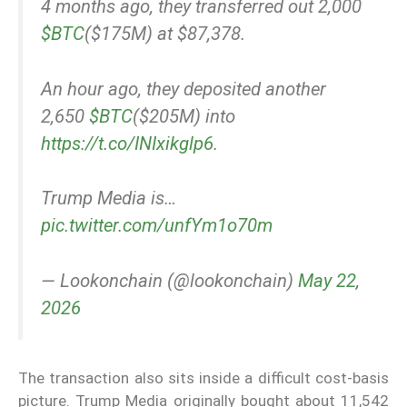
4 months ago, they transferred out 2,000
$BTC
($175M) at $87,378.
An hour ago, they deposited another
2,650
$BTC
($205M) into
https://t.co/INIxikglp6
.
Trump Media is…
pic.twitter.com/unfYm1o70m
— Lookonchain (@lookonchain)
May 22,
2026
The transaction also sits inside a difficult cost-basis
picture. Trump Media originally bought about 11,542