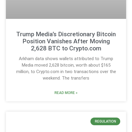
Trump Media’s Discretionary Bitcoin
Position Vanishes After Moving
2,628 BTC to Crypto.com
Arkham data shows wallets attributed to Trump
Media moved 2,628 bitcoin, worth about $165
million, to Crypto.com in two transactions over the
weekend. The transfers
READ MORE »
REGULATION