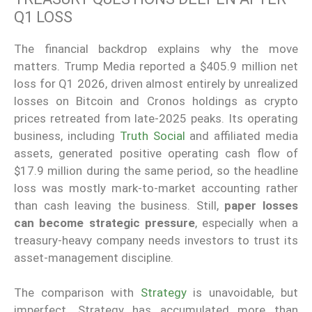
Q1 LOSS
The financial backdrop explains why the move
matters. Trump Media reported a $405.9 million net
loss for Q1 2026, driven almost entirely by unrealized
losses on Bitcoin and Cronos holdings as crypto
prices retreated from late-2025 peaks. Its operating
business, including
Truth Social
and affiliated media
assets, generated positive operating cash flow of
$17.9 million during the same period, so the headline
loss was mostly mark-to-market accounting rather
than cash leaving the business. Still,
paper losses
can become strategic pressure
, especially when a
treasury-heavy company needs investors to trust its
asset-management discipline.
The comparison with
Strategy
is unavoidable, but
imperfect. Strategy has accumulated more than