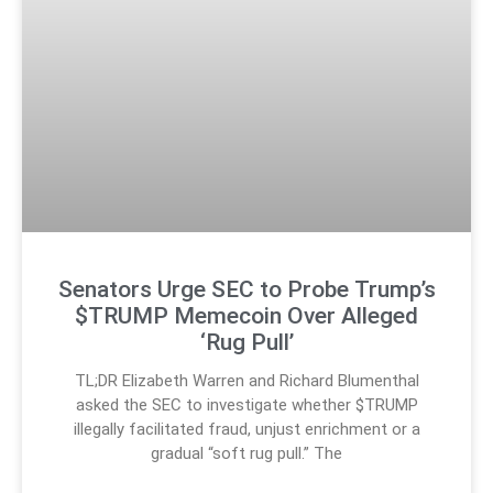
Senators Urge SEC to Probe Trump’s
$TRUMP Memecoin Over Alleged
‘Rug Pull’
TL;DR Elizabeth Warren and Richard Blumenthal
asked the SEC to investigate whether $TRUMP
illegally facilitated fraud, unjust enrichment or a
gradual “soft rug pull.” The