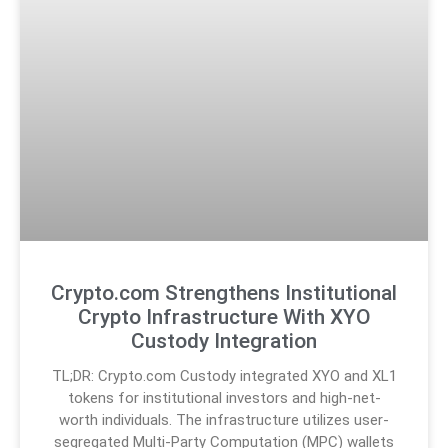
Crypto.com Strengthens Institutional
Crypto Infrastructure With XYO
Custody Integration
TL;DR: Crypto.com Custody integrated XYO and XL1
tokens for institutional investors and high-net-
worth individuals. The infrastructure utilizes user-
segregated Multi-Party Computation (MPC) wallets