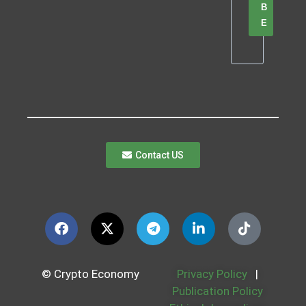
B
E
Contact US
© Crypto Economy
Privacy Policy
|
Publication Policy