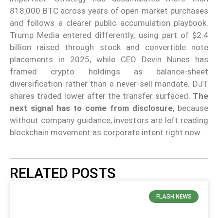
818,000 BTC across years of open-market purchases
and follows a clearer public accumulation playbook.
Trump Media entered differently, using part of $2.4
billion raised through stock and convertible note
placements in 2025, while CEO Devin Nunes has
framed crypto holdings as balance-sheet
diversification rather than a never-sell mandate. DJT
shares traded lower after the transfer surfaced.
The
next signal has to come from disclosure
, because
without company guidance, investors are left reading
blockchain movement as corporate intent right now.
RELATED POSTS
FLASH NEWS