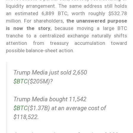
liquidity arrangement. The same address still holds
an estimated 6,889 BTC, worth roughly $532.78
million. For shareholders,
the unanswered purpose
is now the story
, because moving a large BTC
tranche to a centralized exchange naturally shifts
attention from treasury accumulation toward
possible balance-sheet action.
Trump Media just sold 2,650
$BTC
($205M)?
Trump Media bought 11,542
$BTC
($1.37B) at an average cost of
$118,522.