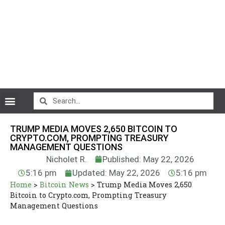
CryptoCurrency News
TRUMP MEDIA MOVES 2,650 BITCOIN TO
CRYPTO.COM, PROMPTING TREASURY
MANAGEMENT QUESTIONS
Nicholet R.
Published: May 22, 2026
5:16 pm
Updated: May 22, 2026
5:16 pm
Home
>
Bitcoin News
>
Trump Media Moves 2,650
Bitcoin to Crypto.com, Prompting Treasury
Management Questions