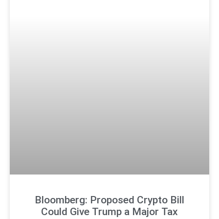
Bloomberg: Proposed Crypto Bill
Could Give Trump a Major Tax