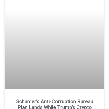
Schumer’s Anti-Corruption Bureau
Plan Lands While Trump’s Crypto