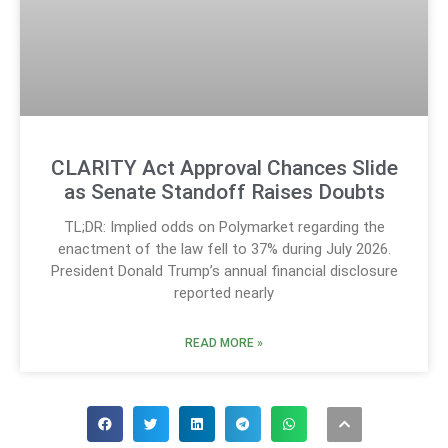
CLARITY Act Approval Chances Slide
as Senate Standoff Raises Doubts
TL;DR: Implied odds on Polymarket regarding the
enactment of the law fell to 37% during July 2026.
President Donald Trump’s annual financial disclosure
reported nearly
READ MORE »