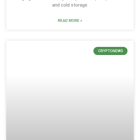
and cold storage.
READ MORE »
CRYPTONEWS