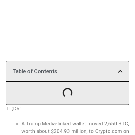
Table of Contents
TL;DR:
A Trump Media-linked wallet moved 2,650 BTC,
worth about $204.93 million, to Crypto.com on