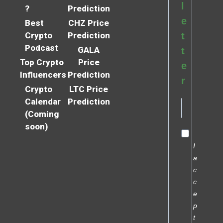
l
?
Prediction
e
Best
CHZ Price
Crypto
Prediction
t
Podcast
GALA
t
Top Crypto
Price
e
Influencers
Prediction
r
Crypto
LTC Price
Calendar
Prediction
(Coming
soon)
I
a
c
c
e
p
t