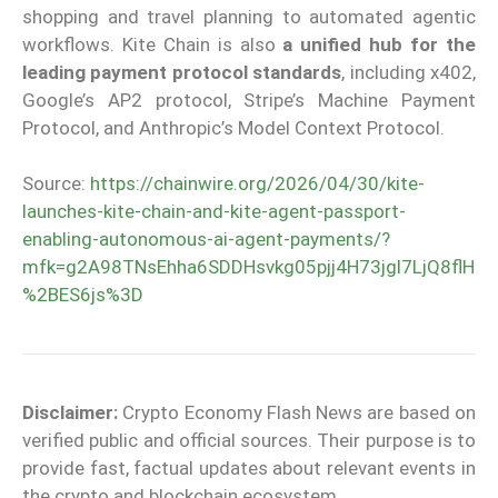
shopping and travel planning to automated agentic
workflows. Kite Chain is also
a unified hub for the
leading payment protocol standards
, including x402,
Google’s AP2 protocol, Stripe’s Machine Payment
Protocol, and Anthropic’s Model Context Protocol.
Source:
https://chainwire.org/2026/04/30/kite-
launches-kite-chain-and-kite-agent-passport-
enabling-autonomous-ai-agent-payments/?
mfk=g2A98TNsEhha6SDDHsvkg05pjj4H73jgl7LjQ8flH
%2BES6js%3D
Disclaimer:
Crypto Economy Flash News are based on
verified public and official sources. Their purpose is to
provide fast, factual updates about relevant events in
the crypto and blockchain ecosystem.