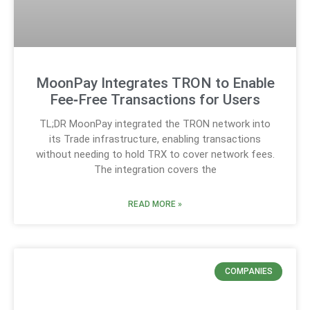
MoonPay Integrates TRON to Enable
Fee‑Free Transactions for Users
TL;DR MoonPay integrated the TRON network into
its Trade infrastructure, enabling transactions
without needing to hold TRX to cover network fees.
The integration covers the
READ MORE »
COMPANIES