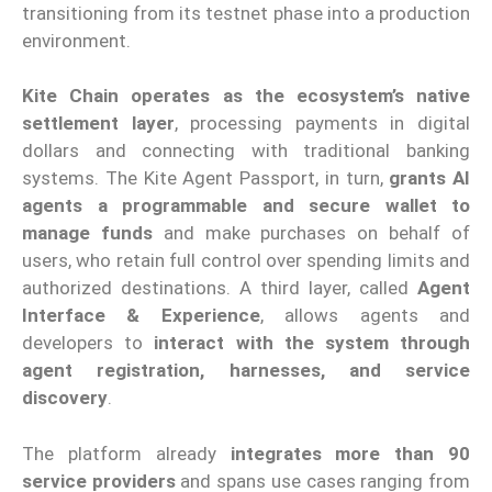
transitioning from its testnet phase into a production
environment.
Kite Chain
operates as the ecosystem’s native
settlement layer
, processing payments in digital
dollars and connecting with traditional banking
systems. The Kite Agent Passport, in turn,
grants AI
agents a programmable and secure wallet to
manage funds
and make purchases on behalf of
users, who retain full control over spending limits and
authorized destinations. A third layer, called
Agent
Interface & Experience
, allows agents and
developers to
interact with the system through
agent registration, harnesses, and service
discovery
.
The platform already
integrates more than 90
service providers
and spans use cases ranging from