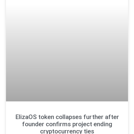
ElizaOS token collapses further after
founder confirms project ending
cryptocurrency ties