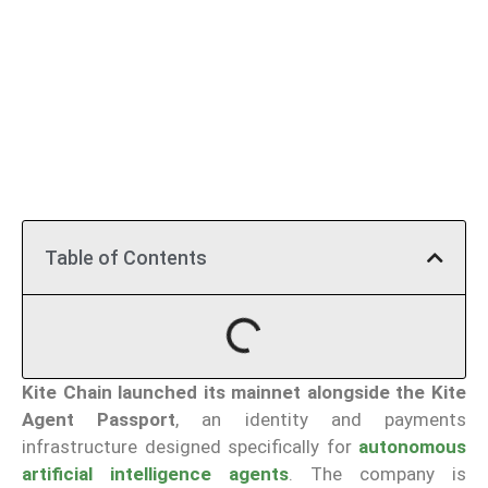
Table of Contents
Kite
Chain launched its mainnet alongside the Kite
Agent Passport
, an identity and payments
infrastructure designed specifically for
autonomous
artificial intelligence agents
. The company is