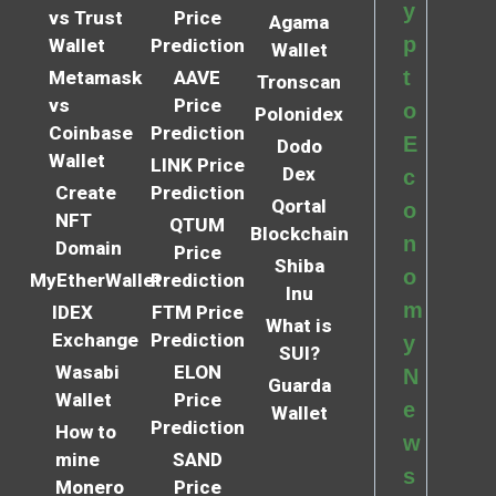
y
vs Trust
Price
Agama
p
Wallet
Prediction
Wallet
t
Metamask
AAVE
Tronscan
vs
Price
o
Polonidex
Coinbase
Prediction
E
Dodo
Wallet
LINK Price
Dex
c
Create
Prediction
Qortal
o
NFT
QTUM
Blockchain
n
Domain
Price
Shiba
o
MyEtherWallet
Prediction
Inu
m
IDEX
FTM Price
What is
Exchange
Prediction
y
SUI?
Wasabi
ELON
N
Guarda
Wallet
Price
e
Wallet
Prediction
How to
w
mine
SAND
s
Monero
Price