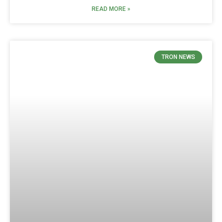
READ MORE »
TRON NEWS