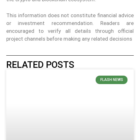
This information does not constitute financial advice
or investment recommendation. Readers are
encouraged to verify all details through official
project channels before making any related decisions
RELATED POSTS
FLASH NEWS