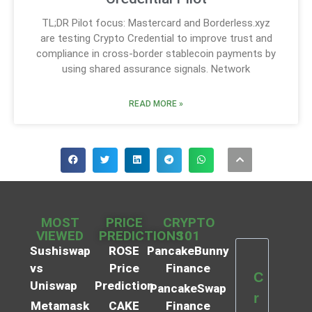
TL;DR Pilot focus: Mastercard and Borderless.xyz
are testing Crypto Credential to improve trust and
compliance in cross-border stablecoin payments by
using shared assurance signals. Network
READ MORE »
MOST
PRICE
CRYPTO
VIEWED
PREDICTIONS
101
Sushiswap
ROSE
PancakeBunny
vs
Price
Finance
C
Uniswap
Prediction
PancakeSwap
r
Metamask
CAKE
Finance