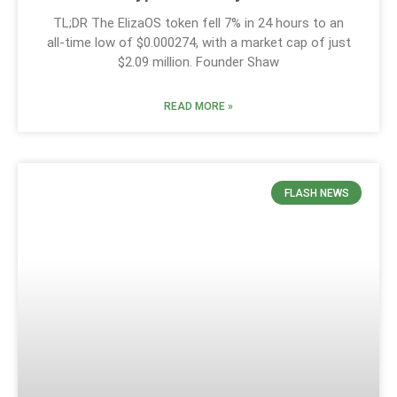
TL;DR The ElizaOS token fell 7% in 24 hours to an
all-time low of $0.000274, with a market cap of just
$2.09 million. Founder Shaw
READ MORE »
FLASH NEWS