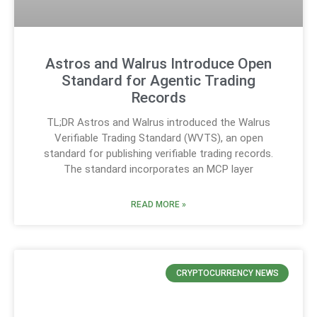
Astros and Walrus Introduce Open
Standard for Agentic Trading
Records
TL;DR Astros and Walrus introduced the Walrus
Verifiable Trading Standard (WVTS), an open
standard for publishing verifiable trading records.
The standard incorporates an MCP layer
READ MORE »
CRYPTOCURRENCY NEWS