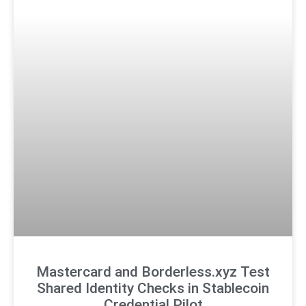
Mastercard and Borderless.xyz Test
Shared Identity Checks in Stablecoin
Credential Pilot