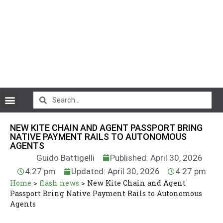
CryptoCurrency News
NEW KITE CHAIN AND AGENT PASSPORT BRING
NATIVE PAYMENT RAILS TO AUTONOMOUS
AGENTS
Guido Battigelli
Published: April 30, 2026
4:27 pm
Updated: April 30, 2026
4:27 pm
Home
>
flash news
>
New Kite Chain and Agent
Passport Bring Native Payment Rails to Autonomous
Agents