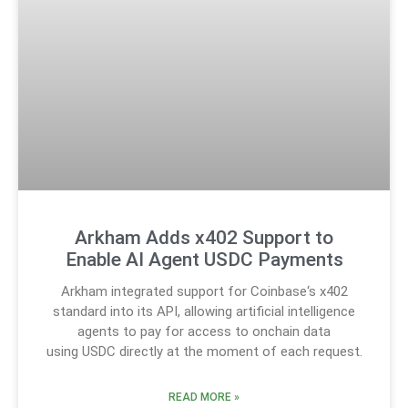
Arkham Adds x402 Support to
Enable AI Agent USDC Payments
Arkham integrated support for Coinbase‘s x402
standard into its API, allowing artificial intelligence
agents to pay for access to onchain data
using USDC directly at the moment of each request.
READ MORE »