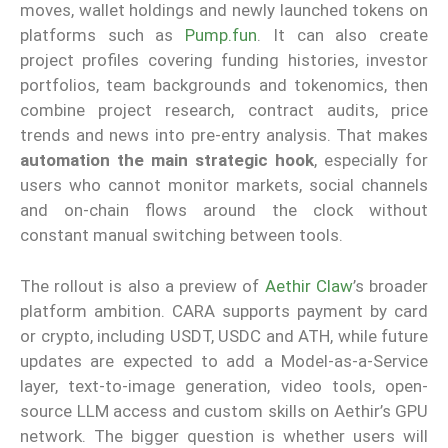
moves, wallet holdings and newly launched tokens on
platforms such as
Pump.fun
. It can also create
project profiles covering funding histories, investor
portfolios, team backgrounds and tokenomics, then
combine project research, contract audits, price
trends and news into pre-entry analysis. That makes
automation the main strategic hook
, especially for
users who cannot monitor markets, social channels
and on-chain flows around the clock without
constant manual switching between tools.
The rollout is also a preview of
Aethir Claw
’s broader
platform ambition. CARA supports payment by card
or crypto, including USDT, USDC and ATH, while future
updates are expected to add a Model-as-a-Service
layer, text-to-image generation, video tools, open-
source LLM access and custom skills on Aethir’s GPU
network. The bigger question is whether users will