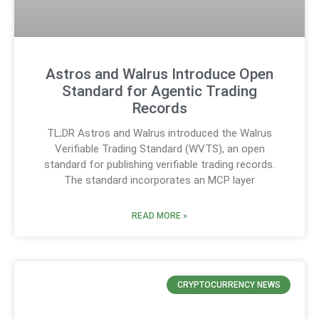
Astros and Walrus Introduce Open
Standard for Agentic Trading
Records
TL;DR Astros and Walrus introduced the Walrus
Verifiable Trading Standard (WVTS), an open
standard for publishing verifiable trading records.
The standard incorporates an MCP layer
READ MORE »
CRYPTOCURRENCY NEWS