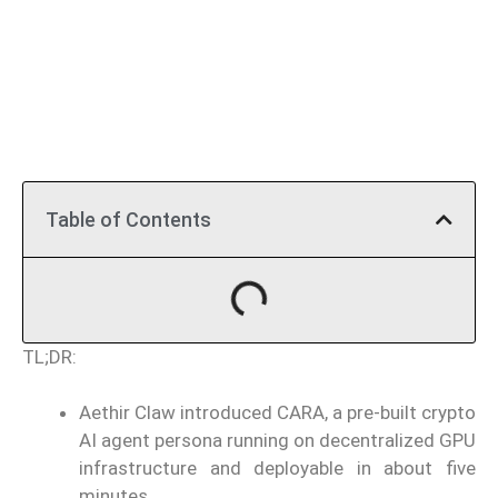
Table of Contents
TL;DR:
Aethir Claw introduced CARA, a pre-built crypto
AI agent persona running on decentralized GPU
infrastructure and deployable in about five
minutes.