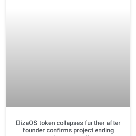
ElizaOS token collapses further after
founder confirms project ending