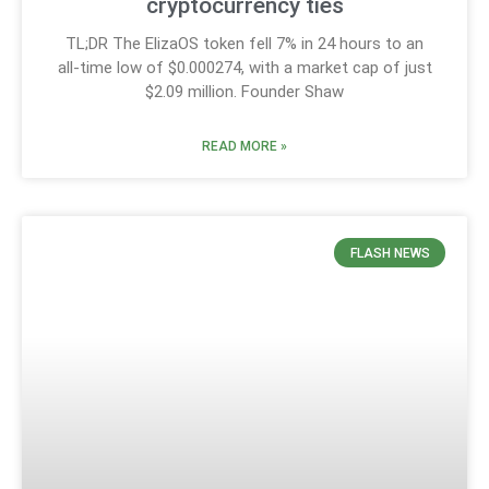
cryptocurrency ties
TL;DR The ElizaOS token fell 7% in 24 hours to an
all-time low of $0.000274, with a market cap of just
$2.09 million. Founder Shaw
READ MORE »
FLASH NEWS