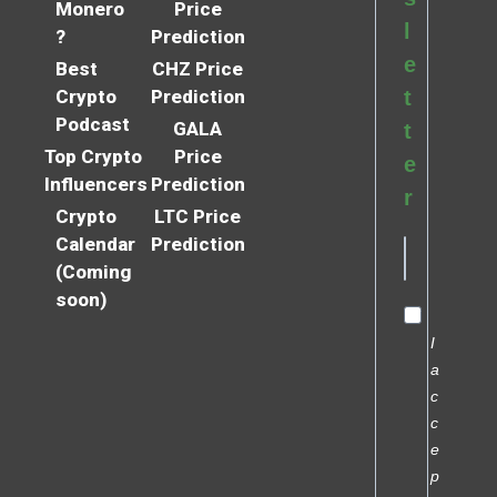
Monero
Price
l
?
Prediction
e
Best
CHZ Price
Crypto
Prediction
t
Podcast
GALA
t
Top Crypto
Price
e
Influencers
Prediction
r
Crypto
LTC Price
Calendar
Prediction
(Coming
soon)
I
a
c
c
e
p