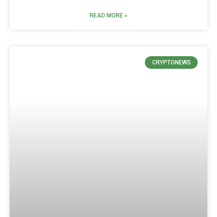
READ MORE »
CRYPTONEWS