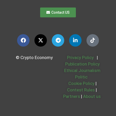
Contact US
© Crypto Economy
Privacy Policy
|
Publication Policy
Ethical Journalism
Politic
Cookie Policy
|
Contest Rules
|
Partners
|
About us