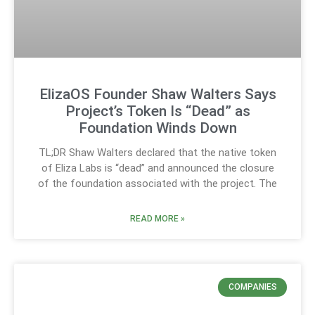
ElizaOS Founder Shaw Walters Says
Project’s Token Is “Dead” as
Foundation Winds Down
TL;DR Shaw Walters declared that the native token
of Eliza Labs is “dead” and announced the closure
of the foundation associated with the project. The
READ MORE »
COMPANIES