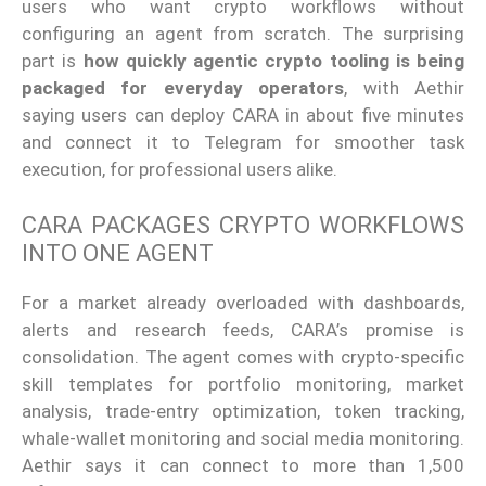
users who want crypto workflows without
configuring an agent from scratch. The surprising
part is
how quickly agentic crypto tooling is being
packaged for everyday operators
, with Aethir
saying users can deploy CARA in about five minutes
and connect it to Telegram for smoother task
execution, for professional users alike.
CARA PACKAGES CRYPTO WORKFLOWS
INTO ONE AGENT
For a market already overloaded with dashboards,
alerts and research feeds, CARA’s promise is
consolidation. The agent comes with crypto-specific
skill templates for portfolio monitoring, market
analysis, trade-entry optimization, token tracking,
whale-wallet monitoring and social media monitoring.
Aethir says it can connect to more than 1,500