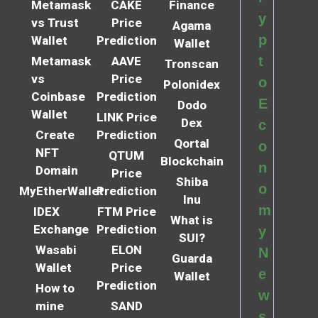
Metamask
CAKE
Finance
y
vs Trust
Price
Agama
p
Wallet
Prediction
Wallet
t
Metamask
AAVE
Tronscan
vs
Price
o
Polonidex
Coinbase
Prediction
E
Dodo
Wallet
LINK Price
Dex
c
Create
Prediction
Qortal
o
NFT
QTUM
Blockchain
n
Domain
Price
Shiba
o
MyEtherWallet
Prediction
Inu
m
IDEX
FTM Price
What is
Exchange
Prediction
y
SUI?
Wasabi
ELON
N
Guarda
Wallet
Price
e
Wallet
Prediction
How to
w
mine
SAND
s