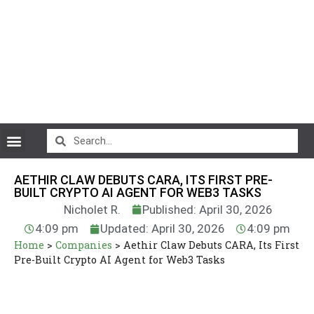
CryptoCurrency News
AETHIR CLAW DEBUTS CARA, ITS FIRST PRE-
BUILT CRYPTO AI AGENT FOR WEB3 TASKS
Nicholet R.
Published: April 30, 2026
4:09 pm
Updated: April 30, 2026
4:09 pm
Home
>
Companies
>
Aethir Claw Debuts CARA, Its First
Pre-Built Crypto AI Agent for Web3 Tasks