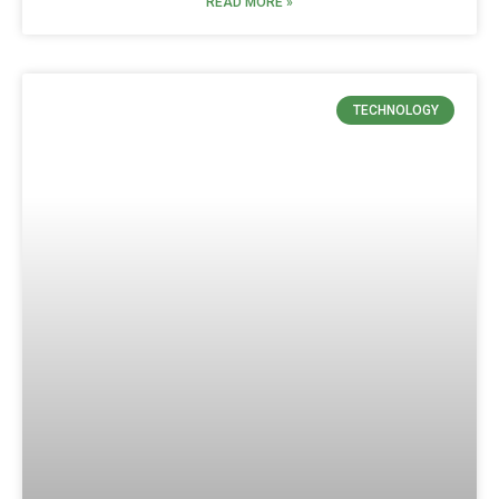
READ MORE »
TECHNOLOGY