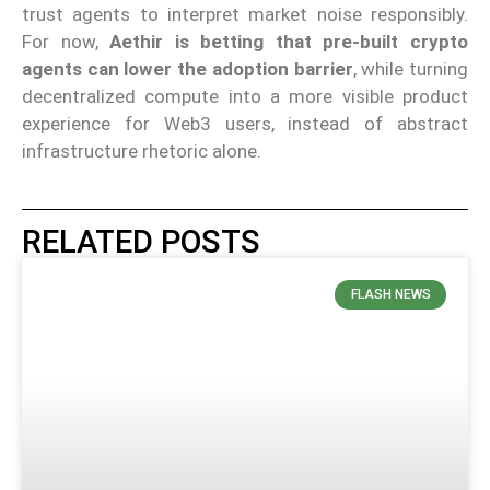
trust agents to interpret market noise responsibly.
For now,
Aethir is betting that pre-built crypto
agents can lower the adoption barrier
, while turning
decentralized compute into a more visible product
experience for Web3 users, instead of abstract
infrastructure rhetoric alone.
RELATED POSTS
FLASH NEWS