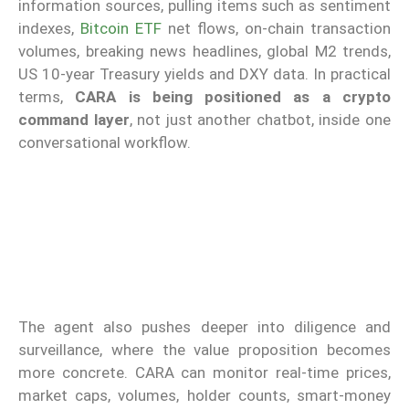
information sources, pulling items such as sentiment
indexes,
Bitcoin ETF
net flows, on-chain transaction
volumes, breaking news headlines, global M2 trends,
US 10-year Treasury yields and DXY data. In practical
terms,
CARA is being positioned as a crypto
command layer
, not just another chatbot, inside one
conversational workflow.
The agent also pushes deeper into diligence and
surveillance, where the value proposition becomes
more concrete. CARA can monitor real-time prices,
market caps, volumes, holder counts, smart-money