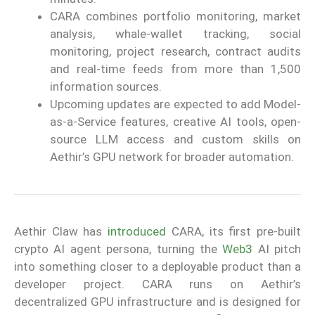
CARA combines portfolio monitoring, market
analysis, whale-wallet tracking, social
monitoring, project research, contract audits
and real-time feeds from more than 1,500
information sources.
Upcoming updates are expected to add Model-
as-a-Service features, creative AI tools, open-
source LLM access and custom skills on
Aethir’s GPU network for broader automation.
Aethir Claw has
introduced
CARA, its first pre-built
crypto AI agent persona, turning the
Web3
AI pitch
into something closer to a deployable product than a
developer project. CARA runs on Aethir’s
decentralized GPU infrastructure and is designed for