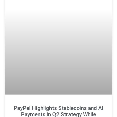
PayPal Highlights Stablecoins and AI
Payments in Q2 Strategy While