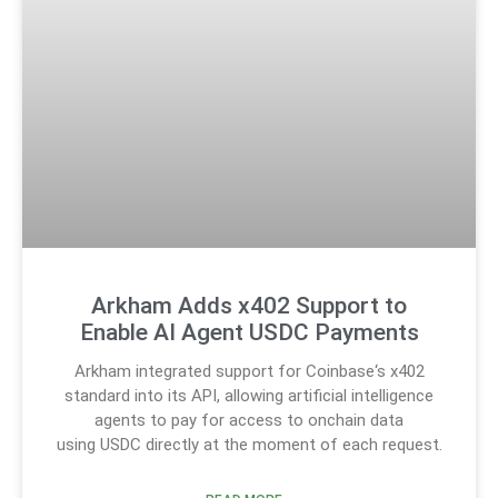
Arkham Adds x402 Support to
Enable AI Agent USDC Payments
Arkham integrated support for Coinbase‘s x402
standard into its API, allowing artificial intelligence
agents to pay for access to onchain data
using USDC directly at the moment of each request.