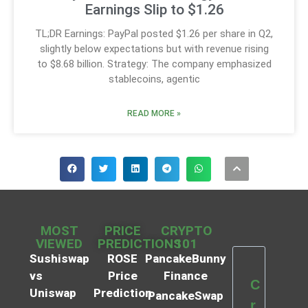
Earnings Slip to $1.26
TL;DR Earnings: PayPal posted $1.26 per share in Q2,
slightly below expectations but with revenue rising
to $8.68 billion. Strategy: The company emphasized
stablecoins, agentic
READ MORE »
MOST
PRICE
CRYPTO
VIEWED
PREDICTIONS
101
Sushiswap
ROSE
PancakeBunny
vs
Price
Finance
C
Uniswap
Prediction
PancakeSwap
r