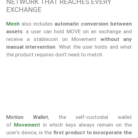
NETWORK THAT REACHES EVERY
EXCHANGE
Mesh
also includes
automatic conversion between
assets
: a user can hold MOVE on an exchange and
receive a stablecoin on Movement
without any
manual intervention
. What the user holds and what
the product requires don’t need to match.
Motion Wallet
, the self-custodial wallet
of
Movement
in which keys always remain on the
user’s device, is the
first product to incorporate the