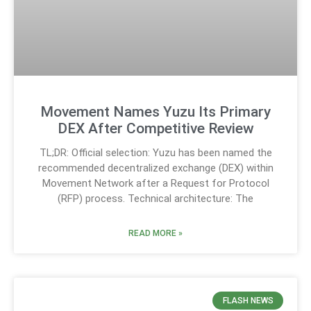
Movement Names Yuzu Its Primary
DEX After Competitive Review
TL;DR: Official selection: Yuzu has been named the
recommended decentralized exchange (DEX) within
Movement Network after a Request for Protocol
(RFP) process. Technical architecture: The
READ MORE »
FLASH NEWS