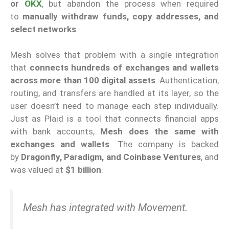
or
OKX
, but abandon the process when required
to
manually withdraw funds, copy addresses, and
select networks
.
Mesh solves that problem with a single integration
that
connects hundreds of exchanges and wallets
across more than 100 digital assets
. Authentication,
routing, and transfers are handled at its layer, so the
user doesn’t need to manage each step individually.
Just as Plaid is a tool that connects financial apps
with bank accounts,
Mesh does the same with
exchanges and wallets
. The company is backed
by
Dragonfly, Paradigm, and Coinbase Ventures
, and
was valued at
$1 billion
.
Mesh has integrated with Movement.