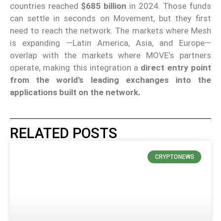
countries reached
$685 billion
in 2024. Those funds
can settle in seconds on Movement, but they first
need to reach the network. The markets where Mesh
is expanding —Latin America, Asia, and Europe—
overlap with the markets where MOVE’s partners
operate, making this integration a
direct entry point
from the world’s leading exchanges into the
applications built on the network.
RELATED POSTS
CRYPTONEWS