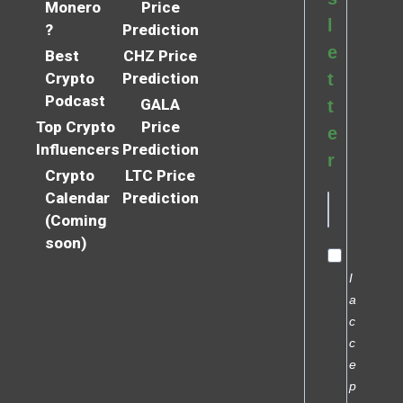
Monero
Price
l
?
Prediction
e
Best
CHZ Price
Crypto
Prediction
t
Podcast
GALA
t
Top Crypto
Price
e
Influencers
Prediction
r
Crypto
LTC Price
Calendar
Prediction
(Coming
soon)
I
a
c
c
e
p