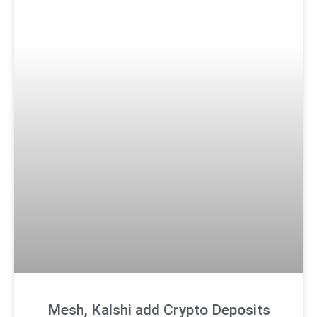
Mesh, Kalshi add Crypto Deposits