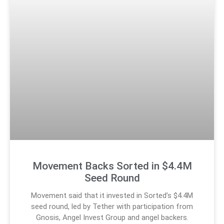
Movement Backs Sorted in $4.4M
Seed Round
Movement said that it invested in Sorted’s $4.4M
seed round, led by Tether with participation from
Gnosis, Angel Invest Group and angel backers.