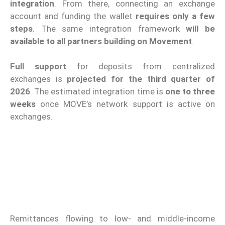
integration
. From there, connecting an exchange
account and funding the wallet
requires only a few
steps
. The same integration framework
will be
available to all partners building on Movement
.
Full support
for deposits from centralized
exchanges is
projected for the third quarter of
2026
. The estimated integration time is
one to three
weeks
once MOVE’s network support is active on
exchanges.
Remittances flowing to low- and middle-income