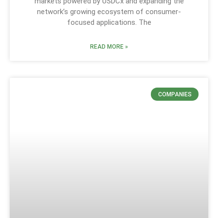
markets powered by USDCx and expanding the
network’s growing ecosystem of consumer-
focused applications. The
READ MORE »
COMPANIES