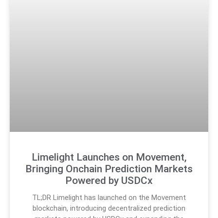
Limelight Launches on Movement,
Bringing Onchain Prediction Markets
Powered by USDCx
TL;DR Limelight has launched on the Movement
blockchain, introducing decentralized prediction