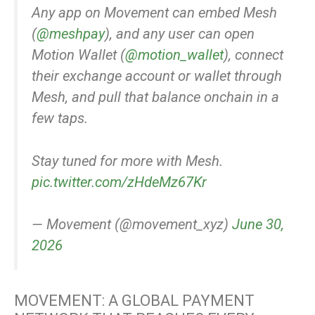
Any app on Movement can embed Mesh
(
@meshpay
), and any user can open
Motion Wallet (
@motion_wallet
), connect
their exchange account or wallet through
Mesh, and pull that balance onchain in a
few taps.
Stay tuned for more with Mesh.
pic.twitter.com/zHdeMz67Kr
— Movement (@movement_xyz)
June 30,
2026
MOVEMENT: A GLOBAL PAYMENT