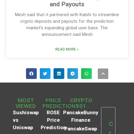
and Payouts
Mesh said that it partnered with Kalshi to streamline
crypto deposits and payouts for the prediction
market’s expanding global user base. The
announcement said Mesh
READ MORE »
MOST
PRICE
CRYPTO
VIEWED
PREDICTIONS
101
Sushiswap
ROSE
PancakeBunny
vs
Price
Finance
C
Uniswap
Prediction
PancakeSwap
r