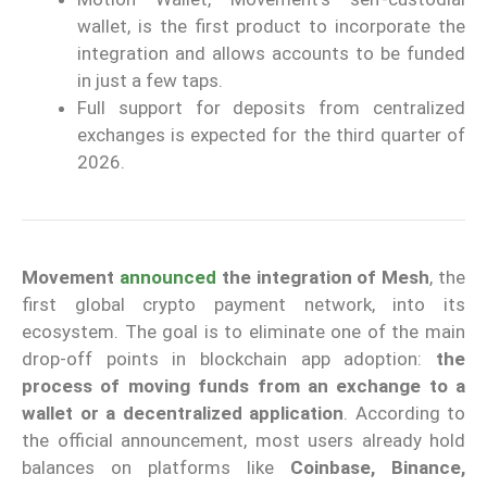
wallet, is the first product to incorporate the
integration and allows accounts to be funded
in just a few taps.
Full support for deposits from centralized
exchanges is expected for the third quarter of
2026.
Movement
announced
the integration of Mesh
, the
first global crypto payment network, into its
ecosystem. The goal is to eliminate one of the main
drop-off points in blockchain app adoption:
the
process of moving funds from an exchange to a
wallet or a decentralized application
. According to
the official announcement, most users already hold
balances on platforms like
Coinbase, Binance,