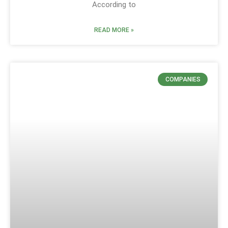
According to
READ MORE »
COMPANIES