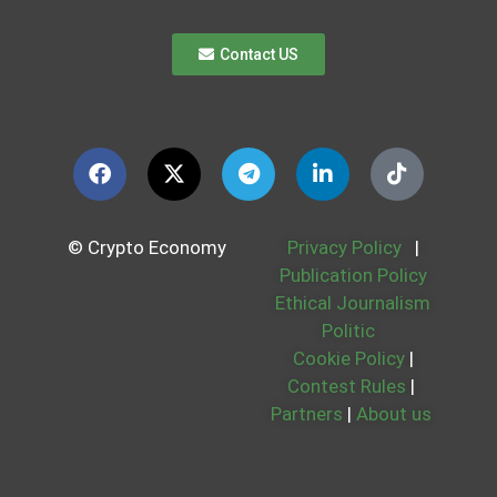
Contact US
© Crypto Economy
Privacy Policy
|
Publication Policy
Ethical Journalism
Politic
Cookie Policy
|
Contest Rules
|
Partners
|
About us