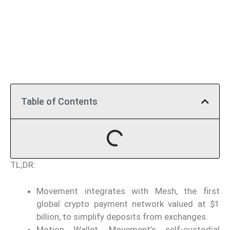
Table of Contents
TL;DR:
Movement integrates with Mesh, the first
global crypto payment network valued at $1
billion, to simplify deposits from exchanges.
Motion Wallet, Movement’s self-custodial