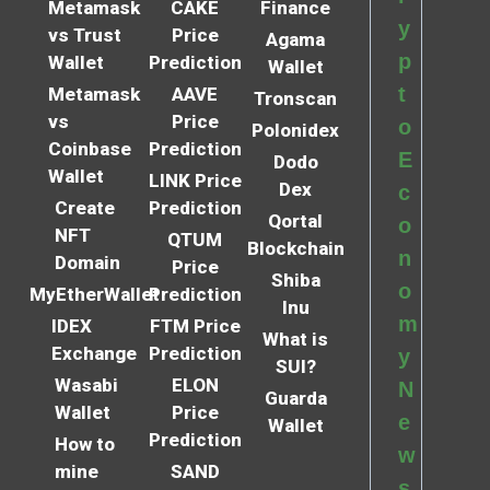
Metamask
CAKE
Finance
y
vs Trust
Price
Agama
p
Wallet
Prediction
Wallet
t
Metamask
AAVE
Tronscan
vs
Price
o
Polonidex
Coinbase
Prediction
E
Dodo
Wallet
LINK Price
Dex
c
Create
Prediction
Qortal
o
NFT
QTUM
Blockchain
n
Domain
Price
Shiba
o
MyEtherWallet
Prediction
Inu
m
IDEX
FTM Price
What is
Exchange
Prediction
y
SUI?
Wasabi
ELON
N
Guarda
Wallet
Price
e
Wallet
Prediction
How to
w
mine
SAND
s