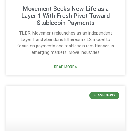
Movement Seeks New Life as a
Layer 1 With Fresh Pivot Toward
Stablecoin Payments
TL;DR: Movement relaunches as an independent
Layer 1 and abandons Ethereum’s L2 model to
focus on payments and stablecoin remittances in
emerging markets. Move Industries
READ MORE »
FLASH NEWS