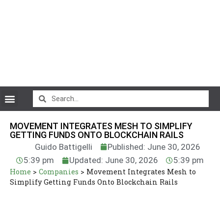
CryptoCurrency News
MOVEMENT INTEGRATES MESH TO SIMPLIFY
GETTING FUNDS ONTO BLOCKCHAIN RAILS
Guido Battigelli
Published: June 30, 2026
5:39 pm
Updated: June 30, 2026
5:39 pm
Home
>
Companies
>
Movement Integrates Mesh to
Simplify Getting Funds Onto Blockchain Rails