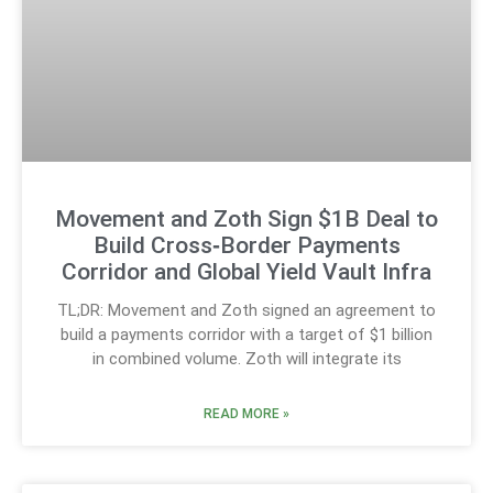
Movement and Zoth Sign $1B Deal to
Build Cross‑Border Payments
Corridor and Global Yield Vault Infra
TL;DR: Movement and Zoth signed an agreement to
build a payments corridor with a target of $1 billion
in combined volume. Zoth will integrate its
READ MORE »