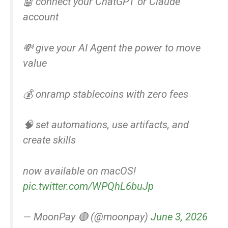
🤖 connect your ChatGPT or Claude
account
💸 give your AI Agent the power to move
value
💰 onramp stablecoins with zero fees
🧠 set automations, use artifacts, and
create skills
now available on macOS!
pic.twitter.com/WPQhL6buJp
— MoonPay 🟣 (@moonpay)
June 3, 2026