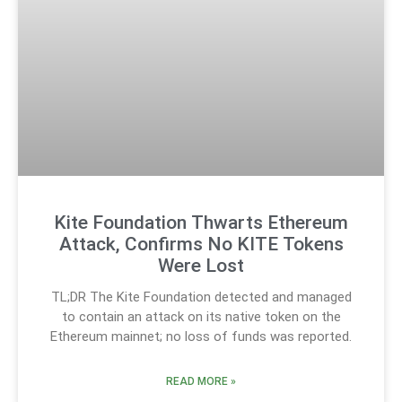
Kite Foundation Thwarts Ethereum
Attack, Confirms No KITE Tokens
Were Lost
TL;DR The Kite Foundation detected and managed
to contain an attack on its native token on the
Ethereum mainnet; no loss of funds was reported.
READ MORE »