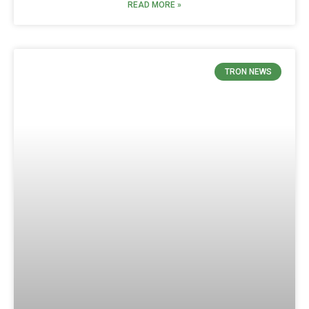
READ MORE »
TRON NEWS