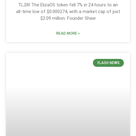
TL;DR The ElizaOS token fell 7% in 24 hours to an
all-time low of $0.000274, with a market cap of just
$2.09 million. Founder Shaw
READ MORE »
FLASH NEWS