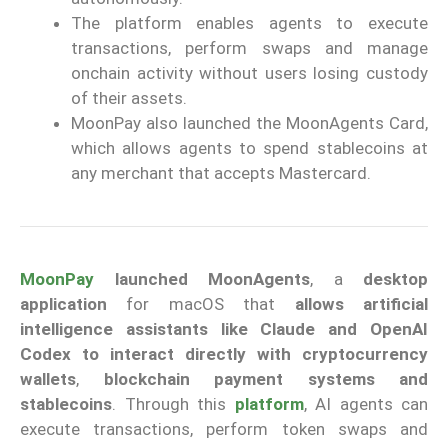
The platform enables agents to execute
transactions, perform swaps and manage
onchain activity without users losing custody
of their assets.
MoonPay also launched the MoonAgents Card,
which allows agents to spend stablecoins at
any merchant that accepts Mastercard.
MoonPay
launched MoonAgents
, a
desktop
application
for macOS that
allows artificial
intelligence assistants like Claude and OpenAI
Codex to interact directly with cryptocurrency
wallets
,
blockchain payment systems and
stablecoins
. Through this
platform
, AI agents can
execute transactions, perform token swaps and