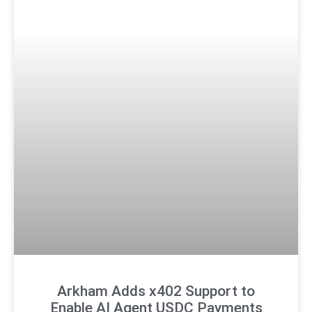
Arkham Adds x402 Support to
Enable AI Agent USDC Payments