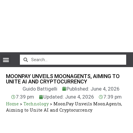
CryptoCurrency News
MOONPAY UNVEILS MOONAGENTS, AIMING TO
UNITE AI AND CRYPTOCURRENCY
Guido Battigelli
Published: June 4, 2026
7:39 pm
Updated: June 4, 2026
7:39 pm
Home
>
Technology
>
MoonPay Unveils MoonAgents,
Aiming to Unite AI and Cryptocurrency