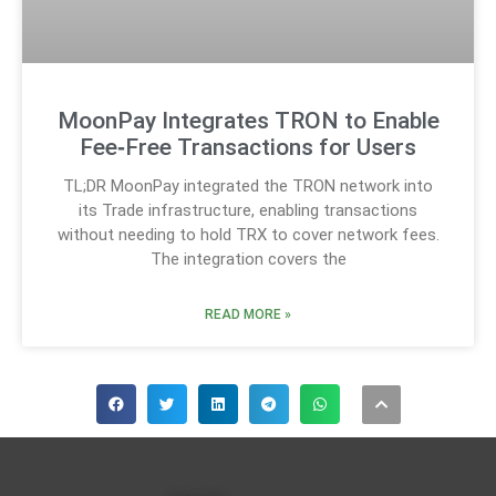
MoonPay Integrates TRON to Enable
Fee‑Free Transactions for Users
TL;DR MoonPay integrated the TRON network into
its Trade infrastructure, enabling transactions
without needing to hold TRX to cover network fees.
The integration covers the
READ MORE »