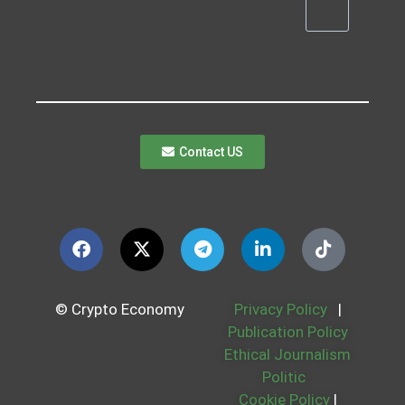
Contact US
© Crypto Economy
Privacy Policy
|
Publication Policy
Ethical Journalism
Politic
Cookie Policy
|