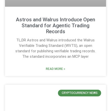
Astros and Walrus Introduce Open
Standard for Agentic Trading
Records
TL;DR Astros and Walrus introduced the Walrus
Verifiable Trading Standard (WVTS), an open
standard for publishing verifiable trading records.
The standard incorporates an MCP layer
READ MORE »
CRYPTOCURRENCY NEWS