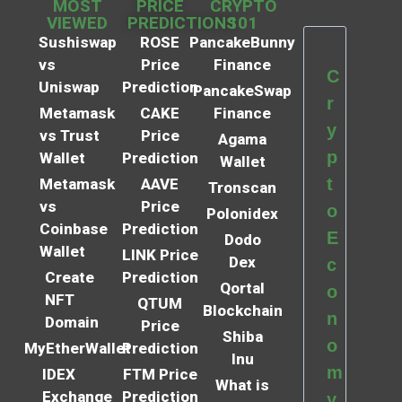
MOST
PRICE
CRYPTO
VIEWED
PREDICTIONS
101
Sushiswap
ROSE
PancakeBunny
vs
Price
Finance
C
Uniswap
Prediction
PancakeSwap
r
Metamask
CAKE
Finance
y
vs Trust
Price
Agama
p
Wallet
Prediction
Wallet
t
Metamask
AAVE
Tronscan
vs
Price
o
Polonidex
Coinbase
Prediction
E
Dodo
Wallet
LINK Price
Dex
c
Create
Prediction
Qortal
o
NFT
QTUM
Blockchain
n
Domain
Price
Shiba
o
MyEtherWallet
Prediction
Inu
m
IDEX
FTM Price
What is
Exchange
Prediction
y