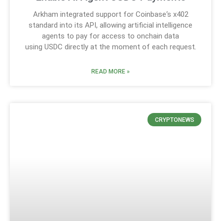
Arkham integrated support for Coinbase‘s x402
standard into its API, allowing artificial intelligence
agents to pay for access to onchain data
using USDC directly at the moment of each request.
READ MORE »
CRYPTONEWS