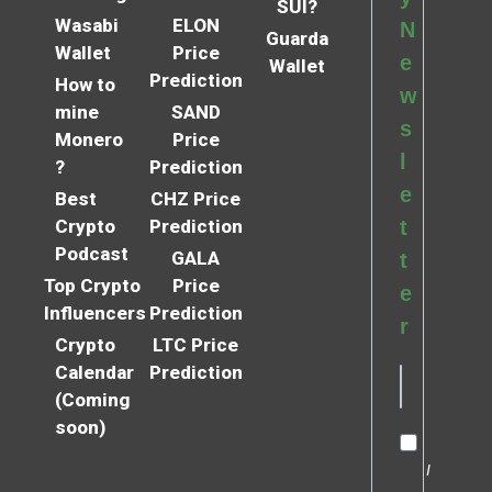
SUI?
Wasabi
ELON
N
Guarda
Wallet
Price
e
Wallet
Prediction
How to
w
mine
SAND
s
Monero
Price
l
?
Prediction
e
Best
CHZ Price
Crypto
Prediction
t
Podcast
GALA
t
Top Crypto
Price
e
Influencers
Prediction
r
Crypto
LTC Price
Calendar
Prediction
(Coming
soon)
I