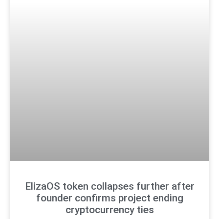
ElizaOS token collapses further after
founder confirms project ending
cryptocurrency ties