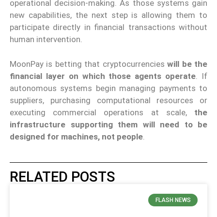
operational decision-making. As those systems gain
new capabilities, the next step is allowing them to
participate directly in financial transactions without
human intervention.
MoonPay is betting that cryptocurrencies
will be the
financial layer on which those agents operate
. If
autonomous systems begin managing payments to
suppliers, purchasing computational resources or
executing commercial operations at scale,
the
infrastructure supporting them will need to be
designed for machines, not people
.
RELATED POSTS
FLASH NEWS