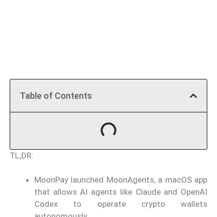
Table of Contents
TL;DR:
MoonPay launched MoonAgents, a macOS app
that allows AI agents like Claude and OpenAI
Codex to operate crypto wallets
autonomously.