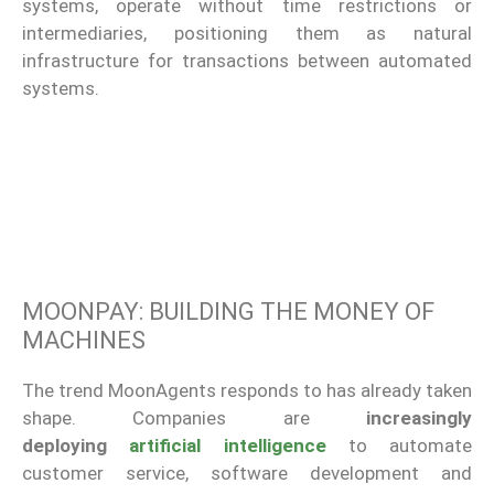
systems, operate without time restrictions or
intermediaries, positioning them as natural
infrastructure for transactions between automated
systems.
MOONPAY: BUILDING THE MONEY OF
MACHINES
The trend MoonAgents responds to has already taken
shape. Companies are
increasingly
deploying
artificial intelligence
to automate
customer service, software development and