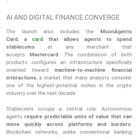
AI AND DIGITAL FINANCE CONVERGE
The launch also includes the
MoonAgents
Card
,
a
card
that
allows agents to spend
stablecoins
at any merchant that
accepts
Mastercard
. The combination of both
products configures an infrastructure specifically
oriented toward
machine-to-machine financial
interactions
, a market that many analysts consider
one of the highest-potential niches in the crypto
industry over the next decade.
Stablecoins occupy a central role. Autonomous
agents
require predictable units of value that can
move quickly across platforms and borders
.
Blockchain networks, unlike conventional banking