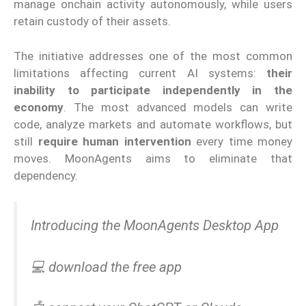
manage onchain activity autonomously, while users
retain custody of their assets.
The initiative addresses one of the most common
limitations affecting current AI systems:
their
inability to participate independently in the
economy
. The most advanced models can write
code, analyze markets and automate workflows, but
still
require human intervention
every time money
moves. MoonAgents aims to eliminate that
dependency.
Introducing the MoonAgents Desktop App
💻 download the free app