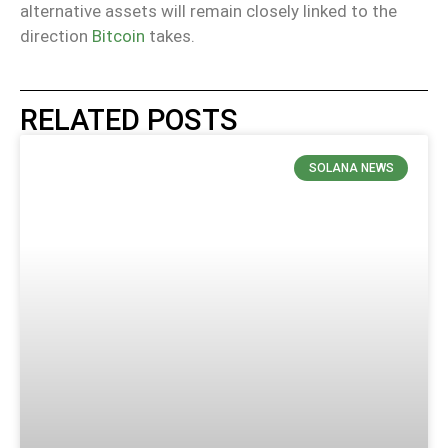
alternative assets will remain closely linked to the
direction
Bitcoin
takes.
RELATED POSTS
SOLANA NEWS