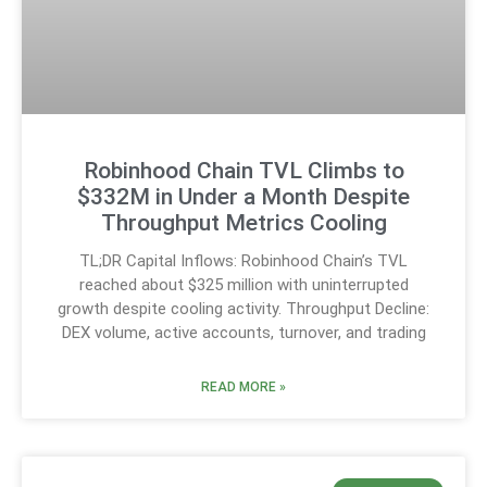
Robinhood Chain TVL Climbs to
$332M in Under a Month Despite
Throughput Metrics Cooling
TL;DR Capital Inflows: Robinhood Chain’s TVL
reached about $325 million with uninterrupted
growth despite cooling activity. Throughput Decline:
DEX volume, active accounts, turnover, and trading
READ MORE »