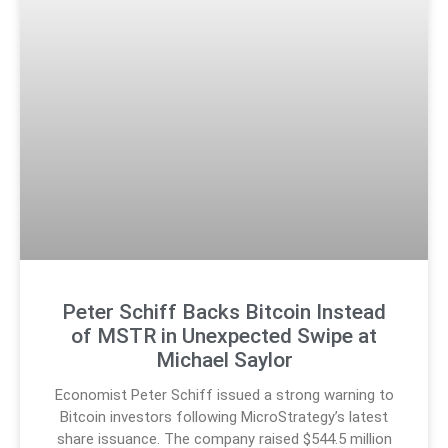
Peter Schiff Backs Bitcoin Instead
of MSTR in Unexpected Swipe at
Michael Saylor
Economist Peter Schiff issued a strong warning to
Bitcoin investors following MicroStrategy’s latest
share issuance. The company raised $544.5 million