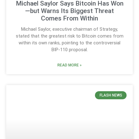
Michael Saylor Says Bitcoin Has Won
—but Warns Its Biggest Threat
Comes From Within
Michael Saylor, executive chairman of Strategy,
stated that the greatest risk to Bitcoin comes from
within its own ranks, pointing to the controversial
BIP-110 proposal.
READ MORE »
FLASH NEWS