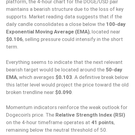
platform, the 4-hour chart for the DOGE/USD pair
maintains a bearish structure due to the loss of key
supports. Market reading data suggests that if the
daily candle consolidates a close below the
100-day
Exponential Moving Average (EMA)
, located near
$0.106
, selling pressure could intensify in the short
term.
Everything seems to indicate that the next relevant
bearish target would be located around the
50-day
EMA
, which averages
$0.103
. A definitive break below
this latter level would project the price toward the old
broken trendline near
$0.090
.
Momentum indicators reinforce the weak outlook for
Dogecoin’s price. The
Relative Strength Index (RSI)
on the 4-hour timeframe operates at
41 points
,
remaining below the neutral threshold of 50.