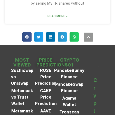
by selling MSTR shares without
READ MORE »
MOST
PRICE
CRYPTO
VIEWED
PREDICTIONS
101
Sushiswap
ROSE
PancakeBunny
vs
Price
Finance
C
Uniswap
Prediction
PancakeSwap
r
Metamask
CAKE
Finance
y
vs Trust
Price
Agama
p
Wallet
Prediction
Wallet
t
Metamask
AAVE
Tronscan