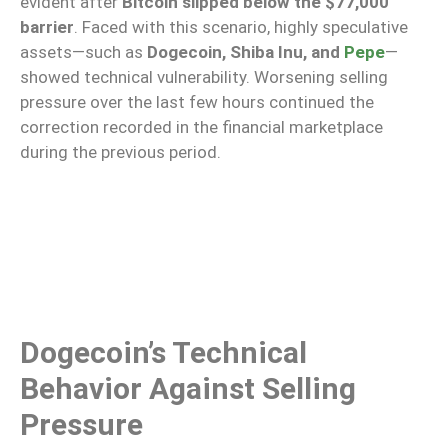
evident after
Bitcoin slipped below the $77,000
barrier
. Faced with this scenario, highly speculative
assets—such as
Dogecoin, Shiba Inu, and
Pepe
—
showed technical vulnerability. Worsening selling
pressure over the last few hours continued the
correction recorded in the financial marketplace
during the previous period.
Dogecoin’s Technical
Behavior Against Selling
Pressure