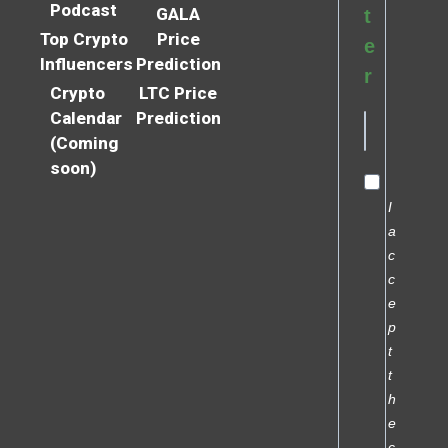
Podcast
GALA
t
Top Crypto
Price
e
Influencers
Prediction
r
Crypto
LTC Price
Calendar
Prediction
(Coming
soon)
I
a
c
c
e
p
t
t
h
e
c