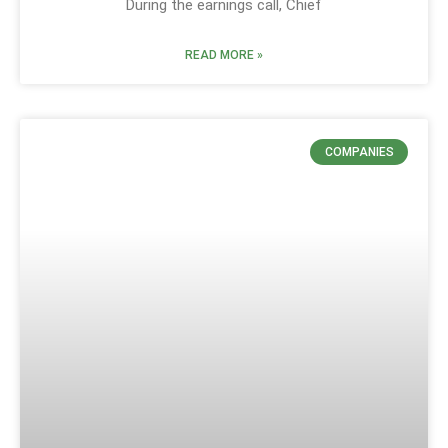
During the earnings call, Chief
READ MORE »
COMPANIES