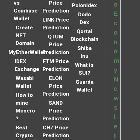
vs
Price
o
Polonidex
Coinbase
Prediction
E
Dodo
Wallet
LINK Price
Dex
c
Create
Prediction
Qortal
o
NFT
QTUM
Blockchain
n
Domain
Price
Shiba
o
MyEtherWallet
Prediction
Inu
m
IDEX
FTM Price
What is
Exchange
Prediction
y
SUI?
Wasabi
ELON
N
Guarda
Wallet
Price
e
Wallet
Prediction
How to
w
mine
SAND
s
Monero
Price
l
?
Prediction
e
Best
CHZ Price
Crypto
Prediction
t