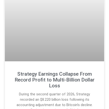
Strategy Earnings Collapse From
Record Profit to Multi-Billion Dollar
Loss
During the second quarter of 2026, Strategy
recorded an $8.220 billion loss following its
accounting adjustment due to Bitcoin’s decline.