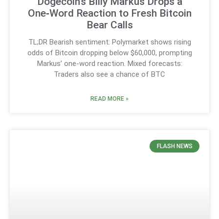
Dogecoin’s Billy Markus Drops a
One‑Word Reaction to Fresh Bitcoin
Bear Calls
TL;DR Bearish sentiment: Polymarket shows rising
odds of Bitcoin dropping below $60,000, prompting
Markus’ one-word reaction. Mixed forecasts:
Traders also see a chance of BTC
READ MORE »
FLASH NEWS