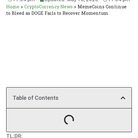
Home
>
CryptoCurrency News
>
MemeCoins Continue
to Bleed as DOGE Fails to Recover Momentum
Table of Contents
TL;DR: