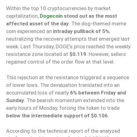
Within the top 10 cryptocurrencies by market
capitalization,
Dogecoin
stood out as the most
affected asset of the day
. The dog-themed meme
coin experienced an
intraday pullback of 5%
,
neutralizing the recovery attempts that emerged last
week. Last Thursday, DOGE’s price reached the weekly
resistance zone located at
$0.119
. However, sellers
regained control of the order flow at that level.
This rejection at the resistance triggered a sequence
of lower lows. The devaluation translated into an
accumulated loss of nearly
6% between Friday and
Sunday
. The bearish momentum extended into the
early hours of Monday, forcing the token to trade
below the intermediate support of $0.106
.
According to the technical report of the analyzed