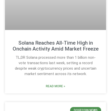
Solana Reaches All-Time High in
Onchain Activity Amid Market Freeze
TL;DR Solana processed more than 1 billion non-
vote transactions last week, setting a record
despite weak cryptocurrency prices and uncertain
market sentiment across its network.
READ MORE »
DOGECOIN NEWS