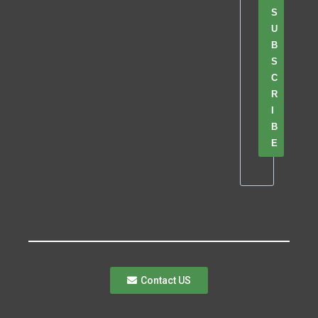
S
U
B
S
C
R
I
B
E
Contact US