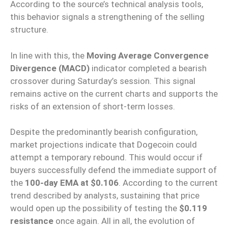
According to the source’s technical analysis tools,
this behavior signals a strengthening of the selling
structure.
In line with this, the
Moving Average Convergence
Divergence (MACD)
indicator completed a bearish
crossover during Saturday’s session. This signal
remains active on the current charts and supports the
risks of an extension of short-term losses.
Despite the predominantly bearish configuration,
market projections indicate that Dogecoin could
attempt a temporary rebound. This would occur if
buyers successfully defend the immediate support of
the
100-day EMA at $0.106
. According to the current
trend described by analysts, sustaining that price
would open up the possibility of testing the
$0.119
resistance
once again. All in all, the evolution of