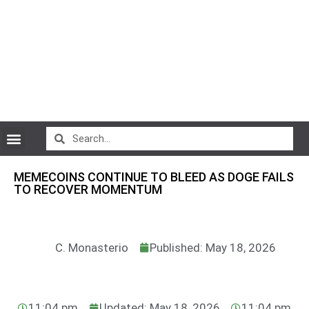
CryptoCurrency News
MEMECOINS CONTINUE TO BLEED AS DOGE FAILS
TO RECOVER MOMENTUM
C. Monasterio
Published: May 18, 2026
11:04 pm
Updated: May 18, 2026
11:04 pm