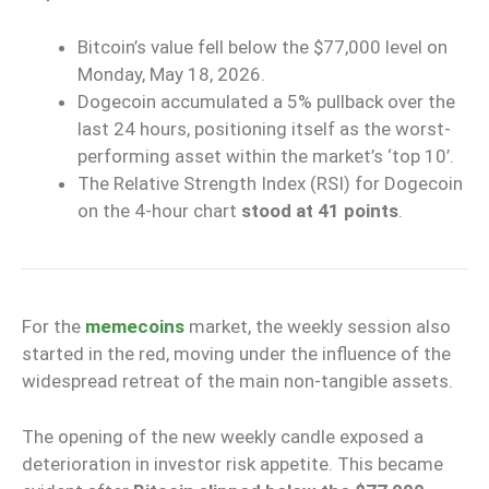
Bitcoin’s value fell below the $77,000 level
on
Monday, May 18, 2026.
Dogecoin accumulated a 5% pullback
over the
last 24 hours, positioning itself as the
worst-
performing asset within the market’s ‘top 10’
.
The
Relative Strength Index (RSI)
for Dogecoin
on the 4-hour chart
stood at 41 points
.
For the
memecoins
market, the weekly session also
started in the red, moving under the influence of the
widespread retreat of the main non-tangible assets.
The opening of the new weekly candle exposed a
deterioration in investor risk appetite. This became