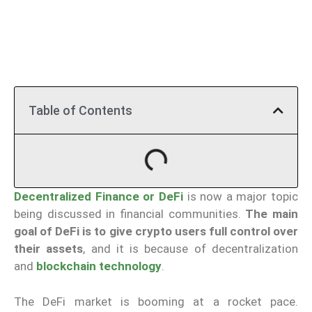
Table of Contents
Decentralized Finance or DeFi
is now a major topic
being discussed in financial communities.
The main
goal of DeFi is to give crypto users full control over
their assets
, and it is because of decentralization
and
blockchain technology
.
The DeFi market is booming at a rocket pace.