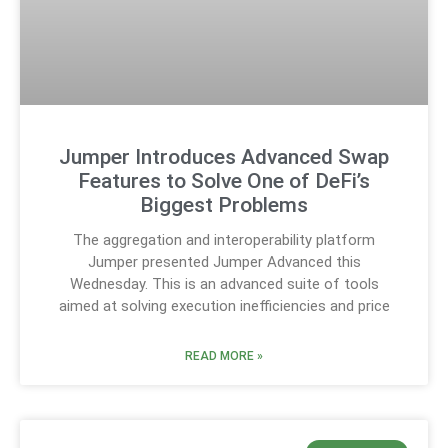
Jumper Introduces Advanced Swap
Features to Solve One of DeFi’s
Biggest Problems
The aggregation and interoperability platform
Jumper presented Jumper Advanced this
Wednesday. This is an advanced suite of tools
aimed at solving execution inefficiencies and price
READ MORE »