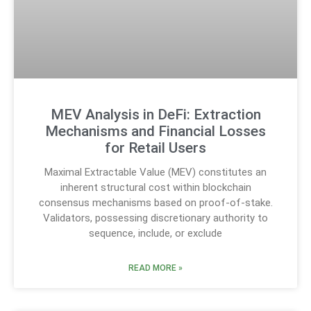
MEV Analysis in DeFi: Extraction
Mechanisms and Financial Losses
for Retail Users
Maximal Extractable Value (MEV) constitutes an
inherent structural cost within blockchain
consensus mechanisms based on proof-of-stake.
Validators, possessing discretionary authority to
sequence, include, or exclude
READ MORE »