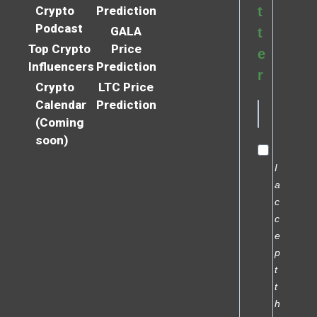
Crypto
Prediction
t
Podcast
GALA
t
Top Crypto
Price
e
Influencers
Prediction
r
Crypto
LTC Price
Calendar
Prediction
(Coming
soon)
I
a
c
c
e
p
t
t
h