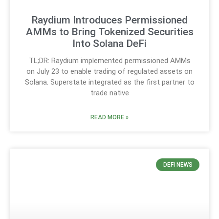
Raydium Introduces Permissioned
AMMs to Bring Tokenized Securities
Into Solana DeFi
TL;DR: Raydium implemented permissioned AMMs
on July 23 to enable trading of regulated assets on
Solana. Superstate integrated as the first partner to
trade native
READ MORE »
DEFI NEWS