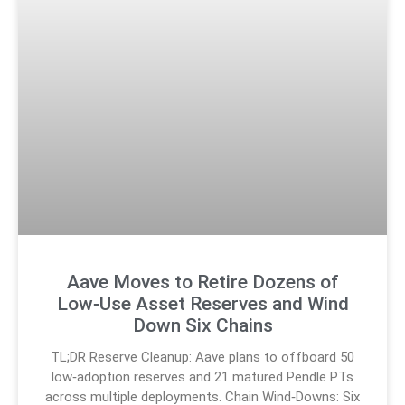
Aave Moves to Retire Dozens of
Low‑Use Asset Reserves and Wind
Down Six Chains
TL;DR Reserve Cleanup: Aave plans to offboard 50
low‑adoption reserves and 21 matured Pendle PTs
across multiple deployments. Chain Wind‑Downs: Six