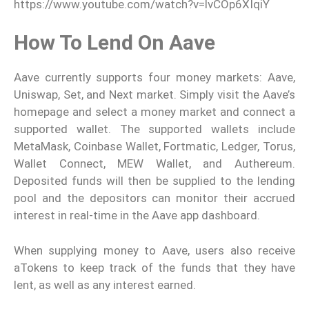
https://www.youtube.com/watch?v=lvCOp6XIqiY
How To Lend On Aave
Aave currently supports four money markets: Aave,
Uniswap, Set, and Next market. Simply visit the Aave’s
homepage and select a money market and connect a
supported wallet. The supported wallets include
MetaMask, Coinbase Wallet, Fortmatic, Ledger, Torus,
Wallet Connect, MEW Wallet, and Authereum.
Deposited funds will then be supplied to the lending
pool and the depositors can monitor their accrued
interest in real-time in the Aave app dashboard.
When supplying money to Aave, users also receive
aTokens to keep track of the funds that they have
lent, as well as any interest earned.