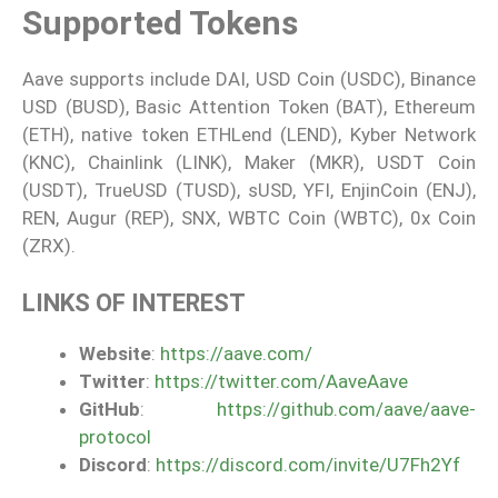
Supported Tokens
Aave supports include DAI, USD Coin (USDC), Binance
USD (BUSD), Basic Attention Token (BAT), Ethereum
(ETH), native token ETHLend (LEND), Kyber Network
(KNC), Chainlink (LINK), Maker (MKR), USDT Coin
(USDT), TrueUSD (TUSD), sUSD, YFI, EnjinCoin (ENJ),
REN, Augur (REP), SNX, WBTC Coin (WBTC), 0x Coin
(ZRX).
LINKS OF INTEREST
Website
:
https://aave.com/
Twitter
:
https://twitter.com/AaveAave
GitHub
:
https://github.com/aave/aave-
protocol
Discord
:
https://discord.com/invite/U7Fh2Yf