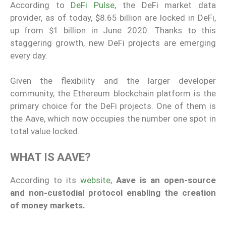
According to
DeFi Pulse
, the DeFi market data
provider, as of today, $8.65 billion are locked in DeFi,
up from $1 billion in June 2020. Thanks to this
staggering growth, new DeFi projects are emerging
every day.
Given the flexibility and the larger developer
community, the Ethereum blockchain platform is the
primary choice for the DeFi projects. One of them is
the Aave, which now occupies the number one spot in
total value locked.
WHAT IS AAVE?
According to its
website
,
Aave is an open-source
and non-custodial protocol enabling the creation
of money markets.