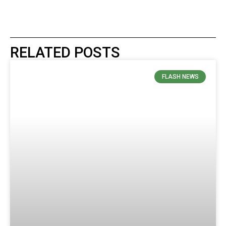
RELATED POSTS
FLASH NEWS