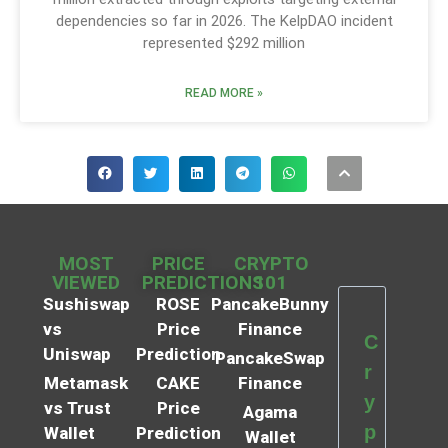
dependencies so far in 2026. The KelpDAO incident
represented $292 million
READ MORE »
MOST
PRICE
CRYPTO
VIEWED
PREDICTIONS
101
Sushiswap
ROSE
PancakeBunny
vs
Price
Finance
C
Uniswap
Prediction
PancakeSwap
r
Metamask
CAKE
Finance
y
vs Trust
Price
Agama
p
Wallet
Prediction
Wallet