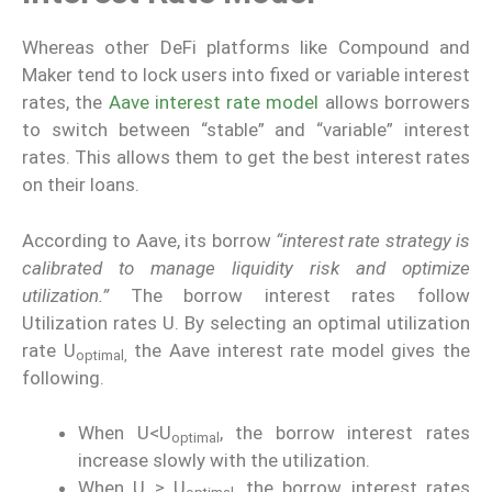
Whereas other DeFi platforms like Compound and
Maker tend to lock users into fixed or variable interest
rates, the
Aave interest rate model
allows borrowers
to switch between “stable” and “variable” interest
rates. This allows them to get the best interest rates
on their loans.
According to Aave, its borrow
“interest rate strategy is
calibrated to manage liquidity risk and optimize
utilization.”
The borrow interest rates follow
Utilization rates U. By selecting an optimal utilization
rate U
the Aave interest rate model gives the
optimal,
following.
When U<U
, the borrow interest rates
optimal
increase slowly with the utilization.
When U ≥ U
, the borrow interest rates