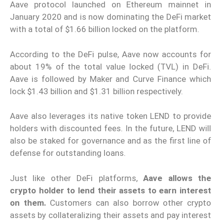
Aave protocol launched on Ethereum mainnet in
January 2020 and is now dominating the DeFi market
with a total of $1.66 billion locked on the platform.
According to the DeFi pulse, Aave now accounts for
about 19% of the total value locked (TVL) in DeFi.
Aave is followed by Maker and Curve Finance which
lock $1.43 billion and $1.31 billion respectively.
Aave also leverages its native token LEND to provide
holders with discounted fees. In the future, LEND will
also be staked for governance and as the first line of
defense for outstanding loans.
Just like other DeFi platforms,
Aave allows the
crypto holder to lend their assets to earn interest
on them.
Customers can also borrow other crypto
assets by collateralizing their assets and pay interest