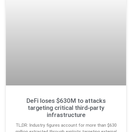
DeFi loses $630M to attacks
targeting critical third‑party
infrastructure
TL;DR: Industry figures account for more than $630
million extracted through exploits targeting external