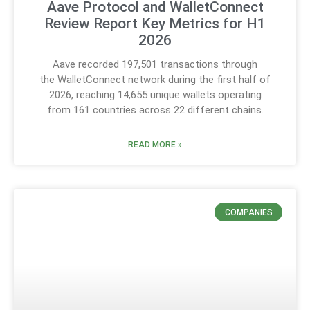
Aave Protocol and WalletConnect
Review Report Key Metrics for H1
2026
Aave recorded 197,501 transactions through
the WalletConnect network during the first half of
2026, reaching 14,655 unique wallets operating
from 161 countries across 22 different chains.
READ MORE »
COMPANIES