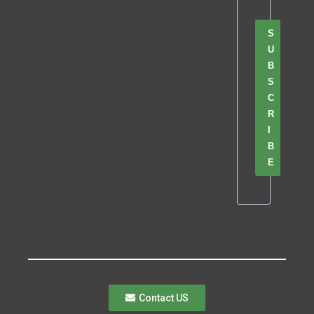
S
U
B
S
C
R
I
B
E
Contact US