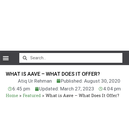
CryptoCurrency News
WHAT IS AAVE – WHAT DOES IT OFFER?
Atiq Ur Rehman
Published: August 30, 2020
6:45 pm
Updated: March 27, 2023
4:04 pm
Home
>
Featured
>
What is Aave – What Does It Offer?