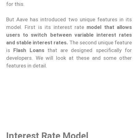
for this.
But Aave has introduced two unique features in its
model. First is its interest rate
model that allows
users to switch between variable interest rates
and stable interest rates.
The second unique feature
is
Flash Loans
that are designed specifically for
developers. We will look at these and some other
features in detail.
Interest Rate Model