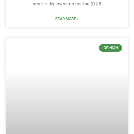
smaller deployments holding $12.8
READ MORE »
OPINION