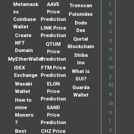
t
Metamask
AAVE
Tronscan
vs
Price
o
Polonidex
Coinbase
Prediction
E
Dodo
Wallet
LINK Price
Dex
c
Create
Prediction
Qortal
o
NFT
QTUM
Blockchain
n
Domain
Price
Shiba
o
MyEtherWallet
Prediction
Inu
m
IDEX
FTM Price
What is
Exchange
Prediction
y
SUI?
Wasabi
ELON
N
Guarda
Wallet
Price
e
Wallet
Prediction
How to
w
mine
SAND
s
Monero
Price
l
?
Prediction
e
Best
CHZ Price