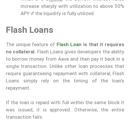
optimal
increase sharply with utilization to above 50%
APY if the liquidity is fully utilized.
Flash Loans
The unique feature of
Flash Loan
is that it requires
no collateral.
Flash Loans gives developers the ability
to borrow money from Aave and then pay it back in a
single transaction. Unlike other loan processes that
require guaranteeing repayment with collateral, Flash
Loans simply rely on the timing of the loan’s
repayment.
If the loan is repaid with full within the same block it
was issued, it is approved. Otherwise, the entire
transaction fails.