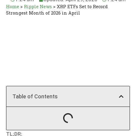
Home
>
Ripple News
>
XRP ETFs Set to Record
Strongest Month of 2026 in April
Table of Contents
TL;DR: