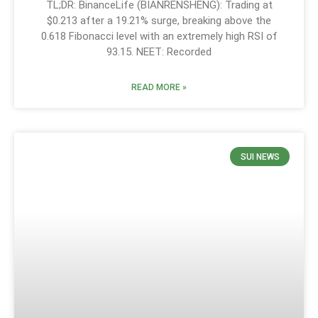
TL;DR: BinanceLife (BIANRENSHENG): Trading at
$0.213 after a 19.21% surge, breaking above the
0.618 Fibonacci level with an extremely high RSI of
93.15. NEET: Recorded
READ MORE »
SUI NEWS