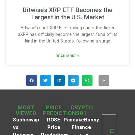
Bitwise’s XRP ETF Becomes the
Largest in the U.S. Market
Bitwise’s spot XRP ETF trading under the ticker
$XRP has officially become the largest fund of its
kind in the United States, following a surge
READ MORE »
MOST
PRICE
CRYPTO
VIEWED
PREDICTIONS
101
Sushiswap
ROSE
PancakeBunny
vs
Price
Finance
C
Uniswap
Prediction