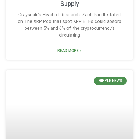
Supply
Grayscale’s Head of Research, Zach Pandl, stated
on The XRP Pod that spot XRP ETFs could absorb
between 5% and 6% of the cryptocurrency’s
circulating
READ MORE »
RIPPLE NEWS