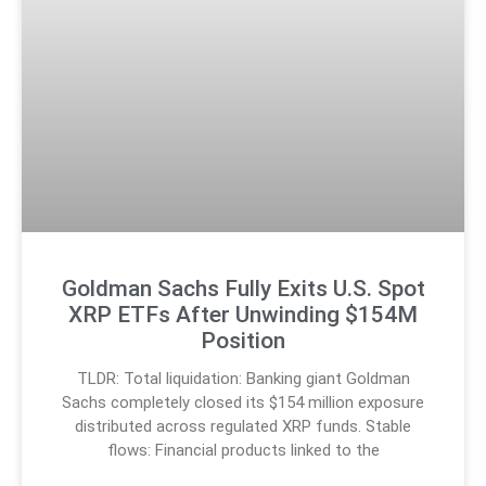
Goldman Sachs Fully Exits U.S. Spot
XRP ETFs After Unwinding $154M
Position
TLDR: Total liquidation: Banking giant Goldman
Sachs completely closed its $154 million exposure
distributed across regulated XRP funds. Stable
flows: Financial products linked to the