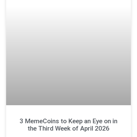
3 MemeCoins to Keep an Eye on in
the Third Week of April 2026