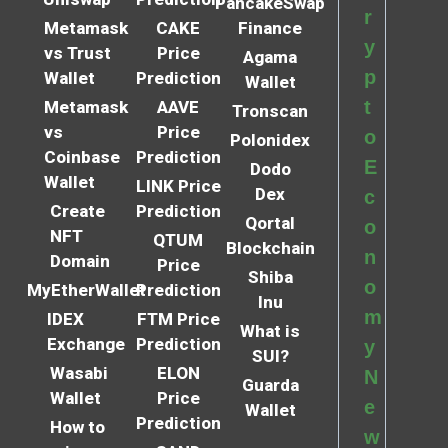
PancakeSwap
r
Metamask
CAKE
Finance
y
vs Trust
Price
Agama
p
Wallet
Prediction
Wallet
t
Metamask
AAVE
Tronscan
vs
Price
o
Polonidex
Coinbase
Prediction
E
Dodo
Wallet
LINK Price
Dex
c
Create
Prediction
Qortal
o
NFT
QTUM
Blockchain
n
Domain
Price
Shiba
o
MyEtherWallet
Prediction
Inu
m
IDEX
FTM Price
What is
Exchange
Prediction
y
SUI?
Wasabi
ELON
N
Guarda
Wallet
Price
e
Wallet
Prediction
How to
w