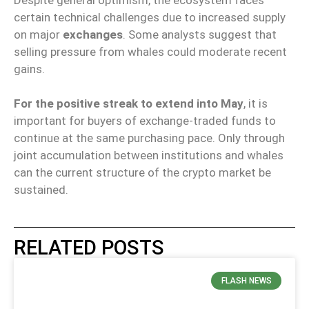
certain technical challenges due to increased supply
on major
exchanges
. Some analysts suggest that
selling pressure from whales could moderate recent
gains.
For the positive streak to extend into May
, it is
important for buyers of exchange-traded funds to
continue at the same purchasing pace. Only through
joint accumulation between institutions and whales
can the current structure of the crypto market be
sustained.
RELATED POSTS
FLASH NEWS