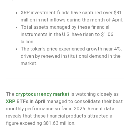
XRP investment funds have captured over $81
million in net inflows during the month of April.
Total assets managed by these financial
instruments in the U.S. have risen to $1.06
billion.
The token’s price experienced growth near 4%,
driven by renewed institutional demand in the
market.
The
cryptocurrency market
is watching closely as
XRP
ETFs in April
managed to consolidate their best
monthly performance so far in 2026. Recent data
reveals that these financial products attracted a
figure exceeding $81.63 million.