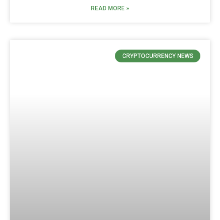
READ MORE »
CRYPTOCURRENCY NEWS