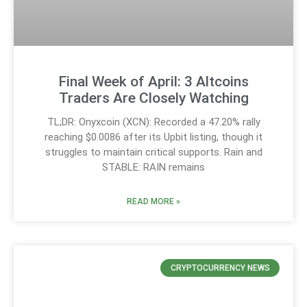
Final Week of April: 3 Altcoins
Traders Are Closely Watching
TL;DR: Onyxcoin (XCN): Recorded a 47.20% rally
reaching $0.0086 after its Upbit listing, though it
struggles to maintain critical supports. Rain and
STABLE: RAIN remains
READ MORE »
CRYPTOCURRENCY NEWS