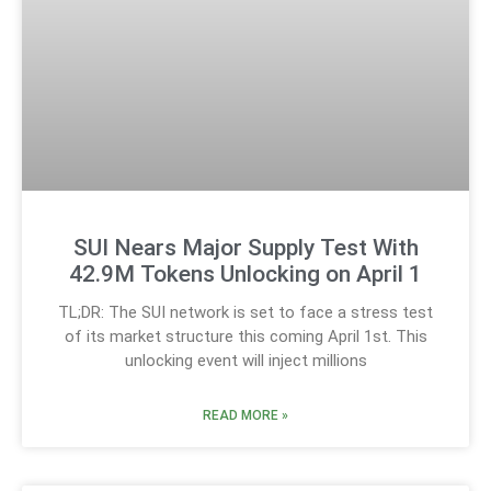
SUI Nears Major Supply Test With
42.9M Tokens Unlocking on April 1
TL;DR: The SUI network is set to face a stress test
of its market structure this coming April 1st. This
unlocking event will inject millions
READ MORE »