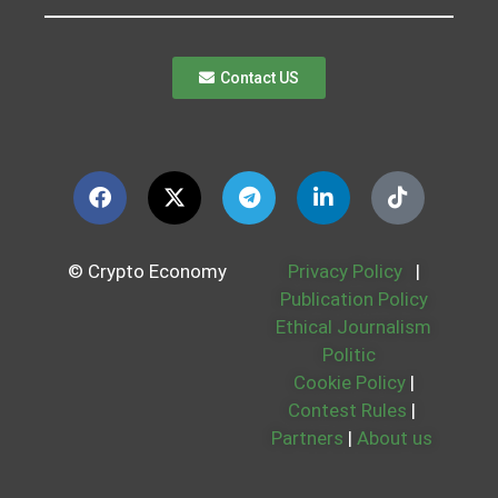
Contact US
© Crypto Economy
Privacy Policy
|
Publication Policy
Ethical Journalism
Politic
Cookie Policy
|
Contest Rules
|
Partners
|
About us