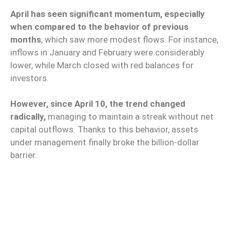
April has seen significant momentum, especially
when compared to the behavior of previous
months
, which saw more modest flows. For instance,
inflows in January and February were considerably
lower, while March closed with red balances for
investors.
However, since April 10, the trend changed
radically,
managing to maintain a streak without net
capital outflows. Thanks to this behavior, assets
under management finally broke the billion-dollar
barrier.