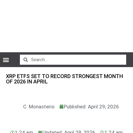
CryptoCurrency News
XRP ETFS SET TO RECORD STRONGEST MONTH
OF 2026 IN APRIL
C. Monasterio
Published: April 29, 2026
1:24 am
Updated: April 29, 2026
1:24 am