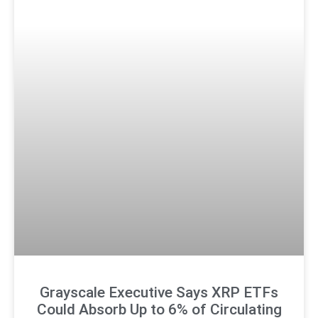
Grayscale Executive Says XRP ETFs
Could Absorb Up to 6% of Circulating