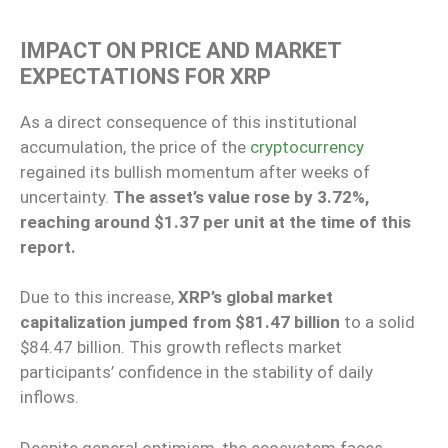
IMPACT ON PRICE AND MARKET
EXPECTATIONS FOR XRP
As a direct consequence of this institutional
accumulation, the price of the
cryptocurrency
regained its bullish momentum after weeks of
uncertainty.
The asset’s value rose by 3.72%,
reaching around $1.37 per unit at the time of this
report.
Due to this increase,
XRP’s global market
capitalization jumped from $81.47 billion
to a solid
$84.47 billion. This growth reflects market
participants’ confidence in the stability of daily
inflows.
Despite general optimism, the ecosystem faces