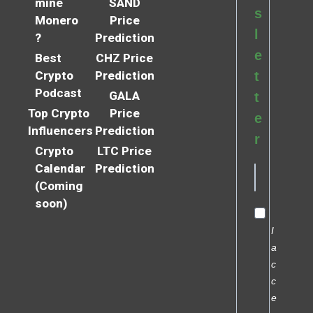
mine
SAND
s
Monero
Price
l
?
Prediction
e
Best
CHZ Price
Crypto
Prediction
t
Podcast
GALA
t
Top Crypto
Price
e
Influencers
Prediction
r
Crypto
LTC Price
Calendar
Prediction
(Coming
soon)
I
a
c
c
e