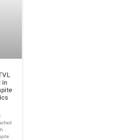
 TVL
 in
pite
ics
:
eached
th
spite