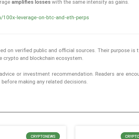
erage
amplifies losses
with the same intensity as gains.
n/100x-leverage-on-btc-and-eth-perps
on verified public and official sources. Their purpose is 
the crypto and blockchain ecosystem.
l advice or investment recommendation. Readers are enco
ls before making any related decisions.
CRYPTONEWS
CRYPT