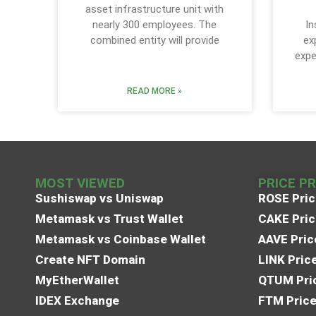
asset infrastructure unit with
nearly 300 employees. The
In
combined entity will provide
ex
expe
READ MORE »
MOST VIEWED
PRICE P
Sushiswap vs Uniswap
ROSE Pric
Metamask vs Trust Wallet
CAKE Pric
Metamask vs Coinbase Wallet
AAVE Pric
Create NFT Domain
LINK Pric
MyEtherWallet
QTUM Pric
IDEX Exchange
FTM Price