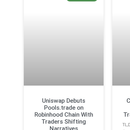
Uniswap Debuts
C
Pools.trade on
Robinhood Chain With
Tr
Traders Shifting
TL;
Narratives