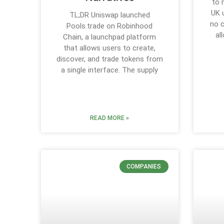
to 
UK 
TL;DR Uniswap launched
no 
Pools.trade on Robinhood
al
Chain, a launchpad platform
that allows users to create,
discover, and trade tokens from
a single interface. The supply
READ MORE »
COMPANIES