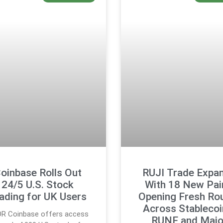
oinbase Rolls Out
RUJI Trade Expa
24/5 U.S. Stock
With 18 New Pai
ading for UK Users
Opening Fresh Ro
Across Stablecoi
DR Coinbase offers access
RUNE and Majo