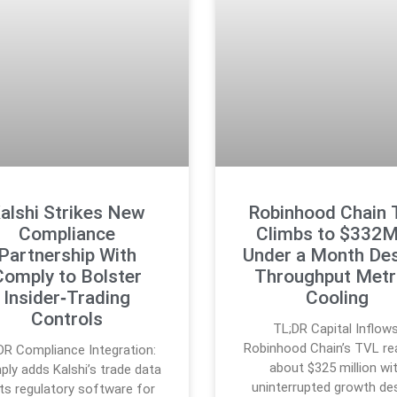
alshi Strikes New
Robinhood Chain
Compliance
Climbs to $332M
Partnership With
Under a Month Des
Comply to Bolster
Throughput Metr
Insider‑Trading
Cooling
Controls
TL;DR Capital Inflows
Robinhood Chain’s TVL r
DR Compliance Integration:
about $325 million wi
ly adds Kalshi’s trade data
uninterrupted growth de
its regulatory software for