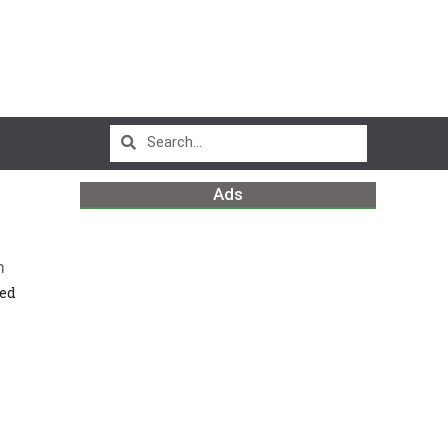
Ads
m
ced