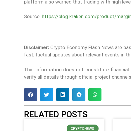
platform also warned that trading with high lev
Source:
https://blog.kraken.com/product/margi
Disclaimer:
Crypto Economy Flash News are based 
fast, factual updates about relevant events in 
This information does not constitute financia
verify all details through official project channe
RELATED POSTS
CRYPTONEWS