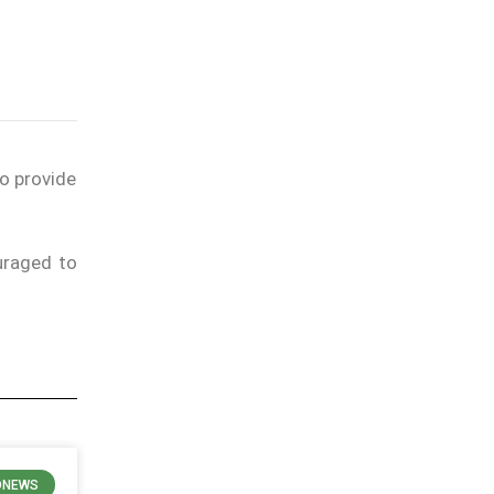
to provide
uraged to
ONEWS