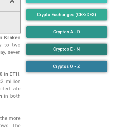
Crypto Exchanges (CEX/DEX)
Cryptos A - D
in Kraken
ly to two
Cryptos E - N
day, seven
Cryptos O - Z
00 in ETH
.
2 million
ended rate
n
in both
, the more
rows. The