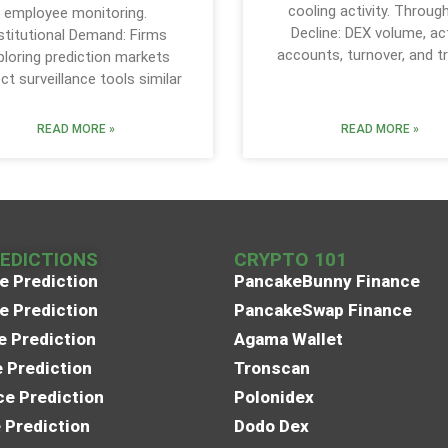
cooling activity. Throug
employee monitoring.
Decline: DEX volume, ac
stitutional Demand: Firms
accounts, turnover, and t
ploring prediction markets
ct surveillance tools similar
READ MORE »
READ MORE »
REDICTIONS
CRYPTO 101
e Prediction
PancakeBunny Finance
e Prediction
PancakeSwap Finance
e Prediction
Agama Wallet
e Prediction
Tronscan
e Prediction
Polonidex
 Prediction
Dodo Dex