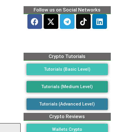
Follow us on Social Networks
Crypto Tutorials
Tutorials (Basic Level)
Tutorials (Medium Level)
Tutorials (Advanced Level)
Crypto Reviews
Wallets Crypto