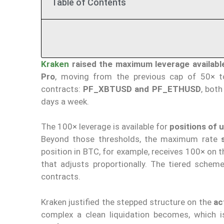
Table of Contents
Kraken
raised the maximum leverage availabl
Pro
, moving from the previous cap of 50× 
contracts:
PF_XBTUSD and PF_ETHUSD
, both
days a week.
The 100× leverage is available for
positions of u
Beyond those thresholds, the maximum rate
position in BTC, for example, receives 100× on t
that adjusts proportionally. The tiered sche
contracts.
Kraken justified the stepped structure on the
ac
complex a clean liquidation becomes, which