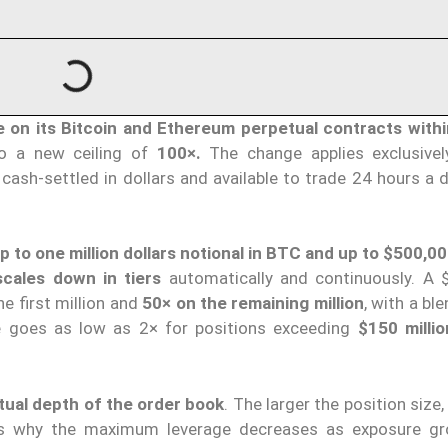
e on its Bitcoin and Ethereum perpetual contracts
with
to a new ceiling of
100×.
The change applies exclusive
 cash-settled in dollars and available to trade 24 hours a 
p to one million dollars
notional in BTC and up to $500,0
scales down in tiers
automatically and continuously. A $
he first million and
50× on the remaining million
, with a bl
me goes as low as 2× for positions exceeding
$150 millio
tual depth of the order book
. The larger the position size
 is why the maximum leverage decreases as exposure g