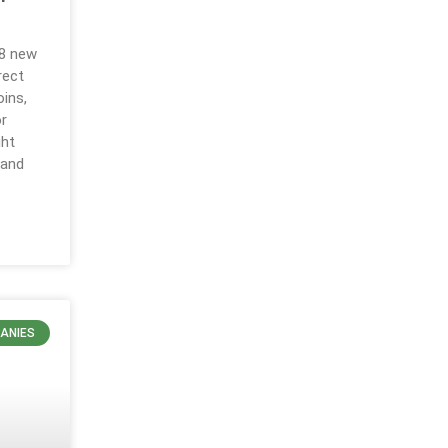
18 new
rect
ins,
r
ght
 and
ANIES