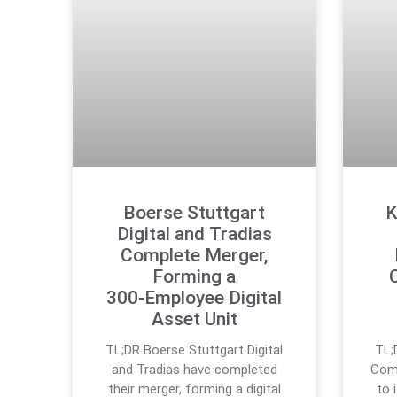
Boerse Stuttgart
K
Digital and Tradias
Complete Merger,
Forming a
300‑Employee Digital
Asset Unit
TL;DR Boerse Stuttgart Digital
TL;
and Tradias have completed
Comp
their merger, forming a digital
to 