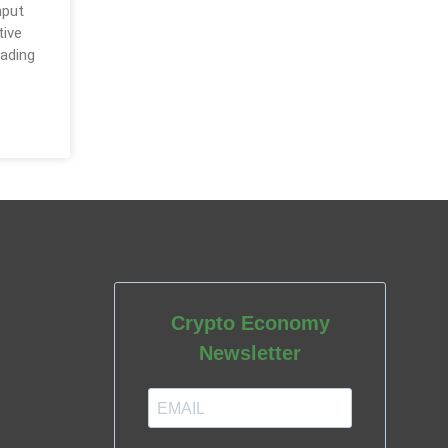
hput
tive
rading
Crypto Economy
Newsletter