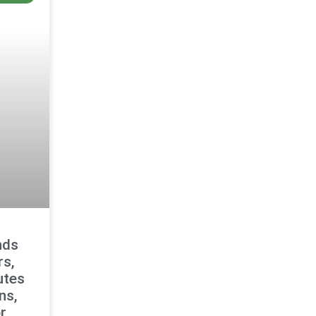
nds
rs,
utes
ns,
r