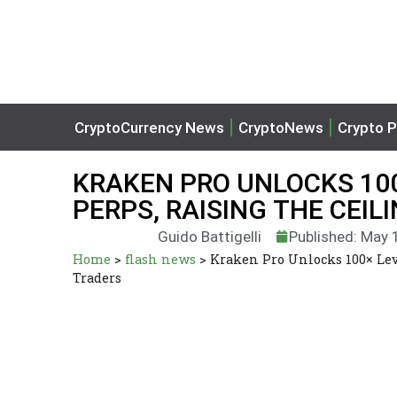
CryptoCurrency News
CryptoNews
Crypto P
KRAKEN PRO UNLOCKS 10
PERPS, RAISING THE CEI
Guido Battigelli
Published: May 
Home
>
flash news
>
Kraken Pro Unlocks 100× Lev
Traders