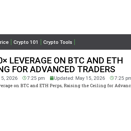
rice
Crypto 101
Crypto Tools
0× LEVERAGE ON BTC AND ETH
LING FOR ADVANCED TRADERS
15, 2026
7:25 pm
Updated: May 15, 2026
7:25 p
erage on BTC and ETH Perps, Raising the Ceiling for Advan