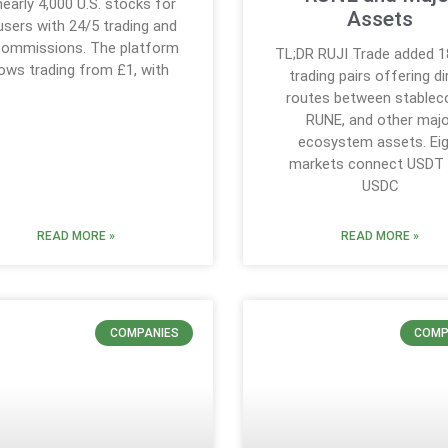
nearly 4,000 U.S. stocks for
Assets
users with 24/5 trading and
commissions. The platform
TL;DR RUJI Trade added 
lows trading from £1, with
trading pairs offering di
routes between stableco
RUNE, and other majo
ecosystem assets. Ei
markets connect USDT
USDC
READ MORE »
READ MORE »
COMPANIES
COMP