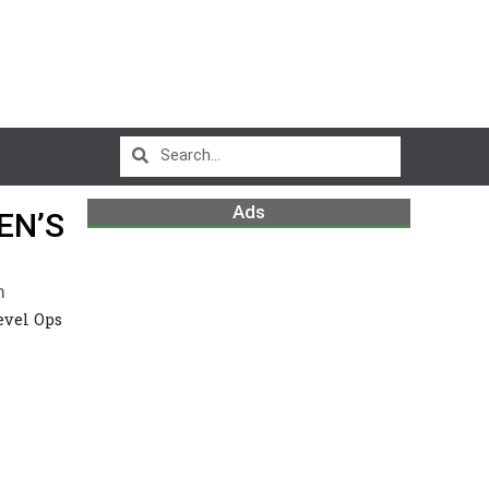
Ads
EN’S
m
evel Ops