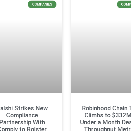
COMPANIES
COMP
alshi Strikes New
Robinhood Chain
Compliance
Climbs to $332M
Partnership With
Under a Month Des
Comply to Bolster
Throughput Metr