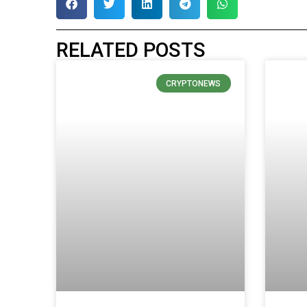
RELATED POSTS
CRYPTONEWS