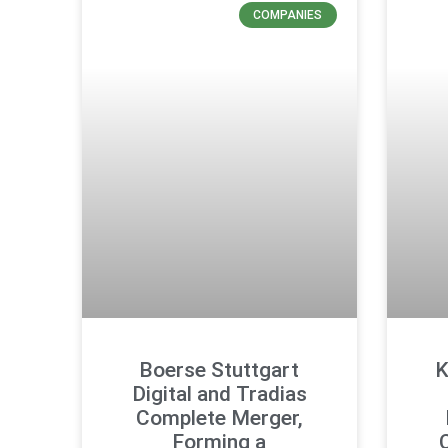
COMPANIES
Boerse Stuttgart
K
Digital and Tradias
Complete Merger,
Forming a