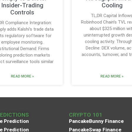
Insider‑Trading
Cooling
Controls
TL;DR Capital Inflows
Robinhood Chain’s TVL r
DR Compliance Integration:
about $325 million wi
ly adds Kalshi’s trade data
uninterrupted growth de
its regulatory software for
cooling activity. Throug
employee monitoring.
Decline: DEX volume, ac
stitutional Demand: Firms
accounts, turnover, and t
ploring prediction markets
ct surveillance tools similar
READ MORE »
READ MORE »
REDICTIONS
CRYPTO 101
e Prediction
PancakeBunny Finance
e Prediction
PancakeSwap Finance