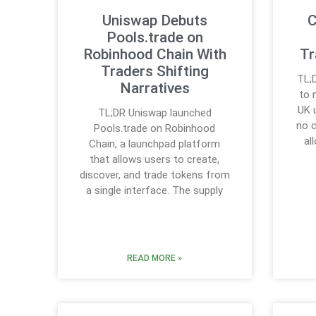
Uniswap Debuts
C
Pools.trade on
Robinhood Chain With
Tr
Traders Shifting
TL;
Narratives
to 
UK 
TL;DR Uniswap launched
no 
Pools.trade on Robinhood
al
Chain, a launchpad platform
that allows users to create,
discover, and trade tokens from
a single interface. The supply
READ MORE »