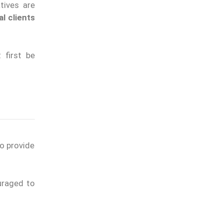
tives are
al clients
 first be
to provide
uraged to