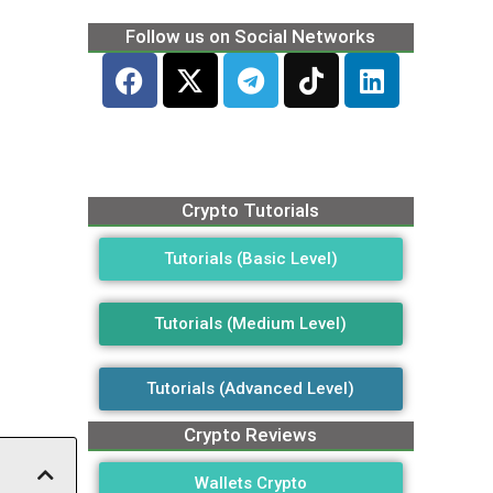
Follow us on Social Networks
Crypto Tutorials
Tutorials (Basic Level)
Tutorials (Medium Level)
Tutorials (Advanced Level)
Crypto Reviews
Wallets Crypto