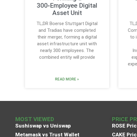
300‑Employee Digital
Asset Unit
TL;DR Boerse Stuttgart Digital
TL;
and Tradias have completed
Comp
their merger, forming a digital
to 
asset infrastructure unit with
nearly 300 employees. The
In
combined entity will provide
ex
expe
READ MORE »
MOST VIEWED
PRICE P
Sushiswap vs Uniswap
ROSE Pric
Metamask vs Trust Wallet
CAKE Pric