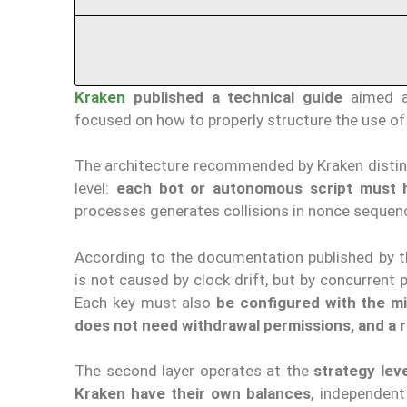
Kraken
published a technical guide
aimed at
focused on how to properly structure the use of
The architecture recommended by Kraken disti
level:
each bot or autonomous script must 
processes generates collisions in nonce sequen
According to the documentation published by
is not caused by clock drift, but by concurren
Each key must also
be configured with the m
does not need withdrawal permissions, and a r
The second layer operates at the
strategy lev
Kraken have their own balances
, independent