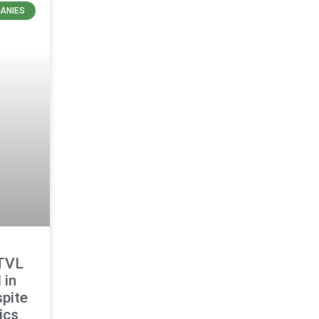
ANIES
 TVL
 in
pite
ics