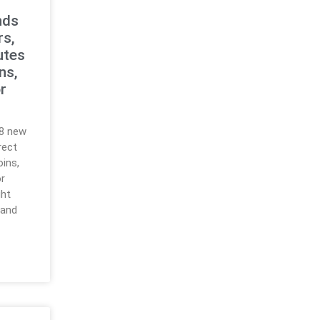
nds
rs,
utes
ns,
r
18 new
rect
ins,
r
ght
 and