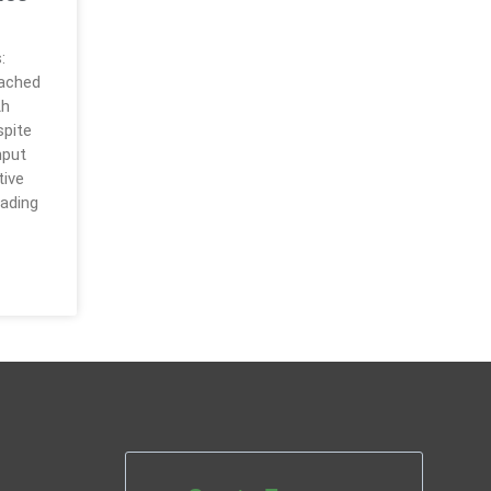
:
eached
th
spite
hput
tive
rading