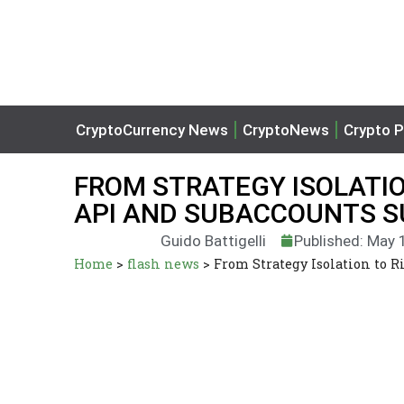
CryptoCurrency News
CryptoNews
Crypto P
FROM STRATEGY ISOLATIO
API AND SUBACCOUNTS S
Guido Battigelli
Published: May 
Home
>
flash news
>
From Strategy Isolation to 