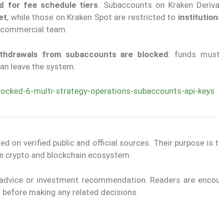
ed for fee schedule tiers
. Subaccounts on Kraken Deriva
et
, while those on Kraken Spot are restricted to
institution
 commercial team.
thdrawals from subaccounts are blocked
: funds must
an leave the system.
locked-6-multi-strategy-operations-subaccounts-api-keys
on verified public and official sources. Their purpose is 
the crypto and blockchain ecosystem.
l advice or investment recommendation. Readers are enco
ls before making any related decisions.