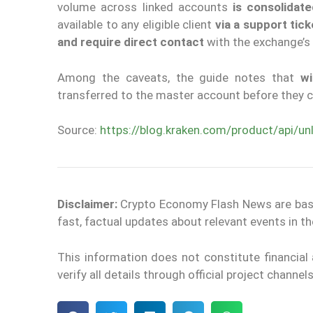
volume across linked accounts
is consolidat
available to any eligible client
via a support tick
and require direct contact
with the exchange’s
Among the caveats, the guide notes that
wi
transferred to the master account before they c
Source:
https://blog.kraken.com/product/api/un
Disclaimer:
Crypto Economy Flash News are based 
fast, factual updates about relevant events in 
This information does not constitute financia
verify all details through official project channe