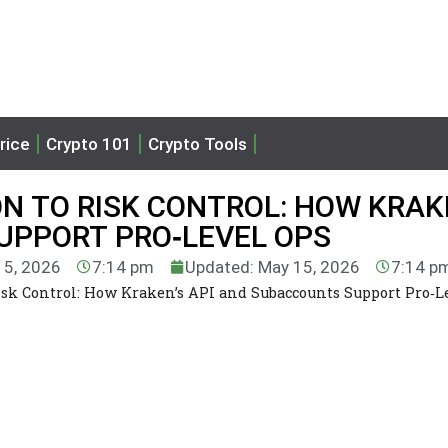
rice
Crypto 101
Crypto Tools
N TO RISK CONTROL: HOW KRAK
UPPORT PRO‑LEVEL OPS
15, 2026
7:14 pm
Updated: May 15, 2026
7:14 p
Risk Control: How Kraken’s API and Subaccounts Support Pro‑L