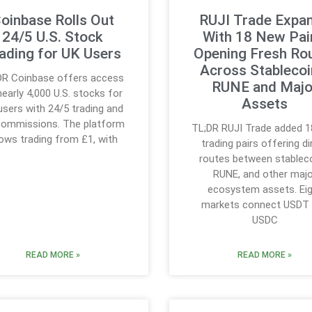
oinbase Rolls Out
RUJI Trade Expa
24/5 U.S. Stock
With 18 New Pai
ading for UK Users
Opening Fresh Ro
Across Stablecoi
DR Coinbase offers access
RUNE and Majo
nearly 4,000 U.S. stocks for
Assets
users with 24/5 trading and
commissions. The platform
TL;DR RUJI Trade added 
lows trading from £1, with
trading pairs offering di
routes between stableco
RUNE, and other majo
ecosystem assets. Ei
markets connect USDT
USDC
READ MORE »
READ MORE »