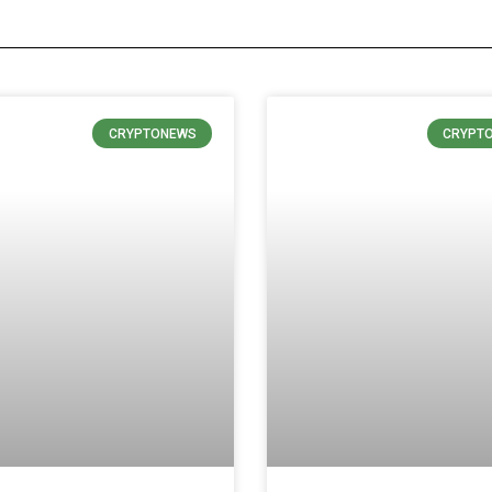
CRYPTONEWS
CRYPT