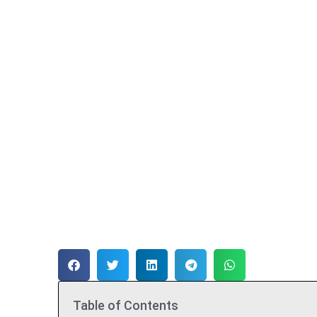
Table of Contents