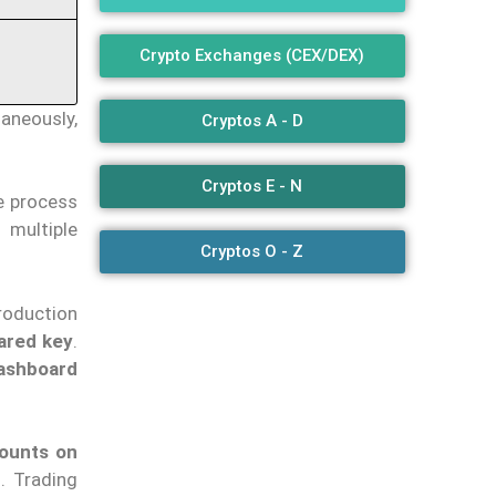
Crypto Exchanges (CEX/DEX)
aneously,
Cryptos A - D
Cryptos E - N
he process
 multiple
Cryptos O - Z
roduction
ared key
.
dashboard
ounts on
. Trading