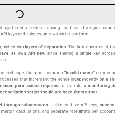
 systematic traders running multiple strategies simult
 API keys and subaccounts within its platform.
nguishes
two layers of separation
. The first operates at t
have its own API key
, since sharing a single key across
ces.
 the exchange, the most common
“invalid nonce”
error in p
t processes that increment the nonce independently
on a sh
inimum permissions required
for its role:
a monitoring 
econciliation script should not have them either.
el through subaccounts
. Unlike multiple API keys,
subacc
 margin calculations, and separate rate limits per account