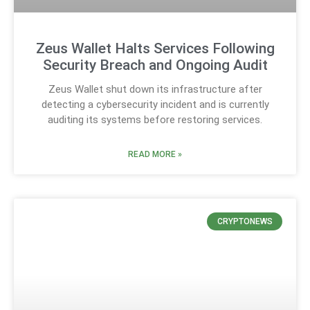
Zeus Wallet Halts Services Following
Security Breach and Ongoing Audit
Zeus Wallet shut down its infrastructure after
detecting a cybersecurity incident and is currently
auditing its systems before restoring services.
READ MORE »
CRYPTONEWS