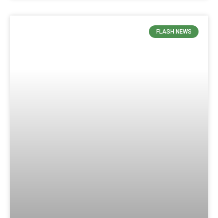
FLASH NEWS