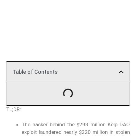
Table of Contents
TL;DR:
The hacker behind the $293 million Kelp DAO
exploit laundered nearly $220 million in stolen