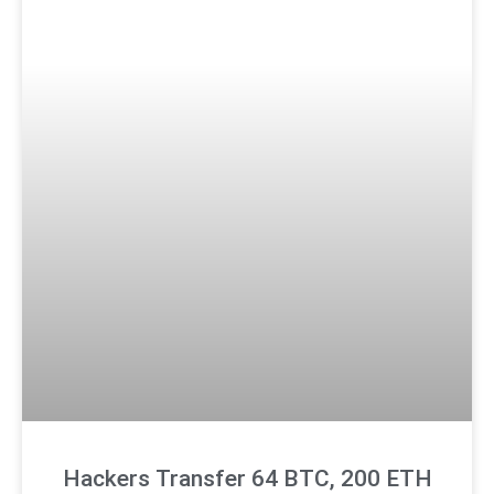
Hackers Transfer 64 BTC, 200 ETH