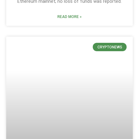
Ethereum mainnet; no loss of funds was reported.
READ MORE »
CRYPTONEWS