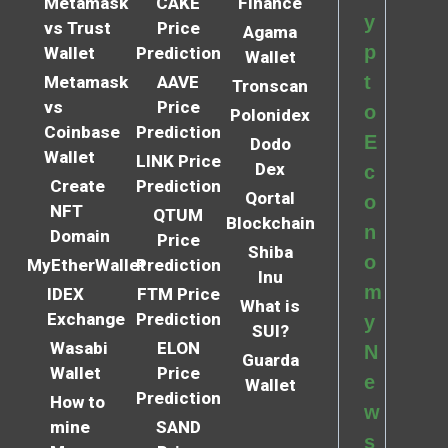
Metamask
CAKE
Finance
y
vs Trust
Price
Agama
p
Wallet
Prediction
Wallet
t
Metamask
AAVE
Tronscan
vs
Price
o
Polonidex
Coinbase
Prediction
E
Dodo
Wallet
LINK Price
Dex
c
Create
Prediction
Qortal
o
NFT
QTUM
Blockchain
n
Domain
Price
Shiba
o
MyEtherWallet
Prediction
Inu
m
IDEX
FTM Price
What is
Exchange
Prediction
y
SUI?
Wasabi
ELON
N
Guarda
Wallet
Price
e
Wallet
Prediction
How to
w
mine
SAND
s