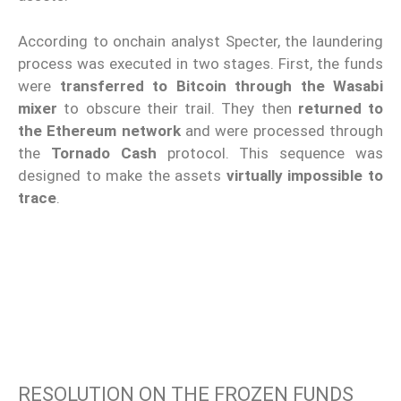
According to onchain analyst Specter, the laundering
process was executed in two stages. First, the funds
were
transferred to Bitcoin through the Wasabi
mixer
to obscure their trail. They then
returned to
the Ethereum network
and were processed through
the
Tornado Cash
protocol. This sequence was
designed to make the assets
virtually impossible to
trace
.
RESOLUTION ON THE FROZEN FUNDS