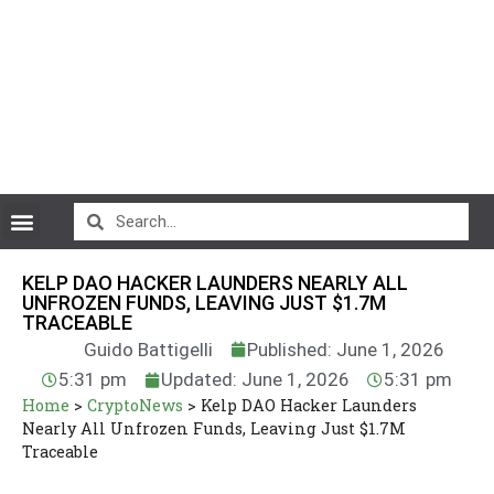
CryptoCurrency News
KELP DAO HACKER LAUNDERS NEARLY ALL
UNFROZEN FUNDS, LEAVING JUST $1.7M
TRACEABLE
Guido Battigelli
Published: June 1, 2026
5:31 pm
Updated: June 1, 2026
5:31 pm
Home
>
CryptoNews
>
Kelp DAO Hacker Launders
Nearly All Unfrozen Funds, Leaving Just $1.7M
Traceable