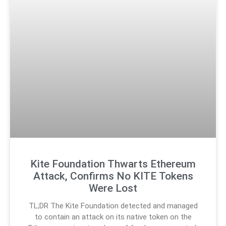
Kite Foundation Thwarts Ethereum
Attack, Confirms No KITE Tokens
Were Lost
TL;DR The Kite Foundation detected and managed
to contain an attack on its native token on the