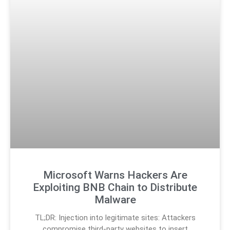
Microsoft Warns Hackers Are
Exploiting BNB Chain to Distribute
Malware
TL;DR: Injection into legitimate sites: Attackers
compromise third-party websites to insert