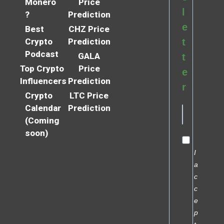
Monero
Price
l
?
Prediction
e
Best
CHZ Price
Crypto
Prediction
t
Podcast
GALA
t
Top Crypto
Price
e
Influencers
Prediction
r
Crypto
LTC Price
Calendar
Prediction
(Coming
soon)
I
a
c
c
e
p