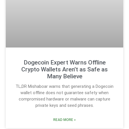
Dogecoin Expert Warns Offline
Crypto Wallets Aren’t as Safe as
Many Believe
TL;DR Mishaboar warns that generating a Dogecoin
wallet offline does not guarantee safety when
compromised hardware or malware can capture
private keys and seed phrases.
READ MORE »