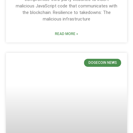
malicious JavaScript code that communicates with
the blockchain. Resilience to takedowns: The
malicious infrastructure
READ MORE »
DOGECOIN NEWS