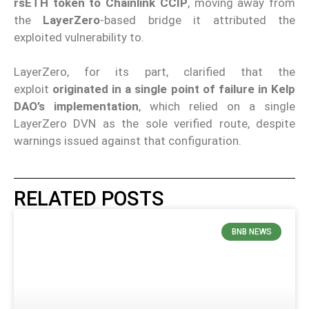
rsETH token to Chainlink CCIP
, moving away from
the
LayerZero
-based bridge it attributed the
exploited vulnerability to.
LayerZero, for its part, clarified that the
exploit
originated in a single point of failure in Kelp
DAO’s implementation
, which relied on a single
LayerZero DVN as the sole verified route, despite
warnings issued against that configuration.
RELATED POSTS
BNB NEWS