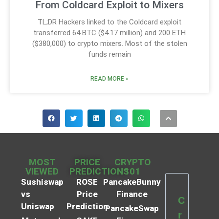
From Coldcard Exploit to Mixers
TL;DR Hackers linked to the Coldcard exploit
transferred 64 BTC ($4.17 million) and 200 ETH
($380,000) to crypto mixers. Most of the stolen
funds remain
READ MORE »
MOST
PRICE
CRYPTO
VIEWED
PREDICTIONS
101
Sushiswap
ROSE
PancakeBunny
vs
Price
Finance
C
Uniswap
Prediction
PancakeSwap
r