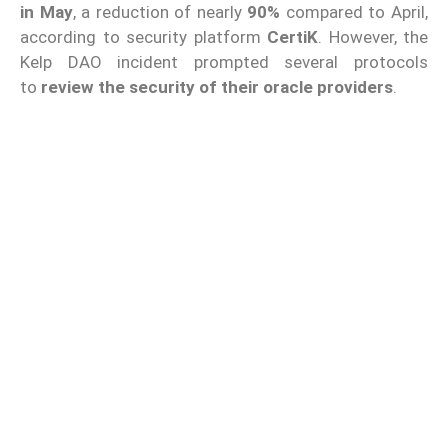
in May
, a reduction of nearly
90%
compared to April,
according to security platform
CertiK
. However, the
Kelp DAO incident prompted several protocols
to
review the security of their oracle providers
.