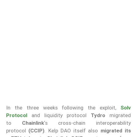
In the three weeks following the exploit,
Solv
Protocol
and liquidity protocol
Tydro
migrated
to
Chainlink
‘s cross-chain interoperability
protocol
(CCIP)
. Kelp DAO itself also
migrated its