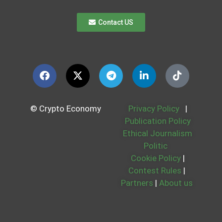
Contact US
© Crypto Economy
Privacy Policy
|
Publication Policy
Ethical Journalism
Politic
Cookie Policy
|
Contest Rules
|
Partners
|
About us