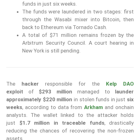
funds in just six weeks.
The funds were laundered in two stages: first
through the Wasabi mixer into Bitcoin, then
back to Ethereum via Tornado Cash.
A total of $71 million remains frozen by the
Arbitrum Security Council. A court hearing in
New York is still pending.
The
hacker
responsible for the
Kelp DAO
exploit
of
$293 million
managed to
launder
approximately $220 million
in stolen funds in just
six
weeks
, according to data from
Arkham
and onchain
analysts. The wallet linked to the attacker holds
just
$1.7 million in traceable funds
, drastically
reducing the chances of recovering the non-frozen
assets.