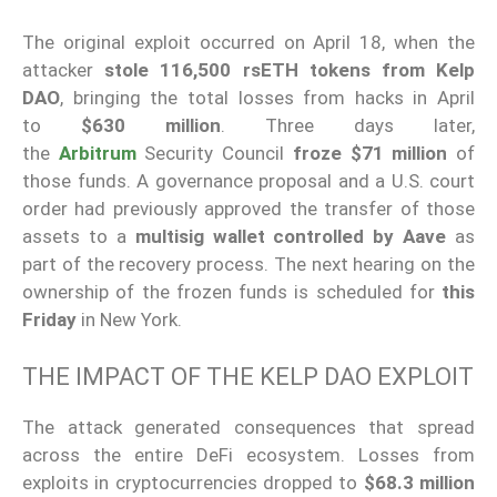
The original exploit occurred on April 18, when the
attacker
stole 116,500 rsETH tokens from Kelp
DAO
, bringing the total losses from hacks in April
to
$630 million
. Three days later,
the
Arbitrum
Security Council
froze $71 million
of
those funds. A governance proposal and a U.S. court
order had previously approved the transfer of those
assets to a
multisig wallet controlled by Aave
as
part of the recovery process. The next hearing on the
ownership of the frozen funds is scheduled for
this
Friday
in New York.
THE IMPACT OF THE KELP DAO EXPLOIT
The attack generated consequences that spread
across the entire DeFi ecosystem. Losses from
exploits in cryptocurrencies dropped to
$68.3 million