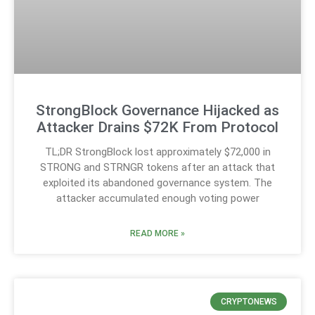
StrongBlock Governance Hijacked as
Attacker Drains $72K From Protocol
TL;DR StrongBlock lost approximately $72,000 in
STRONG and STRNGR tokens after an attack that
exploited its abandoned governance system. The
attacker accumulated enough voting power
READ MORE »
CRYPTONEWS