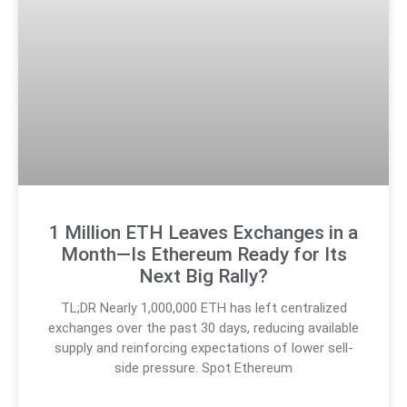
1 Million ETH Leaves Exchanges in a
Month—Is Ethereum Ready for Its
Next Big Rally?
TL;DR Nearly 1,000,000 ETH has left centralized
exchanges over the past 30 days, reducing available
supply and reinforcing expectations of lower sell-
side pressure. Spot Ethereum