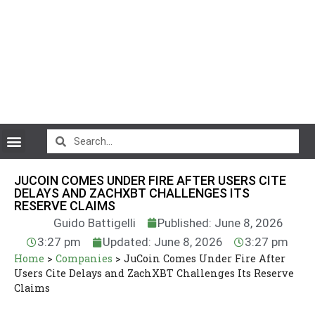
CryptoCurrency News
JUCOIN COMES UNDER FIRE AFTER USERS CITE
DELAYS AND ZACHXBT CHALLENGES ITS
RESERVE CLAIMS
Guido Battigelli
Published: June 8, 2026
3:27 pm
Updated: June 8, 2026
3:27 pm
Home
>
Companies
>
JuCoin Comes Under Fire After
Users Cite Delays and ZachXBT Challenges Its Reserve
Claims