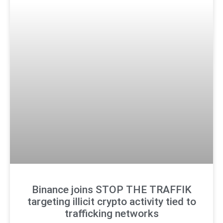
Binance joins STOP THE TRAFFIK
targeting illicit crypto activity tied to
trafficking networks