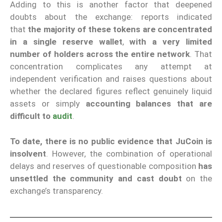
Adding to this is another factor that deepened
doubts about the exchange: reports indicated
that
the majority of these tokens are concentrated
in a single reserve wallet
,
with a very limited
number of holders across the entire network
. That
concentration complicates any attempt at
independent verification and raises questions about
whether the declared figures reflect genuinely liquid
assets or simply
accounting balances that are
difficult to
audit
.
To date, there is no public evidence that JuCoin is
insolvent
. However, the combination of operational
delays and reserves of questionable composition
has
unsettled the community and cast doubt
on the
exchange’s transparency.