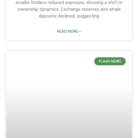
smaller holders reduced exposure, showing a shift in
ownership dynamics. Exchange reserves and whale
deposits declined, suggesting
READ MORE »
FLASH NEWS