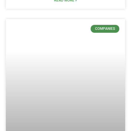
READ MORE »
COMPANIES