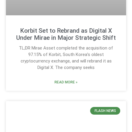
Korbit Set to Rebrand as Digital X
Under Mirae in Major Strategic Shift
TL;DR Mirae Asset completed the acquisition of
97.15% of Korbit, South Korea’s oldest
cryptocurrency exchange, and will rebrand it as
Digital X. The company seeks
READ MORE »
FLASH NEWS