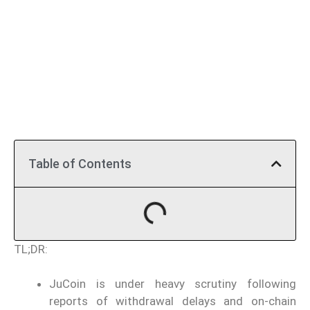
Table of Contents
TL;DR:
JuCoin is under heavy scrutiny following
reports of withdrawal delays and on-chain