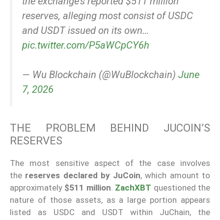
the exchange’s reported $511 million
reserves, alleging most consist of USDC
and USDT issued on its own…
pic.twitter.com/P5aWCpCY6h
— Wu Blockchain (@WuBlockchain)
June
7, 2026
THE PROBLEM BEHIND JUCOIN’S
RESERVES
The most sensitive aspect of the case involves
the
reserves declared by JuCoin
, which amount to
approximately
$511 million
.
ZachXBT
questioned the
nature of those assets, as a large portion appears
listed as USDC and USDT within JuChain, the