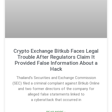
Crypto Exchange Bitkub Faces Legal
Trouble After Regulators Claim It
Provided False Information About a
Hack
Thailand’s Securities and Exchange Commission
(SEC) filed a criminal complaint against Bitkub Online
and two former directors of the company for
alleged false statements linked to
a cyberattack that occurred in