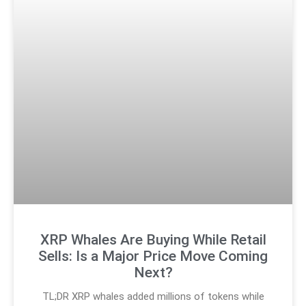
XRP Whales Are Buying While Retail
Sells: Is a Major Price Move Coming
Next?
TL;DR XRP whales added millions of tokens while