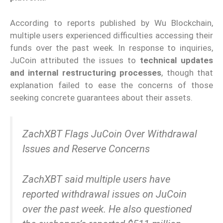
According to reports published by Wu Blockchain,
multiple users experienced difficulties accessing their
funds over the past week. In response to inquiries,
JuCoin attributed the issues to
technical updates
and internal restructuring processes
, though that
explanation failed to ease the concerns of those
seeking concrete guarantees about their assets.
ZachXBT Flags JuCoin Over Withdrawal
Issues and Reserve Concerns
ZachXBT said multiple users have
reported withdrawal issues on JuCoin
over the past week. He also questioned