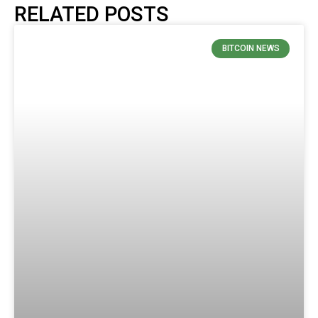
RELATED POSTS
BITCOIN NEWS