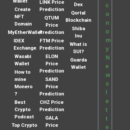
Wallet
LINK Price
Dex
c
Create
Prediction
Qortal
o
NFT
QTUM
Blockchain
n
Domain
Price
Shiba
o
MyEtherWallet
Prediction
Inu
m
IDEX
FTM Price
What is
Exchange
Prediction
y
SUI?
Wasabi
ELON
N
Guarda
Wallet
Price
e
Wallet
Prediction
How to
w
mine
SAND
s
Monero
Price
l
?
Prediction
e
Best
CHZ Price
Crypto
Prediction
t
Podcast
GALA
t
Top Crypto
Price
e