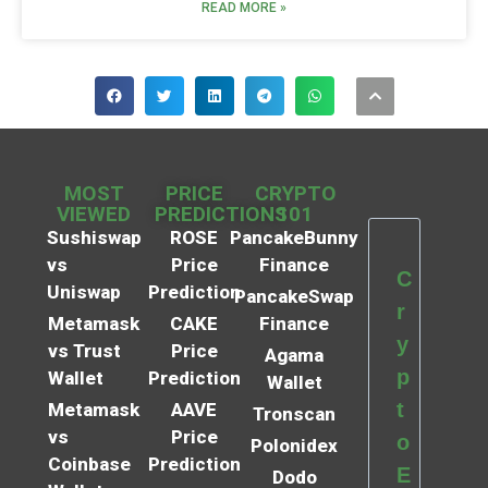
READ MORE »
MOST
PRICE
CRYPTO
VIEWED
PREDICTIONS
101
Sushiswap
ROSE
PancakeBunny
vs
Price
Finance
C
Uniswap
Prediction
PancakeSwap
r
Metamask
CAKE
Finance
y
vs Trust
Price
Agama
p
Wallet
Prediction
Wallet
t
Metamask
AAVE
Tronscan
vs
Price
o
Polonidex
Coinbase
Prediction
E
Dodo