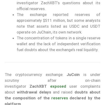
investigator ZachXBT’s questions about its
official reserves.
The exchange reported reserves of
approximately $511 million, but some analysts
note that assets listed as USDC and USDT
operate on JuChain, its own network.
The concentration of tokens in a single reserve
wallet and the lack of independent verification
fuel doubts about the exchange’s real liquidity.
The cryptocurrency exchange
JuCoin
is under
scrutiny after on-chain
investigator
ZachXBT
exposed
user complaints
about
withdrawal delays
and raised
doubts about
the composition of the
reserves
declared by the
platform
.