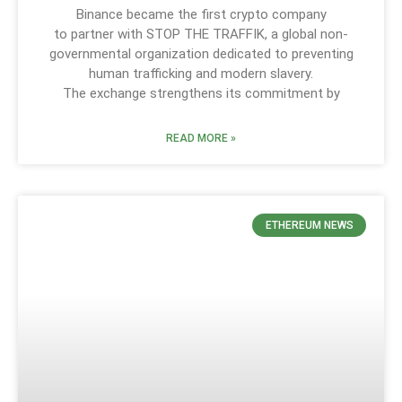
Binance became the first crypto company
to partner with STOP THE TRAFFIK, a global non-
governmental organization dedicated to preventing
human trafficking and modern slavery.
The exchange strengthens its commitment by
READ MORE »
ETHEREUM NEWS