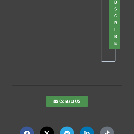
B
S
C
R
I
B
E
Contact US