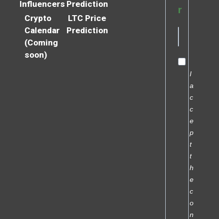
Influencers
Prediction
r
Crypto
LTC Price
Calendar
Prediction
(Coming
soon)
I
a
c
c
e
p
t
t
h
e
c
o
n