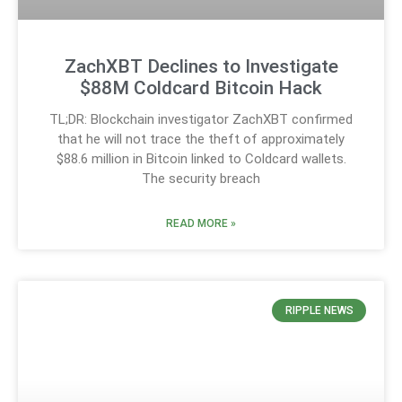
ZachXBT Declines to Investigate
$88M Coldcard Bitcoin Hack
TL;DR: Blockchain investigator ZachXBT confirmed
that he will not trace the theft of approximately
$88.6 million in Bitcoin linked to Coldcard wallets.
The security breach
READ MORE »
RIPPLE NEWS