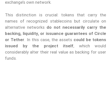
exchange’s own network.
This distinction is crucial: tokens that carry the
names of recognized stablecoins but circulate on
alternative networks
do not necessarily carry the
backing, liquidity, or issuance guarantees of Circle
or Tether
. In this case, the assets
could be tokens
issued by the project itself
, which would
considerably alter their real value as backing for user
funds.