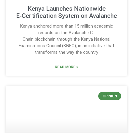
Kenya Launches Nationwide
E‑Certification System on Avalanche
Kenya anchored more than 15 million academic
records on the Avalanche C-
Chain blockchain through the Kenya National
Examinations Council (KNEC), in an initiative that
transforms the way the country
READ MORE »
OPINION