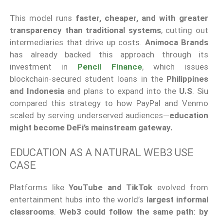
This model runs
faster, cheaper, and with greater
transparency than traditional systems
, cutting out
intermediaries that drive up costs.
Animoca Brands
has already backed this approach through its
investment in
Pencil Finance
, which issues
blockchain-secured student loans in the
Philippines
and Indonesia
and plans to expand into the
U.S
. Siu
compared this strategy to how PayPal and Venmo
scaled by serving underserved audiences—
education
might become DeFi’s mainstream gateway.
EDUCATION AS A NATURAL WEB3 USE
CASE
Platforms like
YouTube and TikTok
evolved from
entertainment hubs into the world’s
largest informal
classrooms
.
Web3 could follow the same path
:
by