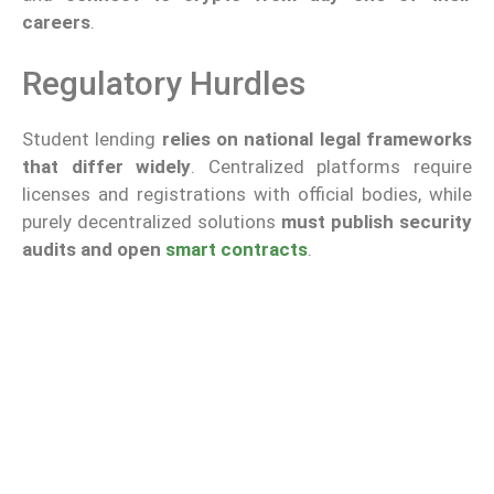
careers
.
Regulatory Hurdles
Student lending
relies on national legal frameworks
that differ widely
. Centralized platforms require
licenses and registrations with official bodies, while
purely decentralized solutions
must publish security
audits and open
smart contracts
.