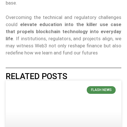
base.
Overcoming the technical and regulatory challenges
could
elevate education into the killer use case
that propels blockchain technology into everyday
life
. If institutions, regulators, and projects align, we
may witness Web3 not only reshape finance but also
redefine how we learn and fund our futures
RELATED POSTS
FLASH NEWS