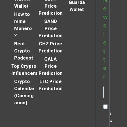
Guarda
Wallet
Price
e
Wallet
Prediction
How to
w
mine
SAND
s
Monero
Price
l
?
Prediction
e
Best
CHZ Price
Crypto
Prediction
t
Podcast
GALA
t
Top Crypto
Price
e
Influencers
Prediction
r
Crypto
LTC Price
Calendar
Prediction
(Coming
soon)
I
a