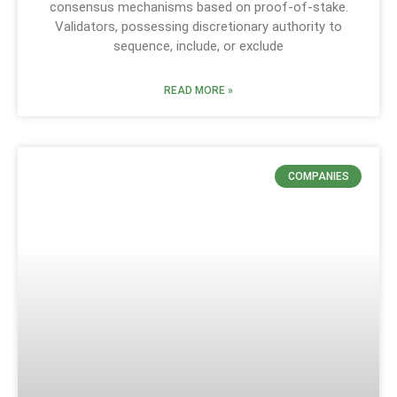
consensus mechanisms based on proof-of-stake.
Validators, possessing discretionary authority to
sequence, include, or exclude
READ MORE »
COMPANIES