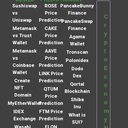
Sushiswap
ROSE
PancakeBunny
vs
Price
Finance
C
Uniswap
Prediction
PancakeSwap
r
Metamask
CAKE
Finance
y
vs Trust
Price
Agama
p
Wallet
Prediction
Wallet
t
Metamask
AAVE
Tronscan
vs
Price
o
Polonidex
Coinbase
Prediction
E
Dodo
Wallet
LINK Price
Dex
c
Create
Prediction
Qortal
o
NFT
QTUM
Blockchain
n
Domain
Price
Shiba
o
MyEtherWallet
Prediction
Inu
m
IDEX
FTM Price
What is
Exchange
Prediction
y
SUI?
Wasabi
ELON
N