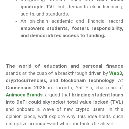
quadruple TVL
but demands clear licensing,
audits, and standards.
An on-chain academic and financial record
empowers students, fosters responsibility,
and democratizes access to funding.
The world of education and personal finance
stands at the cusp of a breakthrough driven by
Web3
,
cryptocurrencies, and blockchain technology
. At
Consensus 2025
in Toronto, Yat Siu, chairman of
Animoca Brands
, argued that
bringing student loans
into DeFi could skyrocket total value locked (TVL)
and onboard a wave of new crypto users. In this
opinion piece, we’ll explore why this idea holds such
disruptive promise—and what obstacles lie ahead.