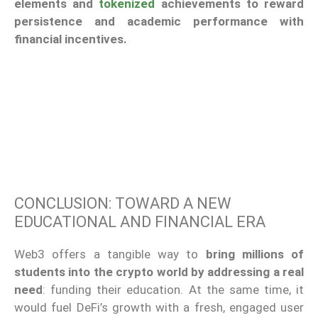
elements and
tokenized
achievements to reward
persistence and academic performance with
financial incentives.
CONCLUSION: TOWARD A NEW
EDUCATIONAL AND FINANCIAL ERA
Web3 offers a tangible way to
bring millions of
students into the crypto world
by addressing a real
need
: funding their education. At the same time, it
would fuel DeFi’s growth with a fresh, engaged user