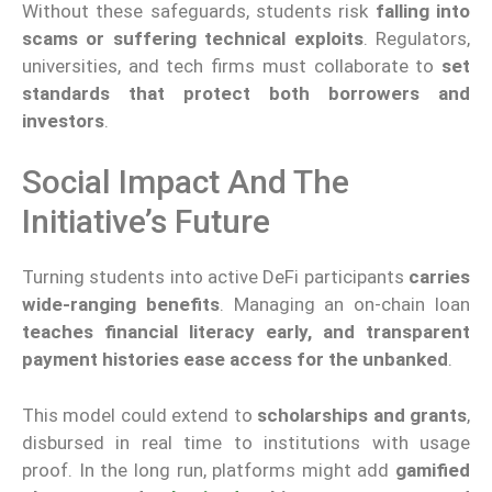
Without these safeguards, students risk
falling into
scams or suffering technical exploits
. Regulators,
universities, and tech firms must collaborate to
set
standards that protect both borrowers and
investors
.
Social Impact And The
Initiative’s Future
Turning students into active DeFi participants
carries
wide-ranging benefits
. Managing an on-chain loan
teaches financial literacy early, and transparent
payment histories ease access for the unbanked
.
This model could extend to
scholarships and grants
,
disbursed in real time to institutions with usage
proof. In the long run, platforms might add
gamified