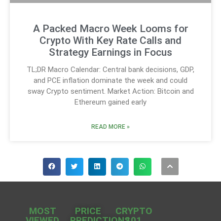
A Packed Macro Week Looms for
Crypto With Key Rate Calls and
Strategy Earnings in Focus
TL;DR Macro Calendar: Central bank decisions, GDP,
and PCE inflation dominate the week and could
sway Crypto sentiment. Market Action: Bitcoin and
Ethereum gained early
READ MORE »
MOST
PRICE
CRYPTO
VIEWED
PREDICTIONS
101