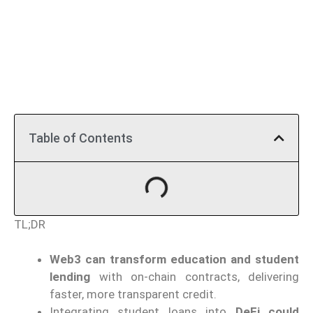
Table of Contents
TL;DR
Web3 can transform education and student
lending
with on-chain contracts, delivering
faster, more transparent credit.
Integrating student loans into
DeFi could