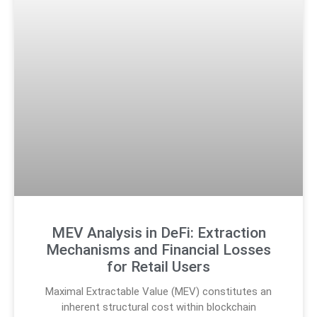
MEV Analysis in DeFi: Extraction
Mechanisms and Financial Losses
for Retail Users
Maximal Extractable Value (MEV) constitutes an
inherent structural cost within blockchain