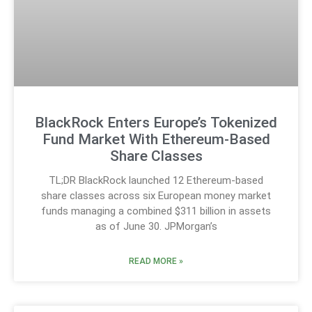
BlackRock Enters Europe’s Tokenized
Fund Market With Ethereum-Based
Share Classes
TL;DR BlackRock launched 12 Ethereum-based
share classes across six European money market
funds managing a combined $311 billion in assets
as of June 30. JPMorgan’s
READ MORE »