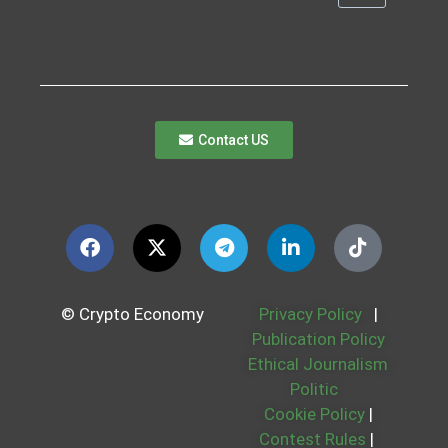
Contact US
© Crypto Economy
Privacy Policy
|
Publication Policy
Ethical Journalism
Politic
Cookie Policy
|
Contest Rules
|