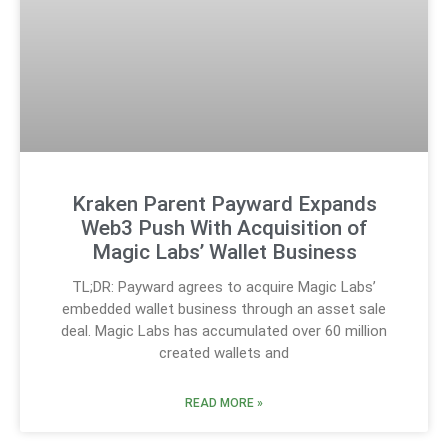
Kraken Parent Payward Expands
Web3 Push With Acquisition of
Magic Labs’ Wallet Business
TL;DR: Payward agrees to acquire Magic Labs’
embedded wallet business through an asset sale
deal. Magic Labs has accumulated over 60 million
created wallets and
READ MORE »