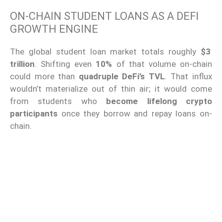
ON-CHAIN STUDENT LOANS AS A DEFI
GROWTH ENGINE
The global student loan market totals roughly
$3
trillion
. Shifting even
10%
of that volume on-chain
could more than
quadruple DeFi’s TVL
. That influx
wouldn’t materialize out of thin air; it would come
from students who
become lifelong crypto
participants
once they borrow and repay loans on-
chain.