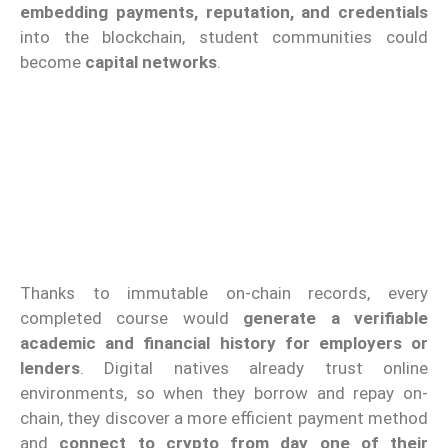
embedding payments, reputation, and credentials
into the blockchain, student communities could
become
capital networks
.
Thanks to immutable on-chain records, every
completed course would
generate a verifiable
academic and financial history for employers or
lenders
. Digital natives already trust online
environments, so when they borrow and repay on-
chain, they discover a more efficient payment method
and
connect to crypto from day one of their