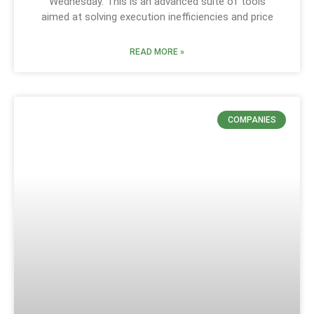
Wednesday. This is an advanced suite of tools
aimed at solving execution inefficiencies and price
READ MORE »
COMPANIES