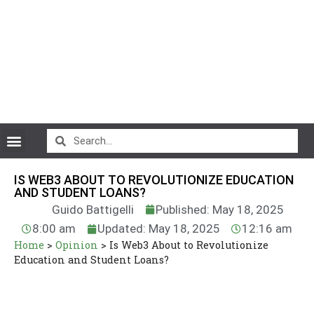
CryptoCurrency News
IS WEB3 ABOUT TO REVOLUTIONIZE EDUCATION
AND STUDENT LOANS?
Guido Battigelli
Published: May 18, 2025
8:00 am
Updated: May 18, 2025
12:16 am
Home
>
Opinion
>
Is Web3 About to Revolutionize
Education and Student Loans?