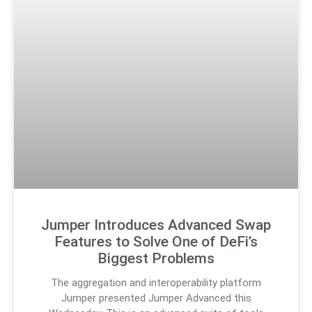
Jumper Introduces Advanced Swap
Features to Solve One of DeFi’s
Biggest Problems
The aggregation and interoperability platform
Jumper presented Jumper Advanced this