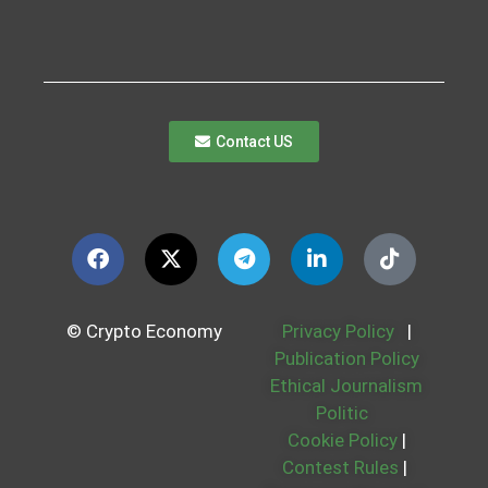
Contact US
© Crypto Economy
Privacy Policy
|
Publication Policy
Ethical Journalism
Politic
Cookie Policy
|
Contest Rules
|