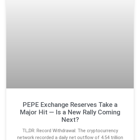
PEPE Exchange Reserves Take a
Major Hit — Is a New Rally Coming
Next?
TL;DR: Record Withdrawal: The cryptocurrency
network recorded a daily net outflow of 4.54 trillion