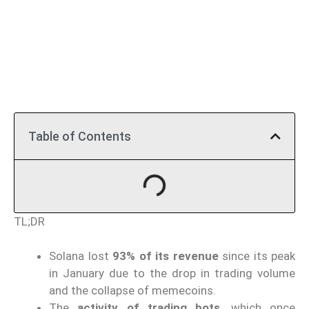
Table of Contents
TL;DR
Solana lost
93% of its revenue
since its peak
in January due to the drop in trading volume
and the collapse of memecoins.
The
activity of trading bots
, which once