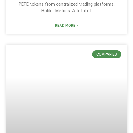
PEPE tokens from centralized trading platforms.
Holder Metrics: A total of
READ MORE »
COMPANIES