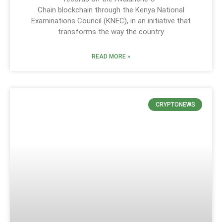
Chain blockchain through the Kenya National
Examinations Council (KNEC), in an initiative that
transforms the way the country
READ MORE »
CRYPTONEWS