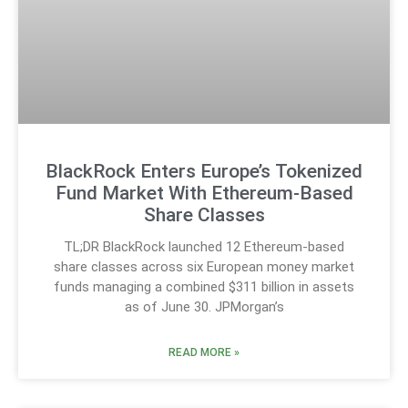
BlackRock Enters Europe’s Tokenized
Fund Market With Ethereum-Based
Share Classes
TL;DR BlackRock launched 12 Ethereum-based
share classes across six European money market
funds managing a combined $311 billion in assets
as of June 30. JPMorgan’s
READ MORE »