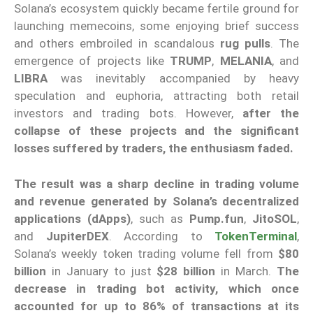
Solana’s ecosystem quickly became fertile ground for
launching memecoins, some enjoying brief success
and others embroiled in scandalous
rug pulls
. The
emergence of projects like
TRUMP
,
MELANIA
, and
LIBRA
was inevitably accompanied by heavy
speculation and euphoria, attracting both retail
investors and trading bots. However,
after the
collapse of these projects and the significant
losses suffered by traders, the enthusiasm faded.
The result was a sharp decline in trading volume
and revenue generated by Solana’s decentralized
applications (dApps)
, such as
Pump.fun
,
JitoSOL
,
and
JupiterDEX
. According to
TokenTerminal
,
Solana’s weekly token trading volume fell from
$80
billion
in January to just
$28 billion
in March.
The
decrease in trading bot activity, which once
accounted for up to 86% of transactions at its