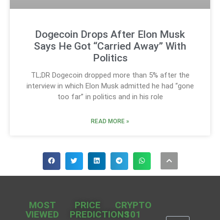
Dogecoin Drops After Elon Musk
Says He Got “Carried Away” With
Politics
TL;DR Dogecoin dropped more than 5% after the
interview in which Elon Musk admitted he had “gone
too far” in politics and in his role
READ MORE »
MOST
PRICE
CRYPTO
VIEWED
PREDICTIONS
101