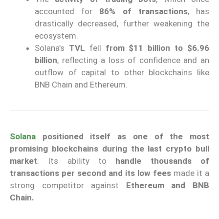
accounted for
86% of transactions
, has
drastically decreased, further weakening the
ecosystem.
Solana’s
TVL
fell
from $11 billion to
$6.96
billion
, reflecting a loss of confidence and an
outflow of capital to other blockchains like
BNB Chain and Ethereum.
Solana
positioned itself as one of the most
promising blockchains during the last crypto bull
market
. Its ability to
handle thousands of
transactions per second and its low fees
made it a
strong competitor against
Ethereum and BNB
Chain.