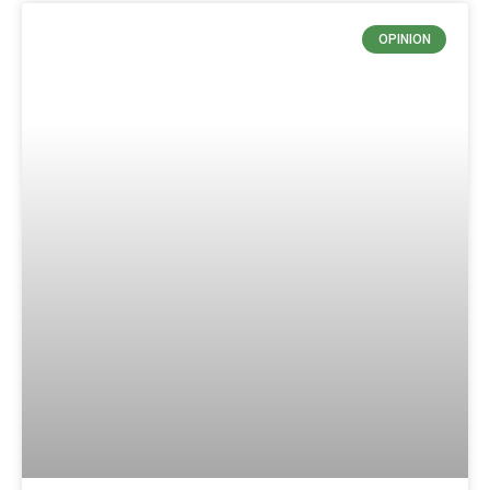
OPINION