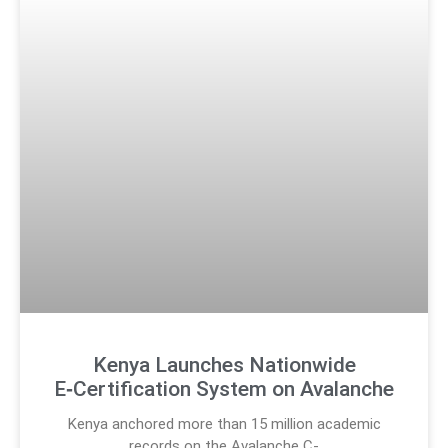
Kenya Launches Nationwide
E‑Certification System on Avalanche
Kenya anchored more than 15 million academic
records on the Avalanche C-