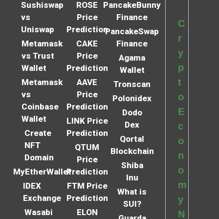
Sushiswap
ROSE
PancakeBunny
vs
Price
Finance
C
Uniswap
Prediction
PancakeSwap
r
Metamask
CAKE
Finance
y
vs Trust
Price
Agama
p
Wallet
Prediction
Wallet
t
Metamask
AAVE
Tronscan
vs
Price
o
Polonidex
Coinbase
Prediction
E
Dodo
Wallet
LINK Price
Dex
c
Create
Prediction
Qortal
o
NFT
QTUM
Blockchain
n
Domain
Price
Shiba
o
MyEtherWallet
Prediction
Inu
m
IDEX
FTM Price
What is
Exchange
Prediction
y
SUI?
Wasabi
ELON
N
Guarda