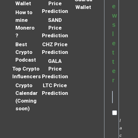
Wallet
Price
e
Wallet
Prediction
How to
w
mine
SAND
s
Monero
Price
l
?
Prediction
e
Best
CHZ Price
Crypto
Prediction
t
Podcast
GALA
t
Top Crypto
Price
e
Influencers
Prediction
r
Crypto
LTC Price
Calendar
Prediction
(Coming
soon)
I
a
c