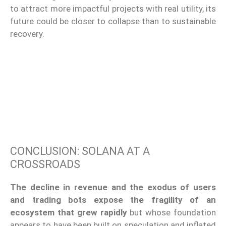
to attract more impactful projects with real utility, its
future could be closer to collapse than to sustainable
recovery.
CONCLUSION: SOLANA AT A
CROSSROADS
The decline in revenue and the exodus of users
and trading bots expose the fragility of an
ecosystem that grew rapidly
but whose foundation
appears to have been built on speculation and inflated