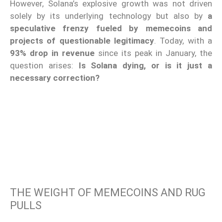
However, Solana’s explosive growth was not driven
solely by its underlying technology but also by
a
speculative frenzy fueled by memecoins and
projects of questionable legitimacy
. Today, with a
93% drop in revenue
since its peak in January, the
question arises:
Is Solana dying, or is it just a
necessary correction?
THE WEIGHT OF MEMECOINS AND RUG
PULLS