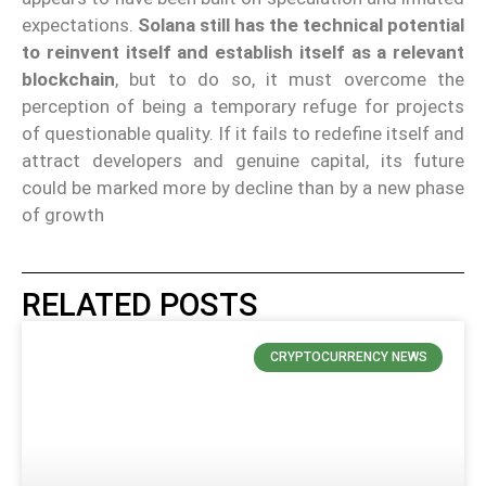
expectations.
Solana still has the technical potential
to reinvent itself and establish itself as a relevant
blockchain
, but to do so, it must overcome the
perception of being a temporary refuge for projects
of questionable quality. If it fails to redefine itself and
attract developers and genuine capital, its future
could be marked more by decline than by a new phase
of growth
RELATED POSTS
CRYPTOCURRENCY NEWS