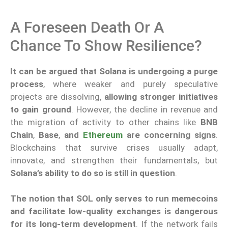
A Foreseen Death Or A
Chance To Show Resilience?
It can be argued that Solana is undergoing a purge
process
, where weaker and purely speculative
projects are dissolving,
allowing stronger initiatives
to gain ground
. However, the decline in revenue and
the migration of activity to other chains like
BNB
Chain
,
Base
,
and
Ethereum
are concerning signs
.
Blockchains that survive crises usually adapt,
innovate, and strengthen their fundamentals, but
Solana’s ability to do so is still in question
.
The notion that SOL only serves to run memecoins
and facilitate low-quality exchanges is dangerous
for its long-term development
. If the network fails