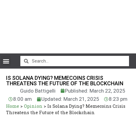
CryptoCurrency News
IS SOLANA DYING? MEMECOINS CRISIS
THREATENS THE FUTURE OF THE BLOCKCHAIN
Guido Battigelli
Published: March 22, 2025
8:00 am
Updated: March 21, 2025
8:23 pm
Home
>
Opinion
>
Is Solana Dying? Memecoins Crisis
Threatens the Future of the Blockchain