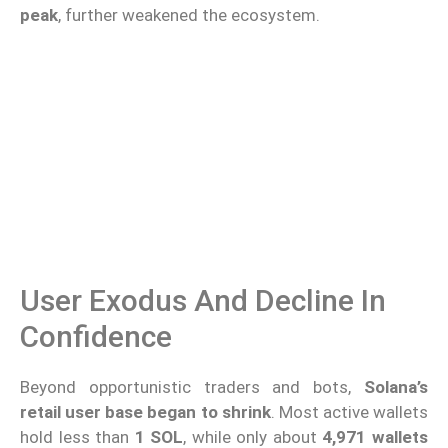
peak
, further weakened the ecosystem.
User Exodus And Decline In
Confidence
Beyond opportunistic traders and bots,
Solana’s
retail user base began to shrink
. Most active wallets
hold less than
1 SOL
, while only about
4,971 wallets