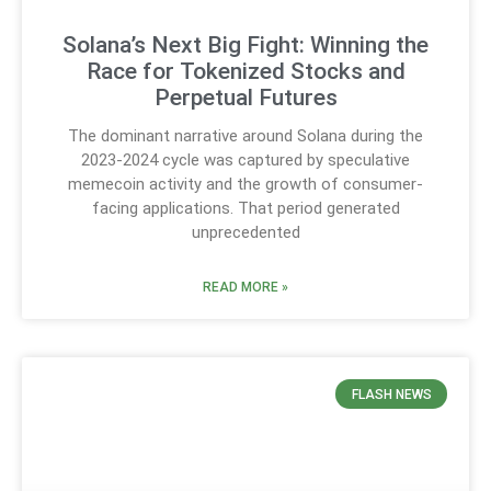
Solana’s Next Big Fight: Winning the
Race for Tokenized Stocks and
Perpetual Futures
The dominant narrative around Solana during the
2023-2024 cycle was captured by speculative
memecoin activity and the growth of consumer-
facing applications. That period generated
unprecedented
READ MORE »
FLASH NEWS