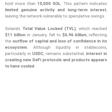
hold more than
10,000 SOL
. This pattern indicates
limited genuine activity and long-term interest
,
leaving the network vulnerable to speculative swings.
Solana’s
Total Value Locked (TVL)
, which reached
$11 billion
in January, fell to
$6.96 billion
, reflecting
the
outflow of capital and loss of confidence in its
ecosystem
. Although liquidity in stablecoins,
particularly in
USDC
, remains substantial,
interest in
creating new DeFi protocols and products appears
to have cooled
.