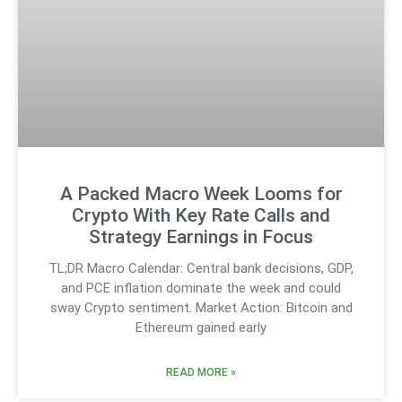
A Packed Macro Week Looms for
Crypto With Key Rate Calls and
Strategy Earnings in Focus
TL;DR Macro Calendar: Central bank decisions, GDP,
and PCE inflation dominate the week and could
sway Crypto sentiment. Market Action: Bitcoin and
Ethereum gained early
READ MORE »